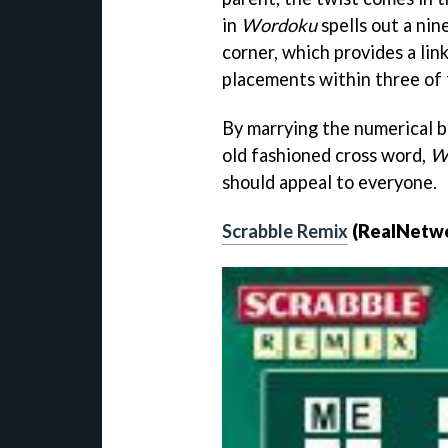
in
Wordoku
spells out a nin
corner, which provides a lin
placements within three of 
By marrying the numerical br
old fashioned cross word,
W
should appeal to everyone.
Scrabble Remix
(RealNetw