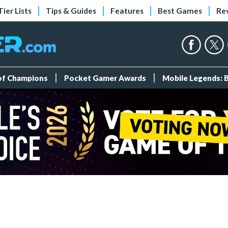
Tier Lists
Tips & Guides
Features
Best Games
Re
 of Champions
Pocket Gamer Awards
Mobile Legends: 