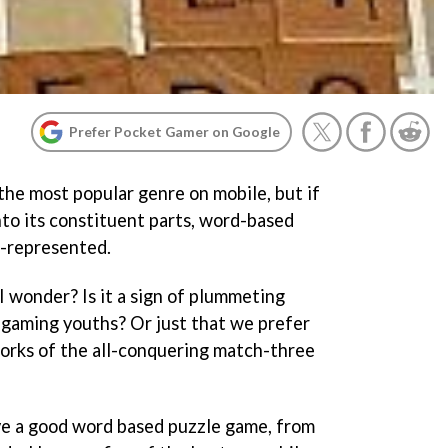
Prefer Pocket Gamer on Google
the most popular genre on mobile, but if
to its constituent parts, word-based
r-represented.
I wonder? Is it a sign of plummeting
 gaming youths? Or just that we prefer
works of the all-conquering match-three
ve a good word based puzzle game, from