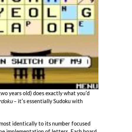
s two years old) does exactly what you’d
doku
– it’s essentially Sudoku with
most identically to its number focused
the implementation of letters. Each board