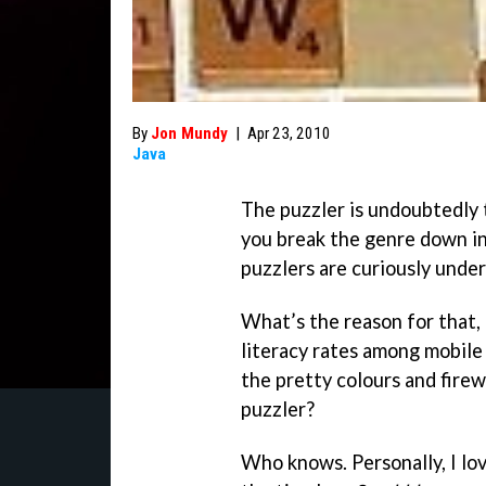
By
Jon Mundy
|
Apr 23, 2010
Java
The puzzler is undoubtedly 
you break the genre down in
puzzlers are curiously unde
What’s the reason for that, 
literacy rates among mobile
the pretty colours and fire
puzzler?
Who knows. Personally, I lo