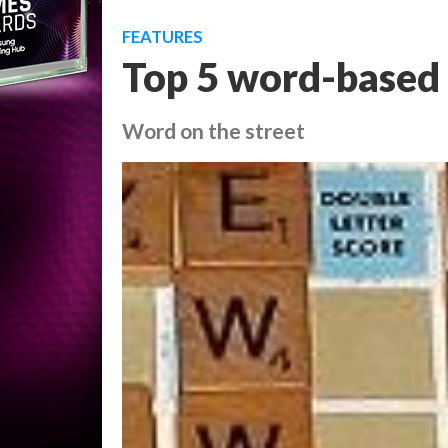
FEATURES
Top 5 word-based 
Word on the street