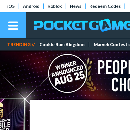
iOS
Android
Roblox
News
Redeem Codes
TRENDING //
Cookie Run: Kingdom
Marvel: Contest