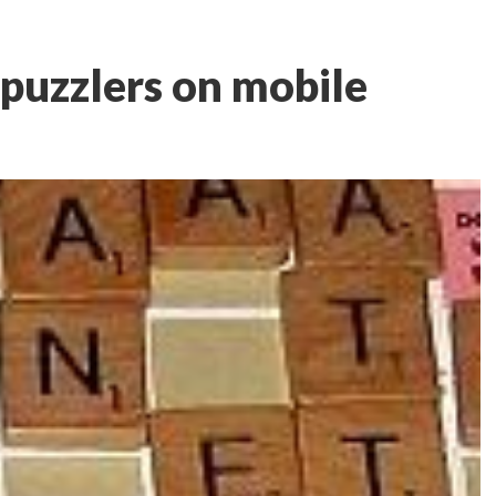
puzzlers on mobile