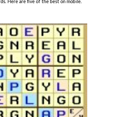
s. Here are five of the best on mobile.