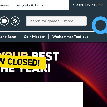
views
Gadgets & Tech
OUR NETWORK
Bang Bang
Coin Master
Warhammer Tacticus