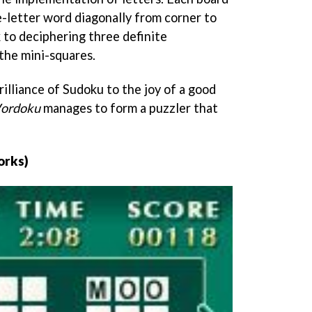
e-letter word diagonally from corner to
k to deciphering three definite
the mini-squares.
illiance of Sudoku to the joy of a good
ordoku
manages to form a puzzler that
orks)