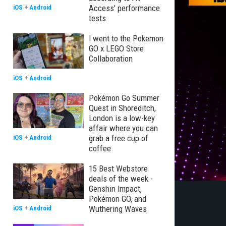
Access' performance
iOS
+
Android
tests
I went to the Pokemon
GO x LEGO Store
Collaboration
iOS
+
Android
Pokémon Go Summer
Quest in Shoreditch,
London is a low-key
affair where you can
grab a free cup of
iOS
+
Android
coffee
15 Best Webstore
deals of the week -
Genshin Impact,
Pokémon GO, and
Wuthering Waves
iOS
+
Android