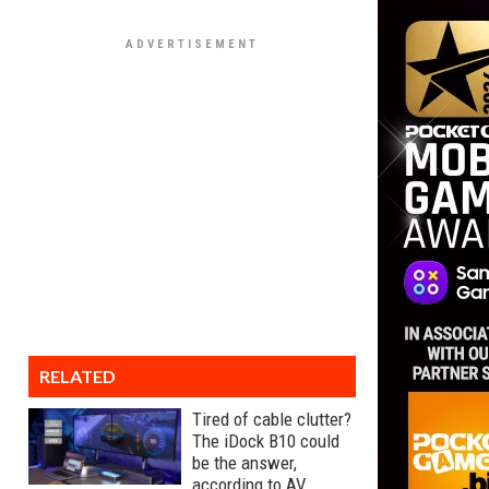
RELATED
Tired of cable clutter?
The iDock B10 could
be the answer,
according to AV