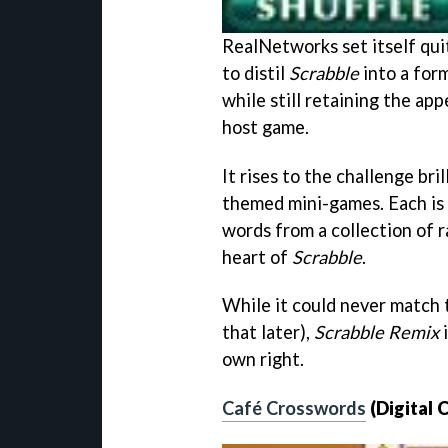
RealNetworks set itself qui
to distil
Scrabble
into a form
while still retaining the ap
host game.
It rises to the challenge bril
themed mini-games. Each is 
words from a collection of ra
heart of
Scrabble
.
While it could never match t
that later),
Scrabble Remix
i
own right.
Café Crosswords
(Digital 