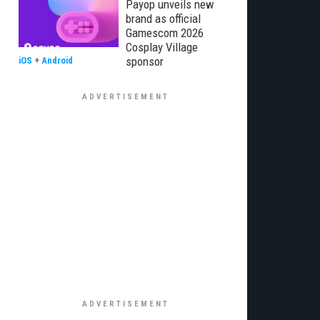
Payop unveils new
brand as official
Gamescom 2026
Cosplay Village
sponsor
iOS
+
Android