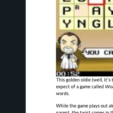
This golden oldie (well, it’
expect of a game called
Wor
words.
While the game plays out al
parent, the twist comes in 