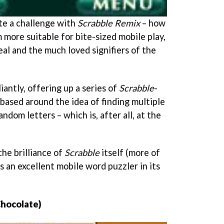
te a challenge with
Scrabble Remix
– how
 more suitable for bite-sized mobile play,
peal and the much loved signifiers of the
liantly, offering up a series of
Scrabble
-
based around the idea of finding multiple
ndom letters – which is, after all, at the
he brilliance of
Scrabble
itself (more of
s an excellent mobile word puzzler in its
Chocolate)