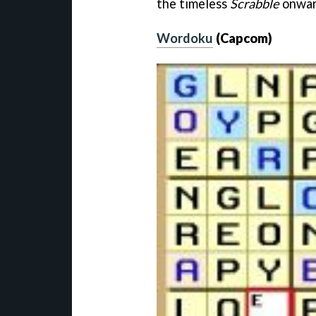
the timeless
Scrabble
onward
Wordoku
(Capcom)