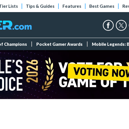
Tier Lists
Tips & Guides
Features
Best Games
Re
 of Champions
Pocket Gamer Awards
Mobile Legends: 