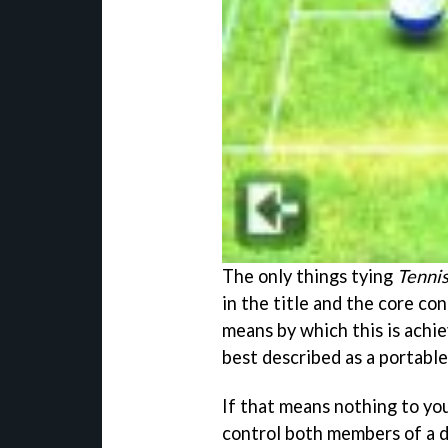
The only things tying
Tenni
in the title and the core co
means by which this is achie
best described as a portabl
If that means nothing to you,
control both members of a d