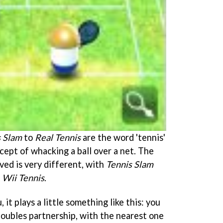
s Slam
to
Real Tennis
are the word 'tennis'
ncept of whacking a ball over a net. The
ved is very different, with
Tennis Slam
e
Wii Tennis
.
 it plays a little something like this: you
oubles partnership, with the nearest one