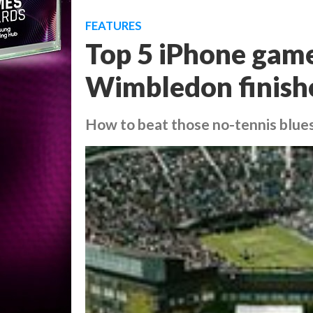
FEATURES
Top 5 iPhone game
Wimbledon finish
How to beat those no-tennis blue