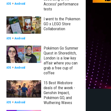
Access' performance
iOS
+
Android
tests
I went to the Pokemon
GO x LEGO Store
Collaboration
iOS
+
Android
Pokémon Go Summer
Quest in Shoreditch,
London is a low-key
affair where you can
grab a free cup of
iOS
+
Android
coffee
15 Best Webstore
deals of the week -
Genshin Impact,
Pokémon GO, and
Wuthering Waves
iOS
+
Android