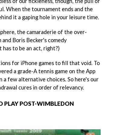
less of our fickleness, though, the pull of
ul. When the tournament ends and the
behind it a gaping hole in your leisure time.
phere, the camaraderie of the over-
 and Boris Becker's comedy
 has to be an act, right?)
ons for iPhone games to fill that void. To
vered a grade-A tennis game on the App
n a few alternative choices. So here's our
drawal cures in order of relevancy.
TO PLAY POST-WIMBLEDON