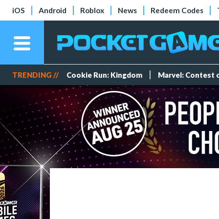
iOS
Android
Roblox
News
Redeem Codes
TRENDING //
Cookie Run: Kingdom
Marvel: Contest