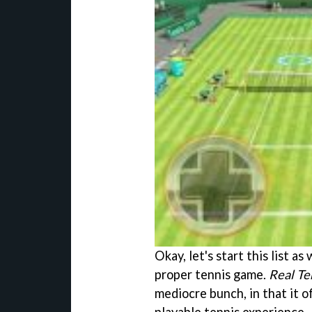
Okay, let's start this list a
proper tennis game.
Real Te
mediocre bunch, in that it of
playable tennis experience.