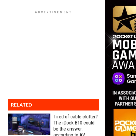
RELATED
Tired of cable clutter?
The iDock B10 could
be the answer,
according to AV