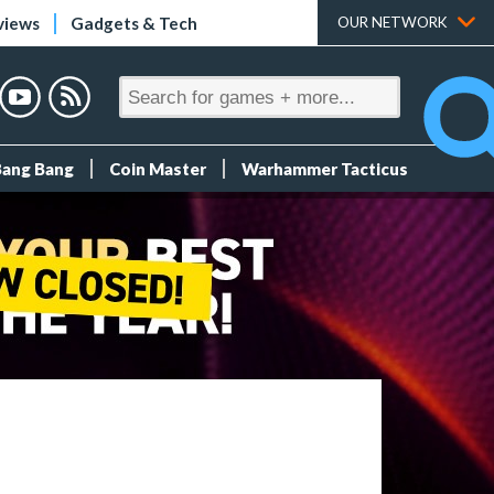
views
Gadgets & Tech
OUR NETWORK
Bang Bang
Coin Master
Warhammer Tacticus