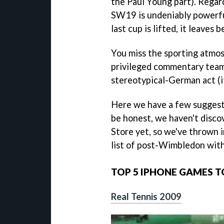
the Paul Young part). Regard
SW19 is undeniably powerf
last cup is lifted, it leaves 
You miss the sporting atmos
privileged commentary team
stereotypical-German act (it
Here we have a few suggesti
be honest, we haven't disco
Store yet, so we've thrown i
list of post-Wimbledon with
TOP 5 IPHONE GAMES 
Real Tennis 2009