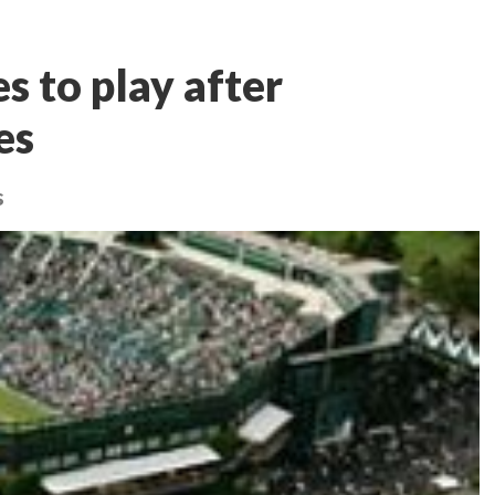
s to play after
es
s