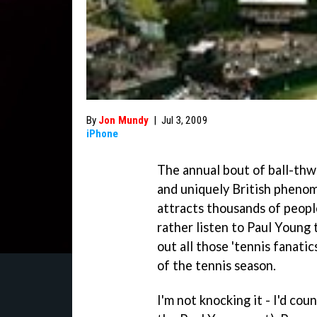
By
Jon Mundy
|
Jul 3, 2009
iPhone
The annual bout of ball-th
and uniquely British pheno
attracts thousands of peopl
rather listen to Paul Young
out all those 'tennis fanati
of the tennis season.
I'm not knocking it - I'd c