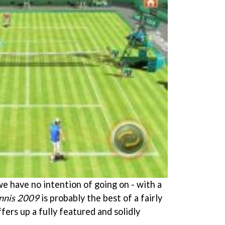
s we have no intention of going on - with a
nnis 2009
is probably the best of a fairly
fers up a fully featured and solidly