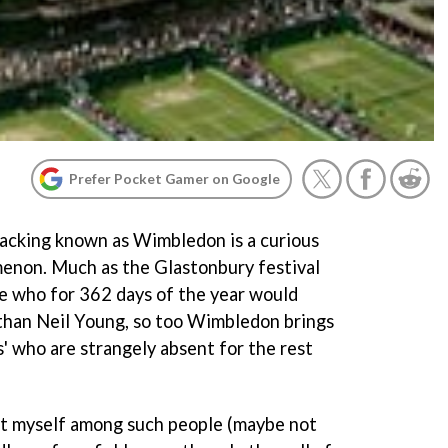
Prefer Pocket Gamer on Google
wacking known as Wimbledon is a curious
menon. Much as the Glastonbury festival
e who for 362 days of the year would
 than Neil Young, so too Wimbledon brings
cs' who are strangely absent for the rest
ount myself among such people (maybe not