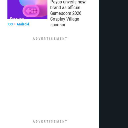
Payop unveils new
brand as official
Gamescom 2026
Cosplay Village
sponsor
iOS
+
Android