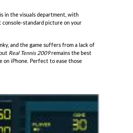
 is in the visuals department, with
 console-standard picture on your
unky, and the game suffers from a lack of
 but
Real Tennis 2009
remains the best
ce on iPhone. Perfect to ease those