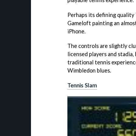
Perhaps its defining quality
Gameloft painting an almost
iPhone.
The controls are slightly cl
licensed players and stadia,
traditional tennis experien
Wimbledon blues.
Tennis Slam