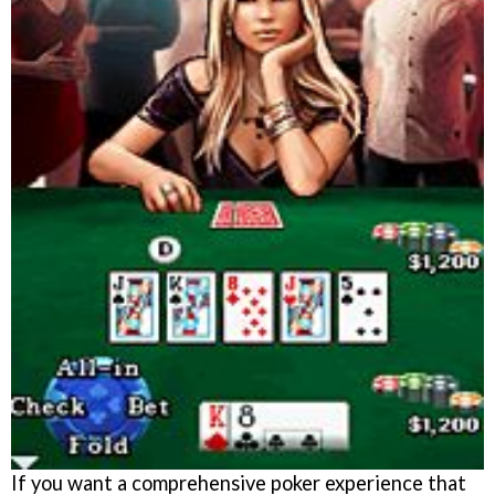
If you want a comprehensive poker experience that