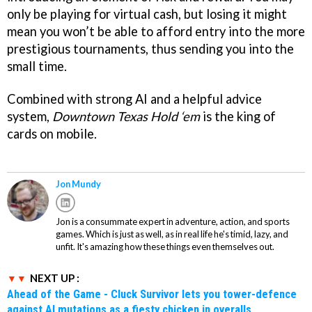
only be playing for virtual cash, but losing it might
mean you won’t be able to afford entry into the more
prestigious tournaments, thus sending you into the
small time.
Combined with strong AI and a helpful advice
system,
Downtown Texas Hold ‘em
is the king of
cards on mobile.
Jon Mundy
Jon is a consummate expert in adventure, action, and sports
games. Which is just as well, as in real life he's timid, lazy, and
unfit. It's amazing how these things even themselves out.
NEXT UP :
Ahead of the Game - Cluck Survivor lets you tower-defence
against AI mutations as a fiesty chicken in overalls