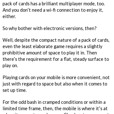
pack of cards has a brilliant multiplayer mode, too.
And you don’t need a wi-fi connection to enjoy it,
either.
So why bother with electronic versions, then?
Well, despite the compact nature of a pack of cards,
even the least elaborate game requires a slightly
prohibitive amount of space to play it in. Then
there’s the requirement for a flat, steady surface to
play on.
Playing cards on your mobile is more convenient, not
just with regard to space but also when it comes to
set up time.
For the odd bash in cramped conditions or within a
limited time frame, then, the mobile is where it’s at