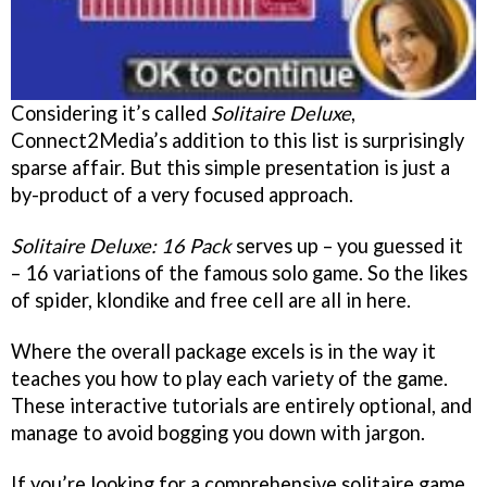
Considering it’s called
Solitaire Deluxe
,
Connect2Media’s addition to this list is surprisingly
sparse affair. But this simple presentation is just a
by-product of a very focused approach.
Solitaire Deluxe: 16 Pack
serves up – you guessed it
– 16 variations of the famous solo game. So the likes
of spider, klondike and free cell are all in here.
Where the overall package excels is in the way it
teaches you how to play each variety of the game.
These interactive tutorials are entirely optional, and
manage to avoid bogging you down with jargon.
If you’re looking for a comprehensive solitaire game