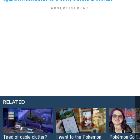
RELATED
Tired of cable clutter?
I went to the Pokemon
Pokémon Go S