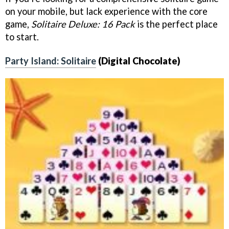
on your mobile, but lack experience with the core
game,
Solitaire Deluxe: 16 Pack
is the perfect place
to start.
Party Island: Solitaire
(Digital Chocolate)