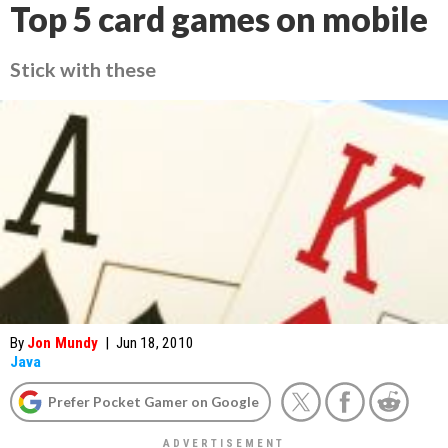
Top 5 card games on mobile
Stick with these
By
Jon Mundy
|
Jun 18, 2010
Java
Prefer Pocket Gamer on Google