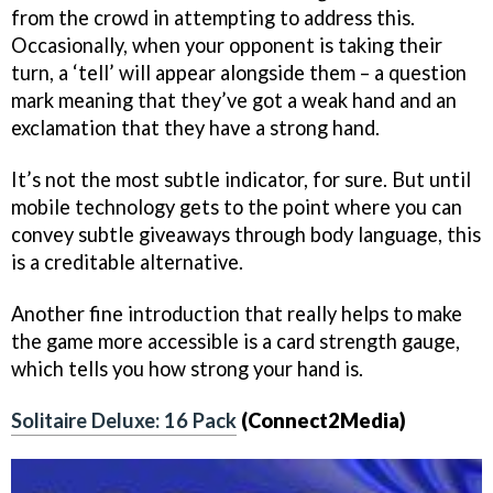
from the crowd in attempting to address this.
Occasionally, when your opponent is taking their
turn, a ‘tell’ will appear alongside them – a question
mark meaning that they’ve got a weak hand and an
exclamation that they have a strong hand.
It’s not the most subtle indicator, for sure. But until
mobile technology gets to the point where you can
convey subtle giveaways through body language, this
is a creditable alternative.
Another fine introduction that really helps to make
the game more accessible is a card strength gauge,
which tells you how strong your hand is.
Solitaire Deluxe: 16 Pack
(Connect2Media)