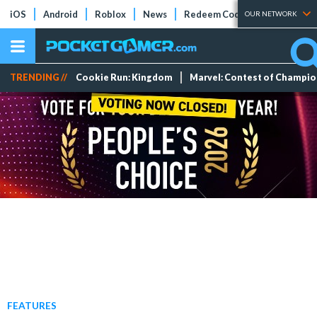
iOS
Android
Roblox
News
Redeem Codes
Tier Lists
OUR NETWORK
TRENDING //
Cookie Run: Kingdom
Marvel: Contest of Champi
FEATURES