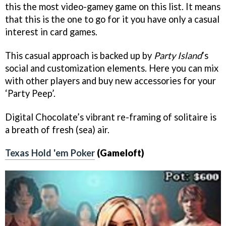
this the most video-gamey game on this list. It means
that this is the one to go for it you have only a casual
interest in card games.
This casual approach is backed up by
Party Island
’s
social and customization elements. Here you can mix
with other players and buy new accessories for your
‘Party Peep’.
Digital Chocolate’s vibrant re-framing of solitaire is
a breath of fresh (sea) air.
Texas Hold 'em Poker
(Gameloft)