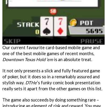
Our current favourite card-based mobile game and
one of the best mobile games of recent months,
Downtown Texas Hold ‘em
is an absolute treat.
It not only presents a slick and fully featured game
of poker, but it does so in a remarkably assured and
stylish way.
DTHe
’s funky comic book presentation
really sets it apart from the other games on this list.
The game also succeeds by doing something rare –
introducing an element of risk and reward. You may