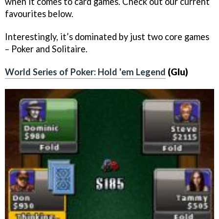
when it comes to card games. Check out our current
favourites below.
Interestingly, it’s dominated by just two core games
– Poker and Solitaire.
World Series of Poker: Hold 'em Legend
(Glu)