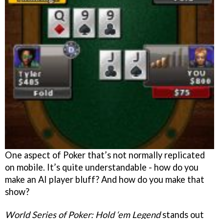
One aspect of Poker that’s not normally replicated
on mobile. It’s quite understandable - how do you
make an AI player bluff? And how do you make that
show?
World Series of Poker: Hold ‘em Legend
stands out