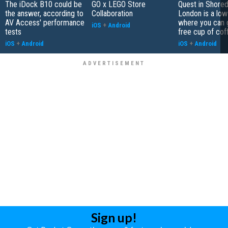
The iDock B10 could be
GO x LEGO Store
Quest in Shored
the answer, according to
Collaboration
London is a low
AV Access' performance
where you can 
iOS
+
Android
tests
free cup of cof
iOS
+
Android
iOS
+
Android
Sign up!