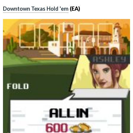
Downtown Texas Hold 'em
(EA)