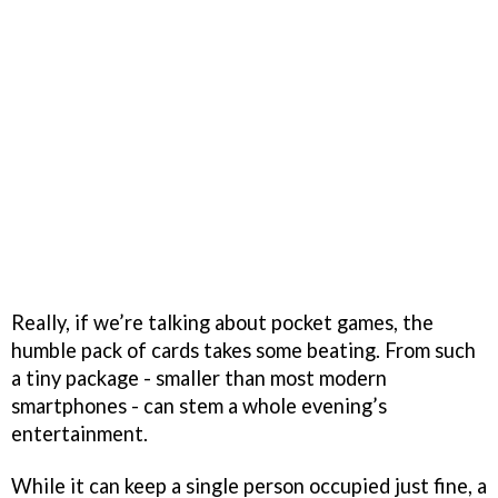
Really, if we’re talking about pocket games, the
humble pack of cards takes some beating. From such
a tiny package - smaller than most modern
smartphones - can stem a whole evening’s
entertainment.
While it can keep a single person occupied just fine, a