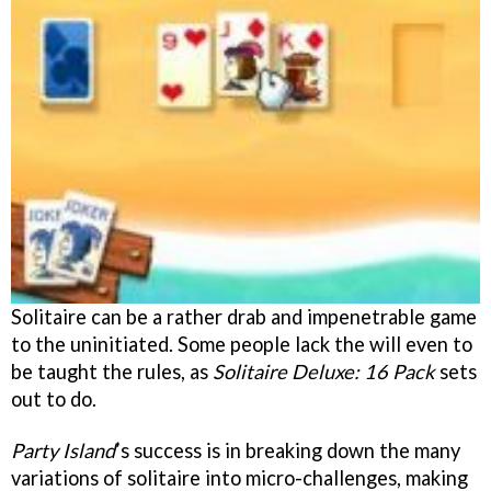
Solitaire can be a rather drab and impenetrable game
to the uninitiated. Some people lack the will even to
be taught the rules, as
Solitaire Deluxe: 16 Pack
sets
out to do.
Party Island
’s success is in breaking down the many
variations of solitaire into micro-challenges, making