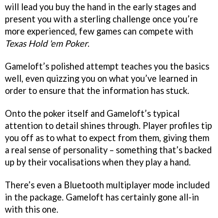
will lead you buy the hand in the early stages and
present you with a sterling challenge once you’re
more experienced, few games can compete with
Texas Hold 'em Poker
.
Gameloft’s polished attempt teaches you the basics
well, even quizzing you on what you’ve learned in
order to ensure that the information has stuck.
Onto the poker itself and Gameloft’s typical
attention to detail shines through. Player profiles tip
you off as to what to expect from them, giving them
a real sense of personality – something that’s backed
up by their vocalisations when they play a hand.
There’s even a Bluetooth multiplayer mode included
in the package. Gameloft has certainly gone all-in
with this one.