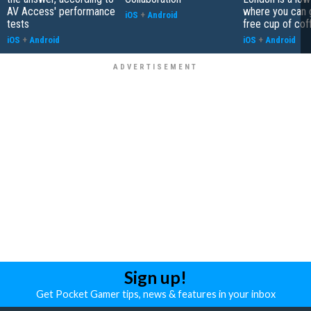
AV Access' performance
where you can 
iOS
+
Android
tests
free cup of cof
iOS
+
Android
iOS
+
Android
Sign up!
Get Pocket Gamer tips, news & features in your inbox