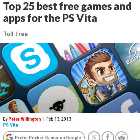
Top 25 best free games and
apps for the PS Vita
Toll-free
By
Peter Willington
|
Feb 13, 2013
PS Vita
Prefer Pocket Gamer on Google