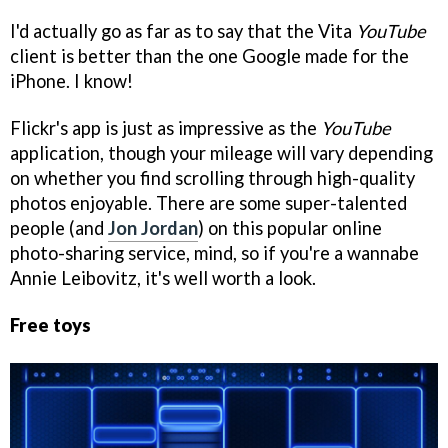
I'd actually go as far as to say that the Vita
YouTube
client is better than the one Google made for the
iPhone. I know!
Flickr's app is just as impressive as the
YouTube
application, though your mileage will vary depending
on whether you find scrolling through high-quality
photos enjoyable. There are some super-talented
people (and
Jon Jordan
) on this popular online
photo-sharing service, mind, so if you're a wannabe
Annie Leibovitz, it's well worth a look.
Free toys