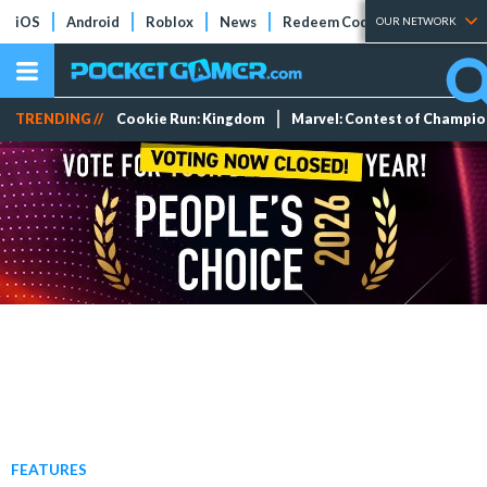
iOS
Android
Roblox
News
Redeem Codes
Tier Lists
OUR NETWORK
TRENDING //
Cookie Run: Kingdom
Marvel: Contest of Champi
FEATURES