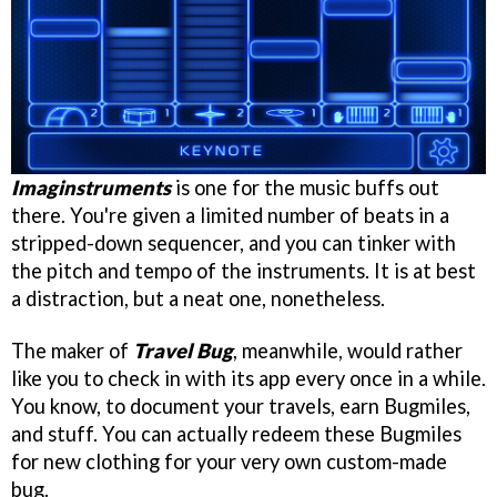
Imaginstruments
is one for the music buffs out
there. You're given a limited number of beats in a
stripped-down sequencer, and you can tinker with
the pitch and tempo of the instruments. It is at best
a distraction, but a neat one, nonetheless.
The maker of
Travel Bug
, meanwhile, would rather
like you to check in with its app every once in a while.
You know, to document your travels, earn Bugmiles,
and stuff. You can actually redeem these Bugmiles
for new clothing for your very own custom-made
bug.