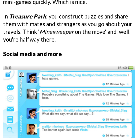
mini-games quickly. Which is nice.
In
Treasure Park
, you construct puzzles and share
them with mates and strangers as you go about your
travels. Think '
Minesweeper
on the move' and, well,
you're halfway there.
Social media and more