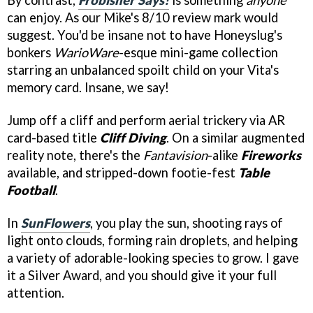
By contrast,
Frobisher Says!
is something
anyone
can enjoy. As our Mike's 8/10 review mark would
suggest. You'd be insane not to have Honeyslug's
bonkers
WarioWare
-esque mini-game collection
starring an unbalanced spoilt child on your Vita's
memory card. Insane, we say!
Jump off a cliff and perform aerial trickery via AR
card-based title
Cliff Diving
. On a similar augmented
reality note, there's the
Fantavision
-alike
Fireworks
available, and stripped-down footie-fest
Table
Football
.
In
SunFlowers
, you play the sun, shooting rays of
light onto clouds, forming rain droplets, and helping
a variety of adorable-looking species to grow. I gave
it a Silver Award, and you should give it your full
attention.