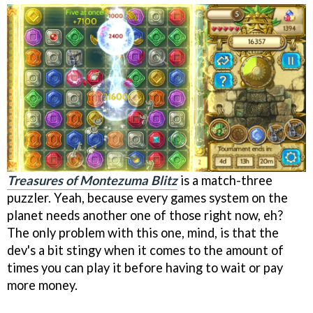
Treasures of Montezuma Blitz
is a match-three
puzzler. Yeah, because every games system on the
planet needs another one of those right now, eh?
The only problem with this one, mind, is that the
dev's a bit stingy when it comes to the amount of
times you can play it before having to wait or pay
more money.