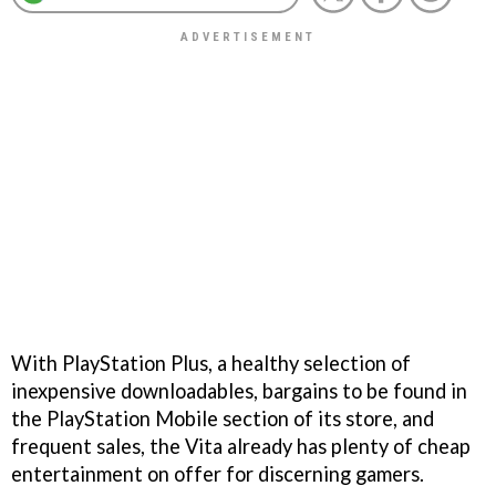
With PlayStation Plus, a healthy selection of
inexpensive downloadables, bargains to be found in
the PlayStation Mobile section of its store, and
frequent sales, the Vita already has plenty of cheap
entertainment on offer for discerning gamers.