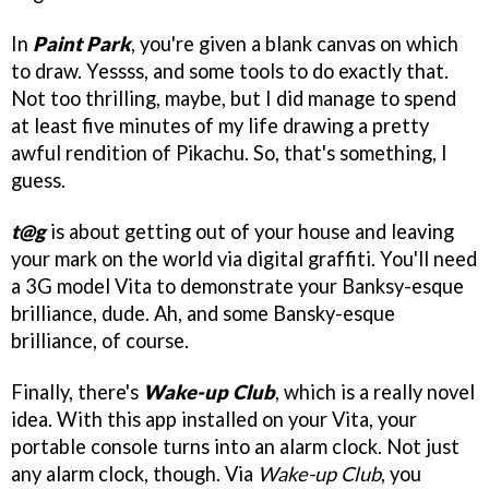
In
Paint Park
, you're given a blank canvas on which
to draw. Yessss, and some tools to do exactly that.
Not too thrilling, maybe, but I did manage to spend
at least five minutes of my life drawing a pretty
awful rendition of Pikachu. So, that's something, I
guess.
t@g
is about getting out of your house and leaving
your mark on the world via digital graffiti. You'll need
a 3G model Vita to demonstrate your Banksy-esque
brilliance, dude. Ah, and some Bansky-esque
brilliance, of course.
Finally, there's
Wake-up Club
, which is a really novel
idea. With this app installed on your Vita, your
portable console turns into an alarm clock. Not just
any alarm clock, though. Via
Wake-up Club
, you