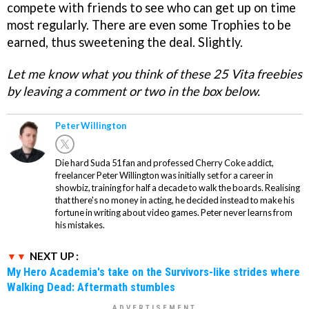
compete with friends to see who can get up on time
most regularly. There are even some Trophies to be
earned, thus sweetening the deal. Slightly.
Let me know what you think of these 25 Vita freebies
by leaving a comment or two in the box below.
Peter Willington
Die hard Suda 51 fan and professed Cherry Coke addict,
freelancer Peter Willington was initially set for a career in
showbiz, training for half a decade to walk the boards. Realising
that there's no money in acting, he decided instead to make his
fortune in writing about video games. Peter never learns from
his mistakes.
NEXT UP :
My Hero Academia's take on the Survivors-like strides where
Walking Dead: Aftermath stumbles