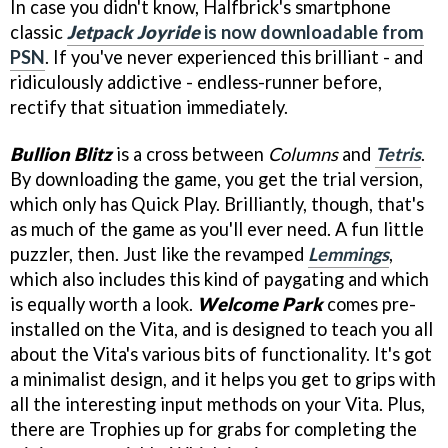
In case you didn't know, Halfbrick's smartphone
classic
Jetpack Joyride
is now downloadable from
PSN
. If you've never experienced this brilliant - and
ridiculously addictive - endless-runner before,
rectify that situation immediately.
Bullion Blitz
is a cross between
Columns
and
Tetris
.
By downloading the game, you get the trial version,
which only has Quick Play. Brilliantly, though, that's
as much of the game as you'll ever need. A fun little
puzzler, then. Just like the revamped
Lemmings
,
which also includes this kind of paygating and which
is equally worth a look.
Welcome Park
comes pre-
installed on the Vita, and is designed to teach you all
about the Vita's various bits of functionality. It's got
a minimalist design, and it helps you get to grips with
all the interesting input methods on your Vita. Plus,
there are Trophies up for grabs for completing the