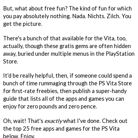
But, what about free fun? The kind of fun for which
you pay absolutely nothing. Nada. Nichts. Zilch. You
get the picture.
There's a bunch of that available for the Vita, too,
actually, though these gratis gems are often hidden
away, buried under multiple menus in the PlayStation
Store.
It'd be really helpful, then, if someone could spend a
bunch of time rummaging through the PS Vita Store
for first-rate freebies, then publish a super-handy
guide that lists all of the apps and games you can
enjoy for zero pounds and zero pence.
Oh, wait! That's
exactly
what I've done. Check out
the top 25 free apps and games for the PS Vita
below. Enjoy.