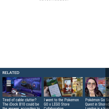
RELATED
Tired of cable clutter?
I went to the Pokemon
Pokémon Go S
The iDock B10 could be
GO x LEGO Store
Quest in Shored
the answer, according to
Collaboration
London is a low