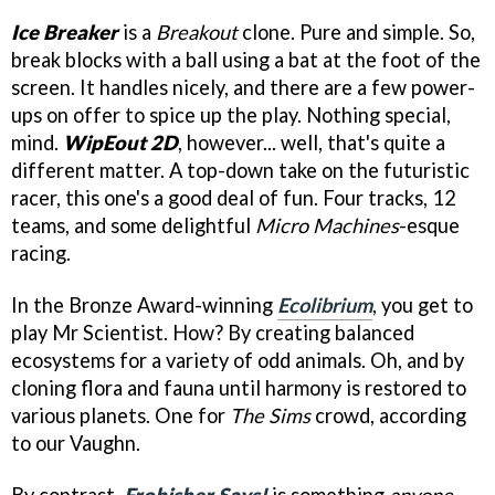
Ice Breaker
is a
Breakout
clone. Pure and simple. So,
break blocks with a ball using a bat at the foot of the
screen. It handles nicely, and there are a few power-
ups on offer to spice up the play. Nothing special,
mind.
WipEout 2D
, however... well, that's quite a
different matter. A top-down take on the futuristic
racer, this one's a good deal of fun. Four tracks, 12
teams, and some delightful
Micro Machines
-esque
racing.
In the Bronze Award-winning
Ecolibrium
, you get to
play Mr Scientist. How? By creating balanced
ecosystems for a variety of odd animals. Oh, and by
cloning flora and fauna until harmony is restored to
various planets. One for
The Sims
crowd, according
to our Vaughn.