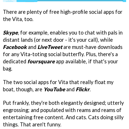
There are plenty of free high-profile social apps for
the Vita, too.
Skype
, for example, enables you to chat with pals in
distant lands (or next door - it's your call), while
Facebook
and
LiveTweet
are must-have downloads
for any Vita-toting social butterfly. Plus, there's a
dedicated
foursquare
app available, if that's your
bag.
The two social apps for Vita that really float my
boat, though, are
YouTube
and
Flickr
.
Put frankly, they're both elegantly designed; utterly
engrossing; and populated with reams and reams of
entertaining free content. And cats. Cats doing silly
things. That aren't funny.