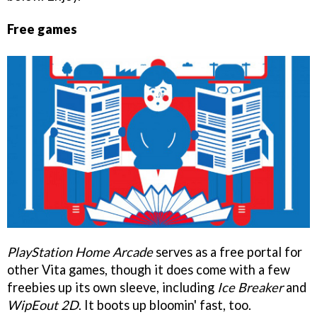
Free games
PlayStation Home Arcade
serves as a free portal for
other Vita games, though it does come with a few
freebies up its own sleeve, including
Ice Breaker
and
WipEout 2D
. It boots up bloomin' fast, too.