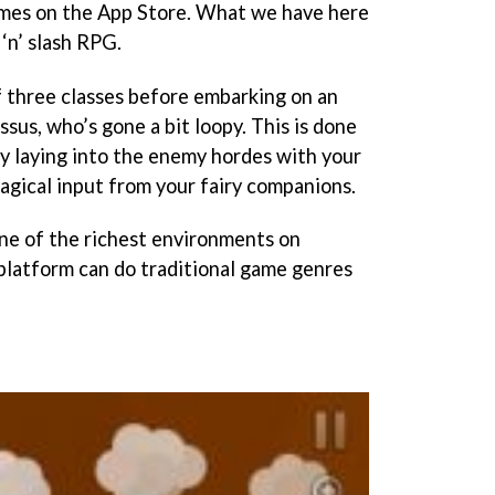
ames on the App Store. What we have here
 ‘n’ slash RPG.
 three classes before embarking on an
ssus, who’s gone a bit loopy. This is done
by laying into the enemy hordes with your
agical input from your fairy companions.
ne of the richest environments on
platform can do traditional game genres