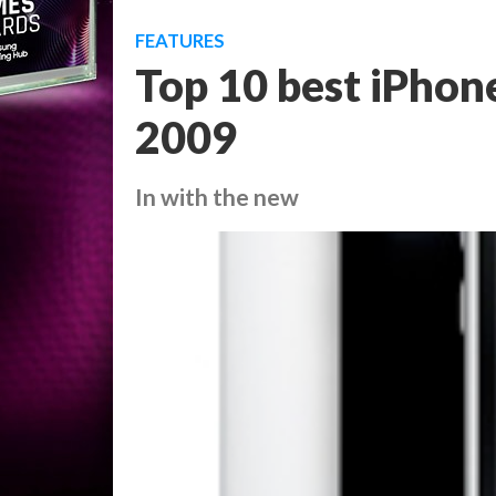
FEATURES
Top 10 best iPho
2009
In with the new