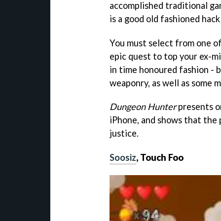
accomplished traditional g
is a good old fashioned hack
You must select from one of
epic quest to top your ex-mi
in time honoured fashion - 
weaponry, as well as some m
Dungeon Hunter
presents o
iPhone, and shows that the 
justice.
Soosiz
, Touch Foo