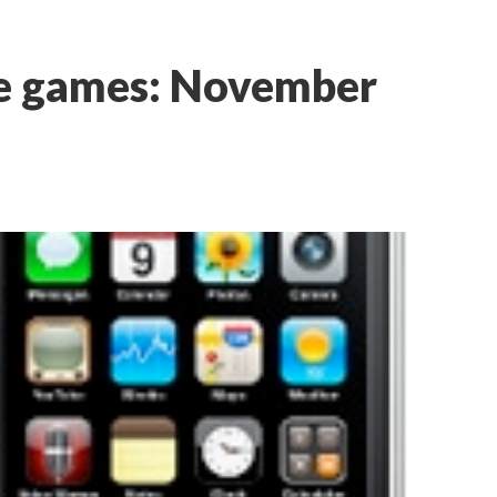
ne games: November