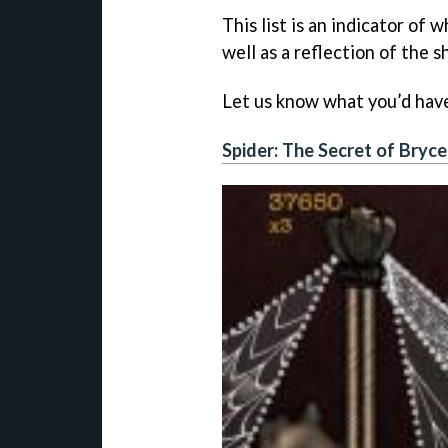
This list is an indicator of 
well as a reflection of the 
Let us know what you’d have 
Spider: The Secret of Bryc