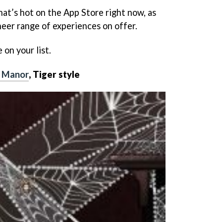
what’s hot on the App Store right now, as
sheer range of experiences on offer.
on your list.
e Manor
, Tiger style