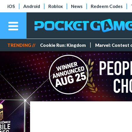
iOS
Android
Roblox
News
Redeem Codes
TRENDING //
Cookie Run: Kingdom
Marvel: Contest