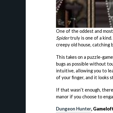
One of the oddest and most
Spider
truly is one of a kind
creepy old house, catching 
This takes on a puzzle-game
bugs as possible without to
intuitive, allowing you to l
of your finger, and it looks 
If that wasn’t enough, there
manor if you choose to enga
Dungeon Hunter
, Gamelof