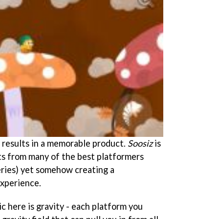
it results in a memorable product.
Soosiz
is
its from many of the best platformers
ries) yet somehow creating a
experience.
 here is gravity - each platform you