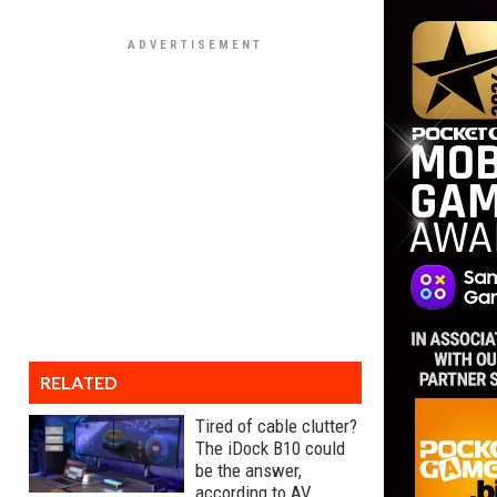
RELATED
Tired of cable clutter?
The iDock B10 could
be the answer,
according to AV