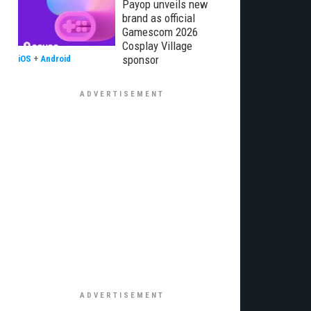
Payop unveils new
brand as official
Gamescom 2026
Cosplay Village
sponsor
iOS
+
Android