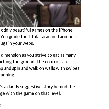
 oddly beautiful games on the iPhone,
. You guide the titular arachnid around a
bugs in your webs.
 dimension as you strive to eat as many
uching the ground. The controls are
eap and spin and walk on walls with swipes
stunning.
’s a darkly suggestive story behind the
ge with the game on that level.
t