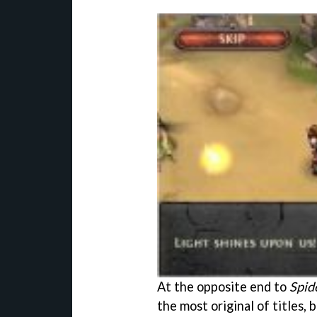
At the opposite end to
Spid
the most original of titles,