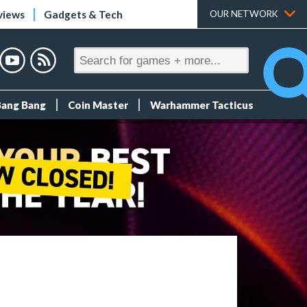
views
Gadgets & Tech
OUR NETWORK
Bang Bang
Coin Master
Warhammer Tacticus