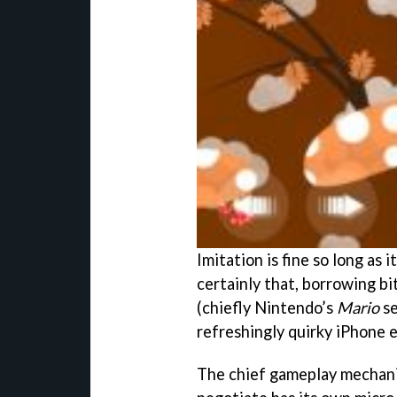
Imitation is fine so long as 
certainly that, borrowing b
(chiefly Nintendo’s
Mario
se
refreshingly quirky iPhone 
The chief gameplay mechanic