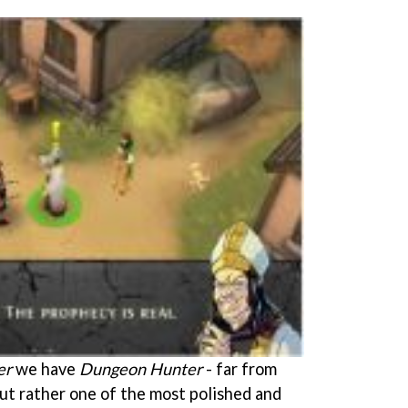
er
we have
Dungeon Hunter
- far from
 but rather one of the most polished and