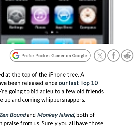
Prefer Pocket Gamer on Google
d at the top of the iPhone tree. A
ave been released since
our last Top 10
re going to bid adieu to a few old friends
he up and coming whippersnappers.
Zen Bound
and
Monkey Island
, both of
 praise from us. Surely you all have those