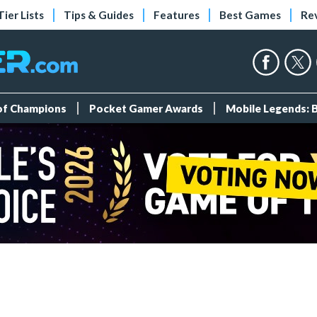
Tier Lists
Tips & Guides
Features
Best Games
Re
 of Champions
Pocket Gamer Awards
Mobile Legends: 