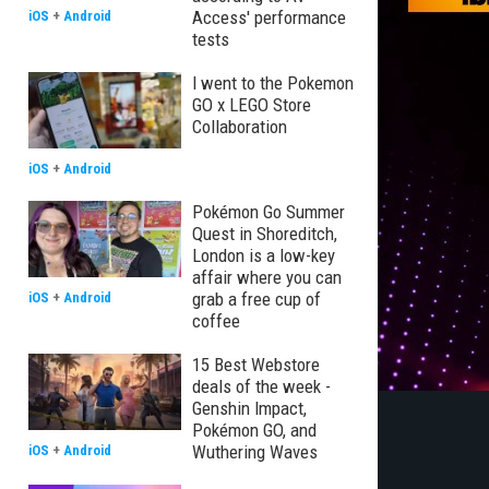
Access' performance
iOS
+
Android
tests
I went to the Pokemon
GO x LEGO Store
Collaboration
iOS
+
Android
Pokémon Go Summer
Quest in Shoreditch,
London is a low-key
affair where you can
grab a free cup of
iOS
+
Android
coffee
15 Best Webstore
deals of the week -
Genshin Impact,
Pokémon GO, and
Wuthering Waves
iOS
+
Android