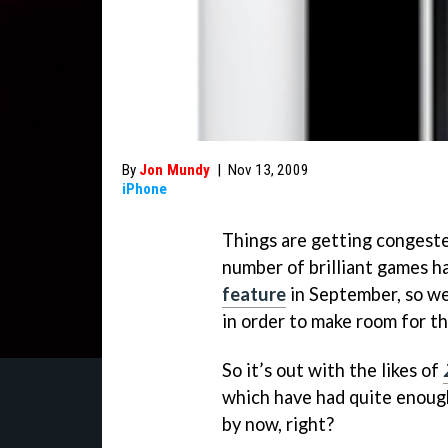
By
Jon Mundy
|
Nov 13, 2009
iPhone
Things are getting congeste
number of brilliant games h
feature
in September, so we’
in order to make room for t
So it’s out with the likes of
which have had quite enough
by now, right?