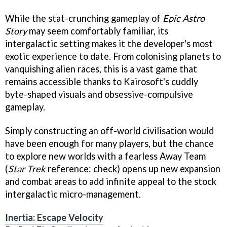
While the stat-crunching gameplay of
Epic Astro
Story
may seem comfortably familiar, its
intergalactic setting makes it the developer's most
exotic experience to date. From colonising planets to
vanquishing alien races, this is a vast game that
remains accessible thanks to Kairosoft's cuddly
byte-shaped visuals and obsessive-compulsive
gameplay.
Simply constructing an off-world civilisation would
have been enough for many players, but the chance
to explore new worlds with a fearless Away Team
(
Star Trek
reference: check) opens up new expansion
and combat areas to add infinite appeal to the stock
intergalactic micro-management.
Inertia: Escape Velocity