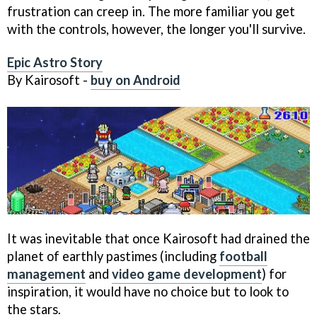
frustration can creep in. The more familiar you get
with the controls, however, the longer you'll survive.
Epic Astro Story
By Kairosoft -
buy on Android
It was inevitable that once Kairosoft had drained the
planet of earthly pastimes (including
football
management
and
video game development
) for
inspiration, it would have no choice but to look to
the stars.