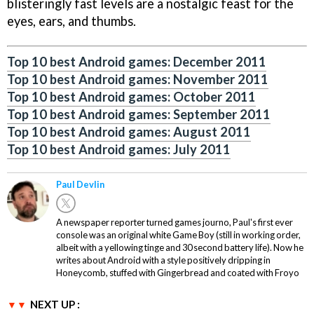
blisteringly fast levels are a nostalgic feast for the
eyes, ears, and thumbs.
Top 10 best Android games: December 2011
Top 10 best Android games: November 2011
Top 10 best Android games: October 2011
Top 10 best Android games: September 2011
Top 10 best Android games: August 2011
Top 10 best Android games: July 2011
Paul Devlin
A newspaper reporter turned games journo, Paul's first ever
console was an original white Game Boy (still in working order,
albeit with a yellowing tinge and 30 second battery life). Now he
writes about Android with a style positively dripping in
Honeycomb, stuffed with Gingerbread and coated with Froyo
NEXT UP :