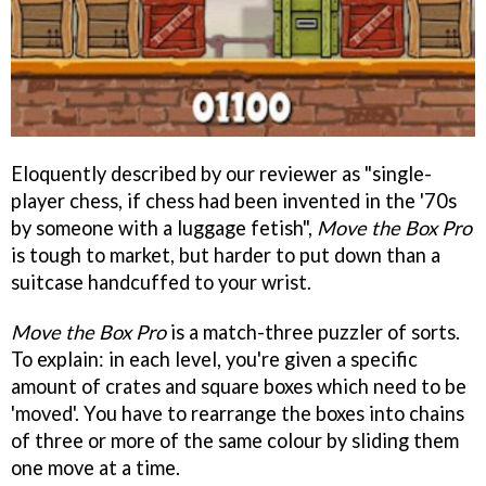
Eloquently described by our reviewer as "single-
player chess, if chess had been invented in the '70s
by someone with a luggage fetish",
Move the Box Pro
is tough to market, but harder to put down than a
suitcase handcuffed to your wrist.
Move the Box Pro
is a match-three puzzler of sorts.
To explain: in each level, you're given a specific
amount of crates and square boxes which need to be
'moved'. You have to rearrange the boxes into chains
of three or more of the same colour by sliding them
one move at a time.