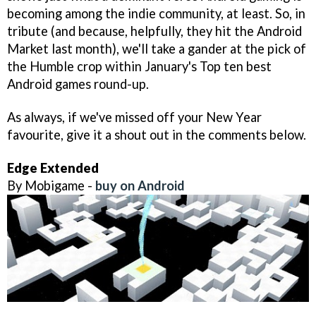
becoming among the indie community, at least. So, in
tribute (and because, helpfully, they hit the Android
Market last month), we'll take a gander at the pick of
the Humble crop within January's Top ten best
Android games round-up.
As always, if we've missed off your New Year
favourite, give it a shout out in the comments below.
Edge Extended
By Mobigame -
buy on Android