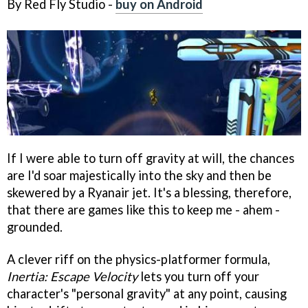
By Red Fly Studio -
buy on Android
If I were able to turn off gravity at will, the chances
are I'd soar majestically into the sky and then be
skewered by a Ryanair jet. It's a blessing, therefore,
that there are games like this to keep me - ahem -
grounded.
A clever riff on the physics-platformer formula,
Inertia: Escape Velocity
lets you turn off your
character's "personal gravity" at any point, causing