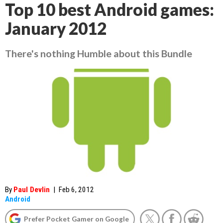
Top 10 best Android games:
January 2012
There's nothing Humble about this Bundle
By
Paul Devlin
|
Feb 6, 2012
Android
Prefer Pocket Gamer on Google