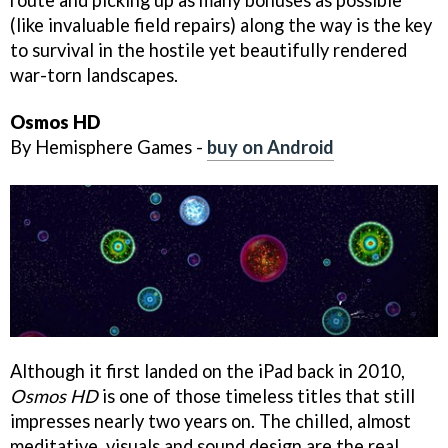
route and picking up as many bonuses as possible
(like invaluable field repairs) along the way is the key
to survival in the hostile yet beautifully rendered
war-torn landscapes.
Osmos HD
By Hemisphere Games -
buy on Android
Although it first landed on the iPad back in 2010,
Osmos HD
is one of those timeless titles that still
impresses nearly two years on. The chilled, almost
meditative, visuals and sound design are the real