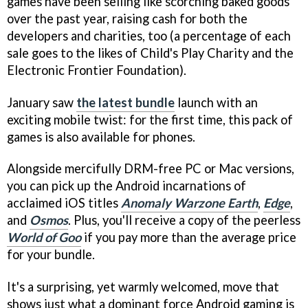
games have been selling like scorching baked goods
over the past year, raising cash for both the
developers and charities, too (a percentage of each
sale goes to the likes of Child's Play Charity and the
Electronic Frontier Foundation).
January saw
the latest bundle
launch with an
exciting mobile twist: for the first time, this pack of
games is also available for phones.
Alongside mercifully DRM-free PC or Mac versions,
you can pick up the Android incarnations of
acclaimed iOS titles
Anomaly Warzone Earth
,
Edge
,
and
Osmos
. Plus, you'll receive a copy of the peerless
World of Goo
if you pay more than the average price
for your bundle.
It's a surprising, yet warmly welcomed, move that
shows just what a dominant force Android gaming is