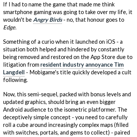
If I had to name the game that made me think
smartphone gaming was going to take over my life, it
wouldn't be
Angry Birds
- no, that honour goes to
Edge
.
Something of a curio when it launched on iOS - a
situation both helped and hindered by constantly
being removed and restored on the App Store due to
litigation from
resident industry annoyance Tim
Langdell
- Mobigame's title quickly developed a cult
following.
Now, this semi-sequel, packed with bonus levels and
updated graphics, should bring an even bigger
Android audience to the isometric platformer. The
deceptively simple concept - you need to carefully
roll a cube around increasingly complex maps (filled
with switches, portals, and gems to collect) - paired