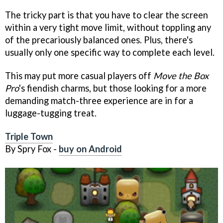
The tricky part is that you have to clear the screen
within a very tight move limit, without toppling any
of the precariously balanced ones. Plus, there's
usually only one specific way to complete each level.
This may put more casual players off
Move the Box
Pro
's fiendish charms, but those looking for a more
demanding match-three experience are in for a
luggage-tugging treat.
Triple Town
By Spry Fox -
buy on Android