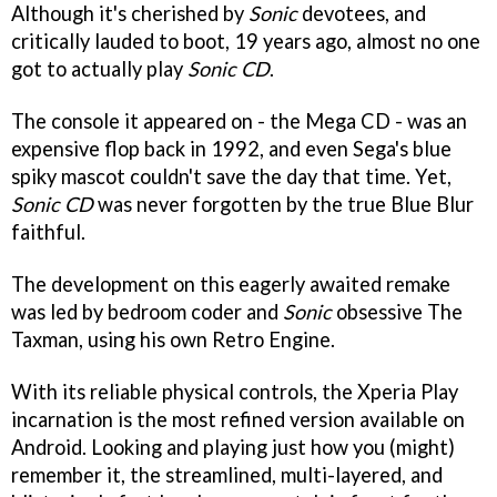
Although it's cherished by
Sonic
devotees, and
critically lauded to boot, 19 years ago, almost no one
got to actually play
Sonic CD
.
The console it appeared on - the Mega CD - was an
expensive flop back in 1992, and even Sega's blue
spiky mascot couldn't save the day that time. Yet,
Sonic CD
was never forgotten by the true Blue Blur
faithful.
The development on this eagerly awaited remake
was led by bedroom coder and
Sonic
obsessive The
Taxman, using his own Retro Engine.
With its reliable physical controls, the Xperia Play
incarnation is the most refined version available on
Android. Looking and playing just how you (might)
remember it, the streamlined, multi-layered, and