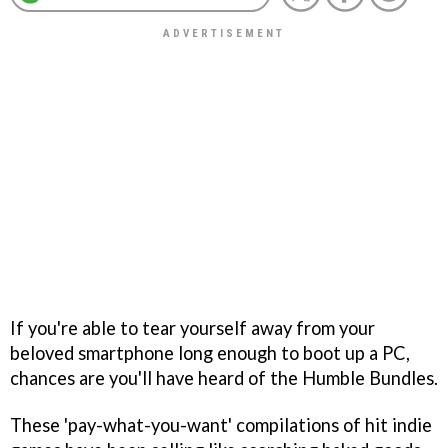
If you're able to tear yourself away from your
beloved smartphone long enough to boot up a PC,
chances are you'll have heard of the Humble Bundles.
These 'pay-what-you-want' compilations of hit indie