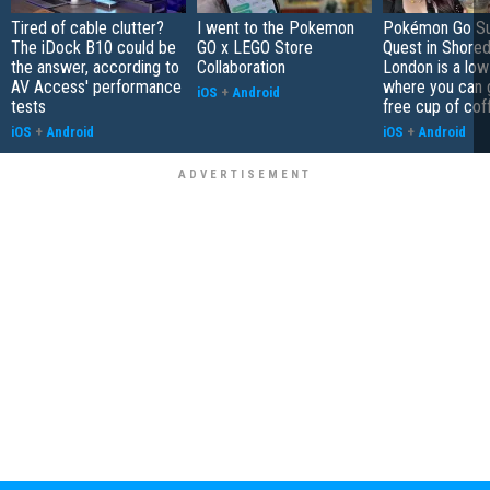
Tired of cable clutter?
I went to the Pokemon
Pokémon Go S
The iDock B10 could be
GO x LEGO Store
Quest in Shored
the answer, according to
Collaboration
London is a low
AV Access' performance
where you can 
iOS
+
Android
tests
free cup of cof
iOS
+
Android
iOS
+
Android