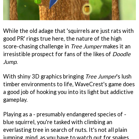
While the old adage that 'squirrels are just rats with
good PR' rings true here, the nature of the high
score-chasing challenge in
Tree Jumper
makes it an
irresistible prospect for fans of the likes of
Doodle
Jump
.
With shiny 3D graphics bringing
Tree Jumper
's
lush
timber environments to life, WaveCrest's game does
a good job of hooking you into its light but addictive
gameplay.
Playing as a - presumably endangered species of -
blue squirrel, you're tasked with climbing an
everlasting tree in search of nuts. It's not all plain
jumping, mind, as you have to watch out for snakes,