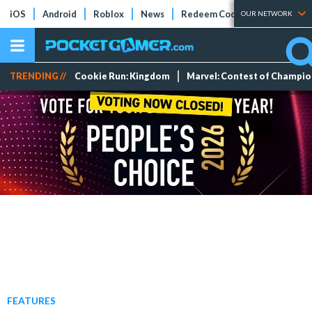
iOS
Android
Roblox
News
Redeem Codes
Tier Lists
OUR NETWORK
TRENDING //
Cookie Run: Kingdom
Marvel: Contest of Champi
FEATURES