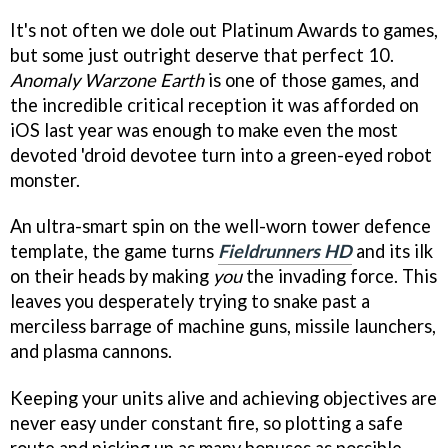
It's not often we dole out Platinum Awards to games,
but some just outright deserve that perfect 10.
Anomaly Warzone Earth
is one of those games, and
the incredible critical reception it was afforded on
iOS last year was enough to make even the most
devoted 'droid devotee turn into a green-eyed robot
monster.
An ultra-smart spin on the well-worn tower defence
template, the game turns
Fieldrunners HD
and its ilk
on their heads by making
you
the invading force. This
leaves you desperately trying to snake past a
merciless barrage of machine guns, missile launchers,
and plasma cannons.
Keeping your units alive and achieving objectives are
never easy under constant fire, so plotting a safe