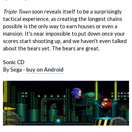
Triple Town
soon reveals itself to be a surprisingly
tactical experience, as creating the longest chains
possible is the only way to earn houses or even a
mansion. It's near impossible to put down once your
scores start shooting up, and we haven't even talked
about the bears yet. The bears are great.
Sonic CD
By Sega -
buy on Android