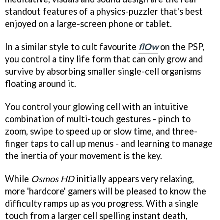
standout features of a physics-puzzler that's best
enjoyed on a large-screen phone or tablet.
In a similar style to cult favourite
flOw
on the PSP,
you control a tiny life form that can only grow and
survive by absorbing smaller single-cell organisms
floating around it.
You control your glowing cell with an intuitive
combination of multi-touch gestures - pinch to
zoom, swipe to speed up or slow time, and three-
finger taps to call up menus - and learning to manage
the inertia of your movement is the key.
While
Osmos HD
initially appears very relaxing,
more 'hardcore' gamers will be pleased to know the
difficulty ramps up as you progress. With a single
touch from a larger cell spelling instant death,