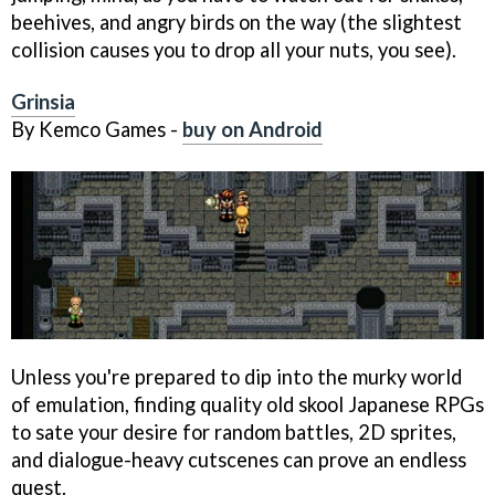
beehives, and angry birds on the way (the slightest
collision causes you to drop all your nuts, you see).
Grinsia
By Kemco Games -
buy on Android
Unless you're prepared to dip into the murky world
of emulation, finding quality old skool Japanese RPGs
to sate your desire for random battles, 2D sprites,
and dialogue-heavy cutscenes can prove an endless
quest.