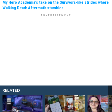
My Hero Academia's take on the Survivors-like strides where
Walking Dead: Aftermath stumbles
RELATED