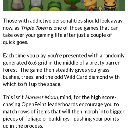
Those with addictive personalities should look away
now, as
Triple Town
is one of those games that can
take over your gaming life after just a couple of
quick goes.
Each time you play, you're presented with a randomly
generated 6x6 grid in the middle of a pretty barren
forest. The game then steadily gives you grass,
bushes, trees, and the odd Wild Card diamond with
which to fill up the space.
This isn't
Harvest Moon
, mind, for the high score-
chasing OpenFeint leaderboards encourage you to
match rows of items that will then morph into bigger
pieces of foliage or buildings - pushing your points
up in the process.