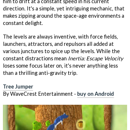
him to drift at a constant speed in his current
direction. It's a simple, yet intriguing mechanic, that
makes zipping around the space-age environments a
constant delight.
The levels are always inventive, with force fields,
launchers, attractors, and repulsors all added at
various junctures to spice up the levels. While the
constant distractions mean
Inertia: Escape Velocity
loses some focus later on, it's never anything less
than a thrilling anti-gravity trip.
Tree Jumper
By WaveCrest Entertainment -
buy on Android