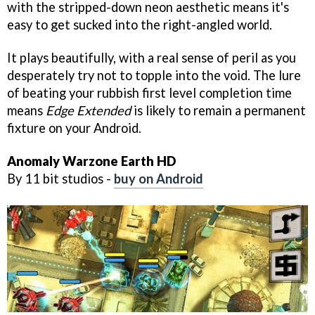
with the stripped-down neon aesthetic means it's
easy to get sucked into the right-angled world.
It plays beautifully, with a real sense of peril as you
desperately try not to topple into the void. The lure
of beating your rubbish first level completion time
means
Edge Extended
is likely to remain a permanent
fixture on your Android.
Anomaly Warzone Earth HD
By 11 bit studios -
buy on Android