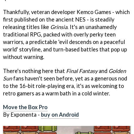
Thankfully, veteran developer Kemco Games - which
first published on the ancient NES - is steadily
releasing titles like
Grinsia
. It's an unashamedly
traditional RPG, packed with overly perky teen
warriors, a predictable 'evil descends on a peaceful
world' storyline, and turn-based battles that pop up
without warning.
There's nothing here that
Final Fantas
y
and
Golden
Sun
fans haven't seen before, yet as a generous nod
to the 16-bit role-playing era, it's as welcoming to
retro gamers as a warm bath in a cold winter.
Move the Box Pro
By Exponenta -
buy on Android