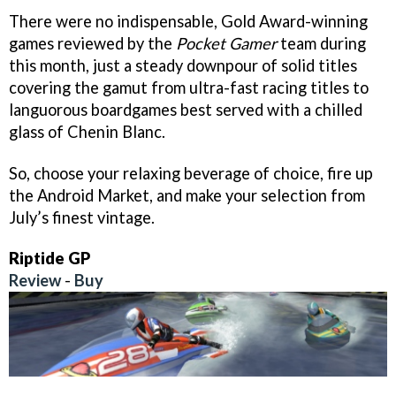
There were no indispensable, Gold Award-winning
games reviewed by the
Pocket Gamer
team during
this month, just a steady downpour of solid titles
covering the gamut from ultra-fast racing titles to
languorous boardgames best served with a chilled
glass of Chenin Blanc.
So, choose your relaxing beverage of choice, fire up
the Android Market, and make your selection from
July’s finest vintage.
Riptide GP
Review
-
Buy