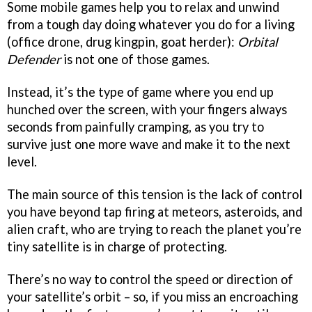
Some mobile games help you to relax and unwind
from a tough day doing whatever you do for a living
(office drone, drug kingpin, goat herder):
Orbital
Defender
is not one of those games.
Instead, it’s the type of game where you end up
hunched over the screen, with your fingers always
seconds from painfully cramping, as you try to
survive just one more wave and make it to the next
level.
The main source of this tension is the lack of control
you have beyond tap firing at meteors, asteroids, and
alien craft, who are trying to reach the planet you’re
tiny satellite is in charge of protecting.
There’s no way to control the speed or direction of
your satellite’s orbit – so, if you miss an encroaching