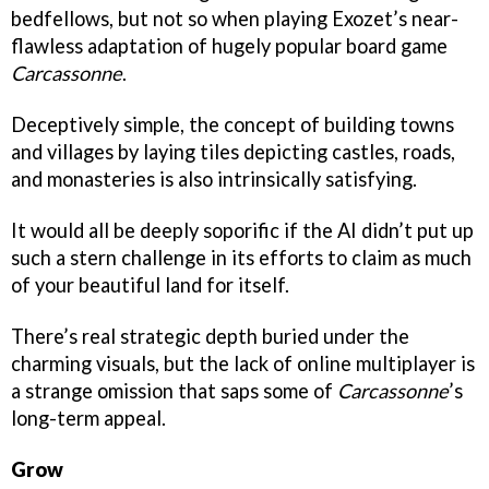
bedfellows, but not so when playing Exozet’s near-
flawless adaptation of hugely popular board game
Carcassonne
.
Deceptively simple, the concept of building towns
and villages by laying tiles depicting castles, roads,
and monasteries is also intrinsically satisfying.
It would all be deeply soporific if the AI didn’t put up
such a stern challenge in its efforts to claim as much
of your beautiful land for itself.
There’s real strategic depth buried under the
charming visuals, but the lack of online multiplayer is
a strange omission that saps some of
Carcassonne
’s
long-term appeal.
Grow