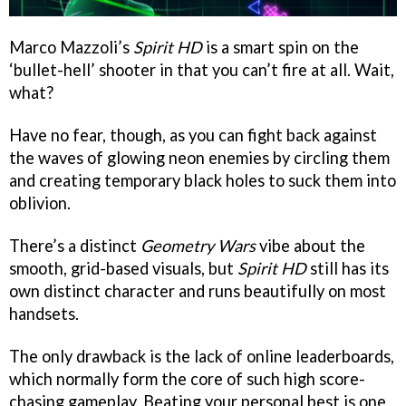
Marco Mazzoli’s
Spirit HD
is a smart spin on the
‘bullet-hell’ shooter in that you can’t fire at all. Wait,
what?
Have no fear, though, as you can fight back against
the waves of glowing neon enemies by circling them
and creating temporary black holes to suck them into
oblivion.
There’s a distinct
Geometry Wars
vibe about the
smooth, grid-based visuals, but
Spirit HD
still has its
own distinct character and runs beautifully on most
handsets.
The only drawback is the lack of online leaderboards,
which normally form the core of such high score-
chasing gameplay. Beating your personal best is one