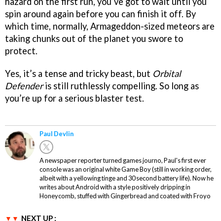
hazard on the first run, you’ve got to wait until you
spin around again before you can finish it off. By
which time, normally, Armageddon-sized meteors are
taking chunks out of the planet you swore to
protect.
Yes, it’s a tense and tricky beast, but
Orbital
Defender
is still ruthlessly compelling. So long as
you’re up for a serious blaster test.
Paul Devlin
A newspaper reporter turned games journo, Paul's first ever
console was an original white Game Boy (still in working order,
albeit with a yellowing tinge and 30 second battery life). Now he
writes about Android with a style positively dripping in
Honeycomb, stuffed with Gingerbread and coated with Froyo
NEXT UP :