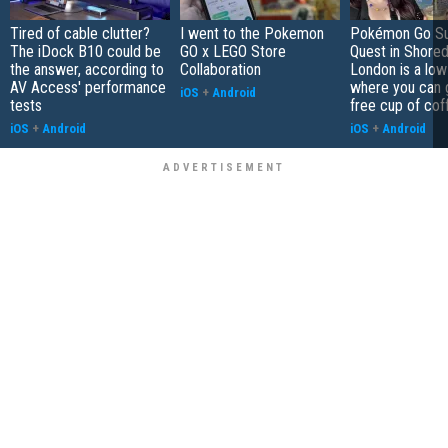
Tired of cable clutter?
I went to the Pokemon
Pokémon Go S
The iDock B10 could be
GO x LEGO Store
Quest in Shored
the answer, according to
Collaboration
London is a low
AV Access' performance
where you can 
iOS
+
Android
tests
free cup of cof
iOS
+
Android
iOS
+
Android