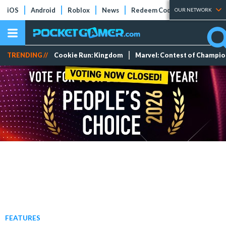
iOS
Android
Roblox
News
Redeem Codes
Tier Lists
OUR NETWORK
TRENDING //
Cookie Run: Kingdom
Marvel: Contest of Champi
FEATURES