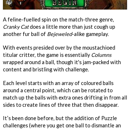
A feline-fuelled spin on the match-three genre,
Cranky Cat
does a little more than just cough up
another fur ball of
Bejeweled
-alike gameplay.
With events presided over by the moustachioed
titular critter, the game is essentially
Columns
wrapped around a ball, though it's jam-packed with
content and bristling with challenge.
Each level starts with an array of coloured balls
around a central point, which can be rotated to
match up the balls with extra ones drifting in from all
sides to create lines of three that then disappear.
It’s been done before, but the addition of Puzzle
challenges (where you get one ball to dismantle an