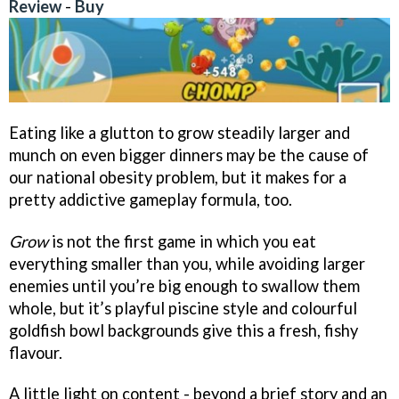
Review
-
Buy
Eating like a glutton to grow steadily larger and
munch on even bigger dinners may be the cause of
our national obesity problem, but it makes for a
pretty addictive gameplay formula, too.
Grow
is not the first game in which you eat
everything smaller than you, while avoiding larger
enemies until you’re big enough to swallow them
whole, but it’s playful piscine style and colourful
goldfish bowl backgrounds give this a fresh, fishy
flavour.
A little light on content - beyond a brief story and an