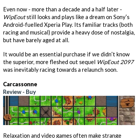
Even now - more than a decade and a half later -
WipEout
still looks and plays like a dream on Sony’s
Android-fuelled Xperia Play. Its familiar tracks (both
racing and musical) provide a heavy dose of nostalgia,
but have barely aged at all.
It would be an essential purchase if we didn’t know
the superior, more fleshed out sequel
WipEout 2097
was inevitably racing towards a relaunch soon.
Carcassonne
Review
-
Buy
Relaxation and video games often make strange