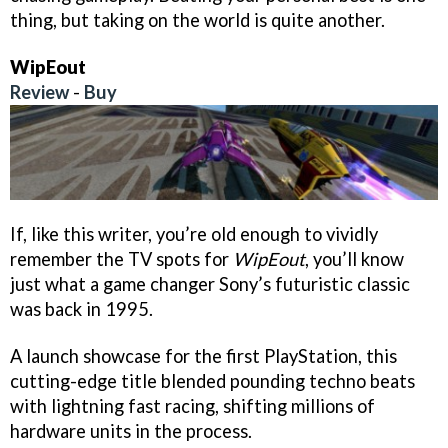
thing, but taking on the world is quite another.
WipEout
Review
-
Buy
If, like this writer, you’re old enough to vividly
remember the TV spots for
WipEout
, you’ll know
just what a game changer Sony’s futuristic classic
was back in 1995.
A launch showcase for the first PlayStation, this
cutting-edge title blended pounding techno beats
with lightning fast racing, shifting millions of
hardware units in the process.