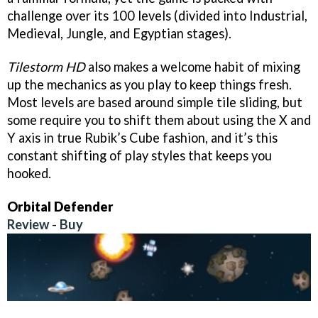
challenge over its 100 levels (divided into Industrial,
Medieval, Jungle, and Egyptian stages).
Tilestorm HD
also makes a welcome habit of mixing
up the mechanics as you play to keep things fresh.
Most levels are based around simple tile sliding, but
some require you to shift them about using the X and
Y axis in true Rubik’s Cube fashion, and it’s this
constant shifting of play styles that keeps you
hooked.
Orbital Defender
Review
-
Buy