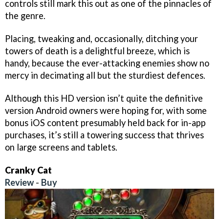
controls still mark this out as one of the pinnacles of
the genre.
Placing, tweaking and, occasionally, ditching your
towers of death is a delightful breeze, which is
handy, because the ever-attacking enemies show no
mercy in decimating all but the sturdiest defences.
Although this HD version isn’t quite the definitive
version Android owners were hoping for, with some
bonus iOS content presumably held back for in-app
purchases, it’s still a towering success that thrives
on large screens and tablets.
Cranky Cat
Review
-
Buy