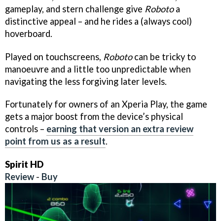
gameplay, and stern challenge give
Roboto
a
distinctive appeal – and he rides a (always cool)
hoverboard.
Played on touchscreens,
Roboto
can be tricky to
manoeuvre and a little too unpredictable when
navigating the less forgiving later levels.
Fortunately for owners of an Xperia Play, the game
gets a major boost from the device’s physical
controls –
earning that version an extra review
point from us as a result
.
Spirit HD
Review
-
Buy