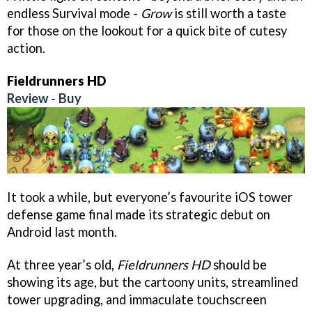
endless Survival mode -
Grow
is still worth a taste
for those on the lookout for a quick bite of cutesy
action.
Fieldrunners HD
Review
-
Buy
It took a while, but everyone’s favourite iOS tower
defense game final made its strategic debut on
Android last month.
At three year’s old,
Fieldrunners HD
should be
showing its age, but the cartoony units, streamlined
tower upgrading, and immaculate touchscreen