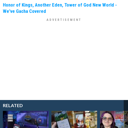
Honor of Kings, Another Eden, Tower of God New World -
We've Gacha Covered
RELATED