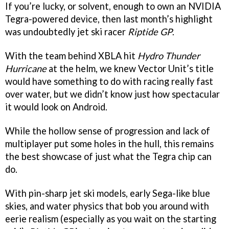
If you’re lucky, or solvent, enough to own an NVIDIA
Tegra-powered device, then last month’s highlight
was undoubtedly jet ski racer
Riptide GP
.
With the team behind XBLA hit
Hydro Thunder
Hurricane
at the helm, we knew Vector Unit’s title
would have something to do with racing really fast
over water, but we didn’t know just how spectacular
it would look on Android.
While the hollow sense of progression and lack of
multiplayer put some holes in the hull, this remains
the best showcase of just what the Tegra chip can
do.
With pin-sharp jet ski models, early Sega-like blue
skies, and water physics that bob you around with
eerie realism (especially as you wait on the starting