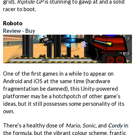
grid),
Riptide GP
is stunning to gawp at and a solid
racer to boot.
Roboto
Review
-
Buy
One of the first games in a while to appear on
Android and iOS at the same time (hardware
fragmentation be damned), this Unity-powered
platformer may be a hotchpotch of other game’s
ideas, but it still possesses some personality of its
own.
There’s a healthy dose of
Mario
,
Sonic
, and
Cordy
in
the formula, but the vibrant colour scheme, frantic