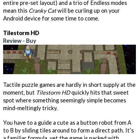
entire pre-set layout) and a trio of Endless modes
mean this
Cranky Cat
will be curling up on your
Android device for some time to come.
Tilestorm HD
Review
-
Buy
Tactile puzzle games are hardly in short supply at the
moment, but
Tilestorm HD
quickly hits that sweet
spot where something seemingly simple becomes
mind-meltingly tricky.
You have to a guide a cute as a button robot from A
to B by sliding tiles around to form a direct path. It’s
a familiar formula, yet the game is packed with