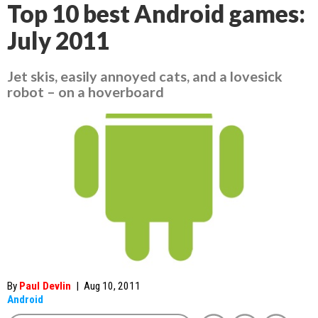
Top 10 best Android games:
July 2011
Jet skis, easily annoyed cats, and a lovesick
robot – on a hoverboard
By
Paul Devlin
|
Aug 10, 2011
Android