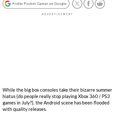
Prefer Pocket Gamer on Google
While the big box consoles take their bizarre summer
hiatus (do people really stop playing Xbox 360 / PS3
games in July?), the Android scene has been flooded
with quality releases.