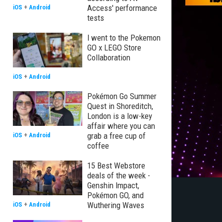
Access' performance
iOS
+
Android
tests
I went to the Pokemon
GO x LEGO Store
Collaboration
iOS
+
Android
Pokémon Go Summer
Quest in Shoreditch,
London is a low-key
affair where you can
grab a free cup of
iOS
+
Android
coffee
15 Best Webstore
deals of the week -
Genshin Impact,
Pokémon GO, and
Wuthering Waves
iOS
+
Android