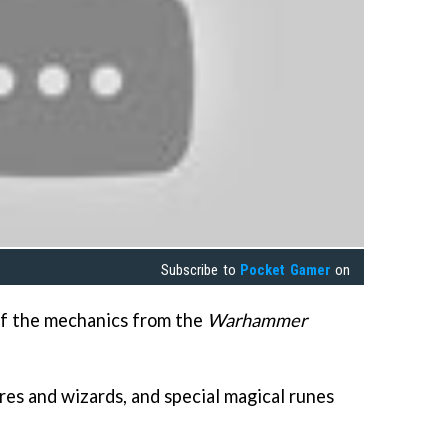
Subscribe to
Pocket Gamer
on
 of the mechanics from the
Warhammer
res and wizards, and special magical runes