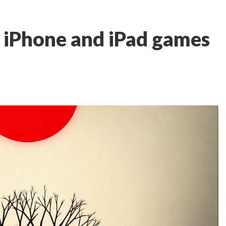
t iPhone and iPad games