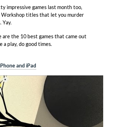
ty impressive games last month too,
 Workshop titles that let you murder
. Yay.
e are the 10 best games that came out
e a play, do good times.
iPhone and iPad