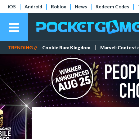
iOS
Android
Roblox
News
Redeem Codes
TRENDING //
Cookie Run: Kingdom
Marvel: Contest