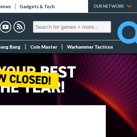
views
Gadgets & Tech
OUR NETWORK
Bang Bang
Coin Master
Warhammer Tacticus