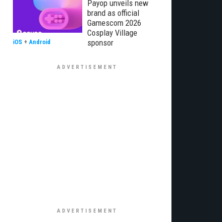
Payop unveils new
brand as official
Gamescom 2026
Cosplay Village
sponsor
iOS
+
Android