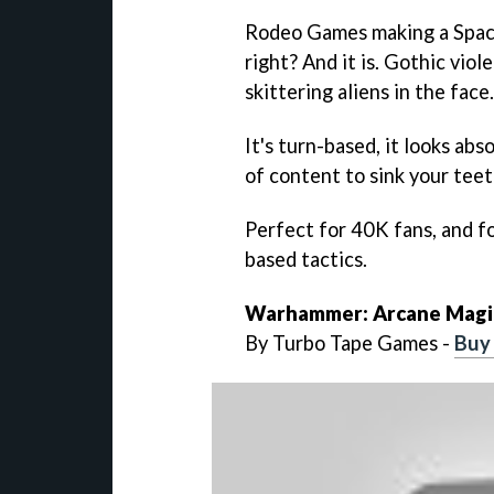
Rodeo Games making a Space
right? And it is. Gothic vio
skittering aliens in the face.
It's turn-based, it looks ab
of content to sink your teet
Perfect for 40K fans, and f
based tactics.
Warhammer: Arcane Magi
By Turbo Tape Games -
Buy 