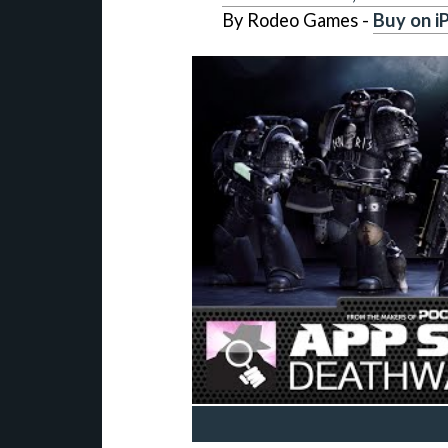
By Rodeo Games -
Buy on i