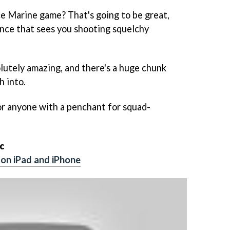
 Marine game? That's going to be great,
lence that sees you shooting squelchy
solutely amazing, and there's a huge chunk
h into.
or anyone with a penchant for squad-
c
on iPad and iPhone