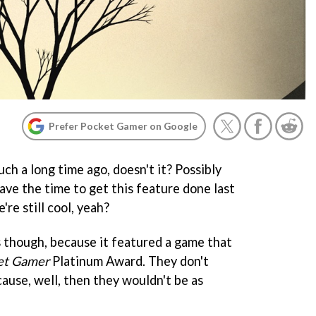
Prefer Pocket Gamer on Google
uch a long time ago, doesn't it? Possibly
have the time to get this feature done last
re still cool, yeah?
s though, because it featured a game that
et Gamer
Platinum Award. They don't
ause, well, then they wouldn't be as