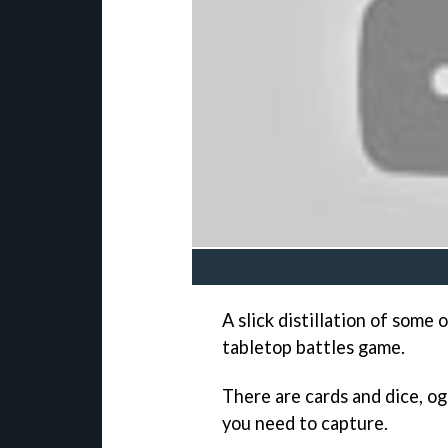
A slick distillation of some
tabletop battles game.
There are cards and dice, og
you need to capture.