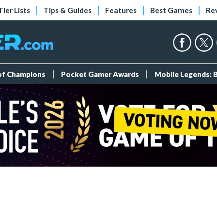
Tier Lists
Tips & Guides
Features
Best Games
Re
 of Champions
Pocket Gamer Awards
Mobile Legends: 