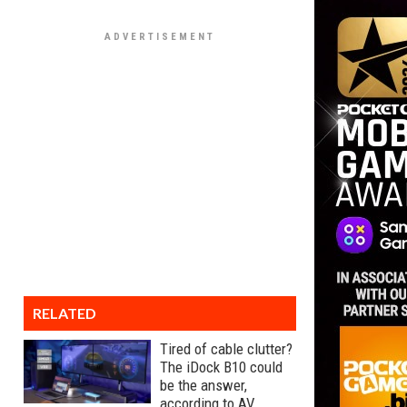
RELATED
Tired of cable clutter?
The iDock B10 could
be the answer,
according to AV