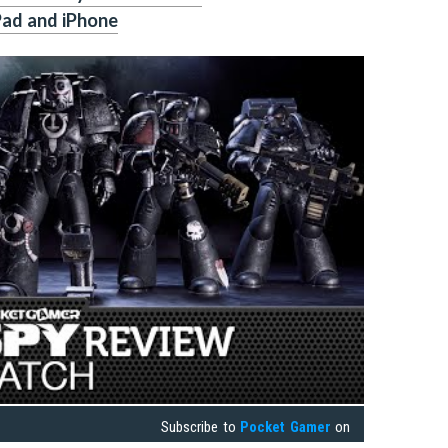
Pad and iPhone
Subscribe to
Pocket Gamer
on