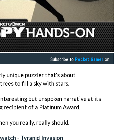
Subscribe to
Pocket Gamer
on
rly unique puzzler that's about
ees to fill a sky with stars.
 interesting but unspoken narrative at its
ng recipient of a Platinum Award.
hen you really, really should.
atch - Tyranid Invasion