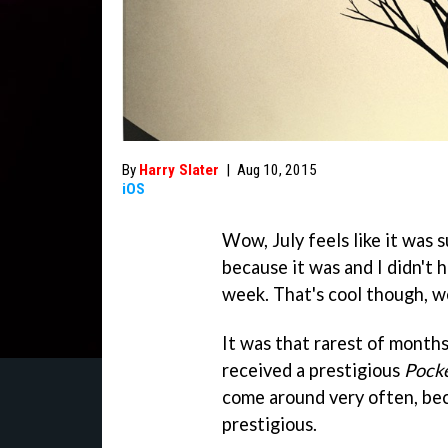
By
Harry Slater
|
Aug 10, 2015
iOS
Wow, July feels like it was s
because it was and I didn't 
week. That's cool though, we'
It was that rarest of month
received a prestigious
Pock
come around very often, bec
prestigious.