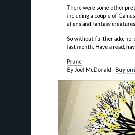
There were some other pret
including a couple of Games
aliens and fantasy creatures
So without further ado, her
last month. Have a read, hav
Prune
By Joel McDonald -
Buy on 