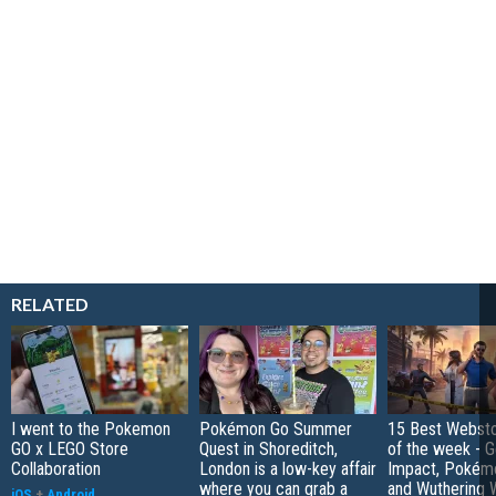
RELATED
I went to the Pokemon
Pokémon Go Summer
15 Best Websto
GO x LEGO Store
Quest in Shoreditch,
of the week - G
Collaboration
London is a low-key affair
Impact, Pokém
where you can grab a
and Wuthering 
iOS
+
Android