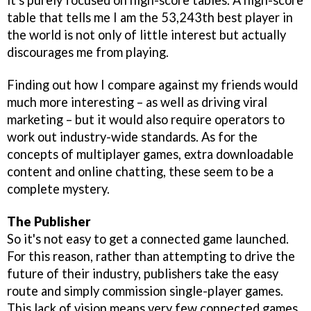
it's purely focused on high-score tables. A high-score
table that tells me I am the 53,243th best player in
the world is not only of little interest but actually
discourages me from playing.
Finding out how I compare against my friends would
much more interesting – as well as driving viral
marketing – but it would also require operators to
work out industry-wide standards. As for the
concepts of multiplayer games, extra downloadable
content and online chatting, these seem to be a
complete mystery.
The Publisher
So it's not easy to get a connected game launched.
For this reason, rather than attempting to drive the
future of their industry, publishers take the easy
route and simply commission single-player games.
This lack of vision means very few connected games