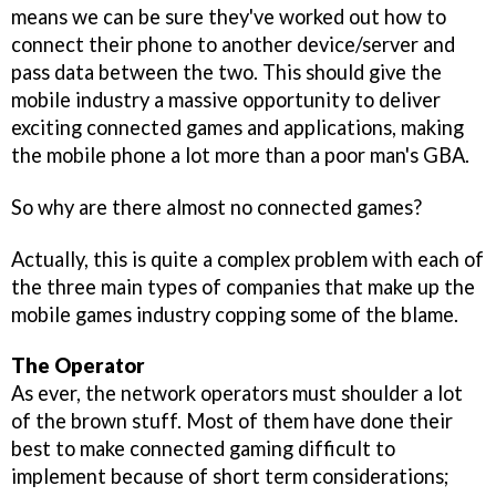
means we can be sure they've worked out how to
connect their phone to another device/server and
pass data between the two. This should give the
mobile industry a massive opportunity to deliver
exciting connected games and applications, making
the mobile phone a lot more than a poor man's GBA.
So why are there almost no connected games?
Actually, this is quite a complex problem with each of
the three main types of companies that make up the
mobile games industry copping some of the blame.
The Operator
As ever, the network operators must shoulder a lot
of the brown stuff. Most of them have done their
best to make connected gaming difficult to
implement because of short term considerations;