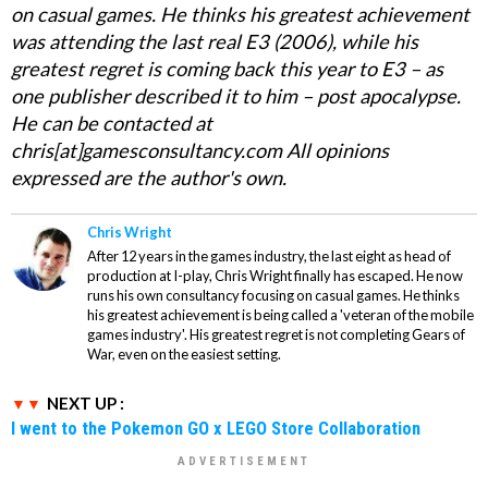
on casual games. He thinks his greatest achievement
was attending the last real E3 (2006), while his
greatest regret is coming back this year to E3 – as
one publisher described it to him – post apocalypse.
He can be contacted at
chris[at]gamesconsultancy.com All opinions
expressed are the author's own.
Chris Wright
After 12 years in the games industry, the last eight as head of
production at I-play, Chris Wright finally has escaped. He now
runs his own consultancy focusing on casual games. He thinks
his greatest achievement is being called a 'veteran of the mobile
games industry'. His greatest regret is not completing Gears of
War, even on the easiest setting.
NEXT UP :
I went to the Pokemon GO x LEGO Store Collaboration