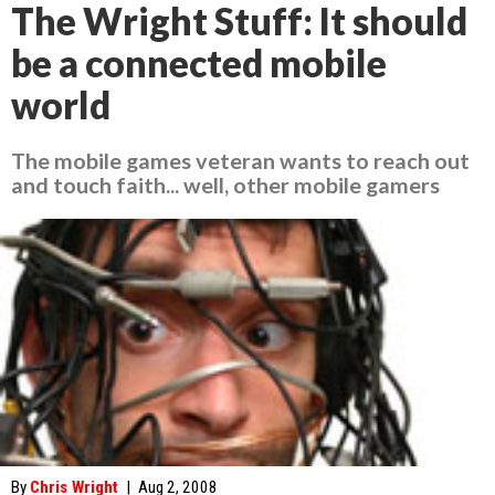
The Wright Stuff: It should
be a connected mobile
world
The mobile games veteran wants to reach out
and touch faith... well, other mobile gamers
By
Chris Wright
|
Aug 2, 2008