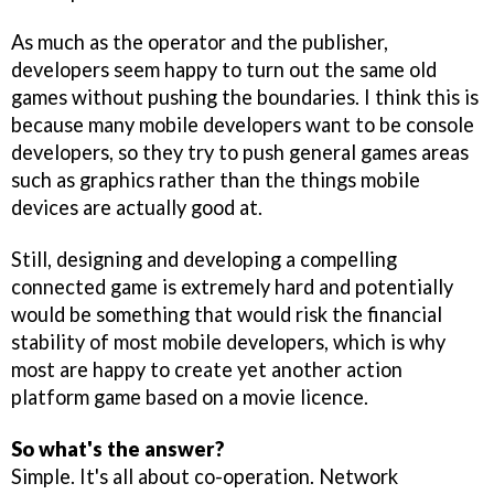
As much as the operator and the publisher,
developers seem happy to turn out the same old
games without pushing the boundaries. I think this is
because many mobile developers want to be console
developers, so they try to push general games areas
such as graphics rather than the things mobile
devices are actually good at.
Still, designing and developing a compelling
connected game is extremely hard and potentially
would be something that would risk the financial
stability of most mobile developers, which is why
most are happy to create yet another action
platform game based on a movie licence.
So what's the answer?
Simple. It's all about co-operation. Network