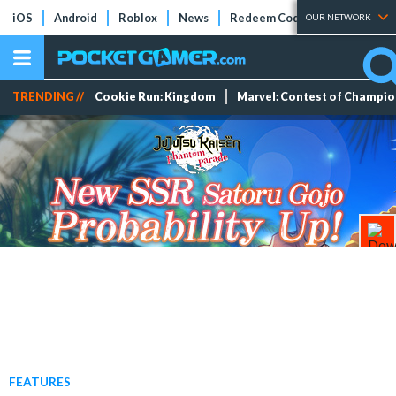
iOS
Android
Roblox
News
Redeem Codes
Tier Lists
OUR NETWORK
TRENDING //
Cookie Run: Kingdom
Marvel: Contest of Champi
FEATURES