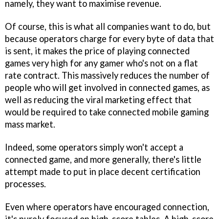
namely, they want to maximise revenue.
Of course, this is what all companies want to do, but
because operators charge for every byte of data that
is sent, it makes the price of playing connected
games very high for any gamer who's not on a flat
rate contract. This massively reduces the number of
people who will get involved in connected games, as
well as reducing the viral marketing effect that
would be required to take connected mobile gaming
mass market.
Indeed, some operators simply won't accept a
connected game, and more generally, there's little
attempt made to put in place decent certification
processes.
Even where operators have encouraged connection,