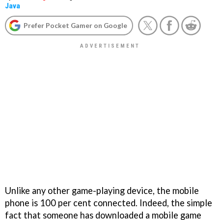
Java
Prefer Pocket Gamer on Google
Unlike any other game-playing device, the mobile
phone is 100 per cent connected. Indeed, the simple
fact that someone has downloaded a mobile game