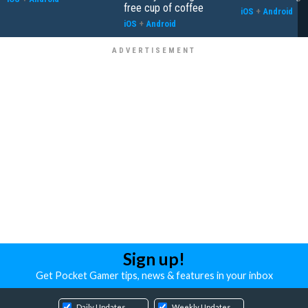
free cup of coffee
iOS
+
Android
iOS
+
Android
Sign up!
Get Pocket Gamer tips, news & features in your inbox
Daily Updates
Weekly Updates