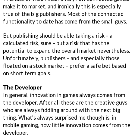
make it to market, and ironically this is especially
true of the big publishers. Most of the connected
functionality to date has come from the small guys.
But publishing should be able taking a risk – a
calculated risk, sure – but a risk that has the
potential to expand the overall market nevertheless.
Unfortunately, publishers – and especially those
floated on a stock market – prefer a safe bet based
on short term goals.
The Developer
In general, innovation in games always comes from
the developer. After all these are the creative guys
who are always fiddling around with the next big
thing. What's always surprised me though is, in
mobile gaming, how little innovation comes from the
developer.