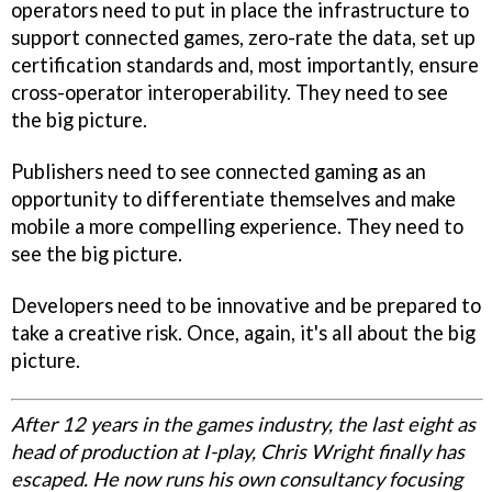
operators need to put in place the infrastructure to
support connected games, zero-rate the data, set up
certification standards and, most importantly, ensure
cross-operator interoperability. They need to see
the big picture.
Publishers need to see connected gaming as an
opportunity to differentiate themselves and make
mobile a more compelling experience. They need to
see the big picture.
Developers need to be innovative and be prepared to
take a creative risk. Once, again, it's all about the big
picture.
After 12 years in the games industry, the last eight as
head of production at I-play, Chris Wright finally has
escaped. He now runs his own consultancy focusing