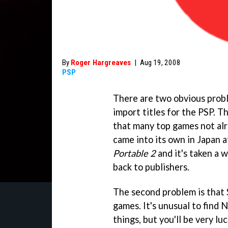
By
Roger Hargreaves
|
Aug 19, 2008
PSP
There are two obvious probl
import titles for the PSP. Th
that many top games not alre
came into its own in Japan a
Portable 2
and it's taken a w
back to publishers.
The second problem is that S
games. It's unusual to find
things, but you'll be very l