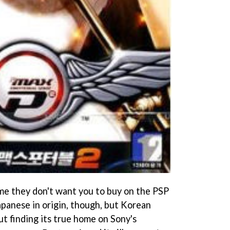
me they don't want you to buy on the PSP
Japanese in origin, though, but Korean
ut finding its true home on Sony's