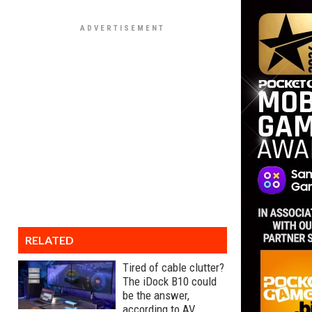
RELATED
Tired of cable clutter?
The iDock B10 could
be the answer,
according to AV