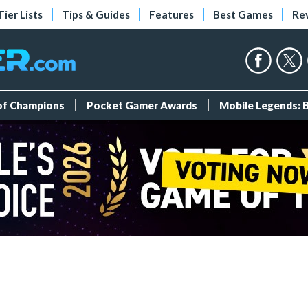
Tier Lists
Tips & Guides
Features
Best Games
Re
 of Champions
Pocket Gamer Awards
Mobile Legends: 