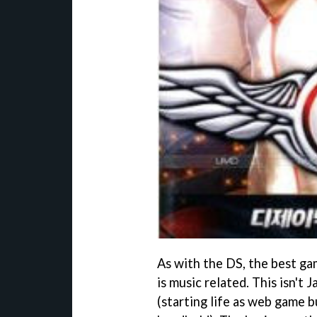
As with the DS, the best ga
is music related. This isn't 
(starting life as web game b