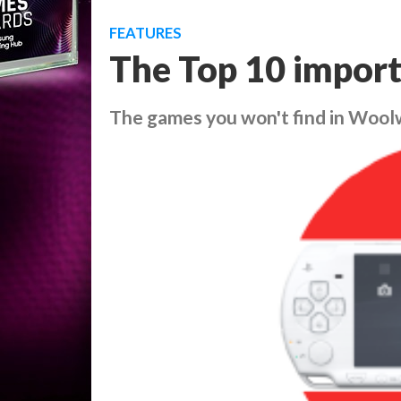
FEATURES
The Top 10 import
The games you won't find in Wool