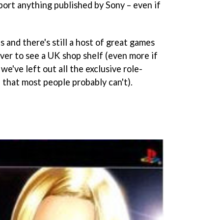
mport anything published by Sony – even if
 and there's still a host of great games
ever to see a UK shop shelf (even more if
we've left out all the exclusive role-
 that most people probably can't).