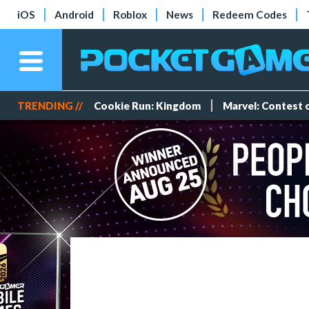
iOS
Android
Roblox
News
Redeem Codes
TRENDING //
Cookie Run: Kingdom
Marvel: Contest