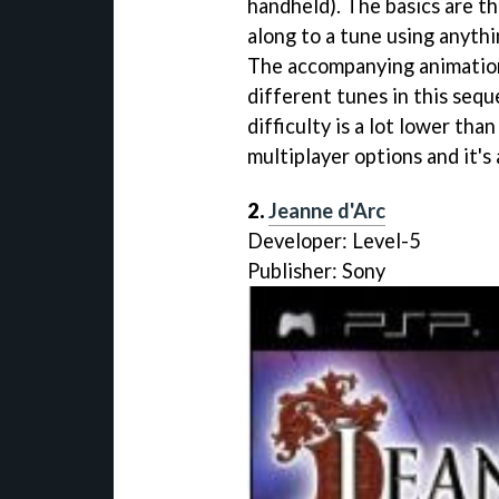
handheld). The basics are t
along to a tune using anythi
The accompanying animation
different tunes in this sequ
difficulty is a lot lower tha
multiplayer options and it's a
2.
Jeanne d'Arc
Developer: Level-5
Publisher: Sony