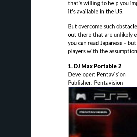
that's willing to help you i
it's available in the US.
But overcome such obstacles
out there that are unlikely 
you can read Japanese – but 
players with the assumption
1. DJ Max Portable 2
Developer: Pentavision
Publisher: Pentavision