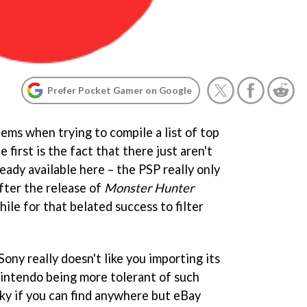
Prefer Pocket Gamer on Google
ems when trying to compile a list of top
e first is the fact that there just aren't
ady available here – the PSP really only
fter the release of
Monster Hunter
hile for that belated success to filter
ony really doesn't like you importing its
 Nintendo being more tolerant of such
ucky if you can find anywhere but eBay