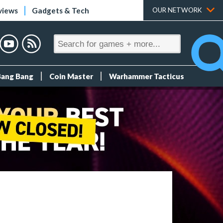
views
Gadgets & Tech
OUR NETWORK
Bang Bang
Coin Master
Warhammer Tacticus