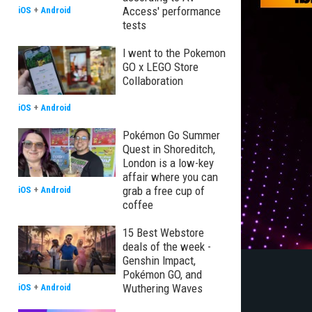
Access' performance
iOS
+
Android
tests
I went to the Pokemon
GO x LEGO Store
Collaboration
iOS
+
Android
Pokémon Go Summer
Quest in Shoreditch,
London is a low-key
affair where you can
grab a free cup of
iOS
+
Android
coffee
15 Best Webstore
deals of the week -
Genshin Impact,
Pokémon GO, and
Wuthering Waves
iOS
+
Android