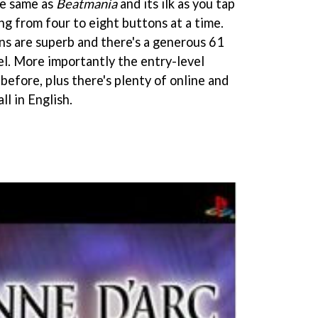
he same as
Beatmania
and its ilk as you tap
ng from four to eight buttons at a time.
s are superb and there's a generous 61
el. More importantly the entry-level
n before, plus there's plenty of online and
ll in English.