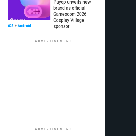
Payop unveils new
brand as official
Gamescom 2026
Cosplay Village
sponsor
iOS
+
Android