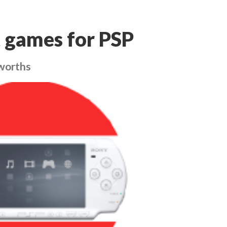
 games for PSP
worths