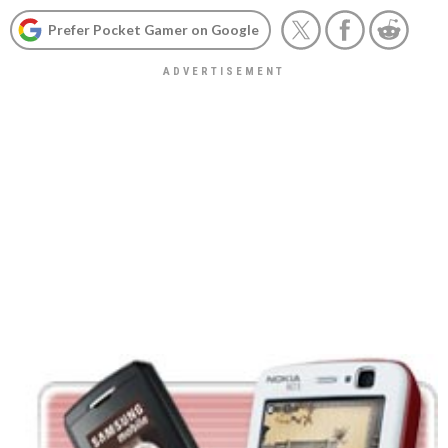
Prefer Pocket Gamer on Google