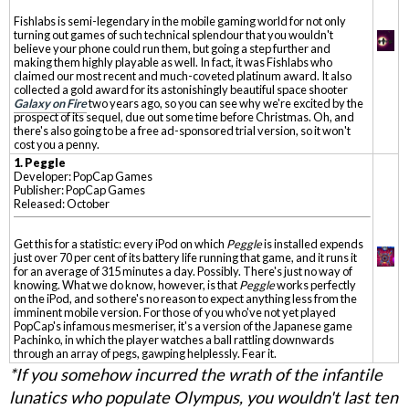
Fishlabs is semi-legendary in the mobile gaming world for not only
turning out games of such technical splendour that you wouldn't
believe your phone could run them, but going a step further and
making them highly playable as well. In fact, it was Fishlabs who
claimed our most recent and much-coveted platinum award. It also
collected a gold award for its astonishingly beautiful space shooter
Galaxy on Fire
two years ago, so you can see why we're excited by the
prospect of its sequel, due out some time before Christmas. Oh, and
there's also going to be a free ad-sponsored trial version, so it won't
cost you a penny.
1. Peggle
Developer: PopCap Games
Publisher: PopCap Games
Released: October
Get this for a statistic: every iPod on which
Peggle
is installed expends
just over 70 per cent of its battery life running that game, and it runs it
for an average of 315 minutes a day. Possibly. There's just no way of
knowing. What we do know, however, is that
Peggle
works perfectly
on the iPod, and so there's no reason to expect anything less from the
imminent mobile version. For those of you who've not yet played
PopCap's infamous mesmeriser, it's a version of the Japanese game
Pachinko, in which the player watches a ball rattling downwards
through an array of pegs, gawping helplessly. Fear it.
*If you somehow incurred the wrath of the infantile
lunatics who populate Olympus, you wouldn't last ten