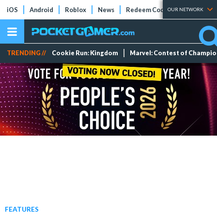
iOS
Android
Roblox
News
Redeem Codes
Tier Lists
OUR NETWORK
TRENDING //
Cookie Run: Kingdom
Marvel: Contest of Champi
FEATURES