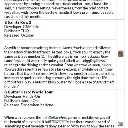
appearance by turning his hand to tactical combat - not, it has to be
said, his most obvious setting. Nevertheless, from the brief contact
we've had with it over the last few months it looks promising. It's set to
cast its spell this month.
9. Saints Row 2
Developer: G5 Mobile
Publisher: THQ
Released: October
As with its home console big brother,
Saints Row
is doomed to live in
the shadow of another franchise that looks, if you squint, exactly the
same as it (see number 3). The difference is, on mobile
Saints Row
came first, and it was really quite good, albeit with niggling flaws
relating to the driving and the combat. From what we've seen,
Saints
Row 2
addresses these flaws to a large extent, and while we can't say
for sure that it won't come up with a few new ones to replace them, this
imminent sequel is appearing at exactly the right time to make life
difficult for I-play's Autumn blockbuster. Will it be a case of grand theft
thunder?
8.
Guitar Hero: World Tour
Developer: Hands-On
Publisher: Hands-On
Released: Done when it's done
When we reviewed the last
Guitar Hero
game on mobile, we gave it
the benefit of the doubt. It had flaws, sure, but there was the seed of
something great beneath its tinny exterior. With
World Tour
, the series