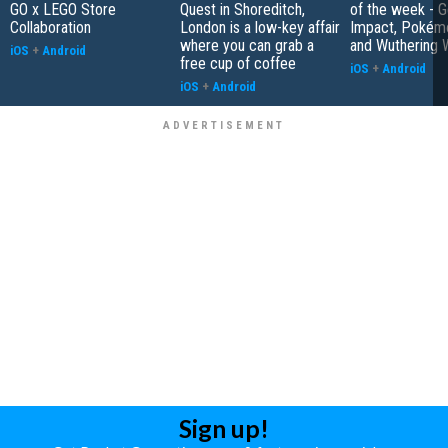
GO x LEGO Store
Quest in Shoreditch,
of the week - G
Collaboration
London is a low-key affair
Impact, Pokém
where you can grab a
and Wuthering 
iOS
+
Android
free cup of coffee
iOS
+
Android
iOS
+
Android
Sign up!