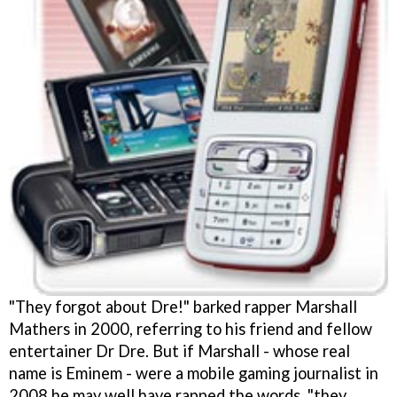
"They forgot about Dre!" barked rapper Marshall
Mathers in 2000, referring to his friend and fellow
entertainer Dr Dre. But if Marshall - whose real
name is Eminem - were a mobile gaming journalist in
2008 he may well have rapped the words, "they