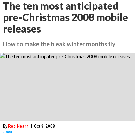
The ten most anticipated
pre-Christmas 2008 mobile
releases
How to make the bleak winter months fly
By
Rob Hearn
|
Oct 8, 2008
Java