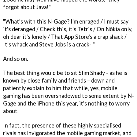
forgot about Java!"
"What's with this N-Gage? I'm enraged / I must say
it's deranged / Check this, it's Tetris / On Nōkia only,
oh dear it's lonely / That App Store's a crap shack /
It's whack and Steve Jobs is a crack- "
And so on.
The best thing would be to sit Slim Shady - as he is
known by close family and friends – down and
patiently explain to him that while, yes, mobile
gaming has been overshadowed to some extent by N-
Gage and the iPhone this year, it's nothing to worry
about.
In fact, the presence of these highly specialised
rivals has invigorated the mobile gaming market, and