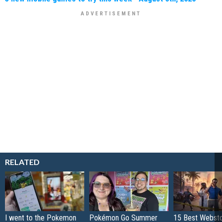
RELATED
I went to the Pokemon
Pokémon Go Summer
15 Best Websto