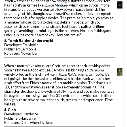
If you want clear evidence of how strong a start the iPhone App Store
has had, it's in games like
Space Monkey
, which came out on iPhone
first and left the Java version to follow several paces behind. The
advantage of this, though, is we know it's a corker, and as appropriate
for mobile as it is for Apple's device. The premise is simple: you play as
a monkey whose job it is to clean up debris in space, which you
accomplish by moving his hands and feet into the path of drifting
garbage, avoiding harmful objects like batteries. Not only is this game
unique, but it contains a monkey. How can it miss?
5. Tomb Raider Underworld
Developer: EA Mobile
Publisher: EA Mobile
Released: November
When a man thinks about Lara Croft, he's apt to reach into his pocket.
Soon he'll have a good excuse. EA Mobile is bringing
Underworld
,
widely billed as the first 'next-gen'
Tomb Raider
game, to mobile. It's
not going to be like the last one, either, which to be frank was a rather
drab effort from Eidos's now-defunct mobile division. This time it's in
3D, and from what we've seen it looks extremely promising. The
characteristic clockwork levels are fully intact, and you make your way
through them on a single axis in a 3D environment, which could either
be highly restrictive or make for a slick, streamlined experience. Time
will tell.
4. Gish
Developer: Hardwire
Publisher: Hardwire
Released: Done when it's done