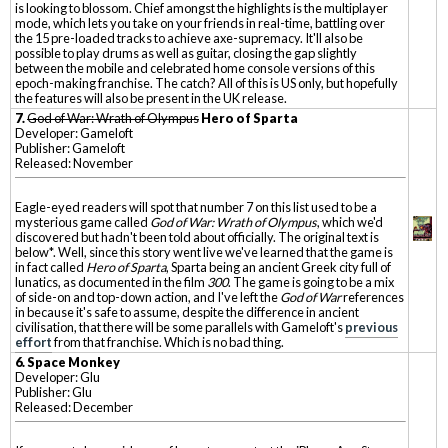
is looking to blossom. Chief amongst the highlights is the multiplayer
mode, which lets you take on your friends in real-time, battling over
the 15 pre-loaded tracks to achieve axe-supremacy. It'll also be
possible to play drums as well as guitar, closing the gap slightly
between the mobile and celebrated home console versions of this
epoch-making franchise. The catch? All of this is US only, but hopefully
the features will also be present in the UK release.
7.
God of War: Wrath of Olympus
Hero of Sparta
Developer: Gameloft
Publisher: Gameloft
Released: November
Eagle-eyed readers will spot that number 7 on this list used to be a
mysterious game called
God of War: Wrath of Olympus
, which we'd
discovered but hadn't been told about officially. The original text is
below*. Well, since this story went live we've learned that the game is
in fact called
Hero of Sparta
, Sparta being an ancient Greek city full of
lunatics, as documented in the film
300
. The game is going to be a mix
of side-on and top-down action, and I've left the
God of War
references
in because it's safe to assume, despite the difference in ancient
civilisation, that there will be some parallels with Gameloft's
previous
effort
from that franchise. Which is no bad thing.
6. Space Monkey
Developer: Glu
Publisher: Glu
Released: December