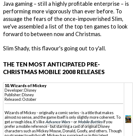
Java gaming – still a highly profitable enterprise – is
performing more vigorously than ever before. To
assuage the fears of the once-impoverished Slim,
we've assembled a list of the top ten games to look
forward to between now and Christmas.
Slim Shady, this flavour's going out to y'all.
THE TEN MOST ANTICIPATED PRE-
CHRISTMAS MOBILE 2008 RELEASES
10. Wizards of Mickey
Developer: Disney
Publisher: Disney
Released: October
Wizards of Mickey - originally a comic series - is a title that makes
almost no sense, and the game itself is only slightly more coherent. To
get a rough idea, it's like
Advance Wars
– or
Mobile Battles
if you
prefer a mobile reference - but starring a cast of original Disney
characters such as Mickey Mouse, Donald, Goofy, and others. Though
no stranger to witchcraft, Mickey has surprised us in this latest