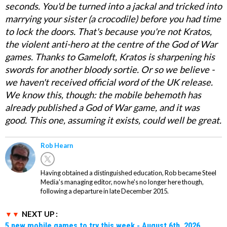
seconds. You'd be turned into a jackal and tricked into
marrying your sister (a crocodile) before you had time
to lock the doors. That's because you're not Kratos,
the violent anti-hero at the centre of the God of War
games. Thanks to Gameloft, Kratos is sharpening his
swords for another bloody sortie. Or so we believe -
we haven't received official word of the UK release.
We know this, though: the mobile behemoth has
already published a God of War game, and it was
good. This one, assuming it exists, could well be great.
Rob Hearn
Having obtained a distinguished education, Rob became Steel
Media's managing editor, now he's no longer here though,
following a departure in late December 2015.
NEXT UP :
5 new mobile games to try this week - August 6th, 2026