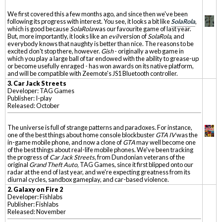
We first covered this a few months ago, and since then we've been
following its progress with interest. You see, it looks a bit like
SolaRola
,
which is good because
SolaRola
was our favourite game of last year.
But, more importantly, it looks like an
evil
version of
SolaRola
, and
everybody knows that naughty is better than nice. The reasons to be
excited don't stop there, however.
Gish
- originally a web game in
which you play a large ball of tar endowed with the ability to grease-up
or become usefully enraged - has won awards on its native platform,
and will be compatible with Zeemote's JS1 Bluetooth controller.
3. Car Jack Streets
Developer: TAG Games
Publisher: I-play
Released: October
The universe is full of strange patterns and paradoxes. For instance,
one of the best things about home console blockbuster
GTA IV
was the
in-game mobile phone, and now a clone of
GTA
may well become one
of the best things about real-life mobile phones. We've been tracking
the progress of
Car Jack Streets
, from Dundonian veterans of the
original
Grand Theft Auto,
TAG Games, since it first blipped onto our
radar at the end of last year, and we're expecting greatness from its
diurnal cycles, sandbox gameplay, and car-based violence.
2. Galaxy on Fire 2
Developer: Fishlabs
Publisher: Fishlabs
Released: November