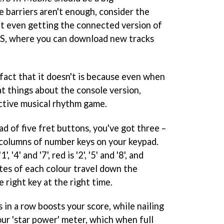
e barriers aren't enough, consider the
't even getting the connected version of
US, where you can download new tracks
e fact that it doesn't is because even when
at things about the console version,
dictive musical rhythm game.
ead of five fret buttons, you've got three –
columns of number keys on your keypad.
'4' and '7', red is '2', '5' and '8', and
 notes of each colour travel down the
 right key at the right time.
s in a row boosts your score, while nailing
our 'star power' meter, which when full