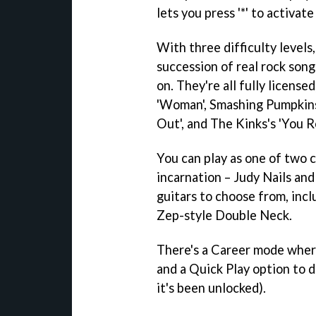
lets you press '*' to activat
With three difficulty levels
succession of real rock song
on. They're all fully license
'Woman', Smashing Pumpkins'
Out', and The Kinks's 'You R
You can play as one of two 
incarnation – Judy Nails and
guitars to choose from, incl
Zep-style Double Neck.
There's a Career mode wher
and a Quick Play option to d
it's been unlocked).