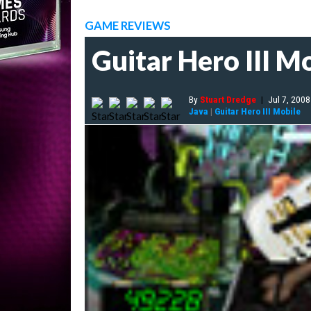
GAME REVIEWS
Guitar Hero III M
By
Stuart Dredge
|
Jul 7, 2008
Java
|
Guitar Hero III Mobile