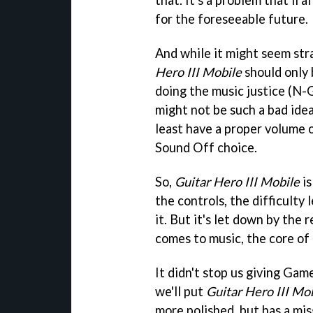
that. It's a problem that'll
for the foreseeable future.
And while it might seem str
Hero III Mobile
should only 
doing the music justice (N-
might not be such a bad idea.
least have a proper volume 
Sound Off choice.
So,
Guitar Hero III Mobile
is
the controls, the difficulty 
it. But it's let down by the
comes to music, the core of
It didn't stop us giving Gam
we'll put
Guitar Hero III Mo
more polished, but has a mis