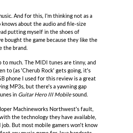
sic. And for this, I'm thinking not as a
knows about the audio and file-size
tead putting myself in the shoes of
e bought the game because they like the
e the brand.
up to much. The MIDI tunes are tinny, and
en to (as 'Cherub Rock' gets going, it's
B phone I used for this review is a great
ying MP3s, but there's a yawning gap
tunes in
Guitar Hero III Mobile
sound.
eloper Machineworks Northwest's fault,
 with the technology they have available,
d job. But most mobile gamers won't know