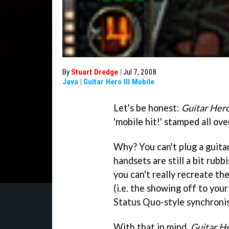
By
Stuart Dredge
|
Jul 7, 2008
Java
|
Guitar Hero III Mobile
Let's be honest:
Guitar Her
'mobile hit!' stamped all over
Why? You can't plug a guita
handsets are still a bit rub
you can't really recreate th
(i.e. the showing off to you
Status Quo-style synchronis
With that in mind,
Guitar He