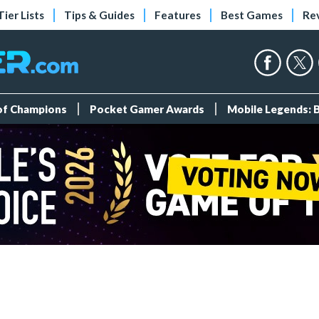
Tier Lists
Tips & Guides
Features
Best Games
Re
 of Champions
Pocket Gamer Awards
Mobile Legends: 