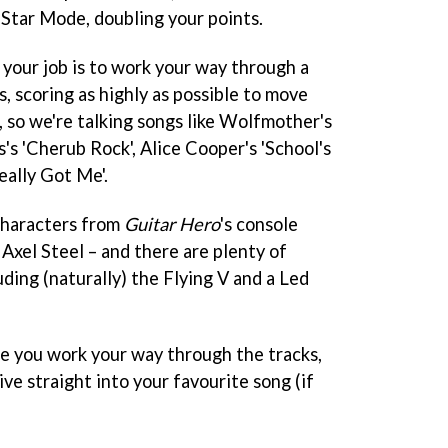
e Star Mode, doubling your points.
, your job is to work your way through a
s, scoring as highly as possible to move
d, so we're talking songs like Wolfmother's
s 'Cherub Rock', Alice Cooper's 'School's
eally Got Me'.
characters from
Guitar Hero
's console
 Axel Steel – and there are plenty of
uding (naturally) the Flying V and a Led
e you work your way through the tracks,
ive straight into your favourite song (if