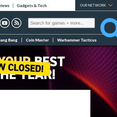
views
Gadgets & Tech
OUR NETWORK
Bang Bang
Coin Master
Warhammer Tacticus