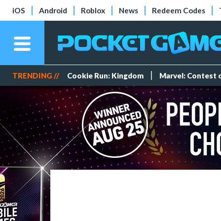
iOS
Android
Roblox
News
Redeem Codes
TRENDING //
Cookie Run: Kingdom
Marvel: Contest