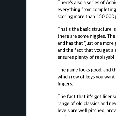
There's also a series of Ac
everything from completing 
scoring more than 150,000 
That's the basic structure, s
there are some niggles. The 
and has that 'just one more 
and the fact that you get a s
ensures plenty of replayabili
The game looks good, and th
which row of keys you want 
fingers.
The fact that it's got licens
range of old classics and ne
levels are well pitched, pro