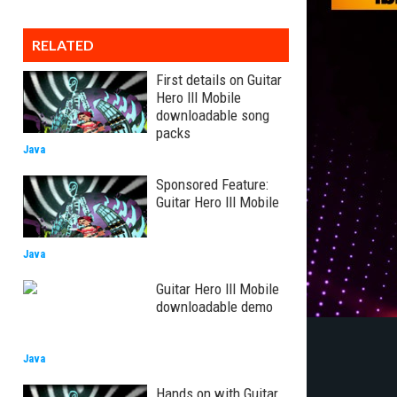
RELATED
First details on Guitar
Hero III Mobile
downloadable song
packs
Java
Sponsored Feature:
Guitar Hero III Mobile
Java
Guitar Hero III Mobile
downloadable demo
Java
Hands on with Guitar