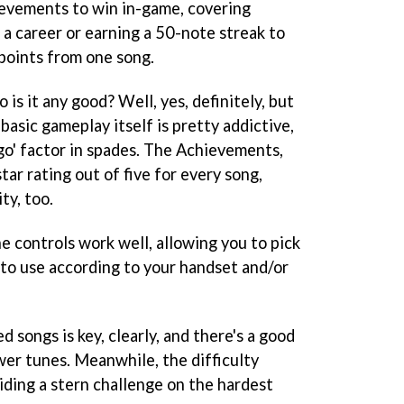
hievements to win in-game, covering
a career or earning a 50-note streak to
points from one song.
o is it any good? Well, yes, definitely, but
basic gameplay itself is pretty addictive,
go' factor in spades. The Achievements,
tar rating out of five for every song,
ty, too.
e controls work well, allowing you to pick
to use according to your handset and/or
ed songs is key, clearly, and there's a good
wer tunes. Meanwhile, the difficulty
viding a stern challenge on the hardest