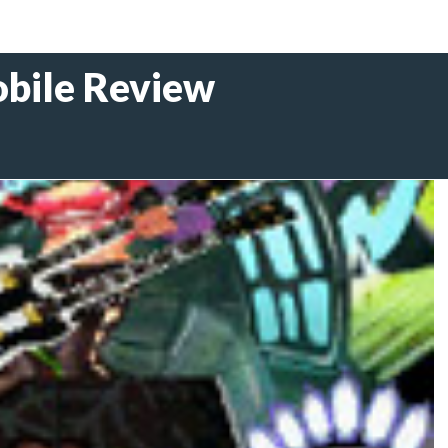
obile Review