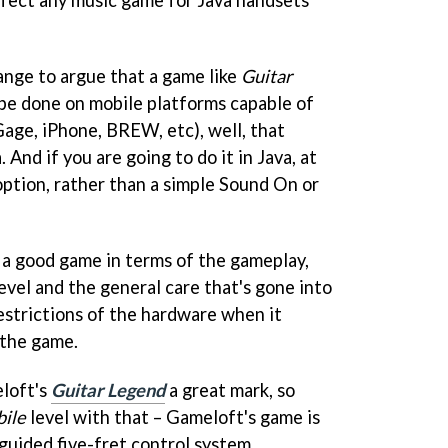
 affect any music game for Java handsets
ange to argue that a game like
Guitar
be done on mobile platforms capable of
Gage, iPhone, BREW, etc), well, that
 And if you are going to do it in Java, at
option, rather than a simple Sound On or
 a good game in terms of the gameplay,
level and the general care that's gone into
 restrictions of the hardware when it
 the game.
eloft's
Guitar Legend
a great mark, so
bile
level with that – Gameloft's game is
guided five-fret control system.