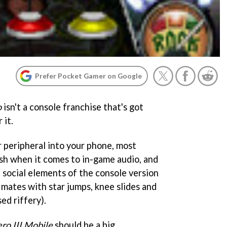
Prefer Pocket Gamer on Google
o
isn't a console franchise that's got
 it.
r peripheral into your phone, most
bish when it comes to in-game audio, and
e social elements of the console version
r mates with star jumps, knee slides and
ed riffery).
ro III Mobile
should be a big