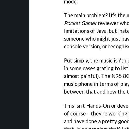
mode.
The main problem? It's the mu
Pocket Gamer
reviewer who 
limitations of Java, but ins
someone who might just hav
console version, or recognis
Put simply, the music isn't 
in some cases grating to list
almost painful). The N95 8G
music phone in terms of pla
between that and how the 
This isn't Hands-On or dev
of course – they're working
and have done a pretty goo