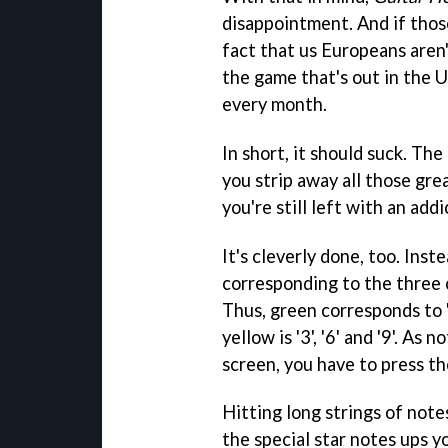
disappointment. And if thos
fact that us Europeans aren
the game that's out in the 
every month.
In short, it should suck. Th
you strip away all those gre
you're still left with an ad
It's cleverly done, too. Inst
corresponding to the three 
Thus, green corresponds to '1', 
yellow is '3', '6' and '9'. As
screen, you have to press the
Hitting long strings of note
the special star notes ups y