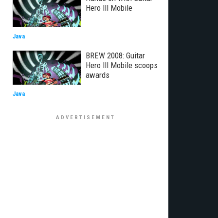
Hero III Mobile
Java
BREW 2008: Guitar
Hero III Mobile scoops
awards
Java