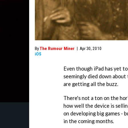
By
The Rumour Miner
|
Apr 30, 2010
iOS
Even though iPad has yet to
seemingly died down about t
are getting all the buzz.
There's not a ton on the hor
how well the device is sell
on developing big games - b
in the coming months.