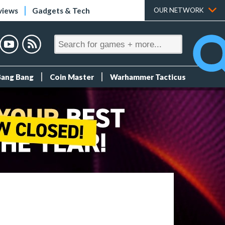
views
Gadgets & Tech
OUR NETWORK
Bang Bang
Coin Master
Warhammer Tacticus