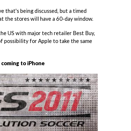
ve that's being discussed, but a timed
at the stores will have a 60-day window.
 the US with major tech retailer Best Buy,
of possibility for Apple to take the same
 coming to iPhone