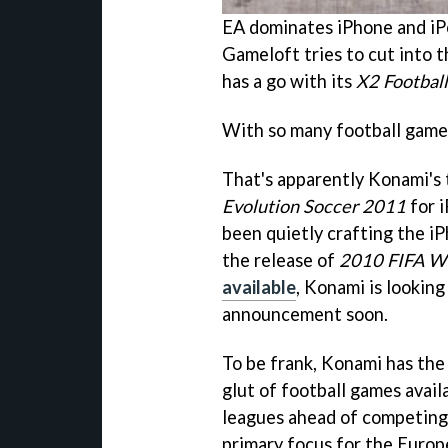
EA dominates iPhone and iP
Gameloft tries to cut into 
has a go with its
X2 Football
With so many football game
That's apparently Konami's 
Evolution Soccer 2011
for 
been quietly crafting the iP
the release of
2010 FIFA Wo
available
, Konami is looking 
announcement soon.
To be frank, Konami has the
glut of football games avail
leagues ahead of competing 
primary focus for the Euro