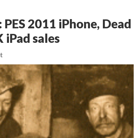
 PES 2011 iPhone, Dead
 iPad sales
t