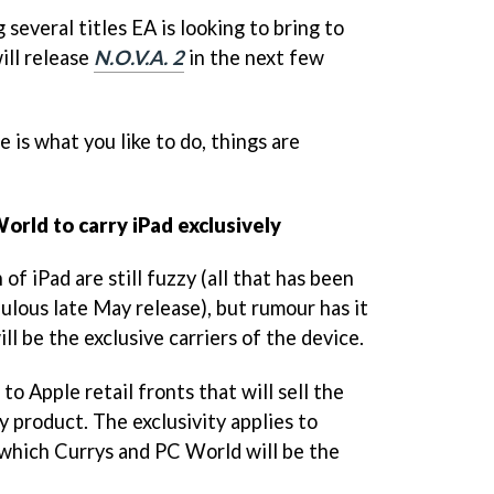
 several titles EA is looking to bring to
ill release
N.O.V.A. 2
in the next few
e is what you like to do, things are
orld to carry iPad exclusively
of iPad are still fuzzy (all that has been
bulous late May release), but rumour has it
l be the exclusive carriers of the device.
 to Apple retail fronts that will sell the
 product. The exclusivity applies to
f which Currys and PC World will be the