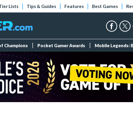
Tier Lists
Tips & Guides
Features
Best Games
Re
 of Champions
Pocket Gamer Awards
Mobile Legends: 