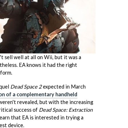
t sell well at all on Wii, but it was a
theless. EA knows it had the right
tform.
equel
Dead Space 2
expected in March
ion of a complementary handheld
 weren't revealed, but with the increasing
ritical success of
Dead Space: Extraction
learn that EA is interested in trying a
est device.