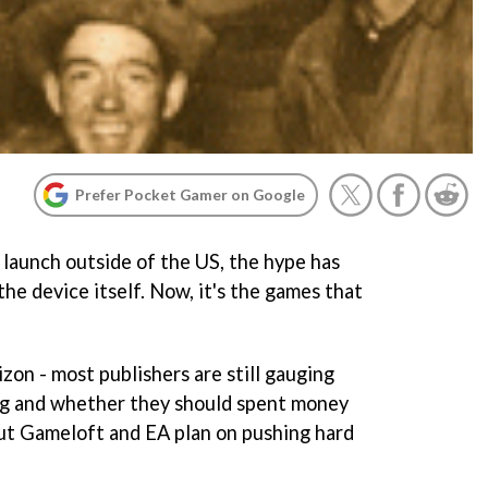
Prefer Pocket Gamer on Google
 launch outside of the US, the hype has
he device itself. Now, it's the games that
izon - most publishers are still gauging
ing and whether they should spent money
ut Gameloft and EA plan on pushing hard