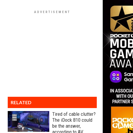
RELATED
Tired of cable clutter?
The iDock B10 could
be the answer,
according to AV