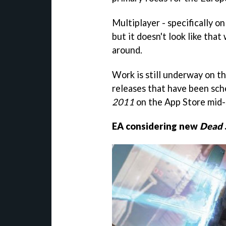
Multiplayer - specifically on
but it doesn't look like that 
around.
Work is still underway on t
releases that have been sch
2011
on the App Store mid-
EA considering new
Dead 