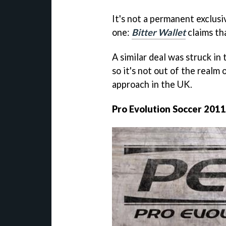
It's not a permanent exclusi
one:
Bitter Wallet
claims th
A similar deal was struck in
so it's not out of the realm 
approach in the UK.
Pro Evolution Soccer 2011