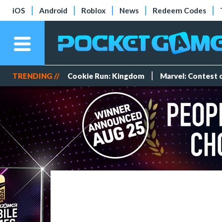
iOS
Android
Roblox
News
Redeem Codes
TRENDING //
Cookie Run: Kingdom
Marvel: Contest