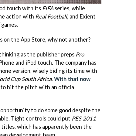
od touch with its
FIFA
series, while
the action with
Real Football
, and Exient
games.
s on the App Store, why not another?
thinking as the publisher preps
Pro
iPhone and iPod touch. The company has
hone version, wisely biding its time with
rld Cup South Africa
.
With that now
to hit the pitch with an official
 opportunity to do some good despite the
able. Tight controls could put
PES 2011
titles, which has apparently been the
pean development team.