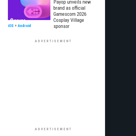
Payop unveils new
brand as official
Gamescom 2026
Cosplay Village
sponsor
iOS
+
Android