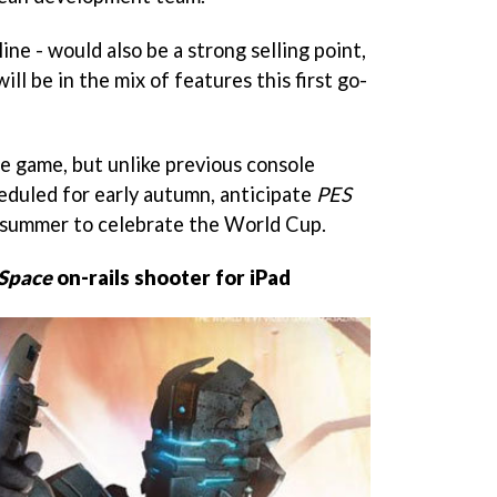
line - would also be a strong selling point,
will be in the mix of features this first go-
he game, but unlike previous console
eduled for early autumn, anticipate
PES
summer to celebrate the World Cup.
Space
on-rails shooter for iPad