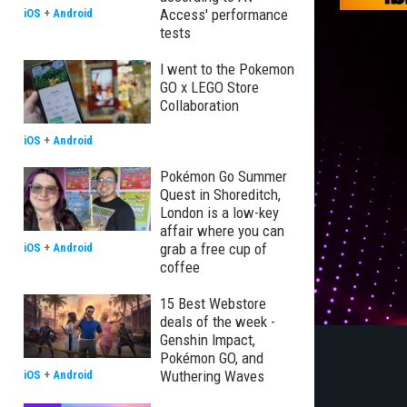
Access' performance
iOS
+
Android
tests
I went to the Pokemon
GO x LEGO Store
Collaboration
iOS
+
Android
Pokémon Go Summer
Quest in Shoreditch,
London is a low-key
affair where you can
grab a free cup of
iOS
+
Android
coffee
15 Best Webstore
deals of the week -
Genshin Impact,
Pokémon GO, and
Wuthering Waves
iOS
+
Android