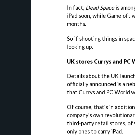
In fact,
Dead Space
is among
iPad soon, while Gameloft w
months.
So if shooting things in spac
looking up.
UK stores Currys and PC W
Details about the UK launch 
officially announced is a ne
that Currys and PC World wil
Of course, that's in addition
company's own revolutionary
third-party retail stores, o
only ones to carry iPad.