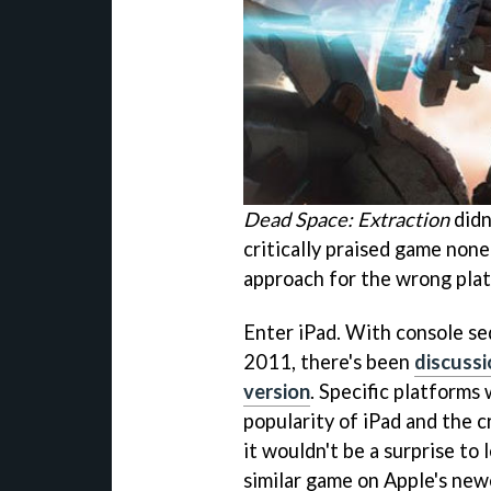
Dead Space: Extraction
didn'
critically praised game none
approach for the wrong pla
Enter iPad. With console s
2011, there's been
discuss
version
. Specific platforms
popularity of iPad and the c
it wouldn't be a surprise to 
similar game on Apple's new