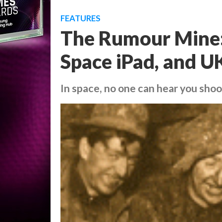
FEATURES
The Rumour Mine:
Space iPad, and UK
In space, no one can hear you shoo