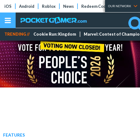
iOS
Android
Roblox
News
Redeem Codes
Tier Lists
OUR NETWORK
TRENDING //
Cookie Run: Kingdom
Marvel: Contest of Champi
FEATURES