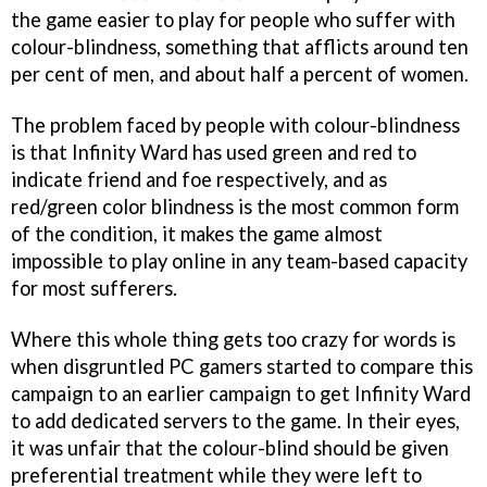
the game easier to play for people who suffer with
colour-blindness, something that afflicts around ten
per cent of men, and about half a percent of women.
The problem faced by people with colour-blindness
is that Infinity Ward has used green and red to
indicate friend and foe respectively, and as
red/green color blindness is the most common form
of the condition, it makes the game almost
impossible to play online in any team-based capacity
for most sufferers.
Where this whole thing gets too crazy for words is
when disgruntled PC gamers started to compare this
campaign to an earlier campaign to get Infinity Ward
to add dedicated servers to the game. In their eyes,
it was unfair that the colour-blind should be given
preferential treatment while they were left to