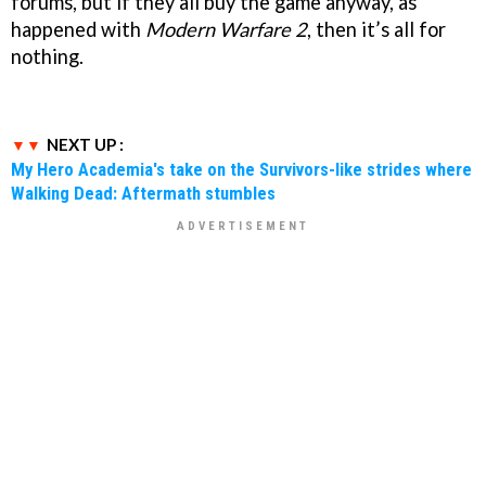
forums, but if they all buy the game anyway, as
happened with
Modern Warfare 2
, then it’s all for
nothing.
NEXT UP :
My Hero Academia's take on the Survivors-like strides where
Walking Dead: Aftermath stumbles