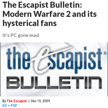
The Escapist Bulletin:
Modern Warfare 2 and its
hysterical fans
It's PC gone mad
By
The Escapist
|
Dec 19, 2009
DS
+
PSP