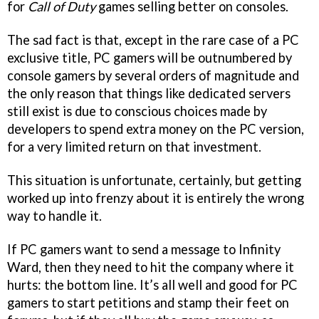
for
Call of Duty
games selling better on consoles.
The sad fact is that, except in the rare case of a PC
exclusive title, PC gamers will be outnumbered by
console gamers by several orders of magnitude and
the only reason that things like dedicated servers
still exist is due to conscious choices made by
developers to spend extra money on the PC version,
for a very limited return on that investment.
This situation is unfortunate, certainly, but getting
worked up into frenzy about it is entirely the wrong
way to handle it.
If PC gamers want to send a message to Infinity
Ward, then they need to hit the company where it
hurts: the bottom line. It’s all well and good for PC
gamers to start petitions and stamp their feet on