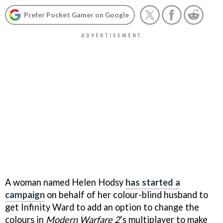
Prefer Pocket Gamer on Google
A woman named Helen Hodsy
has started a
campaign
on behalf of her colour-blind husband to
get Infinity Ward to add an option to change the
colours in
Modern Warfare 2
’s multiplayer to make