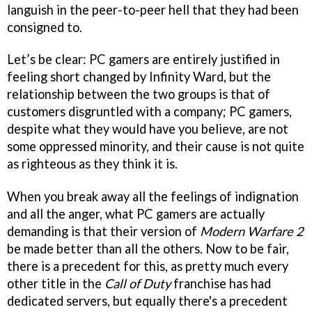
languish in the peer-to-peer hell that they had been
consigned to.
Let’s be clear: PC gamers are entirely justified in
feeling short changed by Infinity Ward, but the
relationship between the two groups is that of
customers disgruntled with a company; PC gamers,
despite what they would have you believe, are not
some oppressed minority, and their cause is not quite
as righteous as they think it is.
When you break away all the feelings of indignation
and all the anger, what PC gamers are actually
demanding is that their version of
Modern Warfare 2
be made better than all the others. Now to be fair,
there is a precedent for this, as pretty much every
other title in the
Call of Duty
franchise has had
dedicated servers, but equally there's a precedent