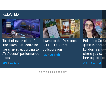
RELATED
Tired of cable clutter?
I went to the Pokemon
Pokémon Go S
The iDock B10 could be
GO x LEGO Store
Quest in Shored
the answer, according to
Collaboration
London is a low
AV Access' performance
where you can 
iOS
+
Android
tests
free cup of cof
iOS
+
Android
iOS
+
Android