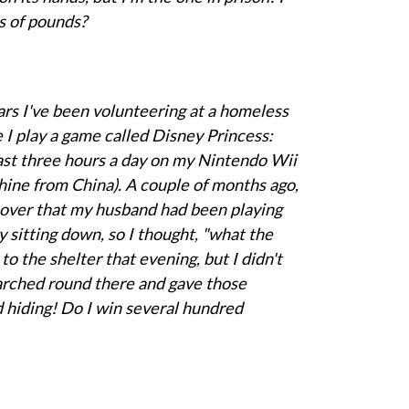
s of pounds?
rs I've been volunteering at a homeless
e I play a game called Disney Princess:
ast three hours a day on my Nintendo Wii
hine from China). A couple of months ago,
cover that my husband had been playing
y sitting down, so I thought, "what the
 to the shelter that evening, but I didn't
marched round there and gave those
 hiding! Do I win several hundred