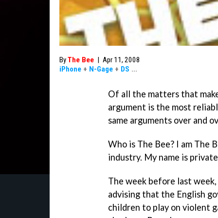
By
The Bee
|
Apr 11, 2008
iPhone
+
N-Gage
+
DS
...
Of all the matters that mak
argument is the most reliabl
same arguments over and ove
Who is The Bee? I am The Be
industry. My name is private
The week before last week,
advising that the English g
children to play on violent 