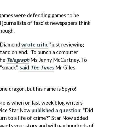
f games were defending games to be
 journalists of fascist newspapers think
enough.
e Diamond
wrote critic
"just reviewing
tand on end." To punch a computer
the
Telegraph
Ms Jenny McCartney. To
 "smack",
said
The Times
Mr Giles
ne dragon, but his name is Spyro!
ore is when on last week blog writers
rvice Star Now
published a question
: "Did
rn to a life of crime?" Star Now added
 wants your story and will pay hundreds of