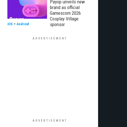
Payop unveils new
brand as official
Gamescom 2026
Cosplay Village
sponsor
iOS
+
Android