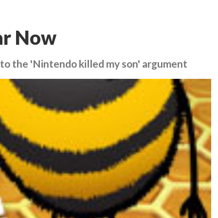
tar Now
nto the 'Nintendo killed my son' argument