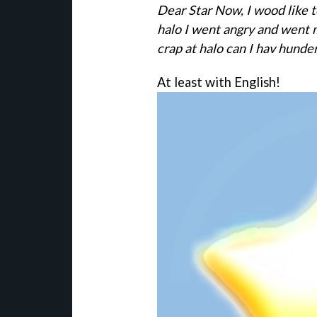
Dear Star Now, I wood like t
halo I went angry and went 
crap at halo can I hav hunder
At least with English!