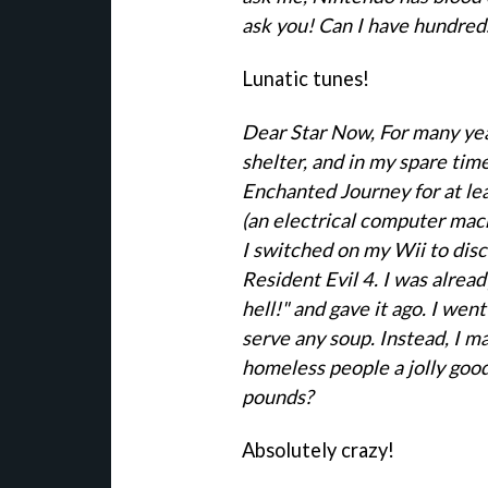
ask you! Can I have hundred
Lunatic tunes!
Dear Star Now, For many yea
shelter, and in my spare tim
Enchanted Journey for at le
(an electrical computer mac
I switched on my Wii to dis
Resident Evil 4. I was alread
hell!" and gave it ago. I went
serve any soup. Instead, I 
homeless people a jolly good
pounds?
Absolutely crazy!