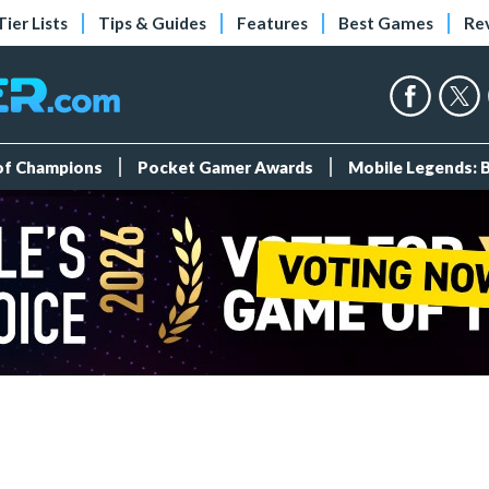
Tier Lists
Tips & Guides
Features
Best Games
Re
 of Champions
Pocket Gamer Awards
Mobile Legends: 