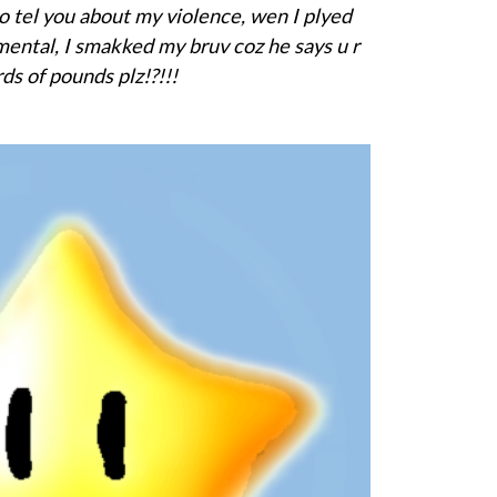
o tel you about my violence, wen I plyed
mental, I smakked my bruv coz he says u r
ds of pounds plz!?!!!