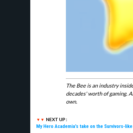
The Bee is an industry insid
decades' worth of gaming. Al
own.
NEXT UP :
My Hero Academia's take on the Survivors-lik