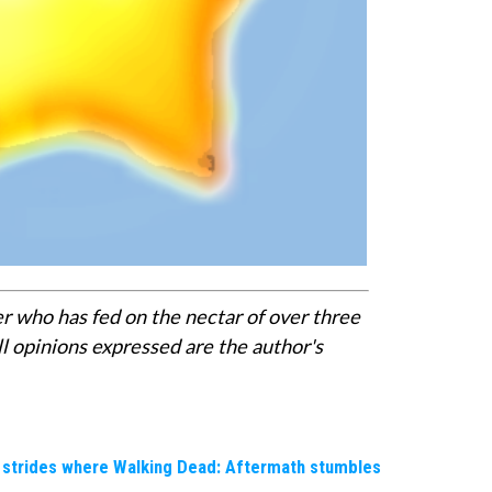
er who has fed on the nectar of over three
l opinions expressed are the author's
e strides where Walking Dead: Aftermath stumbles