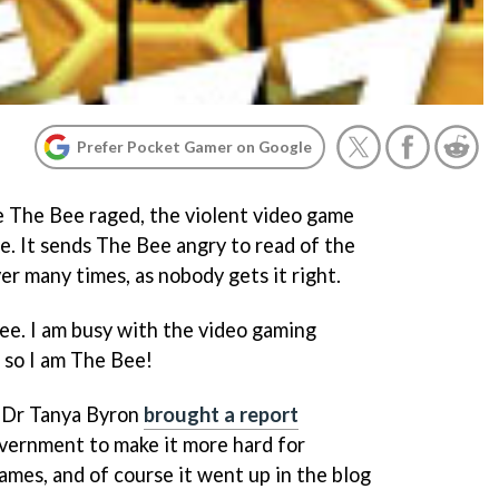
Prefer Pocket Gamer on Google
e The Bee raged, the violent video game
e. It sends The Bee angry to read of the
r many times, as nobody gets it right.
e. I am busy with the video gaming
 so I am The Bee!
 Dr Tanya Byron
brought a report
overnment to make it more hard for
games, and of course it went up in the blog