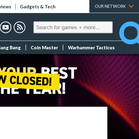
views
Gadgets & Tech
OUR NETWORK
Bang Bang
Coin Master
Warhammer Tacticus