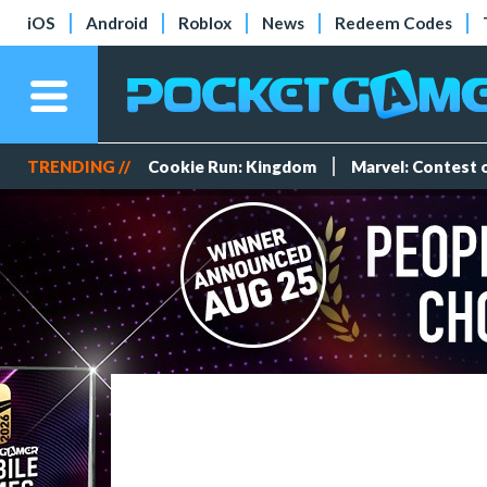
iOS
Android
Roblox
News
Redeem Codes
TRENDING //
Cookie Run: Kingdom
Marvel: Contest