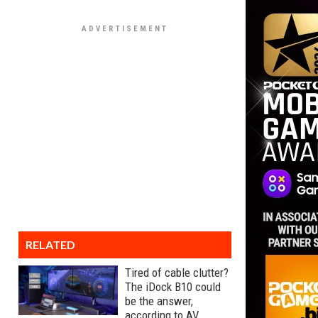
RELATED
Tired of cable clutter?
The iDock B10 could
be the answer,
according to AV