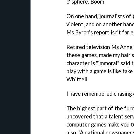
o' sphere. Boom!
On one hand, journalists o
violent, and on another hand
Ms Byron's report isn't far 
Retired television Ms Ann
these games, made my hair s
character is "immoral" said 
play with a game is like take
Whittell.
I have remembered chasing o
The highest part of the fur
uncovered that a talent se
computer games make you tu
also, "A national newspaper