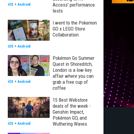
Access' performance
iOS
+
Android
tests
I went to the Pokemon
GO x LEGO Store
Collaboration
iOS
+
Android
Pokémon Go Summer
Quest in Shoreditch,
London is a low-key
affair where you can
grab a free cup of
iOS
+
Android
coffee
15 Best Webstore
deals of the week -
Genshin Impact,
Pokémon GO, and
Wuthering Waves
iOS
+
Android