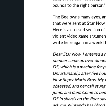
pounds to the right person."
The Bee owns many eyes, an
that were sent at Star Now 
Here is a crossed section of
violent video game argument 
write here again in a week! 
Dear Star Now, I entered a r
number came up over dinner 
DS, which is a machine for p
Unfortunately, after five hours
New Super Mario Bros. My wi
obsessed, and her call stung
jump, and died. Come to bed, 
DS in shards on the floor sav
ask me, Nintendo has blood on