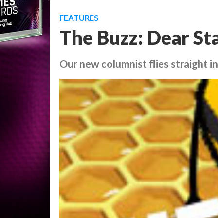
FEATURES
The Buzz: Dear S
Our new columnist flies straight i