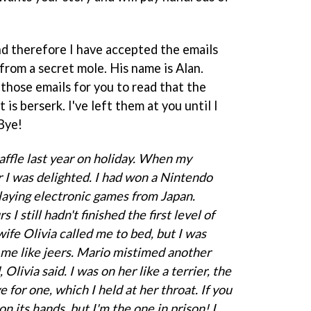
d therefore I have accepted the emails
from a secret mole. His name is Alan.
 those emails for you to read that the
is berserk. I've left them at you until I
Bye!
affle last year on holiday. When my
I was delighted. I had won a Nintendo
laying electronic games from Japan.
 I still hadn't finished the first level of
fe Olivia called me to bed, but I was
 me like jeers. Mario mistimed another
Olivia said. I was on her like a terrier, the
e for one, which I held at her throat. If you
 its hands, but I'm the one in prison! I