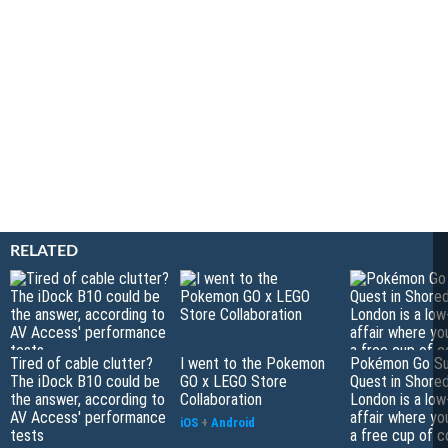
RELATED
Tired of cable clutter?
I went to the Pokemon
Pokémon Go S
The iDock B10 could be
GO x LEGO Store
Quest in Shored
the answer, according to
Collaboration
London is a low
AV Access' performance
affair where yo
iOS
+
Android
tests
a free cup of 