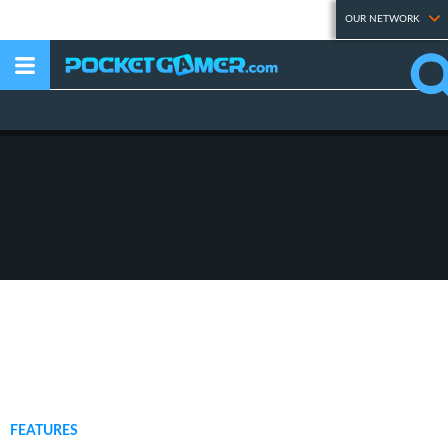
OUR NETWORK
FEATURES