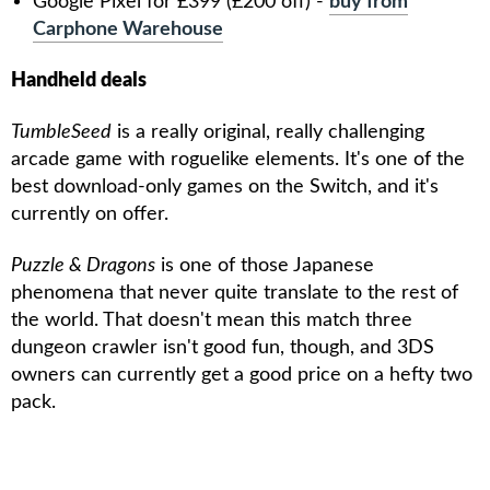
Google Pixel for £399 (£200 off) -
buy from
Carphone Warehouse
Handheld deals
TumbleSeed
is a really original, really challenging
arcade game with roguelike elements. It's one of the
best download-only games on the Switch, and it's
currently on offer.
Puzzle & Dragons
is one of those Japanese
phenomena that never quite translate to the rest of
the world. That doesn't mean this match three
dungeon crawler isn't good fun, though, and 3DS
owners can currently get a good price on a hefty two
pack.