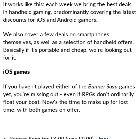
It works like this: each week we bring the best deals
in handheld gaming, predominantly covering the latest
discounts for iOS and Android gamers.
We also cover a few deals on smartphones
themselves, as well as a selection of handheld offers.
Basically if it's portable and cheap, we're looking out
for it.
iOS games
If you haven't played either of the
Banner Saga
games
yet, you're missing out - even if RPGs don't ordinarily
float your boat. Now's the time to make up for lost
time, with both games on offer.