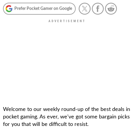
Prefer Pocket Gamer on Google
Welcome to our weekly round-up of the best deals in
pocket gaming. As ever, we've got some bargain picks
for you that will be difficult to resist.