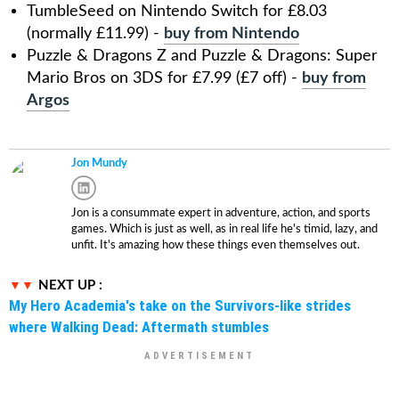
TumbleSeed on Nintendo Switch for £8.03
(normally £11.99) -
buy from Nintendo
Puzzle & Dragons Z and Puzzle & Dragons: Super
Mario Bros on 3DS for £7.99 (£7 off) -
buy from
Argos
Jon Mundy
Jon is a consummate expert in adventure, action, and sports
games. Which is just as well, as in real life he's timid, lazy, and
unfit. It's amazing how these things even themselves out.
NEXT UP :
My Hero Academia's take on the Survivors-like strides
where Walking Dead: Aftermath stumbles