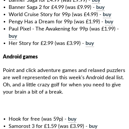
Banner Saga for £4.99 (was £9.99) -
buy
Banner Saga 2 for £4.99 (was £9.99) -
buy
World Cruise Story for 99p (was £4.99) -
buy
Pengy Has a Dream for 99p (was £1.99) -
buy
Paul Pixel - The Awakening for 99p (was £1.99) -
buy
Her Story for £2.99 (was £3.99) -
buy
Android games
Point and click adventure games and relaxed puzzlers
are well represented on this week's Android deal list.
Oh, and a little crazy golf for when you need to give
your brain a bit of a break.
Hook for free (was 59p) -
buy
Samorost 3 for £1.59 (was £3.99) -
buy