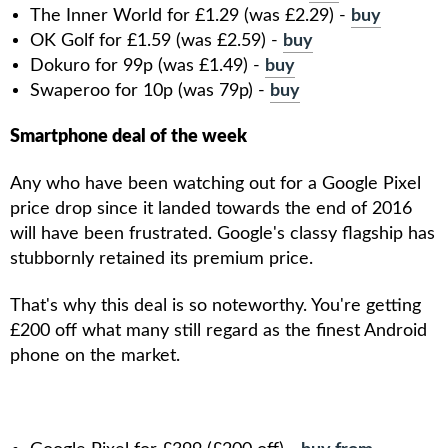
The Inner World for £1.29 (was £2.29) -
buy
OK Golf for £1.59 (was £2.59) -
buy
Dokuro for 99p (was £1.49) -
buy
Swaperoo for 10p (was 79p) -
buy
Smartphone deal of the week
Any who have been watching out for a Google Pixel
price drop since it landed towards the end of 2016
will have been frustrated. Google's classy flagship has
stubbornly retained its premium price.
That's why this deal is so noteworthy. You're getting
£200 off what many still regard as the finest Android
phone on the market.