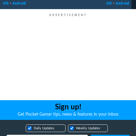
iOS
+
Android
iOS
+
Android
Sign up!
Get Pocket Gamer tips, news & features in your inbox
Daily Updates
Weekly Updates