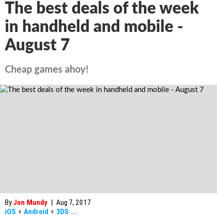
The best deals of the week
in handheld and mobile -
August 7
Cheap games ahoy!
By
Jon Mundy
|
Aug 7, 2017
iOS
+
Android
+
3DS
...