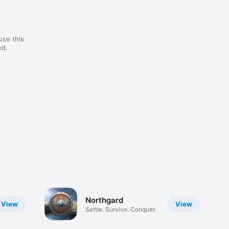
use this
ed.
Northgard
View
View
Settle. Survive. Conquer.