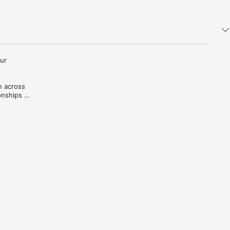
ur 
 across 
nships 
iful, 
ends of 
d 
nces and 
ory.

and 