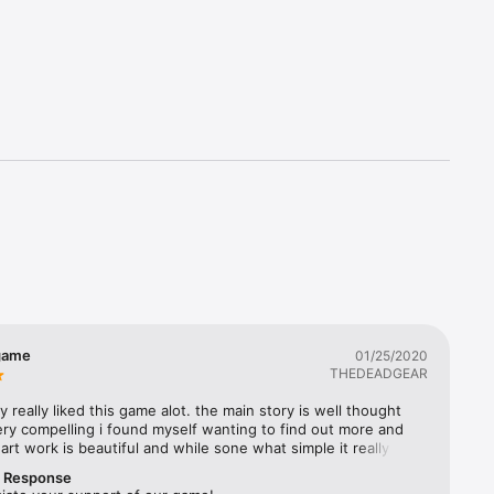
t with a 
fit your 
d strike. 
efeat and 
list for 
brutal 
nded.
game
01/25/2020
THEDEADGEAR
ly really liked this game alot. the main story is well thought 
ry compelling i found myself wanting to find out more and 
art work is beautiful and while sone what simple it really 
 the rustic feeling of the old world. game play is intence on 
r Response
 hard, easy is a good way to learn the mechanics and rules 