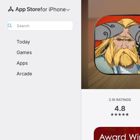
for iPhone
Search
Today
Games
Apps
Arcade
2.1K RATINGS
4.8