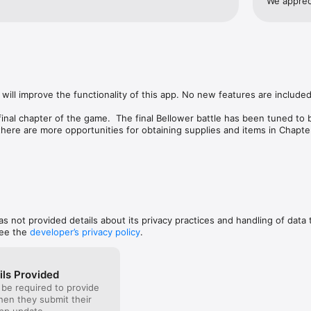
We apprec
of combat.
tes, we were deeply invested in this fascinating 
story bas
 campaign full of action and surprises makes the 
diffrent 
all the way through.
game in a 
you and sa
just my o
my first r
i wasnt th
will improve the functionality of this app. No new features are included.
could exsp
good re-p
inal chapter of the game.  The final Bellower battle has been tuned to 
buying thi
 there are more opportunities for obtaining supplies and items in Chapter
updated to the latest version of the engine technology, and quite a bi
of the improvements seen in Banner Saga 2 have been incorporated into
le' to help readability on smaller devices - go to device's Settings App a
 up on hero icons in heroes tent when appropriate

tle

has not provided details about its privacy practices and handling of data 
and items. 

see the
developer’s privacy policy
.
-and-burn, coals, etc...

s injured units

ws new achievements

ils Provided
 acquired items

 be required to provide
reen

when they submit their
l during travel, only when Resting in camp/village
