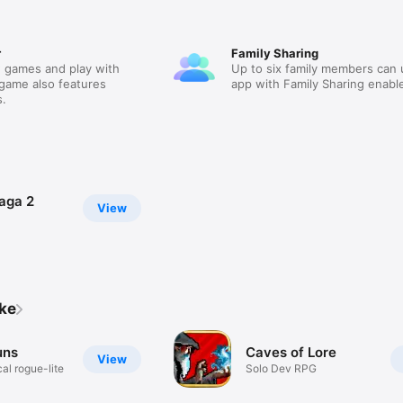
r
Family Sharing
 games and play with
Up to six family members can 
 game also features
app with Family Sharing enabl
.
aga 2
View
ike
uns
Caves of Lore
View
al rogue-lite
Solo Dev RPG