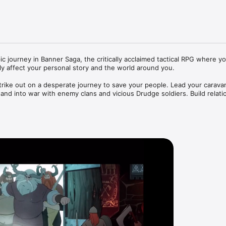
 journey in Banner Saga, the critically acclaimed tactical RPG where yo
tly affect your personal story and the world around you.

rike out on a desperate journey to save your people. Lead your caravan
nd into war with enemy clans and vicious Drudge soldiers. Build relatio
ll shape the future of your clan as you scramble to survive in this beaut
m inspired by Norse mythology – explore a grim world shaped by the leg
ient lore and battle tooth and nail to carve out a new bastion in a worl


pe animation - immerse yourself in beautifully hand drawn combat seque
d by an evocative score from Grammy-nominated composer Austin Wint
l consequences – every decision you make on the trail, in conversation 
ningful effect on the outcome as your unique story unfolds.
