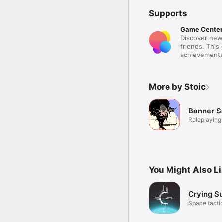
Supports
Game Cente
Discover new
friends. This
achievements
More by Stoic
Banner S
Roleplaying
You Might Also L
Crying S
Space tactic