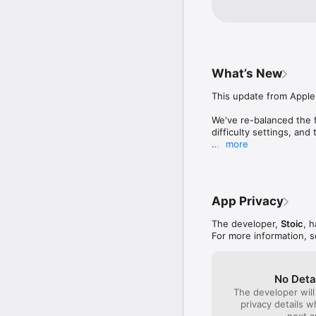
battles. Within minu
realm, but a lengthy
journey captivating 
What’s New
This update from Apple 
We've re-balanced the f
difficulty settings, and
more
Banner Saga 1 has been 
under the hood.  A few 
Added adjustable 'UI Sca
App Privacy
Upgrade '+' sign shows
Extended tooltips in bat
The developer,
Stoic
, 
-on stat banner, buffs, 
For more information, 
-on hazards such as slag
Match Resolution:

-Consequences tab show
-Achievements tab sho
No Deta
-Items tab shows newly
The developer will
News Ticker on Start Sc
privacy details 
Injured units to not hea