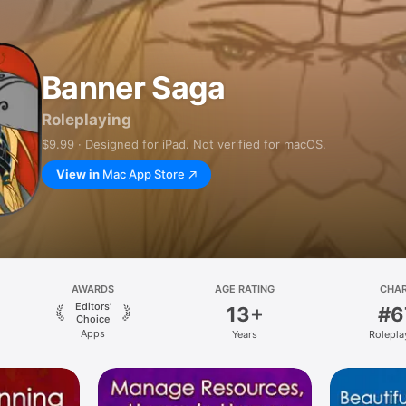
Banner Saga
Roleplaying
$9.99 · Designed for iPad. Not verified for macOS.
View in
Mac App Store
AWARDS
AGE RATING
CHA
Editors’
13+
#6
Choice
Apps
Years
Rolepla