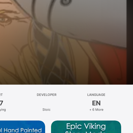
RT
DEVELOPER
LANGUAGE
7
EN
ying
Stoic
+ 6 More