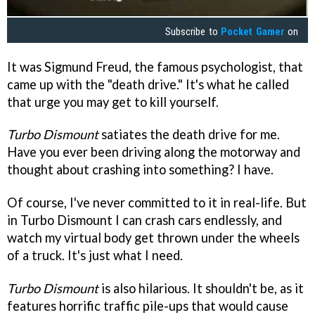
Subscribe to
Pocket Gamer
on
It was Sigmund Freud, the famous psychologist, that
came up with the "death drive." It's what he called
that urge you may get to kill yourself.
Turbo Dismount
satiates the death drive for me.
Have you ever been driving along the motorway and
thought about crashing into something? I have.
Of course, I've never committed to it in real-life. But
in Turbo Dismount I can crash cars endlessly, and
watch my virtual body get thrown under the wheels
of a truck. It's just what I need.
Turbo Dismount
is also hilarious. It shouldn't be, as it
features horrific traffic pile-ups that would cause