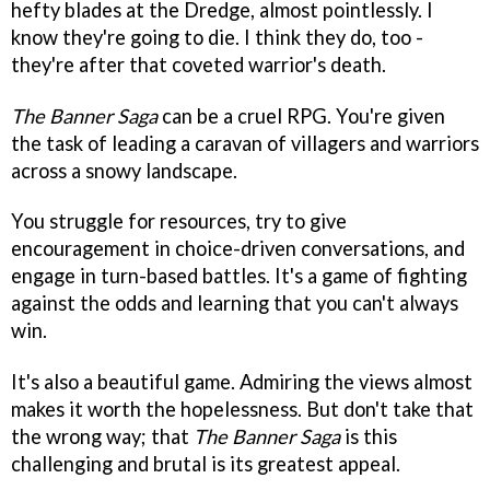
hefty blades at the Dredge, almost pointlessly. I
know they're going to die. I think they do, too -
they're after that coveted warrior's death.
The Banner Saga
can be a cruel RPG. You're given
the task of leading a caravan of villagers and warriors
across a snowy landscape.
You struggle for resources, try to give
encouragement in choice-driven conversations, and
engage in turn-based battles. It's a game of fighting
against the odds and learning that you can't always
win.
It's also a beautiful game. Admiring the views almost
makes it worth the hopelessness. But don't take that
the wrong way; that
The Banner Saga
is this
challenging and brutal is its greatest appeal.