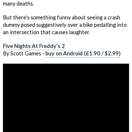
many deaths.
But there's something funny about seeing a crash
dummy posed suggestively over a bike pedalling into
an intersection that causes laughter.
Five Nights At Freddy's 2
By Scott Games -
buy on Android (£1.90 / $2.99)