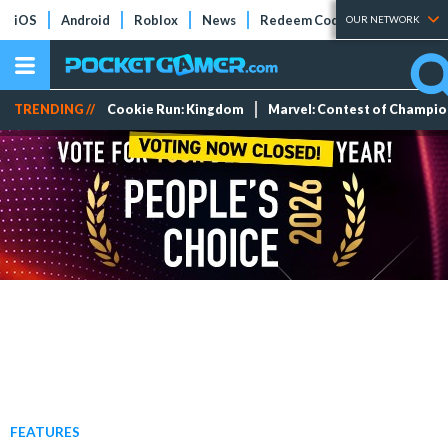
iOS
Android
Roblox
News
Redeem Codes
Tier Lists
OUR NETWORK
TRENDING //
Cookie Run: Kingdom
Marvel: Contest of Champi
FEATURES