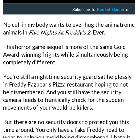
Subscribe to
Pocket Gamer
on
No cell in my body wants to ever hug the animatronic
animals in
Five Nights At Freddy's 2
. Ever.
This horror game sequel is more of the same Gold
Award-winning frights while simultaneously being
completely different.
You're still a nighttime security guard sat helplessly
in Freddy Fazbear's Pizza restaurant hoping to not
be dismembered. And you still have the security
camera feeds to frantically check for the sudden
movements of your would-be killers.
But there are no security doors to protect you this
time around. You only have a fake Freddy head to
wear to help you avoid being dismembered. I hate it