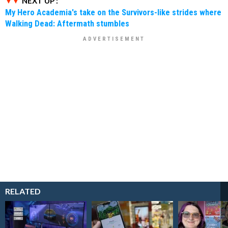
NEXT UP :
My Hero Academia's take on the Survivors-like strides where
Walking Dead: Aftermath stumbles
RELATED