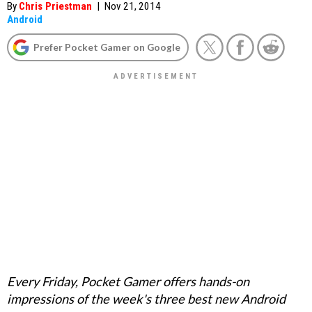
By
Chris Priestman
|
Nov 21, 2014
Android
Prefer Pocket Gamer on Google
Every Friday, Pocket Gamer offers hands-on
impressions of the week's three best new Android