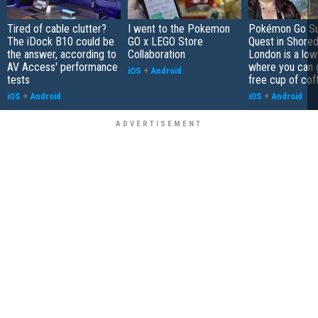
Tired of cable clutter?
I went to the Pokemon
Pokémon Go S
The iDock B10 could be
GO x LEGO Store
Quest in Shored
the answer, according to
Collaboration
London is a low
AV Access' performance
where you can 
iOS
+
Android
tests
free cup of cof
iOS
+
Android
iOS
+
Android