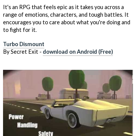
It's an RPG that feels epic as it takes you across a
range of emotions, characters, and tough battles. It
encourages you to care about what you're doing and
to fight for it.
Turbo Dismount
By Secret Exit -
download on Android (Free)