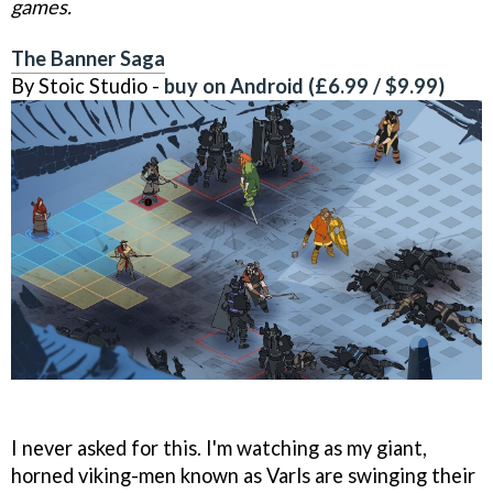
games.
The Banner Saga
By Stoic Studio -
buy on Android (£6.99 / $9.99)
I never asked for this. I'm watching as my giant,
horned viking-men known as Varls are swinging their