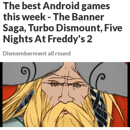
The best Android games
this week - The Banner
Saga, Turbo Dismount, Five
Nights At Freddy's 2
Dismemberment all round