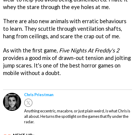
whey the stare through the eye holes at me.
There are also new animals with erratic behaviours
to learn. They scuttle through ventilation shafts,
hang from ceilings, and scare the crap out of me.
As with the first game,
Five Nights At Freddy's 2
provides a good mix of drawn-out tension and jolting
jump scares. It's one of the best horror games on
mobile without a doubt.
Chris Priestman
Anything eccentric, macabre, or just plain weird, is what Chris is
all about. He turns the spotlight on the games that fly under the
radar.