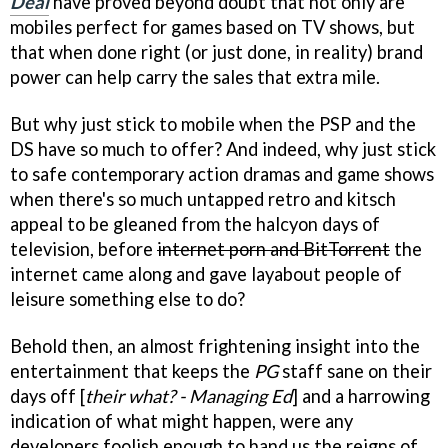
Deal
have proved beyond doubt that not only are
mobiles perfect for games based on TV shows, but
that when done right (or just done, in reality) brand
power can help carry the sales that extra mile.
But why just stick to mobile when the PSP and the
DS have so much to offer? And indeed, why just stick
to safe contemporary action dramas and game shows
when there's so much untapped retro and kitsch
appeal to be gleaned from the halcyon days of
television, before
internet porn and BitTorrent
the
internet came along and gave layabout people of
leisure something else to do?
Behold then, an almost frightening insight into the
entertainment that keeps the
PG
staff sane on their
days off [
their what? - Managing Ed
] and a harrowing
indication of what might happen, were any
developers foolish enough to hand us the reigns of