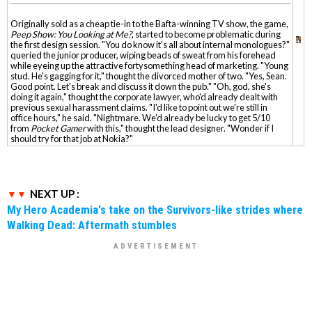
Originally sold as a cheap tie-in to the Bafta-winning TV show, the game,
Peep Show: You Looking at Me?
, started to become problematic during
the first design session. "You do know it's all about internal monologues?"
queried the junior producer, wiping beads of sweat from his forehead
while eyeing up the attractive fortysomething head of marketing. "Young
stud. He's gagging for it," thought the divorced mother of two. "Yes, Sean.
Good point. Let's break and discuss it down the pub." "Oh, god, she's
doing it again," thought the corporate lawyer, who'd already dealt with
previous sexual harassment claims. "I'd like to point out we're still in
office hours," he said. "Nightmare. We'd already be lucky to get 5/10
from
Pocket Gamer
with this," thought the lead designer. "Wonder if I
should try for that job at Nokia?"
NEXT UP :
My Hero Academia's take on the Survivors-like strides where
Walking Dead: Aftermath stumbles