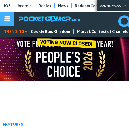
iOS
Android
Roblox
News
Redeem Codes
Tier Lists
OUR NETWORK
TRENDING //
Cookie Run: Kingdom
Marvel: Contest of Champi
FEATURES