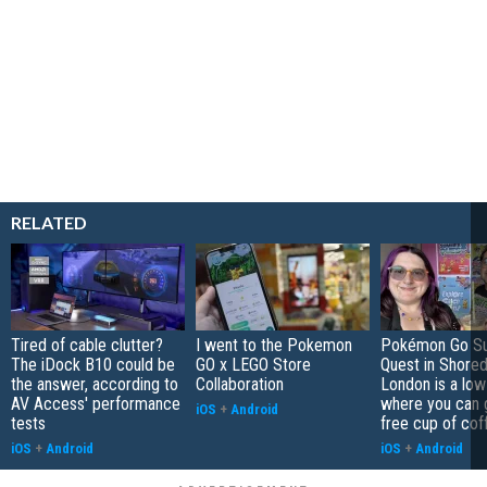
RELATED
Tired of cable clutter?
I went to the Pokemon
Pokémon Go S
The iDock B10 could be
GO x LEGO Store
Quest in Shored
the answer, according to
Collaboration
London is a low
AV Access' performance
where you can 
iOS
+
Android
tests
free cup of cof
iOS
+
Android
iOS
+
Android