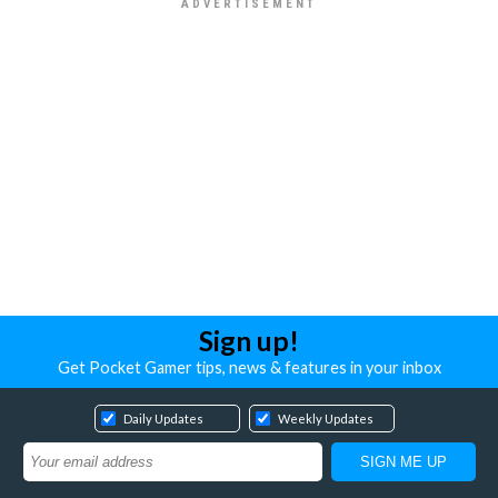
Sign up!
Get Pocket Gamer tips, news & features in your inbox
Daily Updates
Weekly Updates