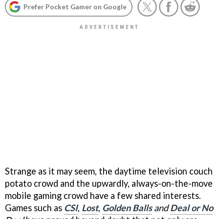
Prefer Pocket Gamer on Google
Strange as it may seem, the daytime television couch
potato crowd and the upwardly, always-on-the-move
mobile gaming crowd have a few shared interests.
Games such as
CSI
,
Lost
,
Golden Balls
and
Deal or No