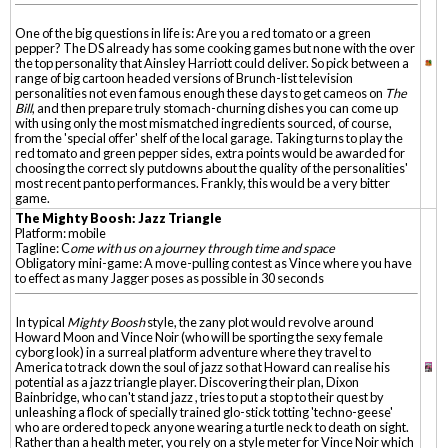
One of the big questions in life is: Are you a red tomato or a green
pepper? The DS already has some cooking games but none with the over
the top personality that Ainsley Harriott could deliver. So pick between a
range of big cartoon headed versions of Brunch-list television
personalities not even famous enough these days to get cameos on
The
Bill
, and then prepare truly stomach-churning dishes you can come up
with using only the most mismatched ingredients sourced, of course,
from the 'special offer' shelf of the local garage. Taking turns to play the
red tomato and green pepper sides, extra points would be awarded for
choosing the correct sly putdowns about the quality of the personalities'
most recent panto performances. Frankly, this would be a very bitter
game.
The Mighty Boosh: Jazz Triangle
Platform: mobile
Tagline: C
ome with us on a journey through time and space
Obligatory mini-game: A move-pulling contest as Vince where you have
to effect as many Jagger poses as possible in 30 seconds
In typical
Mighty Boosh
style, the zany plot would revolve around
Howard Moon and Vince Noir (who will be sporting the sexy female
cyborg look) in a surreal platform adventure where they travel to
America to track down the soul of jazz so that Howard can realise his
potential as a jazz triangle player. Discovering their plan, Dixon
Bainbridge, who can't stand jazz , tries to put a stop to their quest by
unleashing a flock of specially trained glo-stick totting 'techno-geese'
who are ordered to peck anyone wearing a turtle neck to death on sight.
Rather than a health meter, you rely on a style meter for Vince Noir which