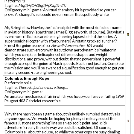
Platform: PSP
Tagline:
Mq(t)+(C+G)q(t)+(K)q(t)=f(t)
Obligatory mini-game: A virtual chemistry kit is provided so you can
prove Archangel's suit could never remain that spotlessly white
Ah, Stringfellow Hawke, the fictional pilot with the most ridiculous name
in aviation history (apart from James Bigglesworth, of course). But what's
even more ridiculous are the engineering lapses behind the series. A
supersonic helicopter with afterburners? A rotating rocket launcher?
Ernest Borgnine as co-pilot?
Airwolf: Aeronautics 101
would
demonstrate such errors with its cutdown aerodynamic simulator in
which you can place helicopters of different shapes and weight
distributions, and prove, without doubt, that no powerplant is powerful
enough to propel Borgnine at Mach speeds. But it's not just fun. Complete
the mission and you'll be awarded a qualification good enough to get you
into any second-rate engineering school.
Columbo: Enough Rope
Platform: Mobile
Tagline:
There is, just one more thing…
Obligatory mini-game:
An amateur mechanics affair in which you fix up your forever failing 1959
Peugeot 403 Cabriolet convertible
Why there hasn't been a game about this unlikely rumpled detective is
anyone's guess. We would be hoping for plenty of mileage out of the
famous 'just one more thing' line so an episodic point-and-click
adventure is really the only way we could be satisfied. Of course,
Columbo is all about the dupe, so while the other cops are busy dealing