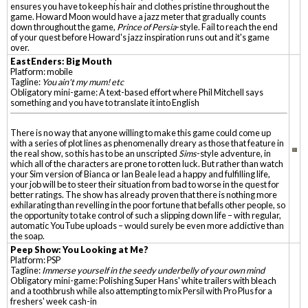
ensures you have to keep his hair and clothes pristine throughout the
game. Howard Moon would have a jazz meter that gradually counts
down throughout the game,
Prince of Persia
-style. Fail to reach the end
of your quest before Howard's jazz inspiration runs out and it's game
over.
EastEnders: Big Mouth
Platform: mobile
Tagline:
You ain't my mum! etc
Obligatory mini-game: A text-based effort where Phil Mitchell says
something and you have to translate it into English
There is no way that anyone willing to make this game could come up
with a series of plot lines as phenomenally dreary as those that feature in
the real show, so this has to be an unscripted
Sims
-style adventure, in
which all of the characters are prone to rotten luck. But rather than watch
your Sim version of Bianca or Ian Beale lead a happy and fulfilling life,
your job will be to steer their situation from bad to worse in the quest for
better ratings. The show has already proven that there is nothing more
exhilarating than revelling in the poor fortune that befalls other people, so
the opportunity to take control of such a slipping down life – with regular,
automatic YouTube uploads – would surely be even more addictive than
the soap.
Peep Show: You Looking at Me?
Platform: PSP
Tagline:
Immerse yourself in the seedy underbelly of your own mind
Obligatory mini-game: Polishing Super Hans' white trailers with bleach
and a toothbrush while also attempting to mix Persil with Pro Plus for a
freshers' week cash-in