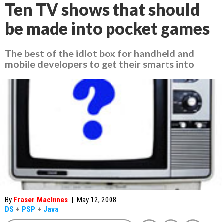
Ten TV shows that should
be made into pocket games
The best of the idiot box for handheld and
mobile developers to get their smarts into
By
Fraser MacInnes
|
May 12, 2008
DS
+
PSP
+
Java