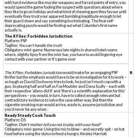
with hard evidence like murder weapons and forced points of entry, you
would spend the game fooling the suspect with questions about where
they like to go on holiday and what kind of chewing gum they favour until
eventually they trust your apparent bumbling ineptitude enough to let
their guard down and say something incriminating. The final self-
deprecating puzzle would be finding out what Columbo's first name
actually is.
The X Files: Forbidden Jurisdiction
Platform: PSP
Tagline:
You can't handle the truth
Obligatory mini-game: Numerous late nights in shared hotel rooms
where, slightly tipsy from the mini-bar, you have to avoid lingering eye
contact with your partner or it's game over
The X Files: Forbidden Jurisdiction
would make for an engaging PSP
thriller but the emphasis would have to be on investigation for it to work –
as tough as David Duchovny tries to look, he just isn't much cop with a
gun. So playing half and half as Fox Moulder and Dana Scully – each with
their respective 'aliens did it' and 'there's a scientific explanation for this'
perspectives – you would, in turn, have to collect enough relevant but
contradictory evidence to solve the case either way. But then the
cigarette smoking man would arrive, wade in, assume jurisdiction and
you'd never be any wiser.
Ready Steady Cook Touch
Platform: DS
Tagline:
Didn't mother tell you not to play with your food?
Obligatory mini-game: Using the mic to blow – and secretly spit – on hot
food before using the stylus to feed a hungry Ainsley Harriott