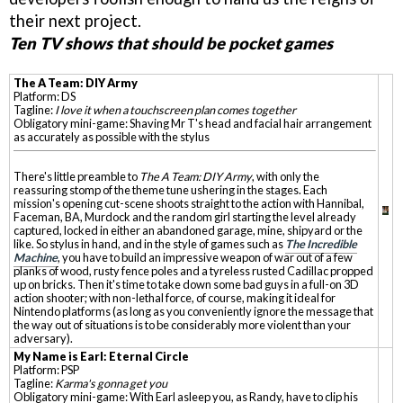
their next project.
Ten TV shows that should be pocket games
The A Team: DIY Army
Platform: DS
Tagline:
I love it when a touchscreen plan comes together
Obligatory mini-game: Shaving Mr T's head and facial hair arrangement
as accurately as possible with the stylus
There's little preamble to
The A Team: DIY Army
, with only the
reassuring stomp of the theme tune ushering in the stages. Each
mission's opening cut-scene shoots straight to the action with Hannibal,
Faceman, BA, Murdock and the random girl starting the level already
captured, locked in either an abandoned garage, mine, shipyard or the
like. So stylus in hand, and in the style of games such as
The Incredible
Machine
, you have to build an impressive weapon of war out of a few
planks of wood, rusty fence poles and a tyreless rusted Cadillac propped
up on bricks. Then it's time to take down some bad guys in a full-on 3D
action shooter; with non-lethal force, of course, making it ideal for
Nintendo platforms (as long as you conveniently ignore the message that
the way out of situations is to be considerably more violent than your
adversary).
My Name is Earl: Eternal Circle
Platform: PSP
Tagline:
Karma's gonna get you
Obligatory mini-game: With Earl asleep you, as Randy, have to clip his