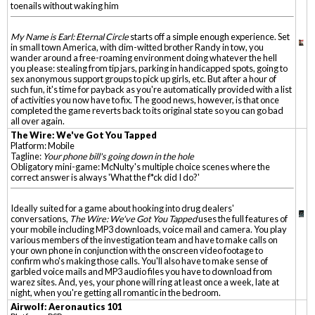
toenails without waking him
My Name is Earl: Eternal Circle
starts off a simple enough experience. Set
in small town America, with dim-witted brother Randy in tow, you
wander around a free-roaming environment doing whatever the hell
you please: stealing from tip jars, parking in handicapped spots, going to
sex anonymous support groups to pick up girls, etc. But after a hour of
such fun, it's time for payback as you're automatically provided with a list
of activities you now have to fix. The good news, however, is that once
completed the game reverts back to its original state so you can go bad
all over again.
The Wire: We've Got You Tapped
Platform: Mobile
Tagline:
Your phone bill's going down in the hole
Obligatory mini-game: McNulty's multiple choice scenes where the
correct answer is always 'What the f*ck did I do?'
Ideally suited for a game about hooking into drug dealers'
conversations,
The Wire: We've Got You Tapped
uses the full features of
your mobile including MP3 downloads, voice mail and camera. You play
various members of the investigation team and have to make calls on
your own phone in conjunction with the onscreen video footage to
confirm who's making those calls. You'll also have to make sense of
garbled voice mails and MP3 audio files you have to download from
warez sites. And, yes, your phone will ring at least once a week, late at
night, when you're getting all romantic in the bedroom.
Airwolf: Aeronautics 101