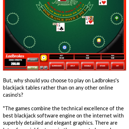
But, why should you choose to play on Ladbrokes's
blackjack tables rather than on any other online
casino's?
"The games combine the technical excellence of the
best blackjack software engine on the internet with
superbly detailed and elegant graphics. There are