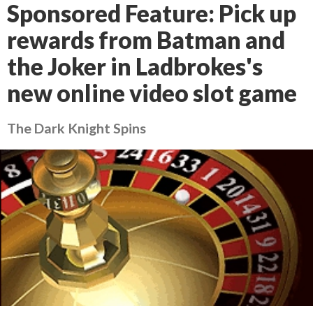
Sponsored Feature: Pick up
rewards from Batman and
the Joker in Ladbrokes's
new online video slot game
The Dark Knight Spins