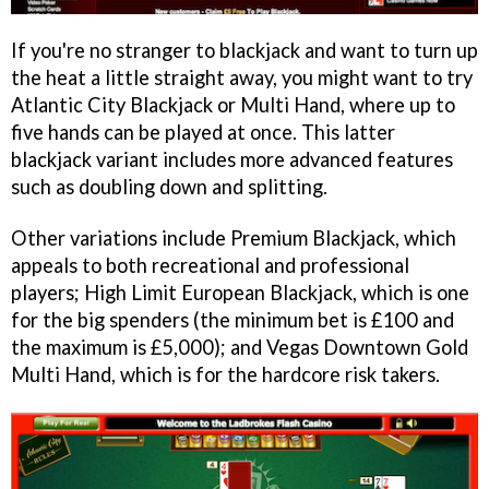
If you're no stranger to blackjack and want to turn up
the heat a little straight away, you might want to try
Atlantic City Blackjack or Multi Hand, where up to
five hands can be played at once. This latter
blackjack variant includes more advanced features
such as doubling down and splitting.
Other variations include Premium Blackjack, which
appeals to both recreational and professional
players; High Limit European Blackjack, which is one
for the big spenders (the minimum bet is £100 and
the maximum is £5,000); and Vegas Downtown Gold
Multi Hand, which is for the hardcore risk takers.