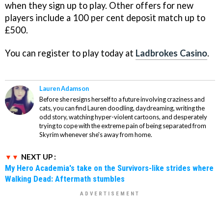
when they sign up to play. Other offers for new
players include a 100 per cent deposit match up to
£500.
You can register to play today at
Ladbrokes Casino
.
Lauren Adamson
Before she resigns herself to a future involving craziness and
cats, you can find Lauren doodling, daydreaming, writing the
odd story, watching hyper-violent cartoons, and desperately
trying to cope with the extreme pain of being separated from
Skyrim whenever she's away from home.
NEXT UP :
My Hero Academia's take on the Survivors-like strides where
Walking Dead: Aftermath stumbles