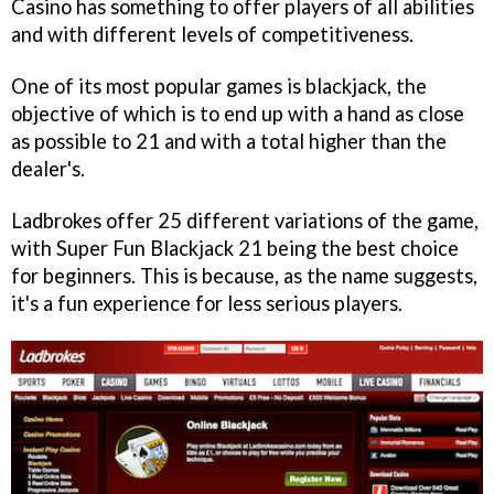
Casino has something to offer players of all abilities
and with different levels of competitiveness.
One of its most popular games is blackjack, the
objective of which is to end up with a hand as close
as possible to 21 and with a total higher than the
dealer's.
Ladbrokes offer 25 different variations of the game,
with Super Fun Blackjack 21 being the best choice
for beginners. This is because, as the name suggests,
it's a fun experience for less serious players.