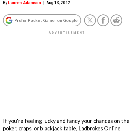
By
Lauren Adamson
|
Aug 13, 2012
Prefer Pocket Gamer on Google
If you're feeling lucky and fancy your chances on the
poker, craps, or blackjack table, Ladbrokes Online