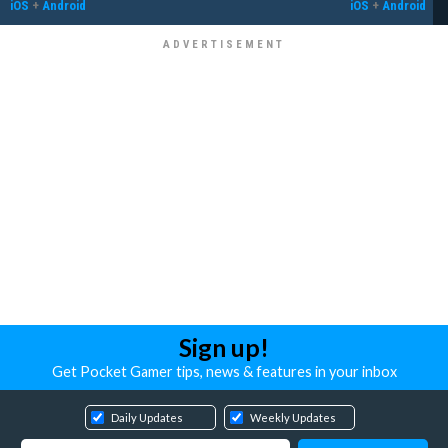
iOS
+
Android
iOS
+
Android
Sign up!
Get Pocket Gamer tips, news & features in your inbox
Daily Updates
Weekly Updates