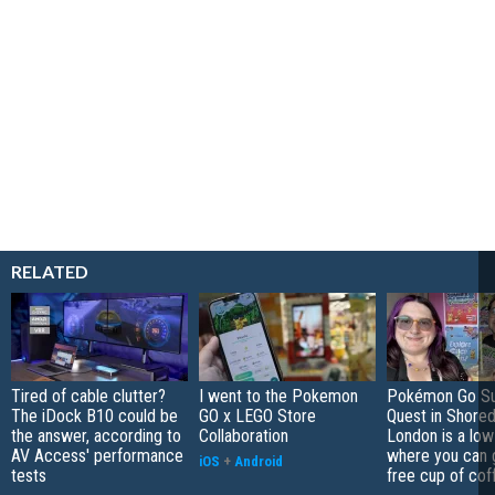
RELATED
Tired of cable clutter?
I went to the Pokemon
Pokémon Go S
The iDock B10 could be
GO x LEGO Store
Quest in Shored
the answer, according to
Collaboration
London is a low
AV Access' performance
where you can 
iOS
+
Android
tests
free cup of cof