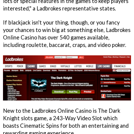
lots of special features in the games to keep players
interested," a Ladbrokes representative states.
If blackjack isn't your thing, though, or you fancy
your chances to win big at something else, Ladbrokes
Online Casino has over 540 games available,
including roulette, baccarat, craps, and video poker.
New to the Ladbrokes Online Casino is The Dark
Knight slots game, a 243-Way Video Slot which
boasts Cinematic Spins for both an entertaining and
rewarding gaming experience.