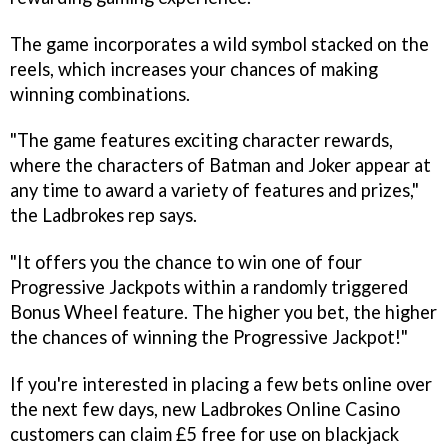
The game incorporates a wild symbol stacked on the
reels, which increases your chances of making
winning combinations.
"The game features exciting character rewards,
where the characters of Batman and Joker appear at
any time to award a variety of features and prizes,"
the Ladbrokes rep says.
"It offers you the chance to win one of four
Progressive Jackpots within a randomly triggered
Bonus Wheel feature. The higher you bet, the higher
the chances of winning the Progressive Jackpot!"
If you're interested in placing a few bets online over
the next few days, new Ladbrokes Online Casino
customers can claim £5 free for use on blackjack