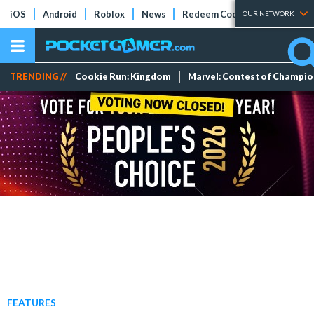
iOS
Android
Roblox
News
Redeem Codes
Tier Lists
OUR NETWORK
TRENDING //
Cookie Run: Kingdom
Marvel: Contest of Champi
FEATURES