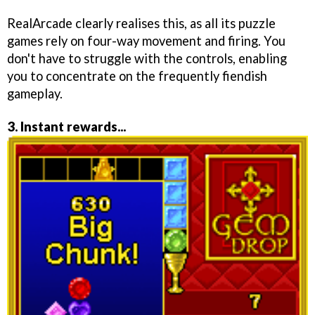
RealArcade clearly realises this, as all its puzzle
games rely on four-way movement and firing. You
don't have to struggle with the controls, enabling
you to concentrate on the frequently fiendish
gameplay.
3. Instant rewards...