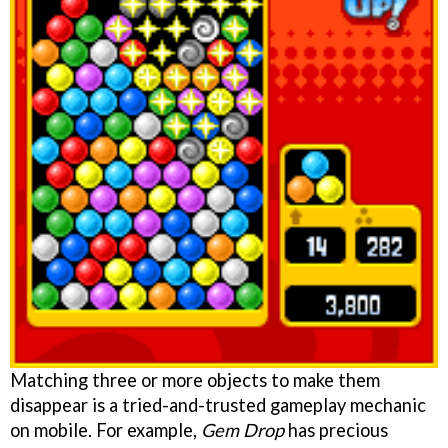
Matching three or more objects to make them
disappear is a tried-and-trusted gameplay mechanic
on mobile. For example,
Gem Drop
has precious