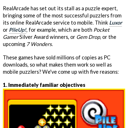
RealArcade has set out its stall as a puzzle expert,
bringing some of the most successful puzzlers from
its online RealArcade service to mobile. Think
Luxor
or
PileUp!
, for example, which are both
Pocket
Gamer
Silver Award winners, or
Gem Drop
, or the
upcoming
7 Wonders
.
These games have sold millions of copies as PC
downloads, so what makes them work so well as
mobile puzzlers? We've come up with five reasons:
1. Immediately familiar objectives