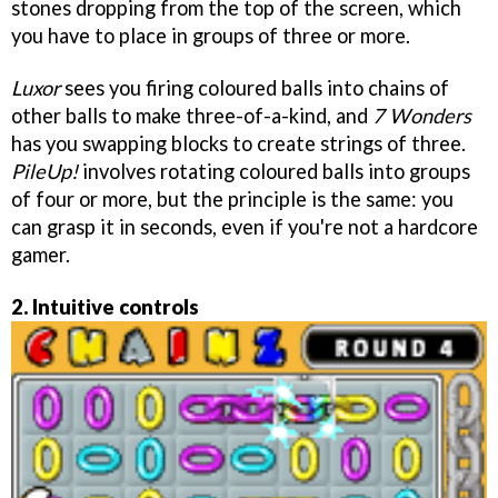
stones dropping from the top of the screen, which
you have to place in groups of three or more.
Luxor
sees you firing coloured balls into chains of
other balls to make three-of-a-kind, and
7 Wonders
has you swapping blocks to create strings of three.
PileUp!
involves rotating coloured balls into groups
of four or more, but the principle is the same: you
can grasp it in seconds, even if you're not a hardcore
gamer.
2. Intuitive controls