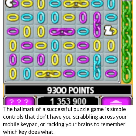
The hallmark of a successful puzzle game is simple
controls that don't have you scrabbling across your
mobile keypad, or racking your brains to remember
which key does what.