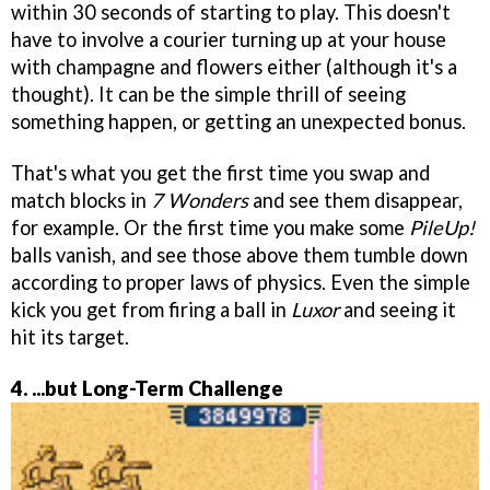
within 30 seconds of starting to play. This doesn't
have to involve a courier turning up at your house
with champagne and flowers either (although it's a
thought). It can be the simple thrill of seeing
something happen, or getting an unexpected bonus.
That's what you get the first time you swap and
match blocks in
7 Wonders
and see them disappear,
for example. Or the first time you make some
PileUp!
balls vanish, and see those above them tumble down
according to proper laws of physics. Even the simple
kick you get from firing a ball in
Luxor
and seeing it
hit its target.
4. ...but Long-Term Challenge