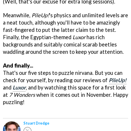
(Well, that's our excuse for extra long sessions).
Meanwhile,
PileUp!
's physics and unlimited levels are
a neat touch, although you'll have to be amazingly
fast-fingered to put the latter claim to the test.
Finally, the Egyptian-themed
Luxor
has rich
backgrounds and suitably comical scarab beetles
waddling around the screen to keep your attention.
And finally...
That's our five steps to puzzle nirvana. But you can
check for yourself, by reading our reviews of
PileUp!
and
Luxor
, and by watching this space for a first look
at
7 Wonders
when it comes out in November. Happy
puzzling!
Stuart Dredge