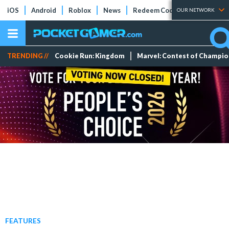
iOS
Android
Roblox
News
Redeem Codes
Tier Lists
OUR NETWORK
TRENDING //
Cookie Run: Kingdom
Marvel: Contest of Champi
FEATURES