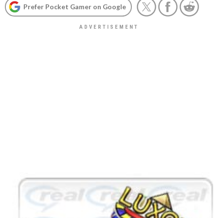
Prefer Pocket Gamer on Google