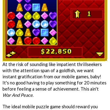
At the risk of sounding like impatient thrillseekers
with the attention span of a goldfish, we want
instant gratification from our mobile games, baby!
It's no good having to play something for 20 minutes
before feeling a sense of achievement. This ain't
War And Peace
.
The ideal mobile puzzle game should reward you