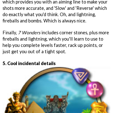
which provides you with an aiming line to make your
shots more accurate, and 'Slow' and 'Reverse' which
do exactly what you'd think. Oh, and lightning,
fireballs and bombs. Which is always nice.
Finally,
7 Wonders
includes corner stones, plus more
fireballs and lightning, which you'll learn to use to
help you complete levels faster, rack up points, or
just get you out of a tight spot.
5. Cool incidental details