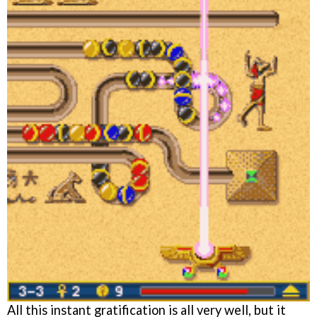
All this instant gratification is all very well, but it