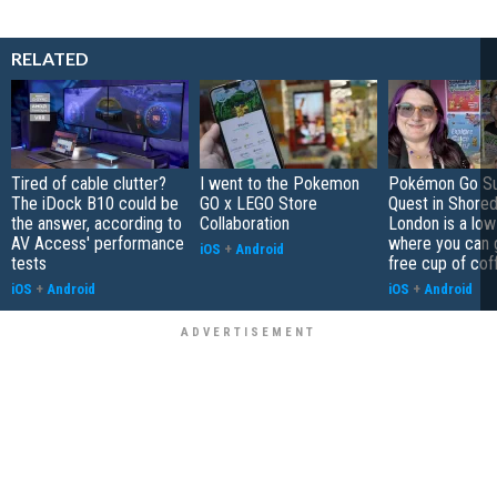
RELATED
Tired of cable clutter?
I went to the Pokemon
Pokémon Go S
The iDock B10 could be
GO x LEGO Store
Quest in Shored
the answer, according to
Collaboration
London is a low
AV Access' performance
where you can 
iOS
+
Android
tests
free cup of cof
iOS
+
Android
iOS
+
Android