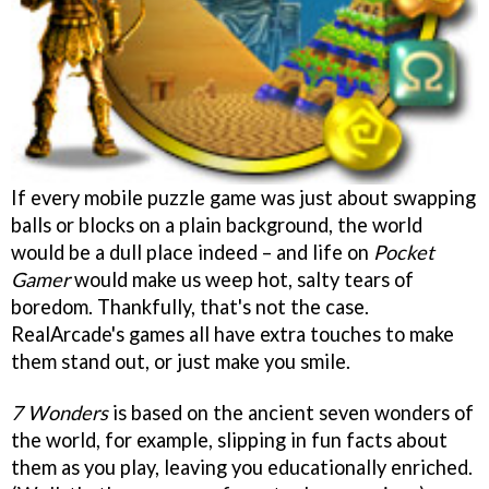
If every mobile puzzle game was just about swapping
balls or blocks on a plain background, the world
would be a dull place indeed – and life on
Pocket
Gamer
would make us weep hot, salty tears of
boredom. Thankfully, that's not the case.
RealArcade's games all have extra touches to make
them stand out, or just make you smile.
7 Wonders
is based on the ancient seven wonders of
the world, for example, slipping in fun facts about
them as you play, leaving you educationally enriched.