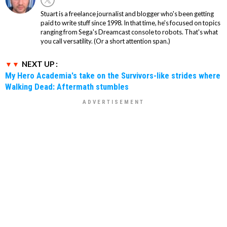
Stuart is a freelance journalist and blogger who's been getting
paid to write stuff since 1998. In that time, he's focused on topics
ranging from Sega's Dreamcast console to robots. That's what
you call versatility. (Or a short attention span.)
NEXT UP :
My Hero Academia's take on the Survivors-like strides where
Walking Dead: Aftermath stumbles