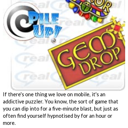
If there's one thing we love on mobile, it's an
addictive puzzler. You know, the sort of game that
you can dip into for a five-minute blast, but just as
often find yourself hypnotised by for an hour or
more.