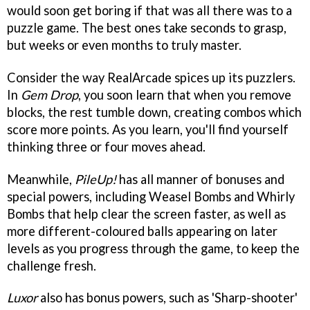
would soon get boring if that was all there was to a
puzzle game. The best ones take seconds to grasp,
but weeks or even months to truly master.
Consider the way RealArcade spices up its puzzlers.
In
Gem Drop
, you soon learn that when you remove
blocks, the rest tumble down, creating combos which
score more points. As you learn, you'll find yourself
thinking three or four moves ahead.
Meanwhile,
PileUp!
has all manner of bonuses and
special powers, including Weasel Bombs and Whirly
Bombs that help clear the screen faster, as well as
more different-coloured balls appearing on later
levels as you progress through the game, to keep the
challenge fresh.
Luxor
also has bonus powers, such as 'Sharp-shooter'