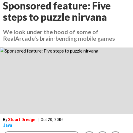
Sponsored feature: Five
steps to puzzle nirvana
We look under the hood of some of
RealArcade's brain-bending mobile games
By
Stuart Dredge
|
Oct 20, 2006
Java