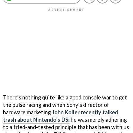
There’s nothing quite like a good console war to get
the pulse racing and when Sony’s director of
hardware marketing
John Koller recently talked
trash about Nintendo’s DSi
he was merely adhering
to a tried-and-tested principle that has been with us