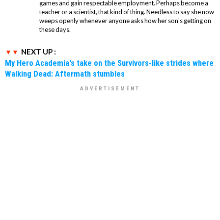
games and gain respectable employment. Perhaps become a
teacher or a scientist, that kind of thing. Needless to say she now
weeps openly whenever anyone asks how her son's getting on
these days.
NEXT UP :
My Hero Academia's take on the Survivors-like strides where
Walking Dead: Aftermath stumbles