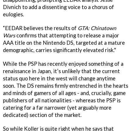
Divnich to add a dissenting voice to a chorus of
eulogies.
“EEDAR believes the results of
GTA: Chinatown
Wars
confirms that attempting to release a major
AAA title on the Nintendo DS, targeted at a mature
demographic, carries significantly elevated risk."
While the PSP has recently enjoyed something of a
renaissance in Japan, it’s unlikely that the current
status quo here in the west will change anytime
soon. The DS remains firmly entrenched in the hearts
and minds of gamers of all ages - and, crucially, game
publishers of all nationalities - whereas the PSP is
catering for a far narrower (yet arguably more
dedicated) section of the market.
So while Koller is quite right when he says that