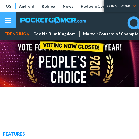
iOS
Android
Roblox
News
Redeem Codes
Tier Lists
OUR NETWORK
TRENDING //
Cookie Run: Kingdom
Marvel: Contest of Champi
FEATURES