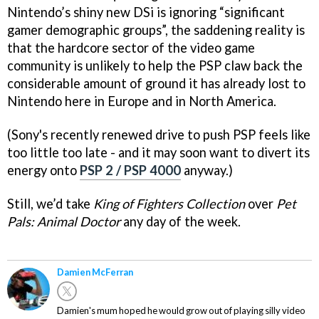
Nintendo’s shiny new DSi is ignoring “significant
gamer demographic groups”, the saddening reality is
that the hardcore sector of the video game
community is unlikely to help the PSP claw back the
considerable amount of ground it has already lost to
Nintendo here in Europe and in North America.
(Sony's recently renewed drive to push PSP feels like
too little too late - and it may soon want to divert its
energy onto
PSP 2 / PSP 4000
anyway.)
Still, we’d take
King of Fighters Collection
over
Pet
Pals: Animal Doctor
any day of the week.
Damien McFerran
Damien's mum hoped he would grow out of playing silly video