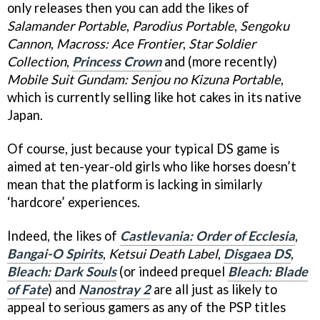
only releases then you can add the likes of
Salamander Portable
,
Parodius Portable
,
Sengoku
Cannon
,
Macross: Ace Frontier
,
Star Soldier
Collection
,
Princess Crown
and (more recently)
Mobile Suit Gundam: Senjou no Kizuna Portable
,
which is currently selling like hot cakes in its native
Japan.
Of course, just because your typical DS game is
aimed at ten-year-old girls who like horses doesn’t
mean that the platform is lacking in similarly
‘hardcore’ experiences.
Indeed, the likes of
Castlevania: Order of Ecclesia
,
Bangai-O Spirits
,
Ketsui Death Label
,
Disgaea DS
,
Bleach: Dark Souls
(or indeed prequel
Bleach: Blade
of Fate
) and
Nanostray 2
are all just as likely to
appeal to serious gamers as any of the PSP titles