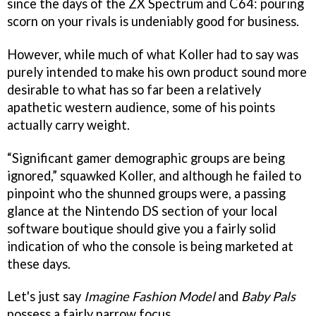
since the days of the ZX Spectrum and C64: pouring
scorn on your rivals is undeniably good for business.
However, while much of what Koller had to say was
purely intended to make his own product sound more
desirable to what has so far been a relatively
apathetic western audience, some of his points
actually carry weight.
“Significant gamer demographic groups are being
ignored,” squawked Koller, and although he failed to
pinpoint who the shunned groups were, a passing
glance at the Nintendo DS section of your local
software boutique should give you a fairly solid
indication of who the console is being marketed at
these days.
Let's just say
Imagine Fashion Model
and
Baby Pals
possess a fairly narrow focus.