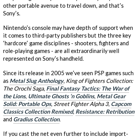
other portable avenue to travel down, and that’s
Sony’s.
Nintendo’s console may have depth of support when
it comes to third-party publishers but the three key
‘hardcore’ game disciplines - shooters, fighters and
role-playing games - are all extraordinarily well
represented on Sony’s handheld.
Since its release in 2005 we’ve seen PSP games such
as
Metal Slug Anthology
,
King of Fighters Collection:
The Orochi Saga
,
Final Fantasy Tactics: The War of
the Lions
,
Ultimate Ghosts ‘n Goblins
,
Metal Gear
Solid: Portable Ops
,
Street Fighter Alpha 3
,
Capcom
Classics Collection Remixed
,
Resistance: Retribution
and
Gradius Collection
.
If you cast the net even further to include import-