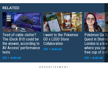
RELATED
Tired of cable clutter?
I went to the Pokemon
Pokémon Go S
The iDock B10 could be
GO x LEGO Store
Quest in Shored
the answer, according to
Collaboration
London is a low
AV Access' performance
where you can 
iOS
+
Android
tests
free cup of cof
iOS
+
Android
iOS
+
Android