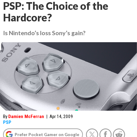
PSP: The Choice of the
Hardcore?
Is Nintendo’s loss Sony’s gain?
By
Damien McFerran
|
Apr 14, 2009
PSP
Prefer Pocket Gamer on Google