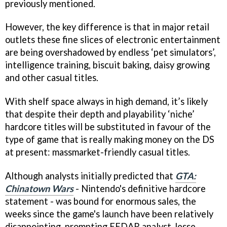
previously mentioned.
However, the key difference is that in major retail
outlets these fine slices of electronic entertainment
are being overshadowed by endless ‘pet simulators’,
intelligence training, biscuit baking, daisy growing
and other casual titles.
With shelf space always in high demand, it’s likely
that despite their depth and playability ‘niche’
hardcore titles will be substituted in favour of the
type of game that is really making money on the DS
at present: massmarket-friendly casual titles.
Although analysts initially predicted that
GTA:
Chinatown Wars
- Nintendo's definitive hardcore
statement - was bound for enormous sales, the
weeks since the game's launch have been relatively
disappointing, prompting EEDAR analyst Jesse