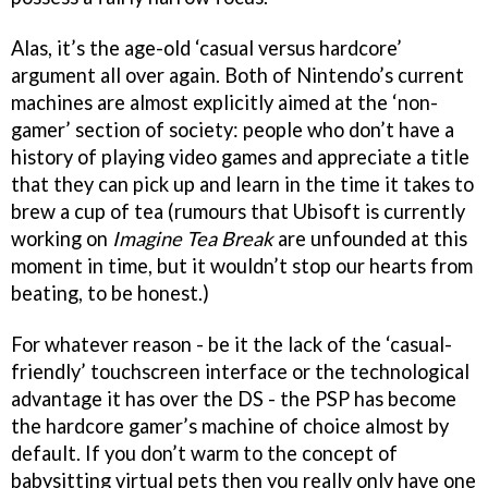
Alas, it’s the age-old ‘casual versus hardcore’
argument all over again. Both of Nintendo’s current
machines are almost explicitly aimed at the ‘non-
gamer’ section of society: people who don’t have a
history of playing video games and appreciate a title
that they can pick up and learn in the time it takes to
brew a cup of tea (rumours that Ubisoft is currently
working on
Imagine Tea Break
are unfounded at this
moment in time, but it wouldn’t stop our hearts from
beating, to be honest.)
For whatever reason - be it the lack of the ‘casual-
friendly’ touchscreen interface or the technological
advantage it has over the DS - the PSP has become
the hardcore gamer’s machine of choice almost by
default. If you don’t warm to the concept of
babysitting virtual pets then you really only have one