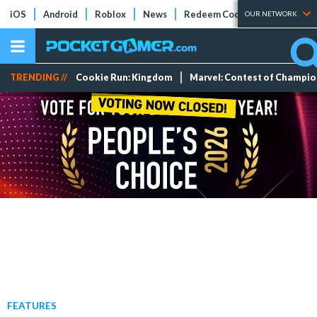
iOS
Android
Roblox
News
Redeem Codes
Tier Lists
OUR NETWORK
TRENDING //
Cookie Run: Kingdom
Marvel: Contest of Champi
FEATURES