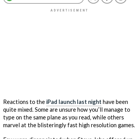
Reactions to the
iPad launch last night
have been
quite mixed. Some are unsure how you’ll manage to
type on the same plane as you read, while others
marvel at the blisteringly fast high resolution games.