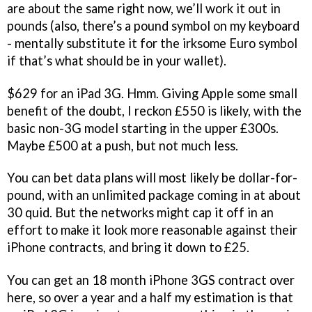
are about the same right now, we’ll work it out in
pounds (also, there’s a pound symbol on my keyboard
- mentally substitute it for the irksome Euro symbol
if that’s what should be in your wallet).
$629 for an iPad 3G. Hmm. Giving Apple some small
benefit of the doubt, I reckon £550 is likely, with the
basic non-3G model starting in the upper £300s.
Maybe £500 at a push, but not much less.
You can bet data plans will most likely be dollar-for-
pound, with an unlimited package coming in at about
30 quid. But the networks might cap it off in an
effort to make it look more reasonable against their
iPhone contracts, and bring it down to £25.
You can get an 18 month iPhone 3GS contract over
here, so over a year and a half my estimation is that