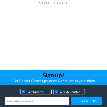
Sign up!
Get Pocket Gamer tips, news & features in your inbox
Daily Updates
Weekly Updates