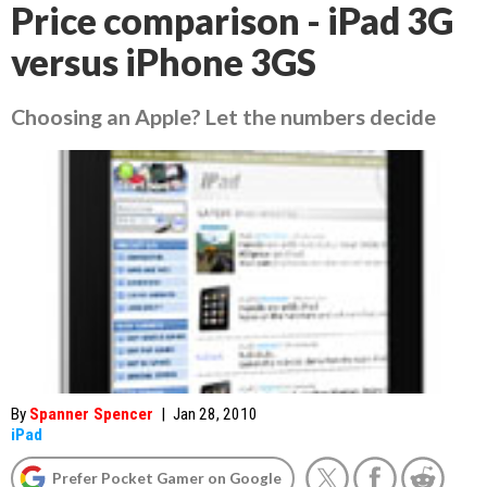
Price comparison - iPad 3G
versus iPhone 3GS
Choosing an Apple? Let the numbers decide
By
Spanner Spencer
|
Jan 28, 2010
iPad
Prefer Pocket Gamer on Google