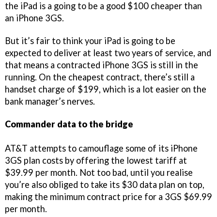
the iPad is a going to be a good $100 cheaper than
an iPhone 3GS.
But it’s fair to think your iPad is going to be
expected to deliver at least two years of service, and
that means a contracted iPhone 3GS is still in the
running. On the cheapest contract, there’s still a
handset charge of $199, which is a lot easier on the
bank manager’s nerves.
Commander data to the bridge
AT&T attempts to camouflage some of its iPhone
3GS plan costs by offering the lowest tariff at
$39.99 per month. Not too bad, until you realise
you’re also obliged to take its $30 data plan on top,
making the minimum contract price for a 3GS $69.99
per month.