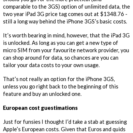
comparable to the 3GS) option of unlimited data, the
two year iPad 3G price tag comes out at $1348.76 -
still a long way behind the iPhone 3GS’s basic costs.
It’s worth bearing in mind, however, that the iPad 3G
is unlocked. As long as you can get a new type of
micro SIM from your favourite network provider, you
can shop around for data, so chances are you can
tailor your data costs to your own usage.
That’s not really an option for the iPhone 3GS,
unless you go right back to the beginning of this
feature and buy an unlocked one.
European cost guestimations
Just for funsies I thought I’d take a stab at guessing
Apple’s European costs. Given that Euros and quids