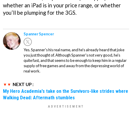
whether an iPad is in your price range, or whether
you’ll be plumping for the 3GS.
Spanner Spencer
Yes. Spanner's his real name, and he's already heard that joke
you just thought of. Although Spanner's not very good, he's
quite fast, and that seems to be enough to keep him in a regular
supply of free games and away from the depressing world of
real work.
NEXT UP :
My Hero Academia's take on the Survivors-like strides where
Walking Dead: Aftermath stumbles