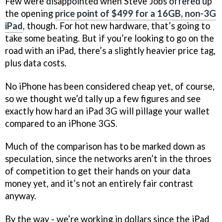
Few were disappointed when Steve Jobs offered up
the opening
price point of $499 for a 16GB, non-3G
iPad
, though. For hot new hardware, that’s going to
take some beating. But if you’re looking to go on the
road with an iPad, there’s a slightly heavier price tag,
plus data costs.
No iPhone has been considered cheap yet, of course,
so we thought we’d tally up a few figures and see
exactly how hard an iPad 3G will pillage your wallet
compared to an iPhone 3GS.
Much of the comparison has to be marked down as
speculation, since the networks aren’t in the throes
of competition to get their hands on your data
money yet, and it’s not an entirely fair contrast
anyway.
By the way - we’re working in dollars since the iPad