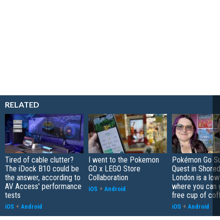
RELATED
Tired of cable clutter?
I went to the Pokemon
Pokémon Go S
The iDock B10 could be
GO x LEGO Store
Quest in Shored
the answer, according to
Collaboration
London is a low
AV Access' performance
where you can 
iOS
+
Android
tests
free cup of cof
iOS
+
Android
iOS
+
Android