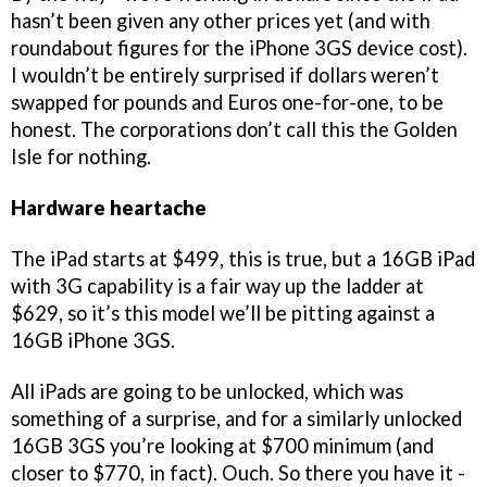
hasn’t been given any other prices yet (and with
roundabout figures for the iPhone 3GS device cost).
I wouldn’t be entirely surprised if dollars weren’t
swapped for pounds and Euros one-for-one, to be
honest. The corporations don’t call this the Golden
Isle for nothing.
Hardware heartache
The iPad starts at $499, this is true, but a 16GB iPad
with 3G capability is a fair way up the ladder at
$629, so it’s this model we’ll be pitting against a
16GB iPhone 3GS.
All iPads are going to be unlocked, which was
something of a surprise, and for a similarly unlocked
16GB 3GS you’re looking at $700 minimum (and
closer to $770, in fact). Ouch. So there you have it -