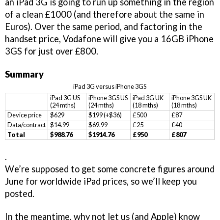
an iPad 3G is going to run up something in the region
of a clean £1000 (and therefore about the same in
Euros). Over the same period, and factoring in the
handset price, Vodafone will give you a 16GB iPhone
3GS for just over £800.
Summary
iPad 3G versus iPhone 3GS
iPad 3G US
iPhone 3GS US
iPad 3G UK
iPhone 3GS UK
(24 mths)
(24 mths)
(18 mths)
(18 mths)
Device price
$629
$199 (+$36)
£500
£87
Data/contract
$14.99
$69.99
£25
£40
Total
$988.76
$1914.76
£950
£807
.
We’re supposed to get some concrete figures around
June for worldwide iPad prices, so we’ll keep you
posted.
In the meantime, why not let us (and Apple) know