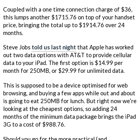
Coupled with a one time connection charge of $36,
this lumps another $1715.76 on top of your handset
price, bringing the total up to $1914.76 over 24
months.
Steve Jobs
told us last night
that Apple has worked
out two data options with AT&T to provide cellular
data to your iPad. The first option is $14.99 per
month for 250MB, or $29.99 for unlimited data.
This is supposed to be a device optimised for web
browsing, and buying a few apps while out and about
is going to eat 250MB for lunch. But right now we’re
looking at the cheapest options, so adding 24
months of the minimum data package brings the iPad
3G to a cost of $988.76.
Should you go for the more practical (and