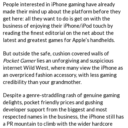
People interested in iPhone gaming have already
made their mind up about the platform before they
get here: all they want to do is get on with the
business of enjoying their iPhone/iPod touch by
reading the finest editorial on the net about the
latest and greatest games for Apple’s handhelds.
But outside the safe, cushion covered walls of
Pocket Gamer
lies an unforgiving and suspicious
internet Wild West, where many view the iPhone as
an overpriced fashion accessory, with less gaming
credibility than your grandmother.
Despite a genre-straddling rash of genuine gaming
delights, pocket friendly prices and gushing
developer support from the biggest and most
respected names in the business, the iPhone still has
a PR mountain to climb with the wider hardcore