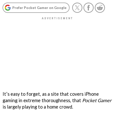
Prefer Pocket Gamer on Google
It’s easy to forget, as a site that covers iPhone
gaming in extreme thoroughness, that
Pocket Gamer
is largely playing to a home crowd.