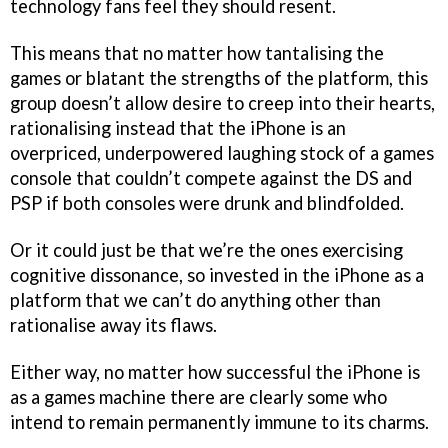
technology fans feel they should resent.
This means that no matter how tantalising the
games or blatant the strengths of the platform, this
group doesn’t allow desire to creep into their hearts,
rationalising instead that the iPhone is an
overpriced, underpowered laughing stock of a games
console that couldn’t compete against the DS and
PSP if both consoles were drunk and blindfolded.
Or it could just be that we’re the ones exercising
cognitive dissonance, so invested in the iPhone as a
platform that we can’t do anything other than
rationalise away its flaws.
Either way, no matter how successful the iPhone is
as a games machine there are clearly some who
intend to remain permanently immune to its charms.