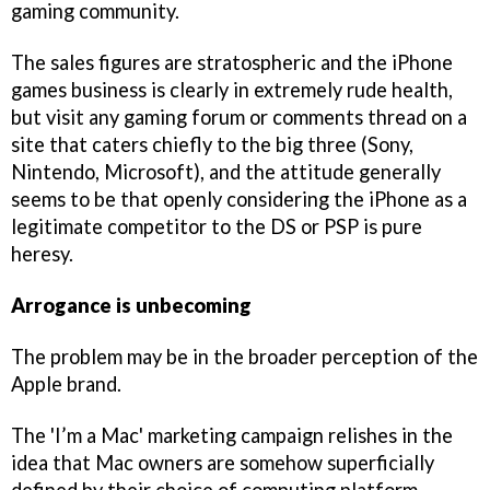
gaming community.
The sales figures are stratospheric and the iPhone
games business is clearly in extremely rude health,
but visit any gaming forum or comments thread on a
site that caters chiefly to the big three (Sony,
Nintendo, Microsoft), and the attitude generally
seems to be that openly considering the iPhone as a
legitimate competitor to the DS or PSP is pure
heresy.
Arrogance is unbecoming
The problem may be in the broader perception of the
Apple brand.
The 'I’m a Mac' marketing campaign relishes in the
idea that Mac owners are somehow superficially
defined by their choice of computing platform.