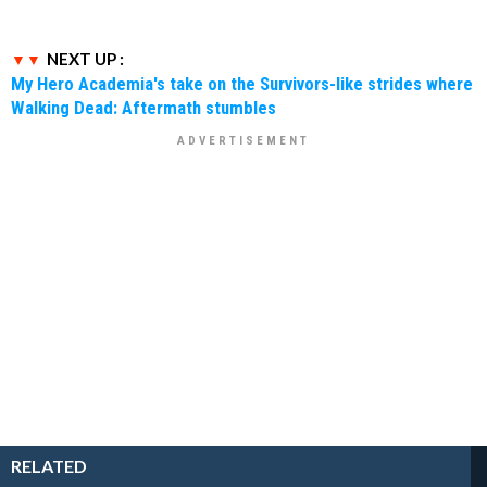
NEXT UP :
My Hero Academia's take on the Survivors-like strides where
Walking Dead: Aftermath stumbles
RELATED