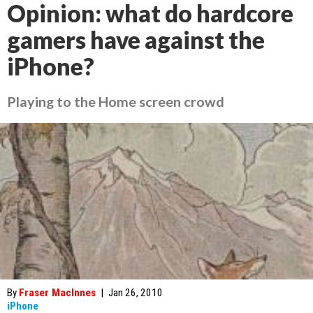
Opinion: what do hardcore
gamers have against the
iPhone?
Playing to the Home screen crowd
By
Fraser MacInnes
|
Jan 26, 2010
iPhone