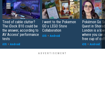
Tired of cable clutter?
I went to the Pokemon
Pokémon Go S
The iDock B10 could be
GO x LEGO Store
Quest in Shored
the answer, according to
Collaboration
London is a low
AV Access' performance
where you can 
iOS
+
Android
tests
free cup of cof
iOS
+
Android
iOS
+
Android