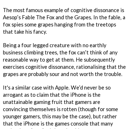
The most famous example of cognitive dissonance is
Aesop’s Fable The Fox and the Grapes. In the fable, a
fox spies some grapes hanging from the treetops
that take his fancy.
Being a four legged creature with no earthly
business climbing trees, the fox can’t think of any
reasonable way to get at them. He subsequently
exercises cognitive dissonance, rationalising that the
grapes are probably sour and not worth the trouble.
It's a similar case with Apple. We’d never be so
arrogant as to claim that the iPhone is the
unattainable gaming fruit that gamers are
convincing themselves is rotten (though for some
younger gamers, this may be the case), but rather
that the iPhone is the games console that many