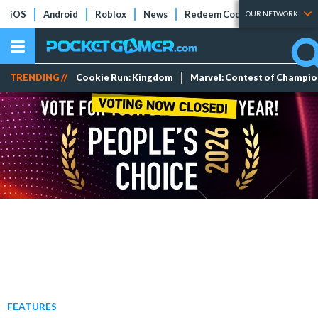
iOS
Android
Roblox
News
Redeem Codes
Tier Lists
OUR NETWORK
TRENDING //
Cookie Run: Kingdom
Marvel: Contest of Champi
FEATURES