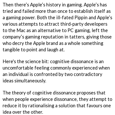
Then there’s Apple’s history in gaming. Apple’s has
tried and failed more than once to establish itself as
a gaming power. Both the ill-fated Pippin and Apple’s
various attempts to attract third-party developers
to the Mac as an alternative to PC gaming, left the
company’s gaming reputation in tatters, giving those
who decry the Apple brand as a whole something
tangible to point and laugh at.
Here's the science bit: cognitive dissonance is an
uncomfortable feeling commonly experienced when
an individual is confronted by two contradictory
ideas simultaneously.
The theory of cognitive dissonance proposes that
when people experience dissonance, they attempt to
reduce it by rationalising a solution that favours one
idea over the other.