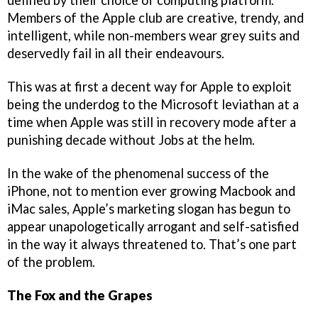
Members of the Apple club are creative, trendy, and
intelligent, while non-members wear grey suits and
deservedly fail in all their endeavours.
This was at first a decent way for Apple to exploit
being the underdog to the Microsoft leviathan at a
time when Apple was still in recovery mode after a
punishing decade without Jobs at the helm.
In the wake of the phenomenal success of the
iPhone, not to mention ever growing Macbook and
iMac sales, Apple’s marketing slogan has begun to
appear unapologetically arrogant and self-satisfied
in the way it always threatened to. That’s one part
of the problem.
The Fox and the Grapes