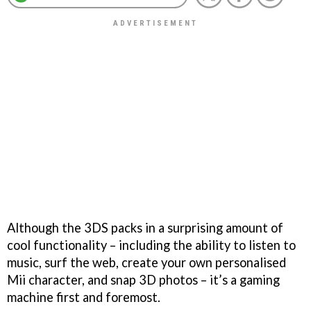
Although the 3DS packs in a surprising amount of
cool functionality – including the ability to listen to
music, surf the web, create your own personalised
Mii character, and snap 3D photos – it’s a gaming
machine first and foremost.