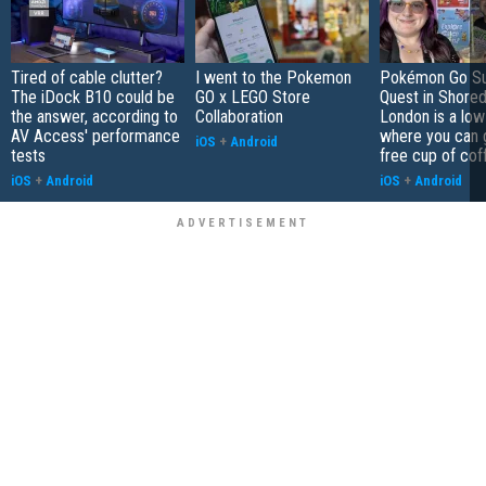
Tired of cable clutter?
I went to the Pokemon
Pokémon Go S
The iDock B10 could be
GO x LEGO Store
Quest in Shored
the answer, according to
Collaboration
London is a low
AV Access' performance
where you can 
iOS
+
Android
tests
free cup of cof
iOS
+
Android
iOS
+
Android