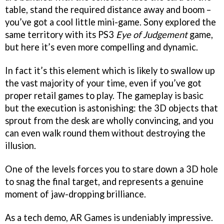
table, stand the required distance away and boom –
you’ve got a cool little mini-game. Sony explored the
same territory with its PS3
Eye of Judgement
game,
but here it’s even more compelling and dynamic.
In fact it’s this element which is likely to swallow up
the vast majority of your time, even if you’ve got
proper retail games to play. The gameplay is basic
but the execution is astonishing: the 3D objects that
sprout from the desk are wholly convincing, and you
can even walk round them without destroying the
illusion.
One of the levels forces you to stare down a 3D hole
to snag the final target, and represents a genuine
moment of jaw-dropping brilliance.
As a tech demo, AR Games is undeniably impressive.