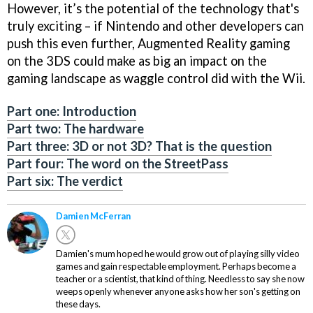
However, it’s the potential of the technology that's
truly exciting – if Nintendo and other developers can
push this even further, Augmented Reality gaming
on the 3DS could make as big an impact on the
gaming landscape as waggle control did with the Wii.
Part one: Introduction
Part two: The hardware
Part three: 3D or not 3D? That is the question
Part four: The word on the StreetPass
Part six: The verdict
Damien McFerran
Damien's mum hoped he would grow out of playing silly video
games and gain respectable employment. Perhaps become a
teacher or a scientist, that kind of thing. Needless to say she now
weeps openly whenever anyone asks how her son's getting on
these days.