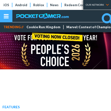
iOS
Android
Roblox
News
Redeem Codes
Tier Lists
OUR NETWORK
TRENDING //
Cookie Run: Kingdom
Marvel: Contest of Champi
FEATURES