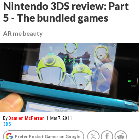
Nintendo 3DS review: Part
5 - The bundled games
AR me beauty
By
Damien McFerran
|
Mar 7, 2011
3DS
Prefer Pocket Gamer on Google