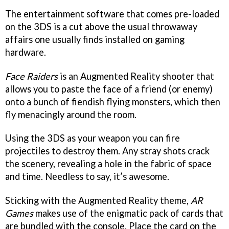
The entertainment software that comes pre-loaded
on the 3DS is a cut above the usual throwaway
affairs one usually finds installed on gaming
hardware.
Face Raiders
is an Augmented Reality shooter that
allows you to paste the face of a friend (or enemy)
onto a bunch of fiendish flying monsters, which then
fly menacingly around the room.
Using the 3DS as your weapon you can fire
projectiles to destroy them. Any stray shots crack
the scenery, revealing a hole in the fabric of space
and time. Needless to say, it’s awesome.
Sticking with the Augmented Reality theme,
AR
Games
makes use of the enigmatic pack of cards that
are bundled with the console. Place the card on the