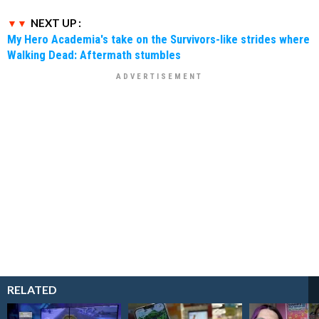
NEXT UP :
My Hero Academia's take on the Survivors-like strides where
Walking Dead: Aftermath stumbles
RELATED