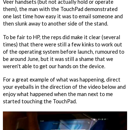
Veer handsets (but not actually hold or operate
them), the man with the TouchPad demonstrated
one last time how easy it was to email someone and
then slunk away to another side of the stand.
To be fair to HP, the reps did make it clear (several
times) that there were still a few kinks to work out
of the operating system before launch, rumoured to
be around June, but it was still a shame that we
weren't able to get our hands on the device.
For a great example of what was happening, direct
your eyeballs in the direction of the video below and
enjoy what happened when the man next to me
started touching the TouchPad.