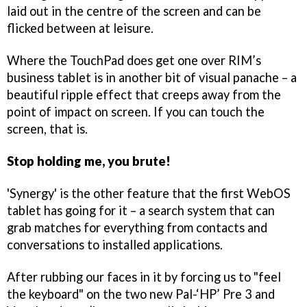
laid out in the centre of the screen and can be
flicked between at leisure.
Where the TouchPad does get one over RIM’s
business tablet is in another bit of visual panache – a
beautiful ripple effect that creeps away from the
point of impact on screen. If you can touch the
screen, that is.
Stop holding me, you brute!
'Synergy' is the other feature that the first WebOS
tablet has going for it – a search system that can
grab matches for everything from contacts and
conversations to installed applications.
After rubbing our faces in it by forcing us to "feel
the keyboard" on the two new Pal-‘HP’ Pre 3 and