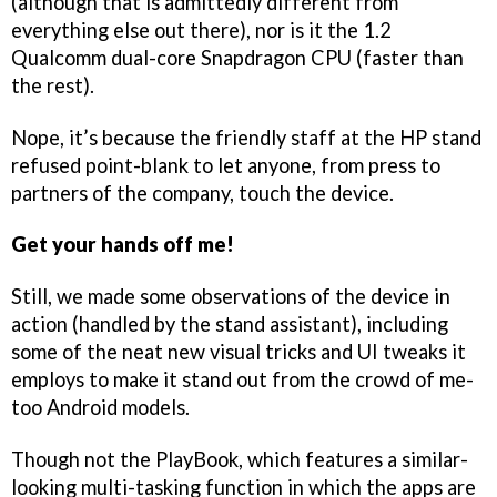
(although that is admittedly different from
everything else out there), nor is it the 1.2
Qualcomm dual-core Snapdragon CPU (faster than
the rest).
Nope, it’s because the friendly staff at the HP stand
refused point-blank to let anyone, from press to
partners of the company, touch the device.
Get your hands off me!
Still, we made some observations of the device in
action (handled by the stand assistant), including
some of the neat new visual tricks and UI tweaks it
employs to make it stand out from the crowd of me-
too Android models.
Though not the PlayBook, which features a similar-
looking multi-tasking function in which the apps are