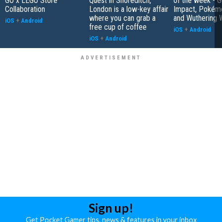
GO x LEGO Store
Quest in Shoreditch,
of the week - G
Collaboration
London is a low-key affair
Impact, Pokém
where you can grab a
and Wuthering 
iOS
+
Android
free cup of coffee
iOS
+
Android
iOS
+
Android
Sign up!
Get Pocket Gamer tips, news & features in your inbox