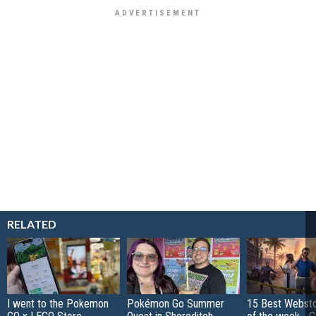
RELATED
I went to the Pokemon
Pokémon Go Summer
15 Best Websto