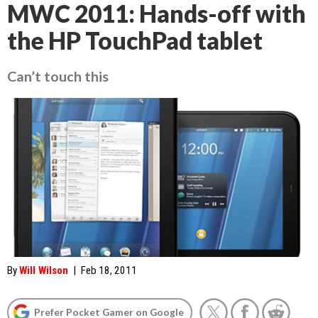
MWC 2011: Hands-off with
the HP TouchPad tablet
Can’t touch this
By
Will Wilson
|
Feb 18, 2011
Prefer Pocket Gamer on Google