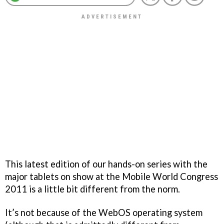
This latest edition of our hands-on series with the
major tablets on show at the Mobile World Congress
2011 is a little bit different from the norm.
It’s not because of the WebOS operating system