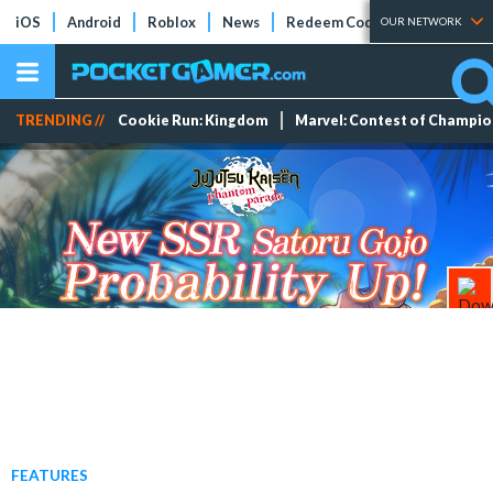
iOS
Android
Roblox
News
Redeem Codes
Tier Lists
OUR NETWORK
TRENDING //
Cookie Run: Kingdom
Marvel: Contest of Champi
FEATURES