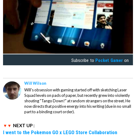
Subscribe to
Pocket Gamer
on
Will Wilson
Will's obsession with gaming started off with sketching Laser
Squad levels on pads of paper, but recently grew into violently
shouting "Tango Down!" at random strangers on the street. He
now directs that positive energy into his writing (due in no small
part to a binding court order).
NEXT UP :
I went to the Pokemon GO x LEGO Store Collaboration