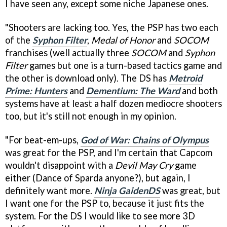
I have seen any, except some niche Japanese ones.
"Shooters are lacking too. Yes, the PSP has two each
of the
Syphon Filter
,
Medal of Honor
and
SOCOM
franchises (well actually three
SOCOM
and
Syphon
Filter
games but one is a turn-based tactics game and
the other is download only). The DS has
Metroid
Prime: Hunters
and
Dementium: The Ward
and both
systems have at least a half dozen mediocre shooters
too, but it's still not enough in my opinion.
"For beat-em-ups,
God of War: Chains of Olympus
was great for the PSP, and I'm certain that Capcom
wouldn't disappoint with a
Devil May Cry
game
either (Dance of Sparda anyone?), but again, I
definitely want more.
Ninja Gaiden
DS
was great, but
I want one for the PSP to, because it just fits the
system. For the DS I would like to see more 3D