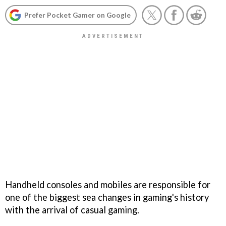
Prefer Pocket Gamer on Google
Handheld consoles and mobiles are responsible for
one of the biggest sea changes in gaming's history
with the arrival of casual gaming.