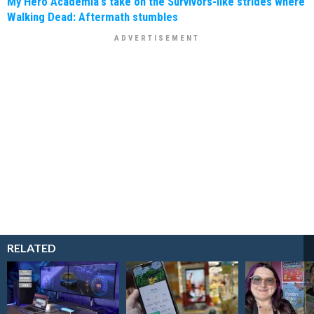
My Hero Academia's take on the Survivors-like strides where
Walking Dead: Aftermath stumbles
RELATED