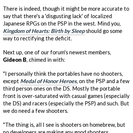
There is indeed, though it might be more accurate to
say that there's a 'disgusting lack' of localized
Japanese RPGs on the PSP in the west. Mind you,
Kingdom of Hearts: Birth by Sleep
should go some
way to rectifying the deficit.
Next up, one of our forum's newest members,
Gideon B
, chimed in with:
"I personally think the portables have no shooters,
except
Medal of Honor Heroes
, on the PSP and a few
third person ones on the DS. Mostly the portable
front is over-saturated with casual games (especially
the DS) and racers (especially the PSP) and such. But
we do need a few shooters.
"The thing is, all I see is shooters on homebrew, but
no developers are making any good shooters,