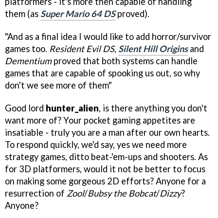
platformers - it's more then capable of handling
them (as
Super Mario 64 DS
proved).
"And as a final idea I would like to add horror/survivor
games too.
Resident Evil DS
,
Silent Hill Origins
and
Dementium
proved that both systems can handle
games that are capable of spooking us out, so why
don't we see more of them"
Good lord
hunter_alien
, is there anything you don't
want more of? Your pocket gaming appetites are
insatiable - truly you are a man after our own hearts.
To respond quickly, we'd say, yes we need more
strategy games, ditto beat-'em-ups and shooters. As
for 3D platformers, would it not be better to focus
on making some gorgeous 2D efforts? Anyone for a
resurrection of
Zool
/
Bubsy the Bobcat
/
Dizzy
?
Anyone?