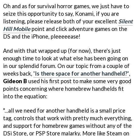
Oh and as for survival horror games, we just have to
seize this opportunity to say, Konami, if you are
listening, please release both of your excellent
Silent
Hill Mobile
point and click adventure games on the
DS and the iPhone, pleeeeease!
And with that wrapped up (for now), there's just
enough time to look at what else has been going on
in our splendid forum. On our topic from a couple of
weeks back,
'Is there space for another handheld?'
,
Gideon B
used his first post to make some very good
points concerning where homebrew handhelds fit
into the equation:
"...all we need for another handheld is a small price
tag, controls that work with pretty much everything,
and support for homebrew games without any of the
DSi Store, or PSP Store malarky. More like Steam on