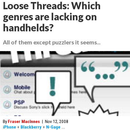
Loose Threads: Which
genres are lacking on
handhelds?
All of them except puzzlers it seems...
By
Fraser MacInnes
|
Nov 12, 2008
iPhone
+
Blackberry
+
N-Gage
...