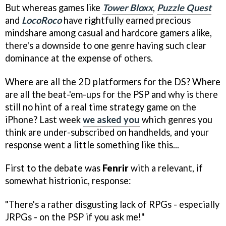
But whereas games like
Tower Bloxx
,
Puzzle Quest
and
LocoRoco
have rightfully earned precious
mindshare among casual and hardcore gamers alike,
there's a downside to one genre having such clear
dominance at the expense of others.
Where are all the 2D platformers for the DS? Where
are all the beat-'em-ups for the PSP and why is there
still no hint of a real time strategy game on the
iPhone? Last week
we asked you
which genres you
think are under-subscribed on handhelds, and your
response went a little something like this...
First to the debate was
Fenrir
with a relevant, if
somewhat histrionic, response:
"There's a rather disgusting lack of RPGs - especially
JRPGs - on the PSP if you ask me!"