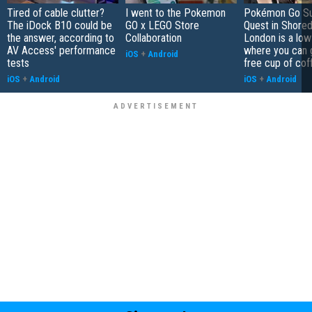
Tired of cable clutter?
I went to the Pokemon
Pokémon Go S
The iDock B10 could be
GO x LEGO Store
Quest in Shored
the answer, according to
Collaboration
London is a low
AV Access' performance
where you can 
iOS
+
Android
tests
free cup of cof
iOS
+
Android
iOS
+
Android