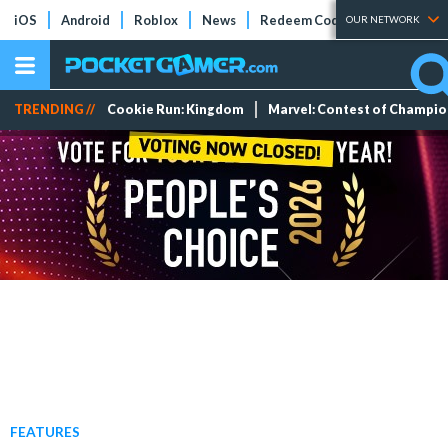
iOS
Android
Roblox
News
Redeem Codes
Tier Lists
OUR NETWORK
TRENDING //
Cookie Run: Kingdom
Marvel: Contest of Champi
FEATURES