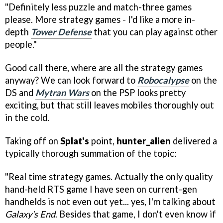
"Definitely less puzzle and match-three games
please. More strategy games - I'd like a more in-
depth
Tower Defense
that you can play against other
people."
Good call there, where are all the strategy games
anyway? We can look forward to
Robocalypse
on the
DS and
Mytran Wars
on the PSP looks pretty
exciting, but that still leaves mobiles thoroughly out
in the cold.
Taking off on
Splat's
point,
hunter_alien
delivered a
typically thorough summation of the topic:
"Real time strategy games. Actually the only quality
hand-held RTS game I have seen on current-gen
handhelds is not even out yet... yes, I'm talking about
Galaxy's End
. Besides that game, I don't even know if