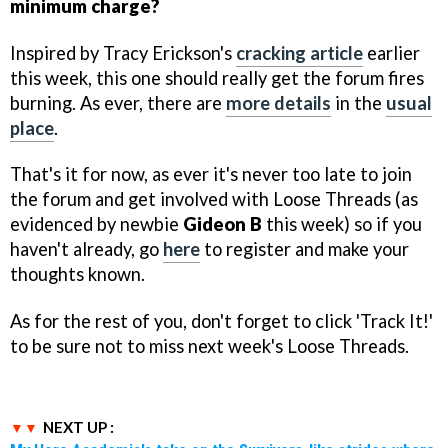
minimum charge?
Inspired by Tracy Erickson's
cracking article
earlier
this week, this one should really get the forum fires
burning. As ever, there are
more details
in the
usual
place
.
That's it for now, as ever it's never too late to join
the forum and get involved with Loose Threads (as
evidenced by newbie
Gideon B
this week) so if you
haven't already, go
here
to register and make your
thoughts known.
As for the rest of you, don't forget to click 'Track It!'
to be sure not to miss next week's Loose Threads.
NEXT UP :