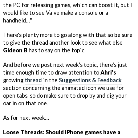
the PC for releasing games, which can boost it, but I
would like to see Valve make a console or a
handheld…"
There's plenty more to go along with that so be sure
to give the thread another look to see what else
Gideon B
has to say on the topic.
And before we post next week's topic, there's just
time enough time to draw attention to
Ahri's
growing
thread
in the
Suggestions & Feedback
section concerning the animated icon we use for
open tabs, so do make sure to drop by and dig your
oar in on that one.
As for next week…
Loose Threads: Should iPhone games have a