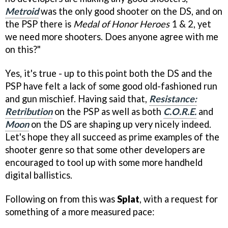
Metroid
was the only good shooter on the DS, and on
the PSP there is
Medal of Honor Heroes
1 & 2, yet
we need more shooters. Does anyone agree with me
on this?"
Yes, it's true - up to this point both the DS and the
PSP have felt a lack of some good old-fashioned run
and gun mischief. Having said that,
Resistance:
Retribution
on the PSP as well as both
C.O.R.E.
and
Moon
on the DS are shaping up very nicely indeed.
Let's hope they all succeed as prime examples of the
shooter genre so that some other developers are
encouraged to tool up with some more handheld
digital ballistics.
Following on from this was
Splat
, with a request for
something of a more measured pace: