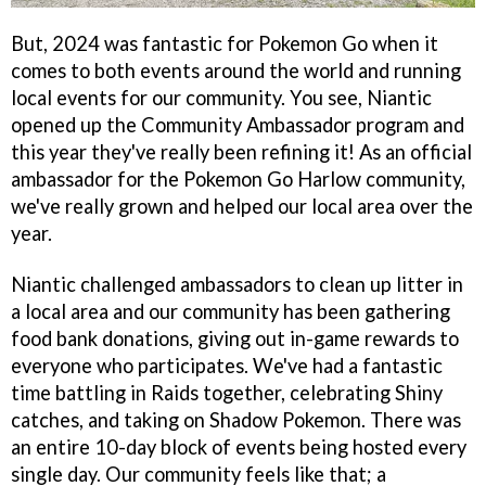
But, 2024 was fantastic for Pokemon Go when it
comes to both events around the world and running
local events for our community. You see, Niantic
opened up the Community Ambassador program and
this year they've really been refining it! As an official
ambassador for the Pokemon Go Harlow community,
we've really grown and helped our local area over the
year.
Niantic challenged ambassadors to clean up litter in
a local area and our community has been gathering
food bank donations, giving out in-game rewards to
everyone who participates. We've had a fantastic
time battling in Raids together, celebrating Shiny
catches, and taking on Shadow Pokemon. There was
an entire 10-day block of events being hosted every
single day. Our community feels like that; a