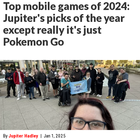
Top mobile games of 2024:
Jupiter's picks of the year
except really it's just
Pokemon Go
By
Jupiter Hadley
|
Jan 1, 2025