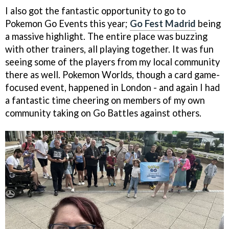
I also got the fantastic opportunity to go to
Pokemon Go Events this year;
Go Fest Madrid
being
a massive highlight. The entire place was buzzing
with other trainers, all playing together. It was fun
seeing some of the players from my local community
there as well. Pokemon Worlds, though a card game-
focused event, happened in London - and again I had
a fantastic time cheering on members of my own
community taking on Go Battles against others.