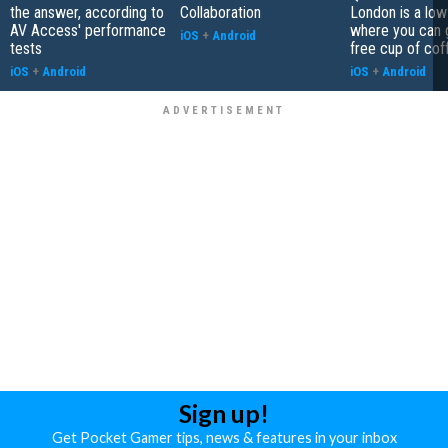
the answer, according to
Collaboration
London is a low
AV Access' performance
where you can 
iOS
+
Android
tests
free cup of cof
iOS
+
Android
iOS
+
Android
Sign up!
Get Pocket Gamer tips, news & features in your inbox