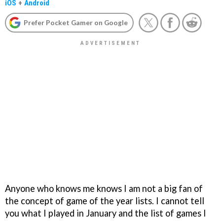
iOS
+
Android
Prefer Pocket Gamer on Google
Anyone who knows me knows I am not a big fan of
the concept of game of the year lists. I cannot tell
you what I played in January and the list of games I