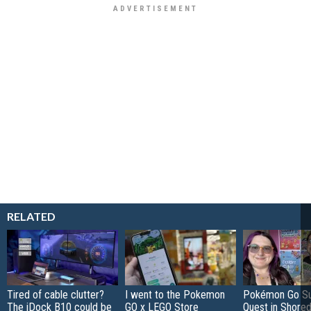
RELATED
Tired of cable clutter?
I went to the Pokemon
Pokémon Go S
The iDock B10 could be
GO x LEGO Store
Quest in Shored