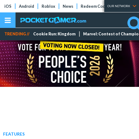
iOS
Android
Roblox
News
Redeem Codes
Tier Lists
OUR NETWORK
TRENDING //
Cookie Run: Kingdom
Marvel: Contest of Champi
FEATURES