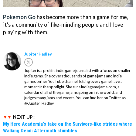
Pokemon Go
has become more than a game for me,
it's a community of like-minding people and I love
playing with them.
Jupiter Hadley
Jupiter is a prolific indie game journalist with a focus on smaller
indie gems. She covers thousands of game jams and indie
games on her YouTube channel, letting every game have a
moment in the spotlight. She runs indiegamejams.com, a
calendar of all of the game jams going on in the world, and
judges many jams and events. You can find her on Twitter as
@Jupiter_Hadley
NEXT UP :
My Hero Academia's take on the Survivors-like strides where
Walking Dead: Aftermath stumbles