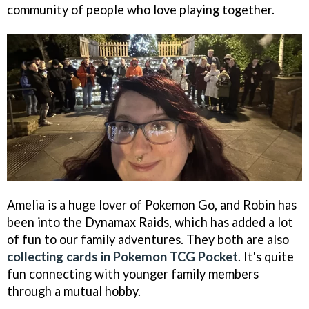
community of people who love playing together.
Amelia is a huge lover of Pokemon Go, and Robin has
been into the Dynamax Raids, which has added a lot
of fun to our family adventures. They both are also
collecting cards in Pokemon TCG Pocket
. It's quite
fun connecting with younger family members
through a mutual hobby.