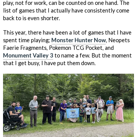
play, not for work, can be counted on one hand. The
list of games that I actually have consistently come
back to is even shorter.
This year, there have been a lot of games that I have
spent time playing;
Monster Hunter Now
, Neopets
Faerie Fragments, Pokemon TCG Pocket, and
Monument Valley 3
to name a few. But the moment
that I get busy, I have put them down.