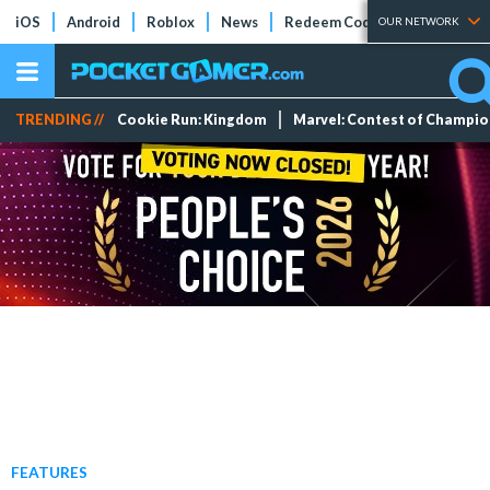
iOS
Android
Roblox
News
Redeem Codes
Tier Lists
OUR NETWORK
TRENDING //
Cookie Run: Kingdom
Marvel: Contest of Champi
FEATURES