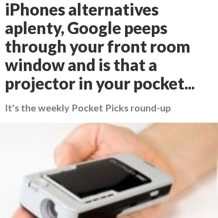
iPhones alternatives
aplenty, Google peeps
through your front room
window and is that a
projector in your pocket...
It's the weekly Pocket Picks round-up