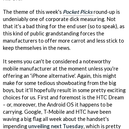
The theme of this week's
Pocket Picks
round-up is
undeniably one of corporate dick measuring. Not
that it's a bad thing for the end user (so to speak), as
this kind of public grandstanding forces the
manufacturers to offer more carrot and less stick to
keep themselves in the news.
It seems you can't be considered a noteworthy
mobile manufacturer at the moment unless you're
offering an 'iPhone alternative'. Again, this might
make for some tedious showboating from the big
boys, but it'll hopefully result in some pretty exciting
choices for us. First and foremost is the HTC Dream
– or, moreover, the Android OS it happens to be
carrying. Google, T-Mobile and HTC have been
waving a big flag all week about the handset's
impending
unveiling next Tuesday
, which is pretty