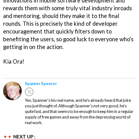
innovations in mobile software development and
rewards them with some truly vital industry inroads
and mentoring, should they make it to the final
rounds. This is precisely the kind of developer
encouragement that quickly filters down to
benefiting the users, so good luck to everyone who's
getting in on the action.
Kia Ora!
Spanner Spencer
Yes. Spanner's his real name, and he's already heard that joke
you just thought of. Although Spanner's not very good, he's
quite fast, and that seems to be enough to keep him in a regular
supply of free games and away from the depressing world of
real work.
NEXT UP :