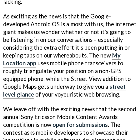
lacking.
As exciting as the news is that the Google-
developed Android OS is almost with us, the internet
giant makes us wonder whether or not it's going to
be listening in on our conversations – especially
considering the extra effort it's been putting in on
keeping tabs on our whereabouts. The new
My
Location app
uses mobile phone transceivers to
roughly triangulate your position on a non-GPS
equipped phone, while the Street View addition to
Google Maps gets underway to give you a
street
level glance
of your voyeuristic web browsing.
We leave off with the exciting news that the second
annual Sony Ericsson Mobile Content Awards
competition is now
open for submissions
. The
contest asks mobile developers to showcase their