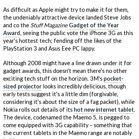
As difficult as Apple might try to make it for them,
the undeniably attractive device landed Steve Jobs
and co the
Stuff Magazine
Gadget of the Year
Award
, seeing the public vote the iPhone 3G as this
year's hottest tech; fending off the likes of the
PlayStation 3 and Asus Eee PC lappy.
Although 2008 might have a line drawn under it for
gadget awards, this doesn't mean there's no other
exciting tech stuff on the horizon. 3M's
pocket-
sized projector
looks incredibly delicious, though
early tests suggest it's a little dim (forgivable,
considering it's about the size of a fag packet), while
Nokia rolls out details of its
hot new internet tablet
.
The device, codenamed the Maemo 5, is pegged to
come equipped with 3G capability – something that
the current tablets in the Maemo range are notably