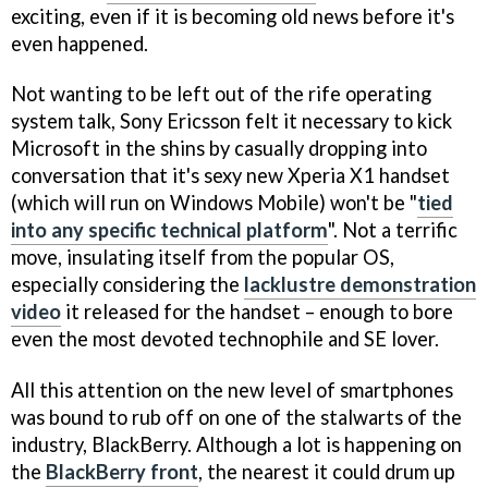
exciting, even if it is becoming old news before it's
even happened.
Not wanting to be left out of the rife operating
system talk, Sony Ericsson felt it necessary to kick
Microsoft in the shins by casually dropping into
conversation that it's sexy new Xperia X1 handset
(which will run on Windows Mobile) won't be "
tied
into any specific technical platform
". Not a terrific
move, insulating itself from the popular OS,
especially considering the
lacklustre demonstration
video
it released for the handset – enough to bore
even the most devoted technophile and SE lover.
All this attention on the new level of smartphones
was bound to rub off on one of the stalwarts of the
industry, BlackBerry. Although a lot is happening on
the
BlackBerry front
, the nearest it could drum up