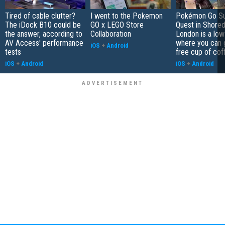
Tired of cable clutter?
I went to the Pokemon
Pokémon Go S
The iDock B10 could be
GO x LEGO Store
Quest in Shored
the answer, according to
Collaboration
London is a low
AV Access' performance
where you can 
iOS
+
Android
tests
free cup of cof
iOS
+
Android
iOS
+
Android