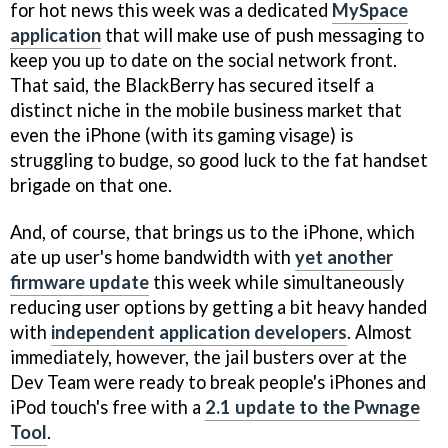
for hot news this week was a dedicated
MySpace
application
that will make use of push messaging to
keep you up to date on the social network front.
That said, the BlackBerry has secured itself a
distinct niche in the mobile business market that
even the iPhone (with its gaming visage) is
struggling to budge, so good luck to the fat handset
brigade on that one.
And, of course, that brings us to the iPhone, which
ate up user's home bandwidth with
yet another
firmware update
this week while simultaneously
reducing user options by getting a bit heavy handed
with
independent application developers
. Almost
immediately, however, the jail busters over at the
Dev Team were ready to break people's iPhones and
iPod touch's free with a
2.1 update to the Pwnage
Tool
.