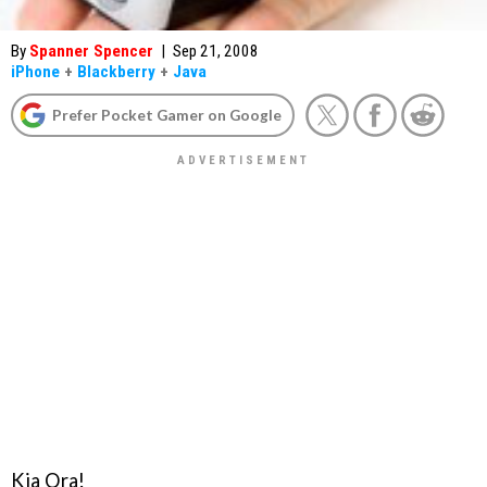
By
Spanner Spencer
|
Sep 21, 2008
iPhone
+
Blackberry
+
Java
Prefer Pocket Gamer on Google
Kia Ora!