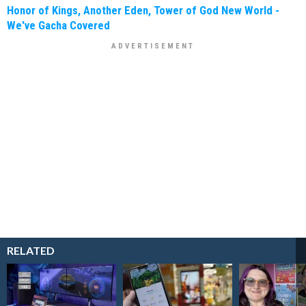
Honor of Kings, Another Eden, Tower of God New World -
We've Gacha Covered
RELATED