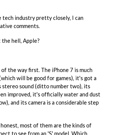
tech industry pretty closely, I can
gative comments.
 the hell, Apple?
 of the way first. The iPhone 7 is much
(which will be good for games), it's got a
's stereo sound (ditto number two), its
en improved, it's officially water and dust
ow), and its camera is a considerable step
 honest, most of them are the kinds of
ect to see from an 'S' model. Which