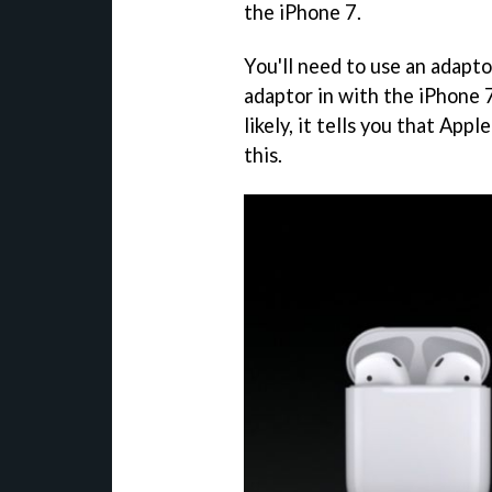
the iPhone 7.
You'll need to use an adapt
adaptor in with the iPhone
likely, it tells you that Ap
this.