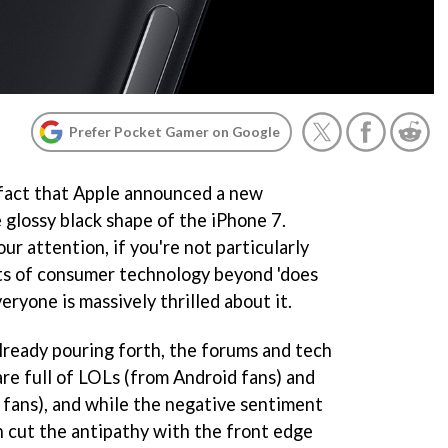
Prefer Pocket Gamer on Google
 fact that Apple announced a new
 glossy black shape of the iPhone 7.
r attention, if you're not particularly
uts of consumer technology beyond 'does
veryone is massively thrilled about it.
ready pouring forth, the forums and tech
e full of LOLs (from Android fans) and
fans), and while the negative sentiment
an cut the antipathy with the front edge