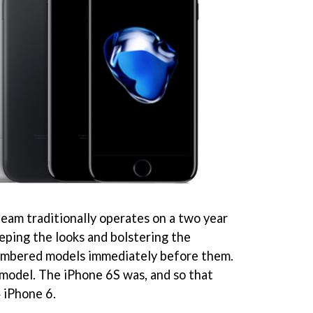
eam traditionally operates on a two year
eeping the looks and bolstering the
numbered models immediately before them.
' model. The iPhone 6S was, and so that
 iPhone 6.