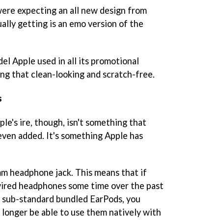
ere expecting an all new design from
ally getting is an emo version of the
el Apple used in all its promotional
ing that clean-looking and scratch-free.
s
le's ire, though, isn't something that
even added. It's something Apple has
m headphone jack. This means that if
 wired headphones some time over the past
s sub-standard bundled EarPods, you
no longer be able to use them natively with