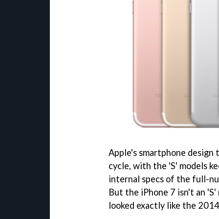
Apple's smartphone design t
cycle, with the 'S' models k
internal specs of the full-
But the iPhone 7 isn't an 'S
looked exactly like the 2014