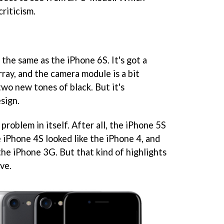
criticism.
 the same as the iPhone 6S. It's got a
rray, and the camera module is a bit
n two new tones of black. But it's
sign.
 problem in itself. After all, the iPhone 5S
e iPhone 4S looked like the iPhone 4, and
the iPhone 3G. But that kind of highlights
ve.