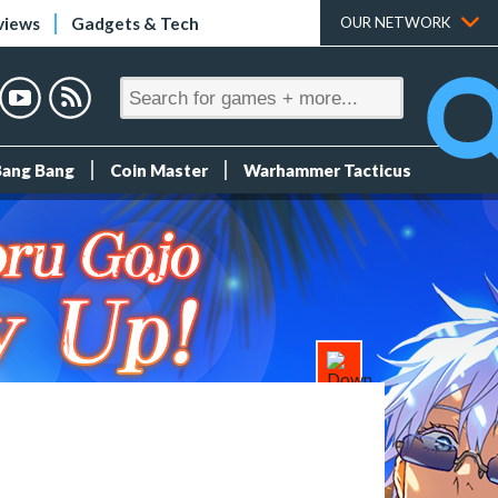
views
Gadgets & Tech
OUR NETWORK
Bang Bang
Coin Master
Warhammer Tacticus