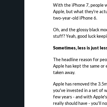
With the iPhone 7, people w
Apple, but what they're actu
two-year-old iPhone 6.
Oh, and the glossy black mod
stuff? Yeah, good luck keep
Sometimes, less is just les
The headline reason for peop
Apple has kept the same or 
taken away.
Apple has removed the 3.5m
you've invested in a set of
few years - and with Apple'
really should have - you'll 