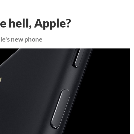
e hell, Apple?
le's new phone