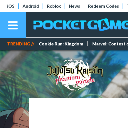
iOS
Android
Roblox
News
Redeem Codes
TRENDING //
Cookie Run: Kingdom
Marvel: Contest