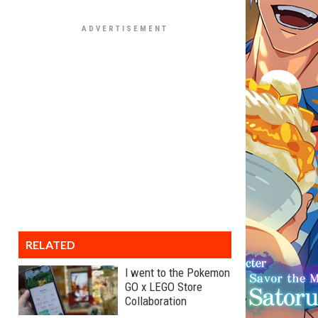
RELATED
I went to the Pokemon
GO x LEGO Store
Collaboration