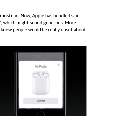
or instead. Now, Apple has bundled said
 7, which might sound generous. More
ple knew people would be really upset about