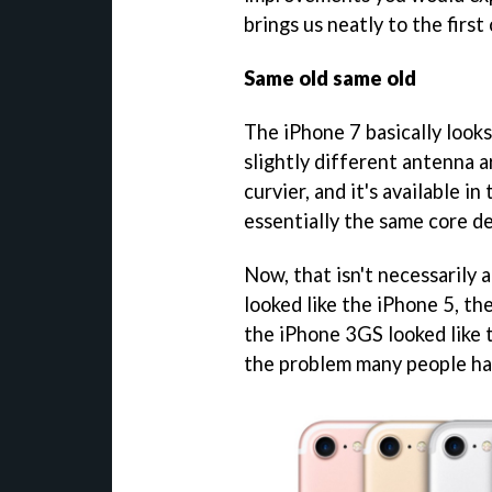
brings us neatly to the first 
Same old same old
The iPhone 7 basically looks
slightly different antenna a
curvier, and it's available i
essentially the same core de
Now, that isn't necessarily a
looked like the iPhone 5, th
the iPhone 3GS looked like 
the problem many people ha