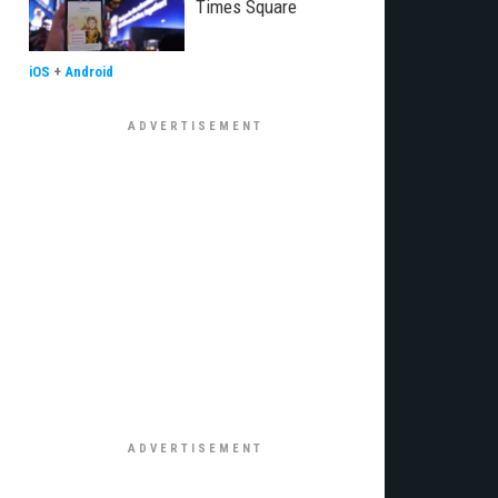
Times Square
iOS
+
Android