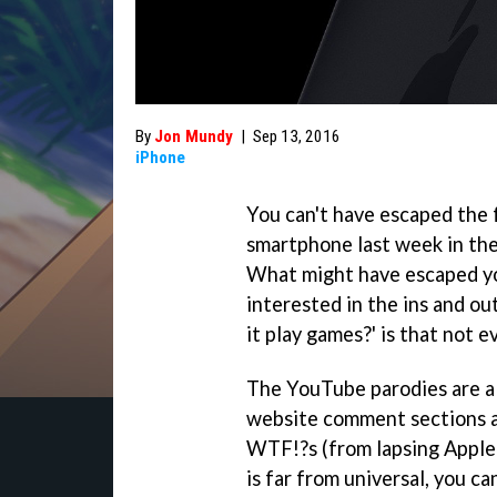
By
Jon Mundy
|
Sep 13, 2016
iPhone
You can't have escaped the
smartphone last week in the
What might have escaped you
interested in the ins and o
it play games?' is that not e
The YouTube parodies are al
website comment sections ar
WTF!?s (from lapsing Apple 
is far from universal, you c