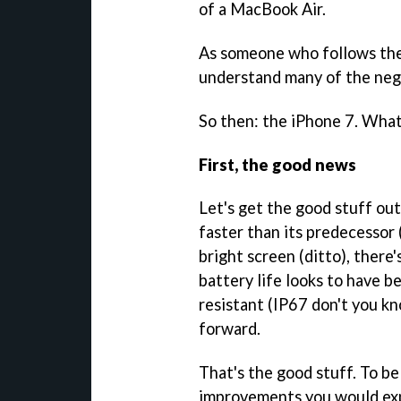
of a MacBook Air.
As someone who follows the 
understand many of the ne
So then: the iPhone 7. What
First, the good news
Let's get the good stuff out
faster than its predecessor 
bright screen (ditto), there
battery life looks to have be
resistant (IP67 don't you kn
forward.
That's the good stuff. To be
improvements you would exp