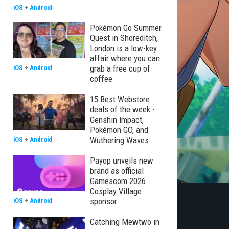
iOS
+
Android
Pokémon Go Summer
Quest in Shoreditch,
London is a low-key
affair where you can
grab a free cup of
iOS
+
Android
coffee
15 Best Webstore
deals of the week -
Genshin Impact,
Pokémon GO, and
Wuthering Waves
iOS
+
Android
Payop unveils new
brand as official
Gamescom 2026
Cosplay Village
sponsor
iOS
+
Android
Catching Mewtwo in