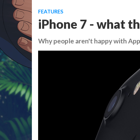
FEATURES
iPhone 7 - what th
Why people aren't happy with App