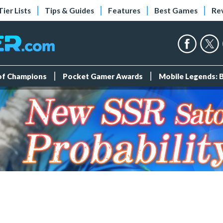
Tier Lists
Tips & Guides
Features
Best Games
Re
 of Champions
Pocket Gamer Awards
Mobile Legends: 