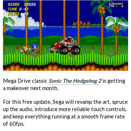
Mega Drive classic
Sonic The Hedgehog 2
is getting
a makeover next month.
For this free update, Sega will revamp the art, spruce
up the audio, introduce more reliable touch controls,
and keep everything running at a smooth frame rate
of 60fps.