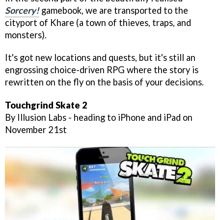
Sorcery!
gamebook, we are transported to the
cityport of Khare (a town of thieves, traps, and
monsters).
It's got new locations and quests, but it's still an
engrossing choice-driven RPG where the story is
rewritten on the fly on the basis of your decisions.
Touchgrind Skate 2
By Illusion Labs - heading to iPhone and iPad on
November 21st