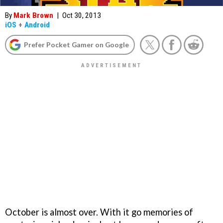
By
Mark Brown
|
Oct 30, 2013
iOS
+
Android
Prefer Pocket Gamer on Google
October is almost over. With it go memories of