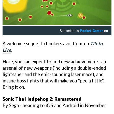
Subscribe to
Pocket Gamer
on
A welcome sequel to bonkers avoid-'em-up
Tilt to
Live
.
Here, you can expect to find new achievements, an
arsenal of new weapons (including a double-ended
lightsaber and the epic-sounding laser mace), and
insane boss fights that will make you "pee a little".
Bring it on.
Sonic The Hedgehog 2: Remastered
By Sega - heading to iOS and Android in November