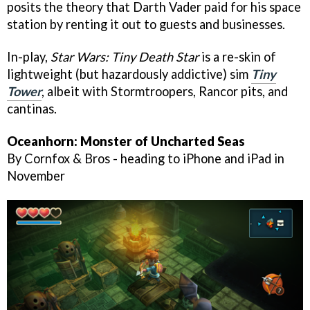
posits the theory that Darth Vader paid for his space
station by renting it out to guests and businesses.
In-play,
Star Wars: Tiny Death Star
is a re-skin of
lightweight (but hazardously addictive) sim
Tiny
Tower
, albeit with Stormtroopers, Rancor pits, and
cantinas.
Oceanhorn: Monster of Uncharted Seas
By Cornfox & Bros - heading to iPhone and iPad in
November