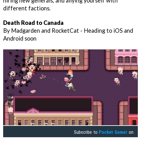
hiring new generals, and allying yourself with
different factions.
Death Road to Canada
By Madgarden and RocketCat - Heading to iOS and
Android soon
Subscribe to
Pocket Gamer
on