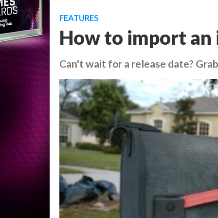
FEATURES
How to import an 
Can't wait for a release date? Gr