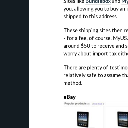
Sites like
Bundlebox
and
M
you, allowing you to buy an 
shipped to this address.
These shipping sites then re
- for a fee, of course. MyU
around $50 to receive and sh
worry about import tax eith
There are plenty of testimoni
relatively safe to assume th
method.
eBay