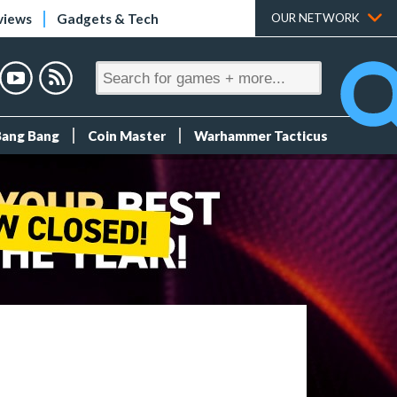
views
Gadgets & Tech
OUR NETWORK
Bang Bang
Coin Master
Warhammer Tacticus