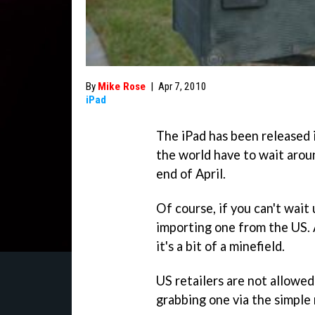
By
Mike Rose
|
Apr 7, 2010
iPad
The iPad has been released i
the world have to wait arou
end of April.
Of course, if you can't wait 
importing one from the US. A
it's a bit of a minefield.
US retailers are not allowed
grabbing one via the simple 