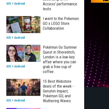
Access' performance
iOS
+
Android
tests
I went to the Pokemon
GO x LEGO Store
Collaboration
iOS
+
Android
Pokémon Go Summer
Quest in Shoreditch,
London is a low-key
affair where you can
grab a free cup of
iOS
+
Android
coffee
15 Best Webstore
deals of the week -
Genshin Impact,
Pokémon GO, and
Wuthering Waves
iOS
+
Android