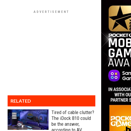
RELATED
Tired of cable clutter?
The iDock B10 could
be the answer,
according to AV