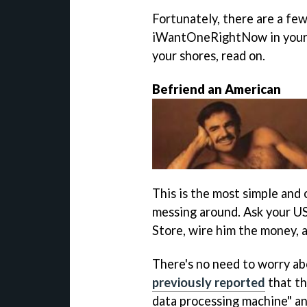
Fortunately, there are a fe
iWantOneRightNow in your han
your shores, read on.
Befriend an American
This is the most simple and 
messing around. Ask your US
Store, wire him the money, an
There's no need to worry abo
previously reported
that th
data processing machine" a