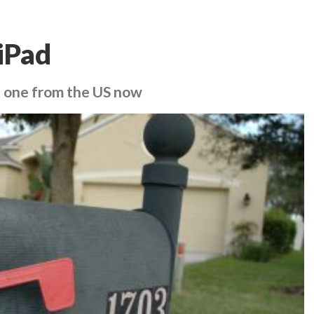
iPad
ab one from the US now