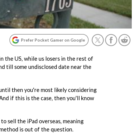
Prefer Pocket Gamer on Google
n the US, while us losers in the rest of
nd till some undisclosed date near the
until then you're most likely considering
nd if this is the case, then you'll know
 to sell the iPad overseas, meaning
method is out of the question.