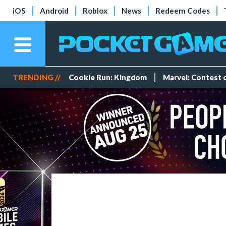
iOS
Android
Roblox
News
Redeem Codes
TRENDING //
Cookie Run: Kingdom
Marvel: Contest