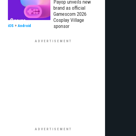
Payop unveils new
brand as official
Gamescom 2026
Cosplay Village
sponsor
iOS
+
Android