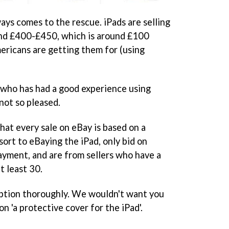
ways comes to the rescue. iPads are selling
und £400-£450, which is around £100
ricans are getting them for (using
 who has had a good experience using
not so pleased.
hat every sale on eBay is based on a
sort to eBaying the iPad, only bid on
ayment, and are from sellers who have a
t least 30.
ription thoroughly. We wouldn't want you
n 'a protective cover for the iPad'.