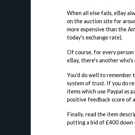
When all else fails, eBay al
on the auction site for aro
more expensive than the Ame
today's exchange rate).
Of course, for every person
eBay, there's another who's 
You'd do well to remember t
system of trust. If you do re
items which use Paypal as p
positive feedback score of a
Finally, read the item desc
putting a bid of £400 down o