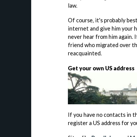
law.
Of course, it's probably be
internet and give him your h
never hear from him again. I
friend who migrated over th
reacquainted.
Get your own US address
If you have no contacts in 
register a US address for yo