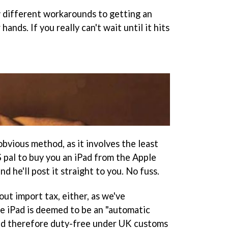
w different workarounds to getting an
ds. If you really can't wait until it hits
obvious method, as it involves the least
 pal to buy you an iPad from the Apple
d he'll post it straight to you. No fuss.
ut import tax, either, as we've
e iPad is deemed to be an "automatic
nd therefore duty-free under UK customs