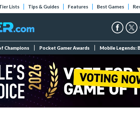
Tier Lists
Tips & Guides
Features
Best Games
Re
 of Champions
Pocket Gamer Awards
Mobile Legends: 