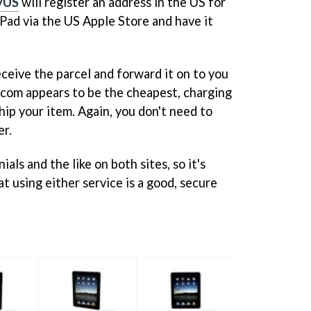
yUS
will register an address in the US for
iPad via the US Apple Store and have it
ceive the parcel and forward it on to you
S.com appears to be the cheapest, charging
ip your item. Again, you don't need to
er.
als and the like on both sites, so it's
at using either service is a good, secure