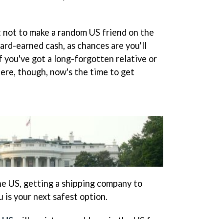
st not to make a random US friend on the
ard-earned cash, as chances are you'll
f you've got a long-forgotten relative or
ere, though, now's the time to get
the US, getting a shipping company to
u is your next safest option.