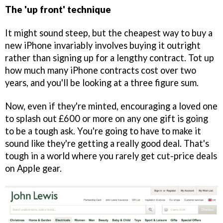
The 'up front' technique
It might sound steep, but the cheapest way to buy a
new iPhone invariably involves buying it outright
rather than signing up for a lengthy contract. Tot up
how much many iPhone contracts cost over two
years, and you'll be looking at a three figure sum.
Now, even if they're minted, encouraging a loved one
to splash out £600 or more on any one gift is going
to be a tough ask. You're going to have to make it
sound like they're getting a really good deal. That's
tough in a world where you rarely get cut-price deals
on Apple gear.