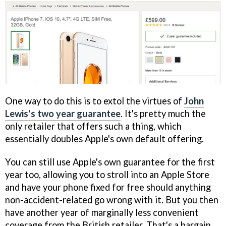
One way to do this is to extol the virtues of
John
Lewis's two year guarantee
. It's pretty much the
only retailer that offers such a thing, which
essentially doubles Apple's own default offering.
You can still use Apple's own guarantee for the first
year too, allowing you to stroll into an Apple Store
and have your phone fixed for free should anything
non-accident-related go wrong with it. But you then
have another year of marginally less convenient
coverage from the British retailer. That's a bargain,