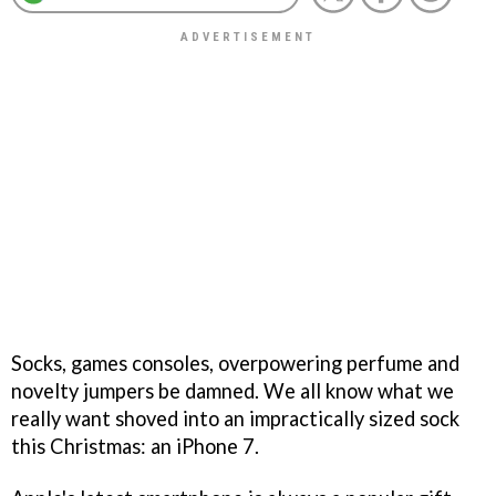
Socks, games consoles, overpowering perfume and
novelty jumpers be damned. We all know what we
really want shoved into an impractically sized sock
this Christmas: an iPhone 7.