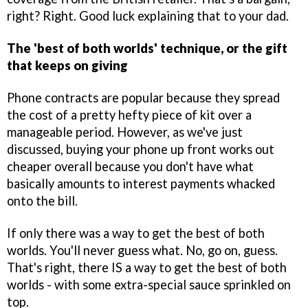
right? Right. Good luck explaining that to your dad.
The 'best of both worlds' technique, or the gift
that keeps on giving
Phone contracts are popular because they spread
the cost of a pretty hefty piece of kit over a
manageable period. However, as we've just
discussed, buying your phone up front works out
cheaper overall because you don't have what
basically amounts to interest payments whacked
onto the bill.
If only there was a way to get the best of both
worlds. You'll never guess what. No, go on, guess.
That's right, there IS a way to get the best of both
worlds - with some extra-special sauce sprinkled on
top.