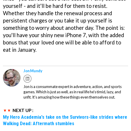
yourself - and it'll be hard for them to resist.
Whether they handle the renewal process and
persistent charges or you take it up yourself is
something to worry about another day. The point is:
you'll have your shiny new iPhone 7, with the added
bonus that your loved one will be able to afford to
eat in January.
Jon Mundy
Jon is a consummate expert in adventure, action, and sports
games. Which is just as well, as in real life he's timid, lazy, and
unfit. It's amazing how these things even themselves out.
NEXT UP :
My Hero Academia's take on the Survivors-like strides where
Walking Dead: Aftermath stumbles