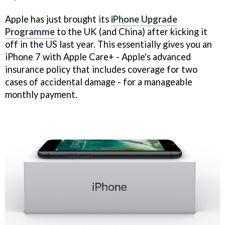
Apple has just brought its
iPhone Upgrade
Programme
to the UK (and China) after kicking it
off in the US last year. This essentially gives you an
iPhone 7 with Apple Care+ - Apple's advanced
insurance policy that includes coverage for two
cases of accidental damage - for a manageable
monthly payment.