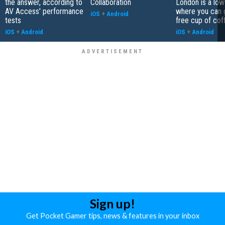
the answer, according to
Collaboration
London is a low
AV Access' performance
where you can 
iOS
+
Android
tests
free cup of cof
iOS
+
Android
iOS
+
Android
Sign up!
Get Pocket Gamer tips, news & features in your inbox