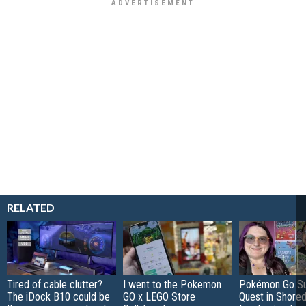
RELATED
Tired of cable clutter?
I went to the Pokemon
Pokémon Go S
The iDock B10 could be
GO x LEGO Store
Quest in Shored