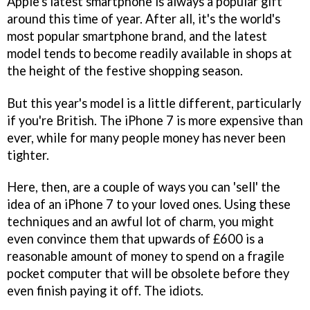
Apple's latest smartphone is always a popular gift
around this time of year. After all, it's the world's
most popular smartphone brand, and the latest
model tends to become readily available in shops at
the height of the festive shopping season.
But this year's model is a little different, particularly
if you're British. The iPhone 7 is more expensive than
ever, while for many people money has never been
tighter.
Here, then, are a couple of ways you can 'sell' the
idea of an iPhone 7 to your loved ones. Using these
techniques and an awful lot of charm, you might
even convince them that upwards of £600 is a
reasonable amount of money to spend on a fragile
pocket computer that will be obsolete before they
even finish paying it off. The idiots.