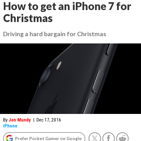
How to get an iPhone 7 for
Christmas
Driving a hard bargain for Christmas
By
Jon Mundy
|
Dec 17, 2016
iPhone
Prefer Pocket Gamer on Google