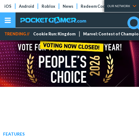
iOS
Android
Roblox
News
Redeem Codes
Tier Lists
OUR NETWORK
TRENDING //
Cookie Run: Kingdom
Marvel: Contest of Champi
FEATURES