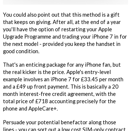
You could also point out that this method is a gift
that keeps on giving. After all, at the end of a year
you'll have the option of restarting your Apple
Upgrade Programme and trading your iPhone 7 in for
the next model - provided you keep the handset in
good condition.
That's an enticing package for any iPhone fan, but
the real kicker is the price. Apple's entry-level
example involves an iPhone 7 for £33.45 per month
and a £49 up front payment. This is basically a 20
month interest-free credit agreement, with the
total price of £718 accounting precisely for the
phone and AppleCare+.
Persuade your potential benefactor along those
lines - you can sort out a low cost SIM-only contract