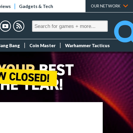
views
Gadgets & Tech
OUR NETWORK
Bang Bang
Coin Master
Warhammer Tacticus