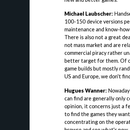
Michael Laubscher:
Handset
100-150 device versions per 
maintenance and know-how t
There is also not a great de
not mass market and are rela
commercial piracy rather un
better target for them. Of c
game builds but mostly rand
US and Europe, we don't find
Hugues Wanner:
Nowadays, 
can find are generally only 
opinion, it concerns just a
to find the games they want.
concentrating on the opera
browse and see what's new. E