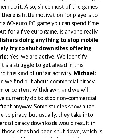
them do it. Also, since most of the games
 there is little motivation for players to
r a 60-euro PC game you can spend time
but for a five euro game, is anyone really
lishers doing anything to stop mobile
ely try to shut down sites offering
rip:
Yes, we are active. We identify
t's a struggle to get ahead in this
d this kind of unfair activity.
Michael:
n we find out about commercial piracy.
n or content withdrawn, and we will
we currently do to stop non-commercial
ss fight anyway. Some studies show huge
 to piracy, but usually, they take into
rcial piracy downloads would result in
f those sites had been shut down, which is