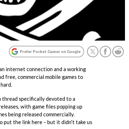
Prefer Pocket Gamer on Google
 an internet connection and a working
nd free, commercial mobile games to
 hard.
 thread specifically devoted to a
releases, with game files popping up
mes being released commercially.
 put the link here – but it didn't take us