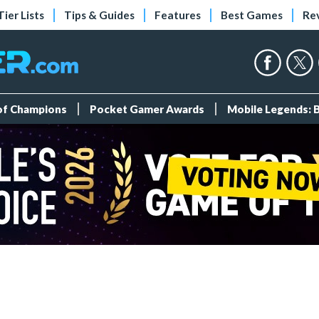
Tier Lists
Tips & Guides
Features
Best Games
Re
 of Champions
Pocket Gamer Awards
Mobile Legends: 