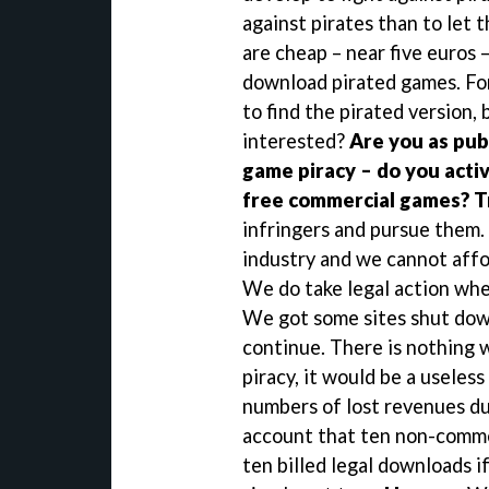
against pirates than to let 
are cheap – near five euros –
download pirated games. Fo
to find the pirated version, 
interested?
Are you as pub
game piracy – do you activ
free commercial games?
T
infringers and pursue them. I
industry and we cannot affor
We do take legal action whe
We got some sites shut dow
continue. There is nothing 
piracy, it would be a usele
numbers of lost revenues due
account that ten non-comme
ten billed legal downloads i