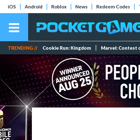
iOS
Android
Roblox
News
Redeem Codes
TRENDING //
Cookie Run: Kingdom
Marvel: Contest