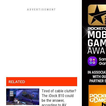
RELATED
Tired of cable clutter?
The iDock B10 could
be the answer,
according to AV