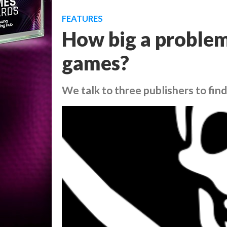
FEATURES
How big a problem
games?
We talk to three publishers to find