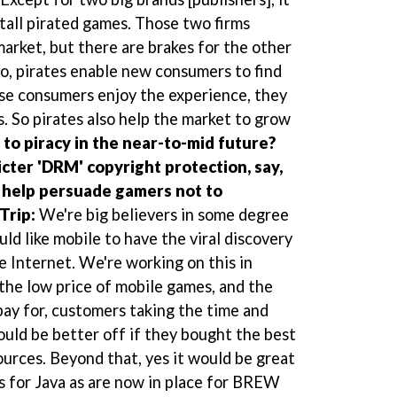
nstall pirated games. Those two firms
market, but there are brakes for the other
o, pirates enable new consumers to find
ose consumers enjoy the experience, they
. So pirates also help the market to grow
n to piracy in the near-to-mid future?
cter 'DRM' copyright protection, say,
s help persuade gamers not to
Trip:
We're big believers in some degree
uld like mobile to have the viral discovery
he Internet. We're working on this in
 the low price of mobile games, and the
pay for, customers taking the time and
ould be better off if they bought the best
ources. Beyond that, yes it would be great
 for Java as are now in place for BREW