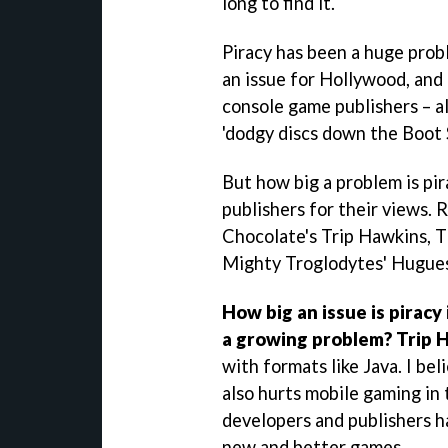
long to find it.
Piracy has been a huge probl
an issue for Hollywood, and 
console game publishers – al
'dodgy discs down the Boot S
But how big a problem is pi
publishers for their views. 
Chocolate's Trip Hawkins, 
Mighty Troglodytes' Hugues
How big an issue is piracy 
a growing problem?
Trip 
with formats like Java. I bel
also hurts mobile gaming in 
developers and publishers h
new and better games.