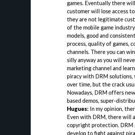
games. Eventually there wil
customer will lose access to
they are not legitimate cus
of the mobile game industry
models, good and consisten
process, quality of games, c
channels. There you can win 
silly anyway as you will neve
marketing channel and learn 
piracy with DRM solutions, 
over time, but the crack usu
Nowadays, DRM offers new m
based demos, super-distribut
Hugues:
In my opinion, ther
Even with DRM, there will a
copyright protection. DRM a
develop to fight against pira