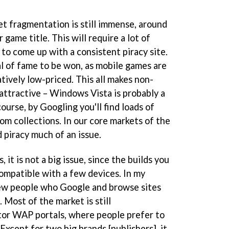
 fragmentation is still immense, around
game title. This will require a lot of
o come up with a consistent piracy site.
al of fame to be won, as mobile games are
tively low-priced. This all makes non-
attractive – Windows Vista is probably a
ourse, by Googling you'll find loads of
om collections. In our core markets of the
 piracy much of an issue.
it is not a big issue, since the builds you
compatible with a few devices. In my
 few people who Google and browse sites
 Most of the market is still
tor WAP portals, where people prefer to
xcept for two big brands [publishers], it