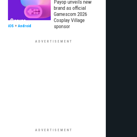
Payop unveils new
brand as official
Gamescom 2026
Cosplay Village
sponsor
iOS
+
Android