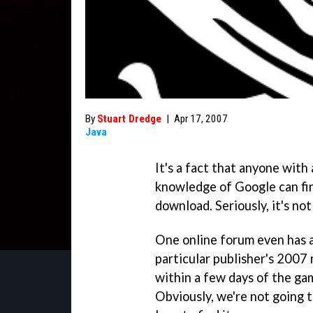
By
Stuart Dredge
|
Apr 17, 2007
Java
It's a fact that anyone with
knowledge of Google can fi
download. Seriously, it's not
One online forum even has a
particular publisher's 2007 
within a few days of the ga
Obviously, we're not going to