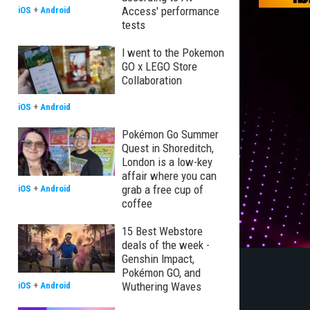
Access' performance
iOS
+
Android
tests
I went to the Pokemon
GO x LEGO Store
Collaboration
iOS
+
Android
Pokémon Go Summer
Quest in Shoreditch,
London is a low-key
affair where you can
grab a free cup of
iOS
+
Android
coffee
15 Best Webstore
deals of the week -
Genshin Impact,
Pokémon GO, and
Wuthering Waves
iOS
+
Android