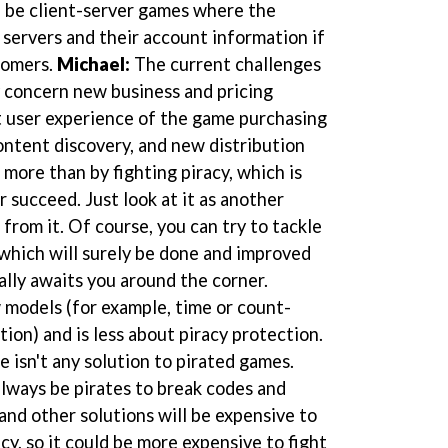
l be client-server games where the
 servers and their account information if
tomers.
Michael:
The current challenges
 concern new business and pricing
t user experience of the game purchasing
ontent discovery, and new distribution
more than by fighting piracy, which is
r succeed. Just look at it as another
from it. Of course, you can try to tackle
which will surely be done and improved
ally awaits you around the corner.
odels (for example, time or count-
ion) and is less about piracy protection.
e isn't any solution to pirated games.
lways be pirates to break codes and
nd other solutions will be expensive to
cy, so it could be more expensive to fight