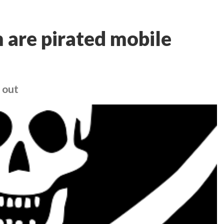
 are pirated mobile
 out