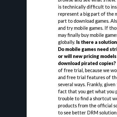
is technically difficult to i
represent a big part of the 
part to download games. Als
and try mobile games. If th
may finally buy mobile games
globally.
Is there a solutio
Do mobile games need stri
or will new pricing model
download pirated copies?
of free trial, because we wo
and free trial features of t
several ways. Frankly, given
fact that you get what you 
trouble to find a shortcut w
products from the official s
to see better DRM solutions