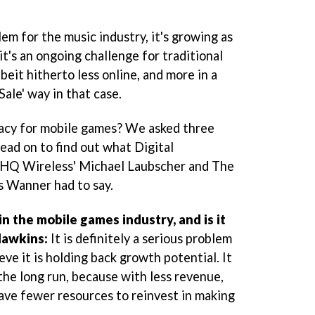
em for the music industry, it's growing as
it's an ongoing challenge for traditional
beit hitherto less online, and more in a
ale' way in that case.
racy for mobile games? We asked three
Read on to find out what Digital
THQ Wireless' Michael Laubscher and The
 Wanner had to say.
in the mobile games industry, and is it
Hawkins:
It is definitely a serious problem
ieve it is holding back growth potential. It
the long run, because with less revenue,
ave fewer resources to reinvest in making