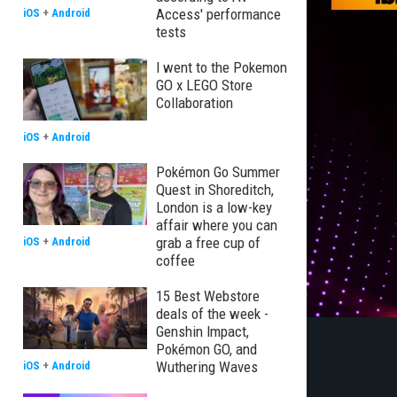
Access' performance
iOS
+
Android
tests
I went to the Pokemon
GO x LEGO Store
Collaboration
iOS
+
Android
Pokémon Go Summer
Quest in Shoreditch,
London is a low-key
affair where you can
grab a free cup of
iOS
+
Android
coffee
15 Best Webstore
deals of the week -
Genshin Impact,
Pokémon GO, and
Wuthering Waves
iOS
+
Android