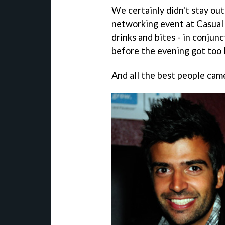
We certainly didn't stay out
networking event at Casual 
drinks and bites - in conjun
before the evening got too 
And all the best people came