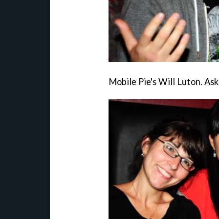
Mobile Pie's Will Luton. Ask