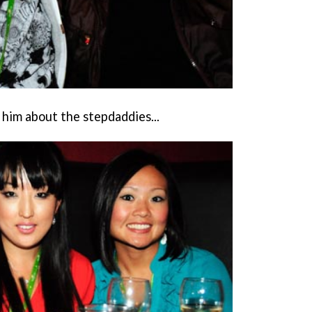
 him about the stepdaddies...