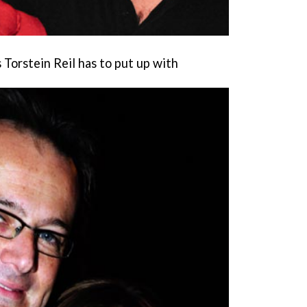
Torstein Reil has to put up with