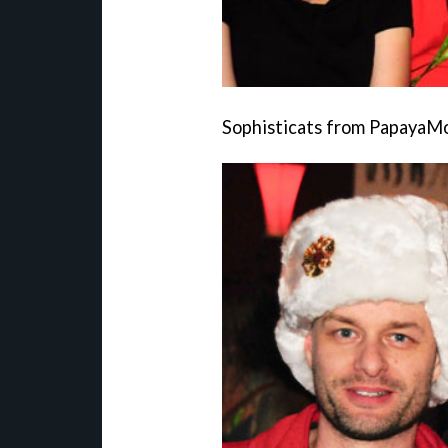
Sophisticats from PapayaM