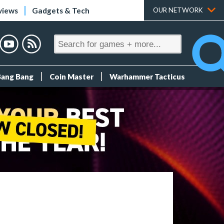
views
Gadgets & Tech
OUR NETWORK
Bang Bang
Coin Master
Warhammer Tacticus