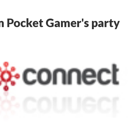
m Pocket Gamer's party