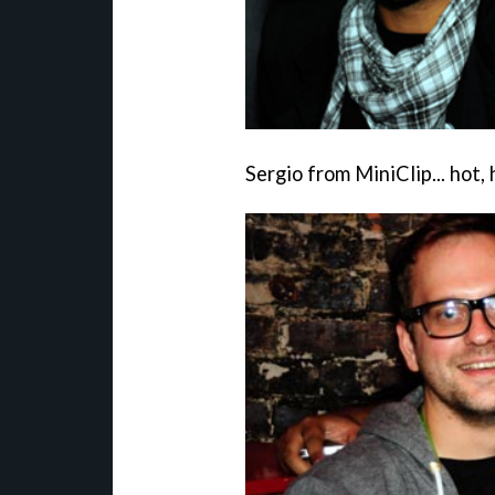
Sergio from MiniClip... hot, 