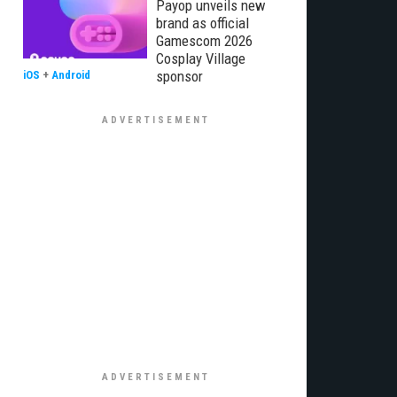
Payop unveils new
brand as official
Gamescom 2026
Cosplay Village
sponsor
iOS
+
Android