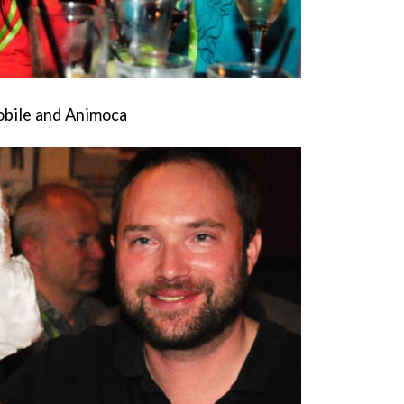
obile and Animoca