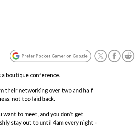
Prefer Pocket Gamer on Google
s a boutique conference.
m their networking over two and half
ness, not too laid back.
 want to meet, and you don't get
shly stay out to until 4am every night -