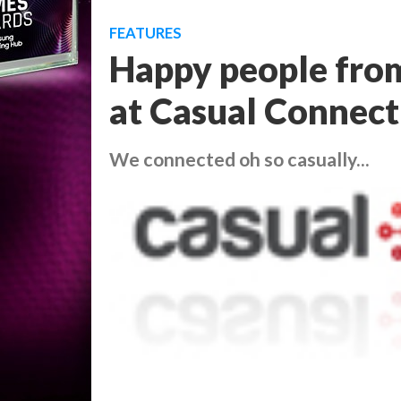
FEATURES
Happy people fro
at Casual Connect
We connected oh so casually...