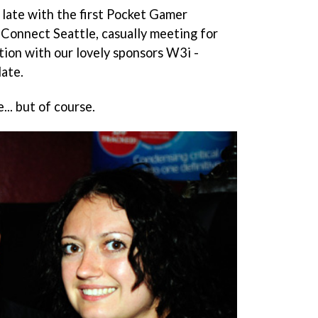
 late with the first Pocket Gamer
Connect Seattle, casually meeting for
ction with our lovely sponsors W3i -
late.
... but of course.