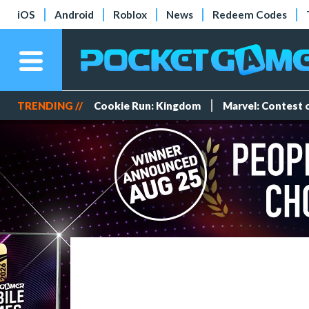
iOS
Android
Roblox
News
Redeem Codes
TRENDING //
Cookie Run: Kingdom
Marvel: Contest