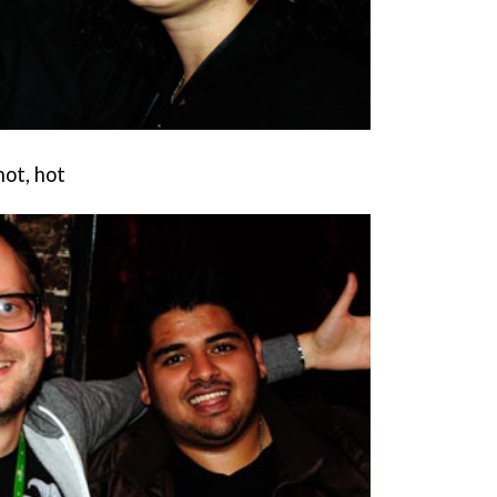
hot, hot