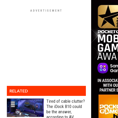
RELATED
Tired of cable clutter?
The iDock B10 could
be the answer,
according to AV