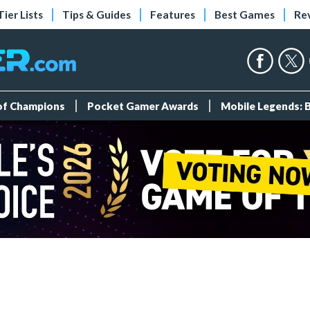
Tier Lists
Tips & Guides
Features
Best Games
Re
 of Champions
Pocket Gamer Awards
Mobile Legends: 