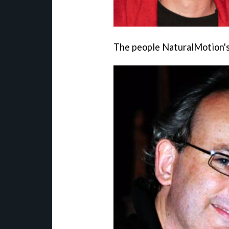
The people NaturalMotion's 