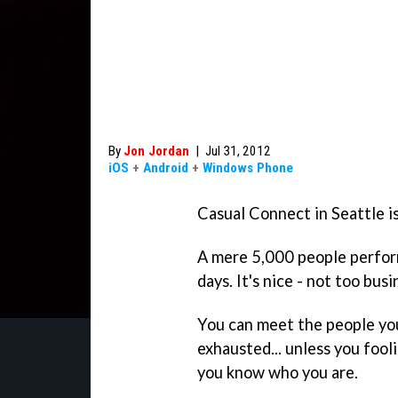
By
Jon Jordan
|
Jul 31, 2012
iOS
+
Android
+
Windows Phone
Casual Connect in Seattle i
A mere 5,000 people perfor
days. It's nice - not too busi
You can meet the people you
exhausted... unless you fooli
you know who you are.