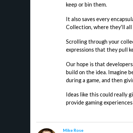
keep or bin them.
It also saves every encapsu
Collection, where they'll all
Scrolling through your collec
expressions that they pull k
Our hope is that developers
build on the idea. Imagine b
during a game, and then givi
Ideas like this could really g
provide gaming experiences 
Mike Rose