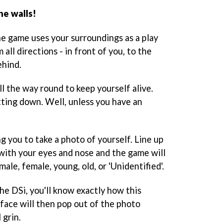
he walls!
he game uses your surroundings as a play
all directions - in front of you, to the
ehind.
ll the way round to keep yourself alive.
itting down. Well, unless you have an
g you to take a photo of yourself. Line up
with your eyes and nose and the game will
le, female, young, old, or 'Unidentified'.
he DSi, you'll know exactly how this
 face will then pop out of the photo
 grin.