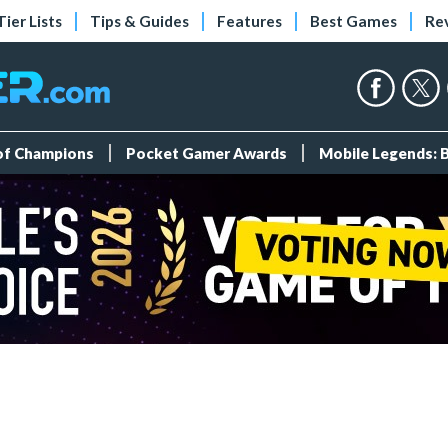
Tier Lists
Tips & Guides
Features
Best Games
Re
 of Champions
Pocket Gamer Awards
Mobile Legends: 