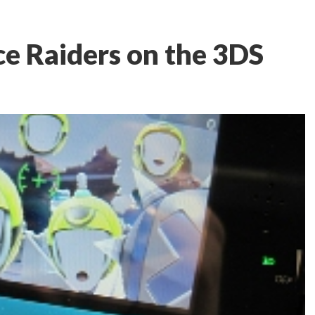
e Raiders on the 3DS