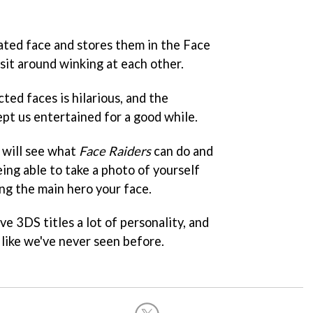
lated face and stores them in the Face
 sit around winking at each other.
ted faces is hilarious, and the
ept us entertained for a good while.
 will see what
Face Raiders
can do and
eing able to take a photo of yourself
ng the main hero your face.
ive 3DS titles a lot of personality, and
like we've never seen before.