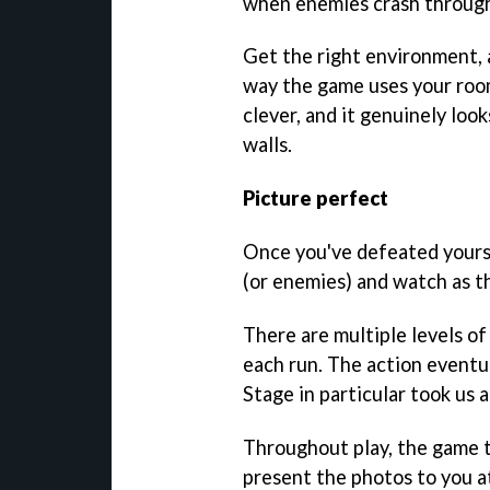
when enemies crash through
Get the right environment,
way the game uses your room 
clever, and it genuinely loo
walls.
Picture perfect
Once you've defeated yourse
(or enemies) and watch as th
There are multiple levels of 
each run. The action eventu
Stage in particular took us 
Throughout play, the game t
present the photos to you at