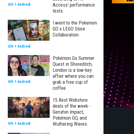
Access' performance
iOS
+
Android
tests
I went to the Pokemon
GO x LEGO Store
Collaboration
iOS
+
Android
Pokémon Go Summer
Quest in Shoreditch,
London is a low-key
affair where you can
grab a free cup of
iOS
+
Android
coffee
15 Best Webstore
deals of the week -
Genshin Impact,
Pokémon GO, and
Wuthering Waves
iOS
+
Android