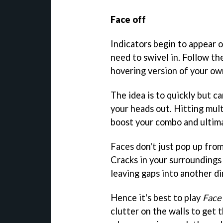
Face off
Indicators begin to appear 
need to swivel in. Follow t
hovering version of your ow
The idea is to quickly but ca
your heads out. Hitting mult
boost your combo and ultimat
Faces don't just pop up fro
Cracks in your surroundings
leaving gaps into another d
Hence it's best to play
Face
clutter on the walls to get t