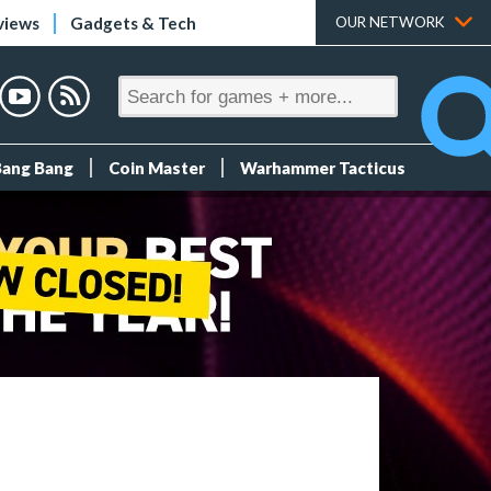
views
Gadgets & Tech
OUR NETWORK
Bang Bang
Coin Master
Warhammer Tacticus