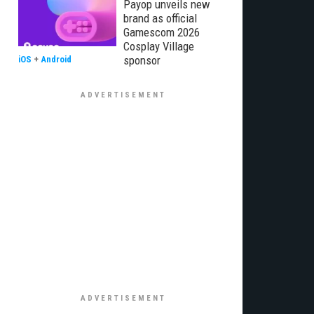
Payop unveils new
brand as official
Gamescom 2026
Cosplay Village
sponsor
iOS
+
Android