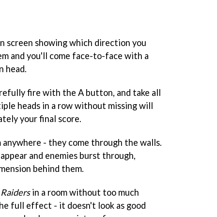
on screen showing which direction you
hem and you'll come face-to-face with a
n head.
refully fire with the A button, and take all
iple heads in a row without missing will
ely your final score.
m anywhere - they come through the walls.
 appear and enemies burst through,
imension behind them.
 Raiders
in a room without too much
he full effect - it doesn't look as good