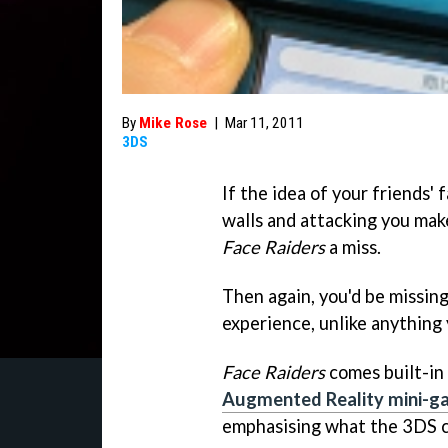
By
Mike Rose
|
Mar 11, 2011
3DS
If the idea of your friends'
walls and attacking you make
Face Raiders
a miss.
Then again, you'd be missin
experience, unlike anything
Face Raiders
comes built-in
Augmented Reality mini-g
emphasising what the 3DS c