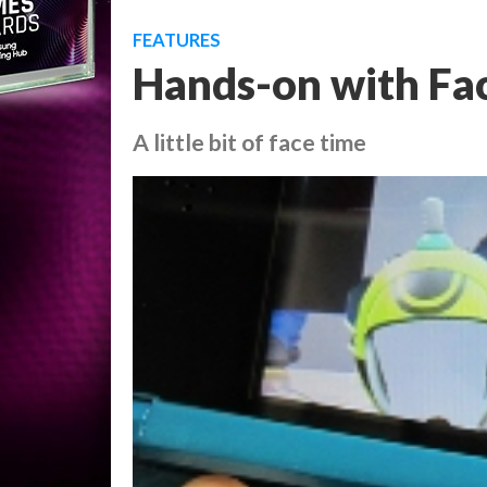
FEATURES
Hands-on with Fac
A little bit of face time