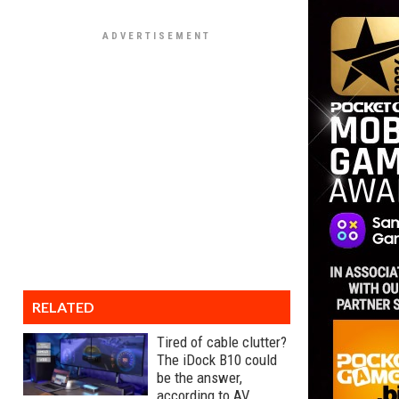
RELATED
Tired of cable clutter?
The iDock B10 could
be the answer,
according to AV