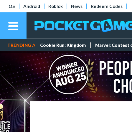
iOS
Android
Roblox
News
Redeem Codes
TRENDING //
Cookie Run: Kingdom
Marvel: Contest