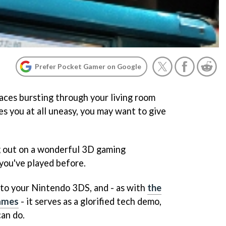
Prefer Pocket Gamer on Google
 faces bursting through your living room
s you at all uneasy, you may want to give
g out on a wonderful 3D gaming
 you've played before.
 to your Nintendo 3DS, and - as with
the
ames
- it serves as a glorified tech demo,
an do.