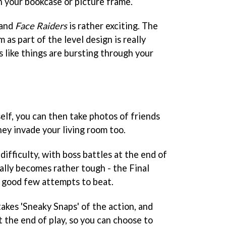
 your bookcase or picture frame.
 and
Face Raiders
is rather exciting. The
as part of the level design is really
ks like things are bursting through your
lf, you can then take photos of friends
ey invade your living room too.
difficulty, with boss battles at the end of
ally becomes rather tough - the Final
a good few attempts to beat.
akes 'Sneaky Snaps' of the action, and
 the end of play, so you can choose to