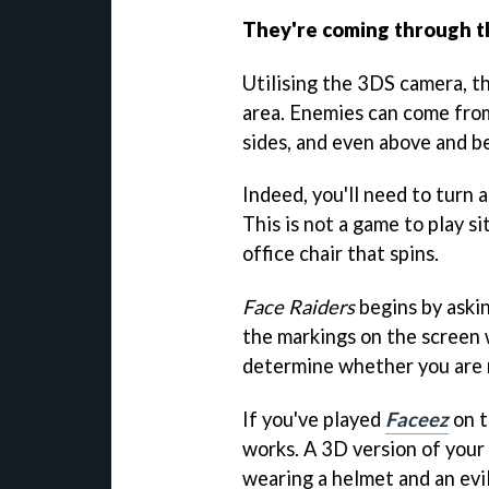
They're coming through t
Utilising the 3DS camera, t
area. Enemies can come from 
sides, and even above and b
Indeed, you'll need to turn a
This is not a game to play s
office chair that spins.
Face Raiders
begins by askin
the markings on the screen 
determine whether you are ma
If you've played
Faceez
on t
works. A 3D version of your
wearing a helmet and an evil