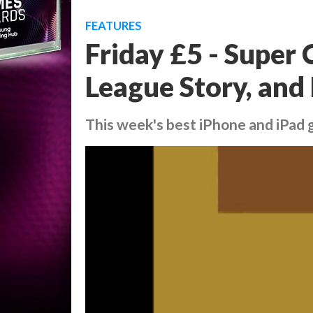
FEATURES
Friday £5 - Super 
League Story, and
This week's best iPhone and iPad g