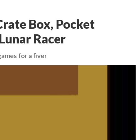
Crate Box, Pocket
 Lunar Racer
ames for a fiver