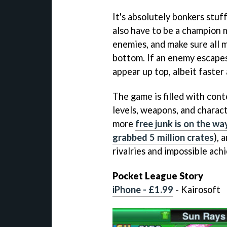
It's absolutely bonkers stuff
also have to be a champion m
enemies, and make sure all m
bottom. If an enemy escapes 
appear up top, albeit faster
The game is filled with con
levels, weapons, and charact
more
free junk is on the wa
grabbed 5 million crates
), 
rivalries and impossible ac
Pocket League Story
iPhone - £1.99
- Kairosoft