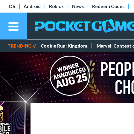
iOS
Android
Roblox
News
Redeem Codes
TRENDING //
Cookie Run: Kingdom
Marvel: Contest