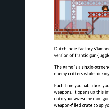
Dutch indie factory Vlambee
version of frantic gun-jugg
The game is a single-screen
enemy critters while pickin
Each time you nab a box, you
weapons. It opens up this i
onto your awesome mini gun
weapon-filled crate to up yo