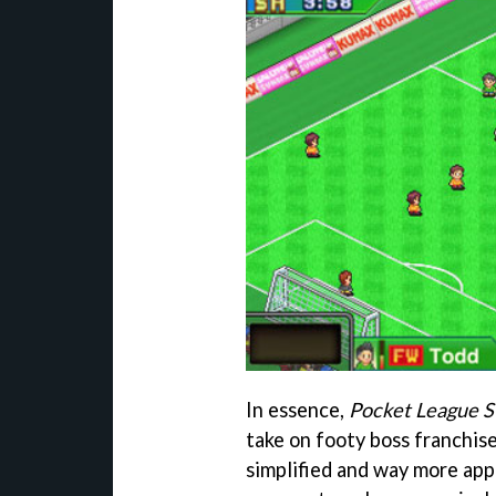
In essence,
Pocket League S
take on footy boss franchis
simplified and way more app