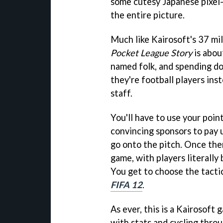
some cutesy Japanese pixel-
the entire picture.
Much like Kairosoft's 37 mi
Pocket League Story
is abou
named folk, and spending dos
they're football players ins
staff.
You'll have to use your poin
convincing sponsors to pay u
go onto the pitch. Once the
game, with players literally 
You get to choose the tactics
FIFA 12
.
As ever, this is a Kairosoft
with stats and cycling thro