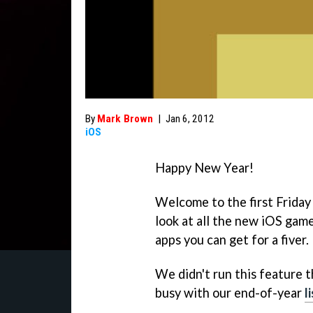
By
Mark Brown
|
Jan 6, 2012
iOS
Happy New Year!
Welcome to the first Frida
look at all the new iOS game
apps you can get for a fiver.
We didn't run this feature 
busy with our end-of-year
l