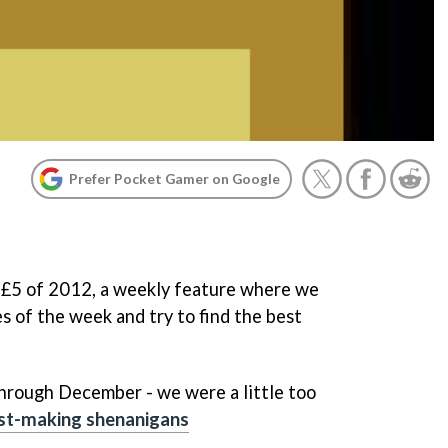
Prefer Pocket Gamer on Google
y £5 of 2012, a weekly feature where we
s of the week and try to find the best
through December - we were a little too
ist-making shenanigans