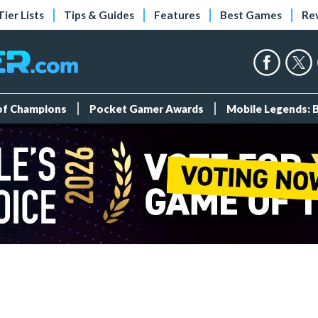
Tier Lists
Tips & Guides
Features
Best Games
Re
 of Champions
Pocket Gamer Awards
Mobile Legends: 