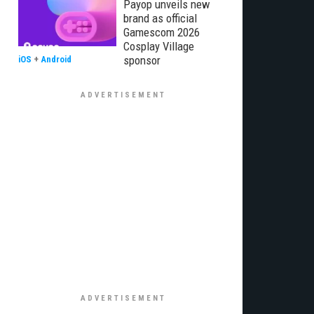
Payop unveils new
brand as official
Gamescom 2026
Cosplay Village
sponsor
iOS
+
Android