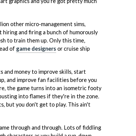
art graphics and you're got pretty much
llion other micro-management sims,
t hiring and firing a bunch of humorously
h to train them up. Only this time,
tead of
game designers
or cruise ship
ts and money to improve skills, start
p, and improve fan facilities before you
re, the game turns into an isometric footy
busting into flames if they're in the zone.
, but you don't get to play. This ain't
 game through and through. Lots of fiddling
ugh characters as you build a run-down