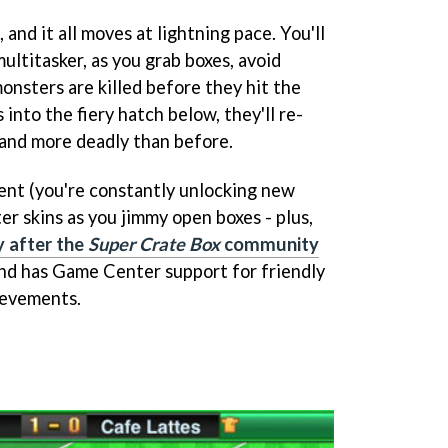
, and it all moves at lightning pace. You'll
ultitasker, as you grab boxes, avoid
onsters are killed before they hit the
into the fiery hatch below, they'll re-
 and more deadly than before.
tent (you're constantly unlocking new
er skins as you jimmy open boxes - plus,
y after the
Super Crate Box
community
and has Game Center support for friendly
hievements.