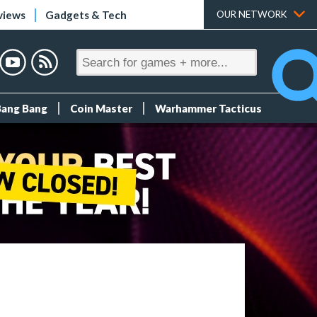
views
Gadgets & Tech
OUR NETWORK
Bang Bang
Coin Master
Warhammer Tacticus