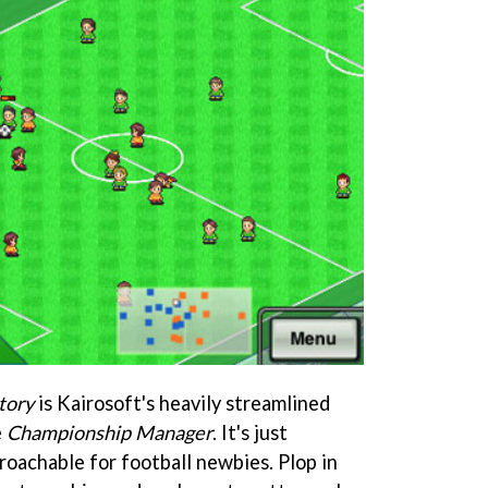
tory
is Kairosoft's heavily streamlined
e
Championship Manager
. It's just
roachable for football newbies. Plop in