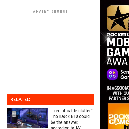
RELATED
Tired of cable clutter?
The iDock B10 could
be the answer,
according to AV