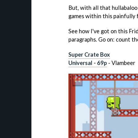
But, with all that hullabalo
games within this painfully f
See how I've got on this Fri
paragraphs. Go on: count th
Super Crate Box
Universal - 69p
- Vlambeer