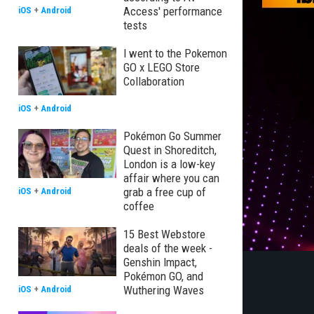
Access' performance
iOS
+
Android
tests
I went to the Pokemon
GO x LEGO Store
Collaboration
iOS
+
Android
Pokémon Go Summer
Quest in Shoreditch,
London is a low-key
affair where you can
grab a free cup of
iOS
+
Android
coffee
15 Best Webstore
deals of the week -
Genshin Impact,
Pokémon GO, and
Wuthering Waves
iOS
+
Android