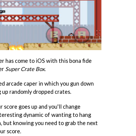
r has come to iOS with this bona fide
ler
Super Crate Box
.
ed arcade caper in which you gun down
g up randomly dropped crates.
r score goes up and you'll change
nteresting dynamic of wanting to hang
, but knowing you need to grab the next
ur score.