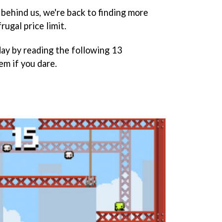
o behind us, we're back to finding more
rugal price limit.
day by reading the following 13
em if you dare.