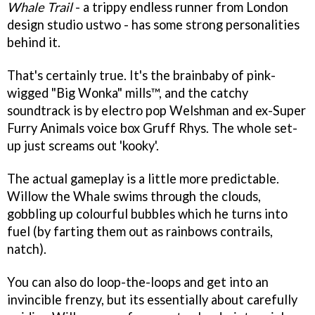
Whale Trail
- a trippy endless runner from London
design studio ustwo - has some strong personalities
behind it.
That's certainly true. It's the brainbaby of pink-
wigged "Big Wonka" mills™, and the catchy
soundtrack is by electro pop Welshman and ex-Super
Furry Animals voice box Gruff Rhys. The whole set-
up just screams out 'kooky'.
The actual gameplay is a little more predictable.
Willow the Whale swims through the clouds,
gobbling up colourful bubbles which he turns into
fuel (by farting them out as rainbows contrails,
natch).
You can also do loop-the-loops and get into an
invincible frenzy, but its essentially about carefully