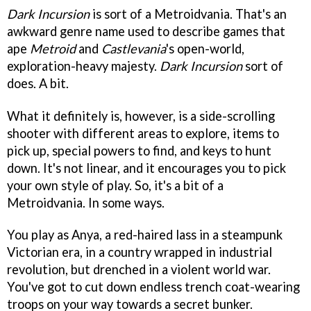
Dark Incursion
is sort of a Metroidvania. That's an
awkward genre name used to describe games that
ape
Metroid
and
Castlevania
's open-world,
exploration-heavy majesty.
Dark Incursion
sort of
does. A bit.
What it definitely is, however, is a side-scrolling
shooter with different areas to explore, items to
pick up, special powers to find, and keys to hunt
down. It's not linear, and it encourages you to pick
your own style of play. So, it's a bit of a
Metroidvania. In some ways.
You play as Anya, a red-haired lass in a steampunk
Victorian era, in a country wrapped in industrial
revolution, but drenched in a violent world war.
You've got to cut down endless trench coat-wearing
troops on your way towards a secret bunker.