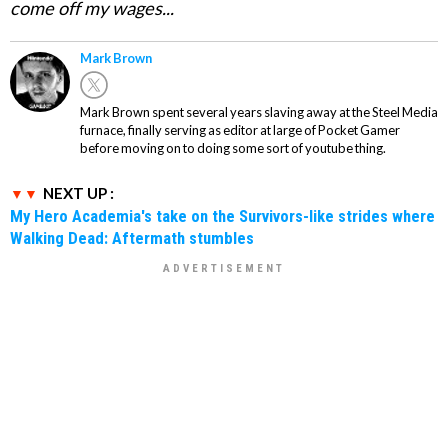
come off my wages...
Mark Brown
Mark Brown spent several years slaving away at the Steel Media
furnace, finally serving as editor at large of Pocket Gamer
before moving on to doing some sort of youtube thing.
NEXT UP :
My Hero Academia's take on the Survivors-like strides where
Walking Dead: Aftermath stumbles