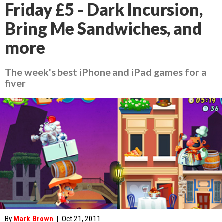
Friday £5 - Dark Incursion,
Bring Me Sandwiches, and
more
The week's best iPhone and iPad games for a
fiver
By
Mark Brown
|
Oct 21, 2011