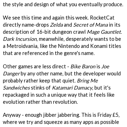
the style and design of what you eventually produce.
We see this time and again this week. RocketCat
directly name-drops
Zelda
and
Secret of Mana
in its
description of 16-bit dungeon crawl
Mage Gauntlet
.
Dark Incursion
, meanwhile, desperately wants to be
a Metroidvania, like the Nintendo and Konami titles
that are referenced in the genre's name.
Other games are less direct -
Bike Baron
is
Joe
Danger
by any other name, but the developer would
probably rather keep that quiet.
Bring Me
Sandwiches
stinks of
Katamari Damacy
, but it's
repackaged in such a unique way that it feels like
evolution rather than revolution.
Anyway - enough jibber jabbering. This is Friday £5,
where we try and squeeze as many apps as possible