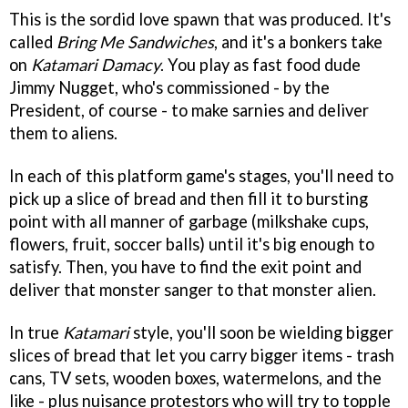
This is the sordid love spawn that was produced. It's
called
Bring Me Sandwiches
, and it's a bonkers take
on
Katamari Damacy
. You play as fast food dude
Jimmy Nugget, who's commissioned - by the
President, of course - to make sarnies and deliver
them to aliens.
In each of this platform game's stages, you'll need to
pick up a slice of bread and then fill it to bursting
point with all manner of garbage (milkshake cups,
flowers, fruit, soccer balls) until it's big enough to
satisfy. Then, you have to find the exit point and
deliver that monster sanger to that monster alien.
In true
Katamari
style, you'll soon be wielding bigger
slices of bread that let you carry bigger items - trash
cans, TV sets, wooden boxes, watermelons, and the
like - plus nuisance protestors who will try to topple