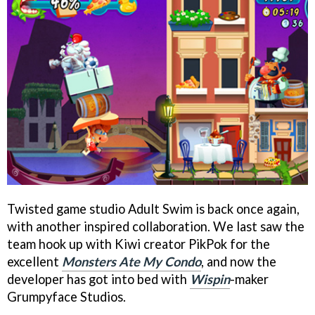
Twisted game studio Adult Swim is back once again,
with another inspired collaboration. We last saw the
team hook up with Kiwi creator PikPok for the
excellent
Monsters Ate My Condo
, and now the
developer has got into bed with
Wispin
-maker
Grumpyface Studios.