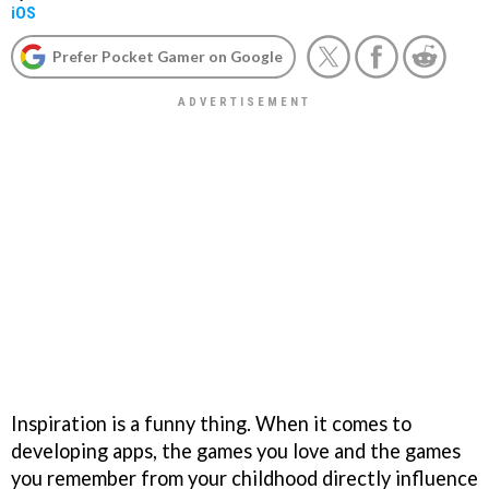
iOS
Prefer Pocket Gamer on Google
Inspiration is a funny thing. When it comes to
developing apps, the games you love and the games
you remember from your childhood directly influence