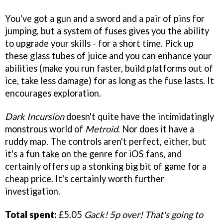
You've got a gun and a sword and a pair of pins for
jumping, but a system of fuses gives you the ability
to upgrade your skills - for a short time. Pick up
these glass tubes of juice and you can enhance your
abilities (make you run faster, build platforms out of
ice, take less damage) for as long as the fuse lasts. It
encourages exploration.
Dark Incursion
doesn't quite have the intimidatingly
monstrous world of
Metroid
. Nor does it have a
ruddy map. The controls aren't perfect, either, but
it's a fun take on the genre for iOS fans, and
certainly offers up a stonking big bit of game
for a
cheap price. It's certainly worth further
investigation.
Total spent:
£5.05
Gack! 5p over! That's going to