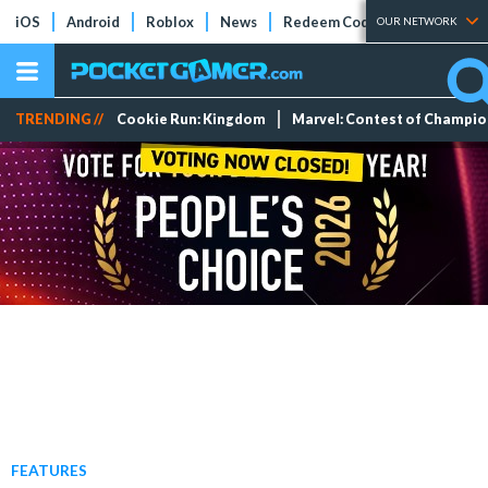
iOS
Android
Roblox
News
Redeem Codes
Tier Lists
OUR NETWORK
TRENDING //
Cookie Run: Kingdom
Marvel: Contest of Champi
FEATURES