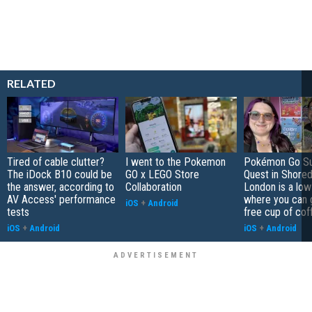
RELATED
Tired of cable clutter?
I went to the Pokemon
Pokémon Go S
The iDock B10 could be
GO x LEGO Store
Quest in Shored
the answer, according to
Collaboration
London is a low
AV Access' performance
where you can 
iOS
+
Android
tests
free cup of cof
iOS
+
Android
iOS
+
Android