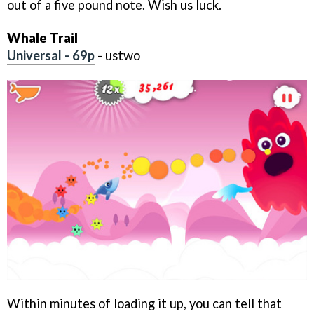
out of a five pound note. Wish us luck.
Whale Trail
Universal - 69p
- ustwo
Within minutes of loading it up, you can tell that