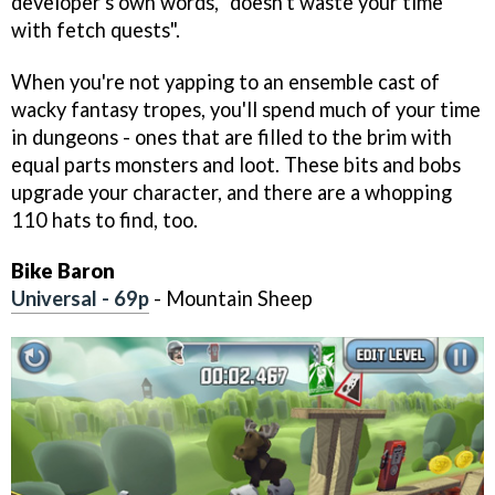
developer's own words, "doesn't waste your time
with fetch quests".
When you're not yapping to an ensemble cast of
wacky fantasy tropes, you'll spend much of your time
in dungeons - ones that are filled to the brim with
equal parts monsters and loot. These bits and bobs
upgrade your character, and there are a whopping
110 hats to find, too.
Bike Baron
Universal - 69p
- Mountain Sheep