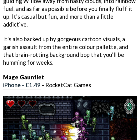
guiding Willow away from nasty clouds, into rainbow
fuel, and as far as possible before you finally fluff it
up. It's casual but fun, and more than a little
addictive.
It's also backed up by gorgeous cartoon visuals, a
garish assault from the entire colour pallette, and
that brain-rotting background bop that you'll be
humming for weeks.
Mage Gauntlet
iPhone - £1.49
- RocketCat Games