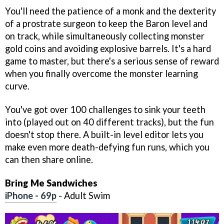
You'll need the patience of a monk and the dexterity
of a prostrate surgeon to keep the Baron level and
on track, while simultaneously collecting monster
gold coins and avoiding explosive barrels. It's a hard
game to master, but there's a serious sense of reward
when you finally overcome the monster learning
curve.
You've got over 100 challenges to sink your teeth
into (played out on 40 different tracks), but the fun
doesn't stop there. A built-in level editor lets you
make even more death-defying fun runs, which you
can then share online.
Bring Me Sandwiches
iPhone - 69p
- Adult Swim