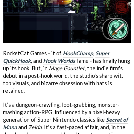
RocketCat Games - it of
HookChamp
,
Super
QuickHook
, and
Hook Worlds
fame - has finally hung
up its hook. But, in
Mage Gauntlet
, the indie firm's
debut in a post-hook world, the studio's sharp wit,
top visuals, and bizarre obsession with hats is
retained.
It's a dungeon-crawling, loot-grabbing, monster-
mashing action-RPG, influenced by a pixel-heavy
generation of Super Nintendo classics like
Secret of
Mana
and
Zelda
. It's a fast-paced affair, and, in the