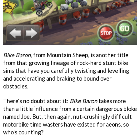
Bike Baron
, from Mountain Sheep, is another title
from that growing lineage of rock-hard stunt bike
sims that have you carefully twisting and levelling
and accelerating and braking to bound over
obstacles.
There's no doubt about it:
Bike Baron
takes more
than a little influence from a certain dangerous bloke
named Joe. But, then again, nut-crushingly difficult
motorbike time wasters have existed for aeons, so
who's counting?