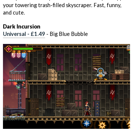
your towering trash-filled skyscraper. Fast, funny,
and cute.
Dark Incursion
Universal - £1.49
- Big Blue Bubble