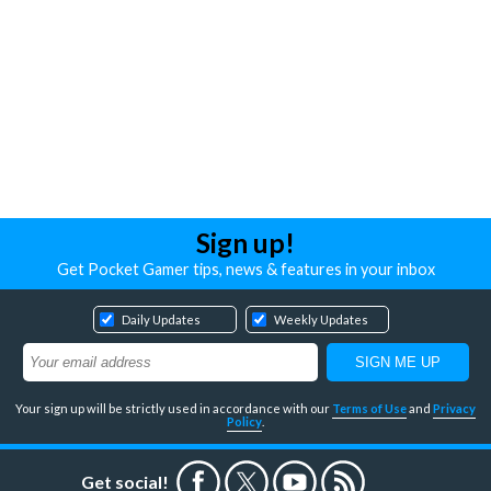
Sign up!
Get Pocket Gamer tips, news & features in your inbox
Daily Updates
Weekly Updates
Your sign up will be strictly used in accordance with our
Terms of Use
and
Privacy
Policy
.
Get social!