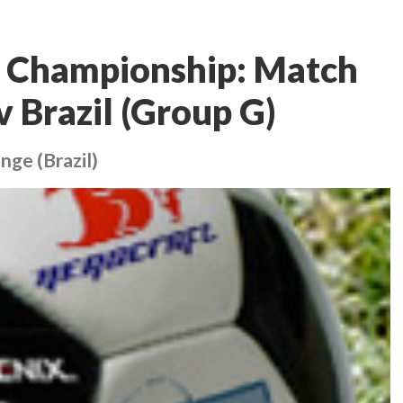
 Championship: Match
v Brazil (Group G)
nge (Brazil)