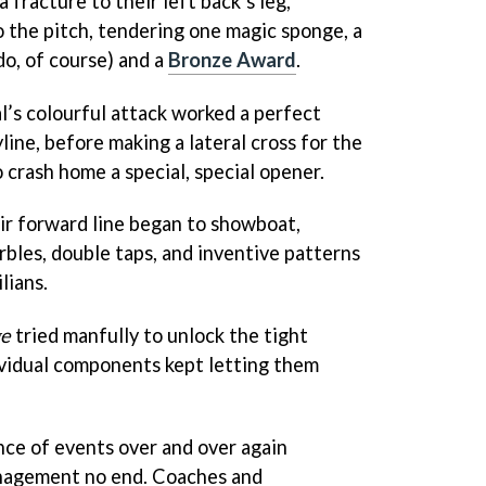
a fracture to their left back’s leg,
o the pitch, tendering one magic sponge, a
do, of course) and a
Bronze Award
.
l’s colourful attack worked a perfect
ne, before making a lateral cross for the
 crash home a special, special opener.
ir forward line began to showboat,
rbles, double taps, and inventive patterns
ilians.
ge
tried manfully to unlock the tight
ividual components kept letting them
nce of events over and over again
anagement no end. Coaches and