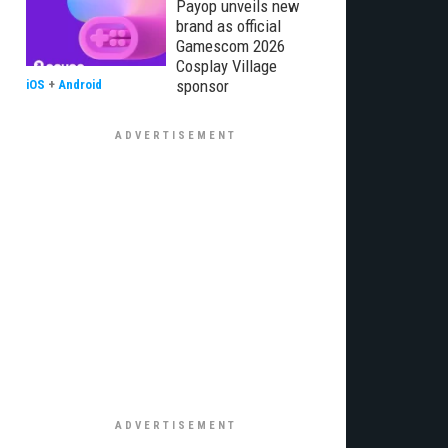
Payop unveils new
brand as official
Gamescom 2026
Cosplay Village
sponsor
iOS
+
Android