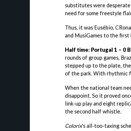
substitutes were desperately
need for some freestyle flair
Thus, it was Eusébio, CRona
and MusiGames to the first 
Half time: Portugal 1 – 0 B
rounds of group games, Brazi
stepped up to the plate, th
of the park. With rhythmic f
When the national team nee
disappoint. So it proved on
link-up play and eight repli
the second half whistle.
Colorix
's all-too-taxing sch