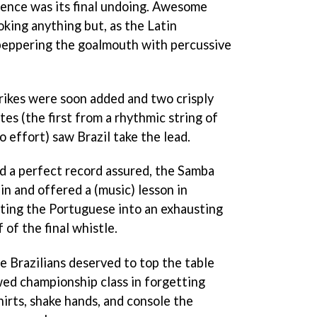
fence was its final undoing. Awesome
king anything but, as the Latin
 peppering the goalmouth with percussive
trikes were soon added and two crisply
tes (the first from a rhythmic string of
o effort) saw Brazil take the lead.
nd a perfect record assured, the Samba
n and offered a (music) lesson in
ting the Portuguese into an exhausting
 of the final whistle.
 Brazilians deserved to top the table
wed championship class in forgetting
shirts, shake hands, and console the