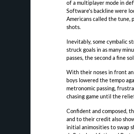
of a multiplayer mode in de
Software's backline were loo
Americans called the tune,
shots.
Inevitably, some cymbalic s
struck goals in as many minu
passes, the second a fine sol
With their noses in front a
boys lowered the tempo agai
metronomic passing, frustra
chasing game until the relief
Confident and composed, the
and to their credit also sho
initial animosities to swap 