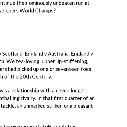
ntinue their ominously unbeaten run at
evelopers World Champs?
.
 Scotland. England v Australia. England v
a. We tea-loving, upper lip-stiffening,
ers had picked up one or seventeen foes
th of the 20th Century.
was a relationship with an even longer
balling rivalry. In that first quarter of an
 tackle, an unmarked striker, or a pleasant