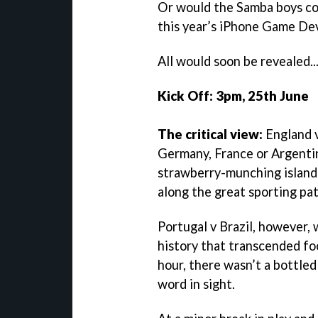
Or would the Samba boys co
this year’s iPhone Game D
All would soon be revealed..
Kick Off: 3pm, 25th June
The critical view:
England v
Germany, France or Argentin
strawberry-munching island
along the great sporting pa
Portugal v Brazil, however, 
history that transcended foot
hour, there wasn’t a bottled
word in sight.