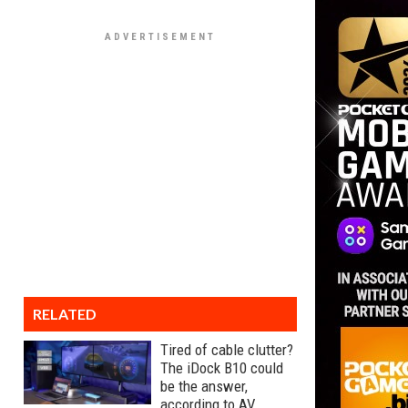
RELATED
Tired of cable clutter?
The iDock B10 could
be the answer,
according to AV