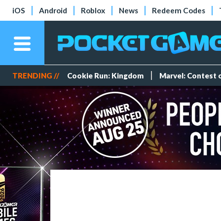
iOS
Android
Roblox
News
Redeem Codes
TRENDING //
Cookie Run: Kingdom
Marvel: Contest