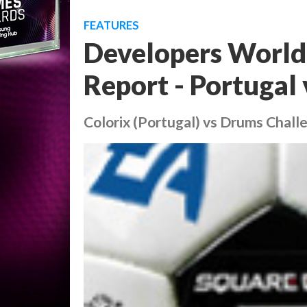
FEATURES
Developers World
Report - Portugal 
Colorix (Portugal) vs Drums Challe