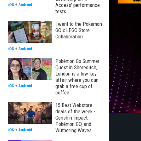
Access' performance
iOS
+
Android
tests
I went to the Pokemon
GO x LEGO Store
Collaboration
iOS
+
Android
Pokémon Go Summer
Quest in Shoreditch,
London is a low-key
affair where you can
grab a free cup of
iOS
+
Android
coffee
15 Best Webstore
deals of the week -
Genshin Impact,
Pokémon GO, and
Wuthering Waves
iOS
+
Android