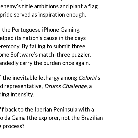
 enemy’s title ambitions and plant a flag
pride served as inspiration enough.
h, the Portuguese iPhone Gaming
elped its nation’s cause in the days
eremony. By failing to submit three
some Software’s match-three puzzler,
handedly carry the burden once again.
f the inevitable lethargy among
Colorix
’s
d representative,
Drums Challenge
, a
ing intensity.
f back to the Iberian Peninsula with a
o da Gama (the explorer, not the Brazilian
he process?