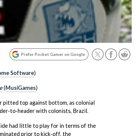
Prefer Pocket Gamer on Google
me Software
)
e
(
MusiGames
)
 pitted top against bottom, as colonial
der-to-header with colonists, Brazil.
e had little to play for in terms of the
inated prior to kick-off, the