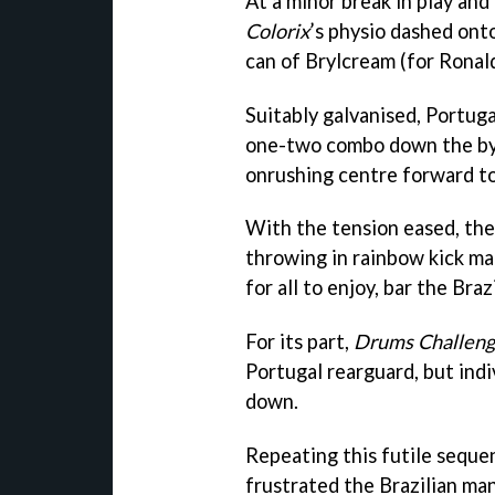
At a minor break in play and 
Colorix
’s physio dashed ont
can of Brylcream (for Ronal
Suitably galvanised, Portuga
one-two combo down the byli
onrushing centre forward to
With the tension eased, the
throwing in rainbow kick ma
for all to enjoy, bar the Braz
For its part,
Drums Challen
Portugal rearguard, but ind
down.
Repeating this futile seque
frustrated the Brazilian m