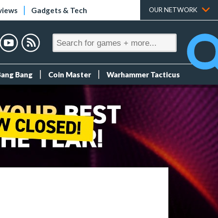
views
Gadgets & Tech
OUR NETWORK
Bang Bang
Coin Master
Warhammer Tacticus