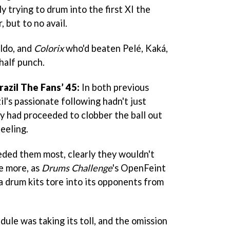
 trying to drum into the first XI the
, but to no avail.
ldo, and
Colorix
who'd beaten Pelé, Kaká,
half punch.
razil
The Fans’ 45:
In both previous
l's passionate following hadn't just
ey had proceeded to clobber the ball out
eeling.
ded them most, clearly they wouldn't
ce more, as
Drums Challenge
's OpenFeint
ca drum kits tore into its opponents from
edule was taking its toll, and the omission