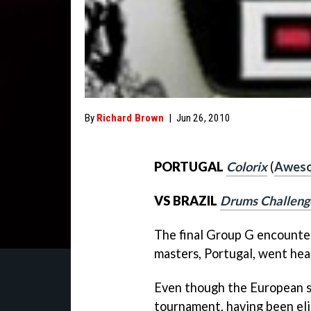
By
Richard Brown
|
Jun 26, 2010
PORTUGAL
Colorix
(
Aweso
VS BRAZIL
Drums Challeng
The final Group G encounter
masters, Portugal, went hea
Even though the European sid
tournament, having been elim