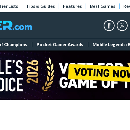
Tier Lists
Tips & Guides
Features
Best Games
Re
 of Champions
Pocket Gamer Awards
Mobile Legends: 