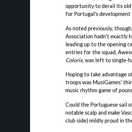
opportunity to derail its old
for Portugal's development 
As noted previously, thoug
Association hadn’t exactly h
leading up to the opening c
entries for the squad, Awe
Colorix
, was left to single-
Hoping to take advantage o
troops was MusiGames’ thir
music rhythm game of pound
Could the Portuguese sail of
notable scalp and make Vasc
club side) mildly proud in t