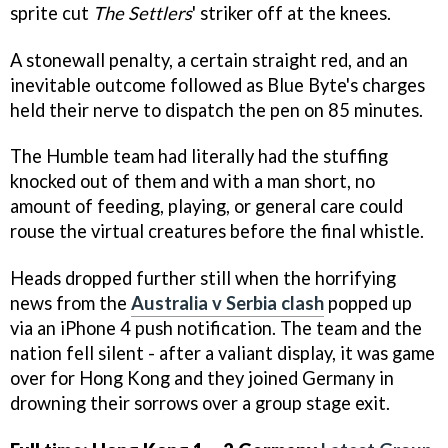
sprite cut
The Settlers
' striker off at the knees.
A stonewall penalty, a certain straight red, and an
inevitable outcome followed as Blue Byte's charges
held their nerve to dispatch the pen on 85 minutes.
The Humble team had literally had the stuffing
knocked out of them and with a man short, no
amount of feeding, playing, or general care could
rouse the virtual creatures before the final whistle.
Heads dropped further still when the horrifying
news from the
Australia v Serbia clash
popped up
via an iPhone 4 push notification. The team and the
nation fell silent - after a valiant display, it was game
over for Hong Kong and they joined Germany in
drowning their sorrows over a group stage exit.