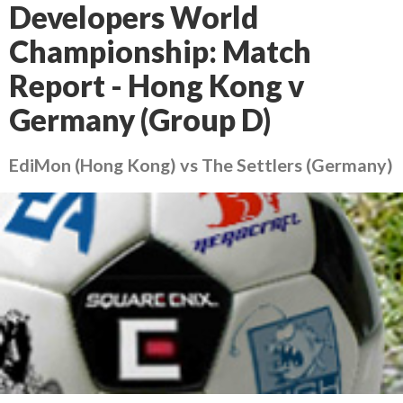
Developers World
Championship: Match
Report - Hong Kong v
Germany (Group D)
EdiMon (Hong Kong) vs The Settlers (Germany)