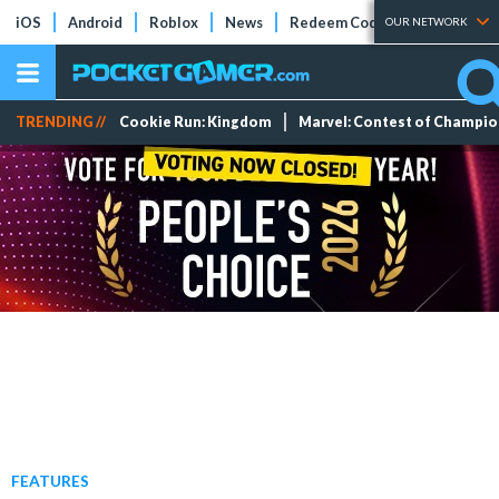
iOS
Android
Roblox
News
Redeem Codes
Tier Lists
OUR NETWORK
TRENDING //
Cookie Run: Kingdom
Marvel: Contest of Champi
FEATURES