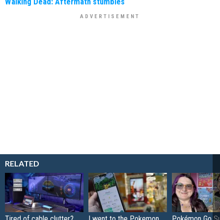
Walking Dead: Aftermath stumbles
RELATED
Tired of cable clutter?
I went to the Pokemon
Pokémon Go S