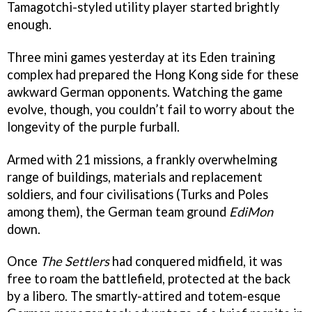
Tamagotchi-styled utility player started brightly
enough.
Three mini games yesterday at its Eden training
complex had prepared the Hong Kong side for these
awkward German opponents. Watching the game
evolve, though, you couldn’t fail to worry about the
longevity of the purple furball.
Armed with 21 missions, a frankly overwhelming
range of buildings, materials and replacement
soldiers, and four civilisations (Turks and Poles
among them), the German team ground
EdiMon
down.
Once
The Settlers
had conquered midfield, it was
free to roam the battlefield, protected at the back
by a libero. The smartly-attired and totem-esque