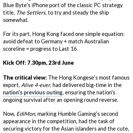
Blue Byte’s iPhone port of the classic PC strategy
title,
The Settlers,
to try and steady the ship
somewhat.
For its part, Hong Kong faced one simple equation:
avoid defeat to Germany + match Australian
scoreline = progress to Last 16.
Kick Off: 7.30pm, 23rd June
The critical view:
The Hong Kongese’s most famous
export,
Alive 4-ever
, had delivered big-time in the
nation’s previous outing
, ensuring the nation's
ongoing survival after an opening round reverse.
Now,
EdiMon
, marking Humble Gaming’s second
appearance in the competition, had the task of
securing victory for the Asian islanders and the cute,