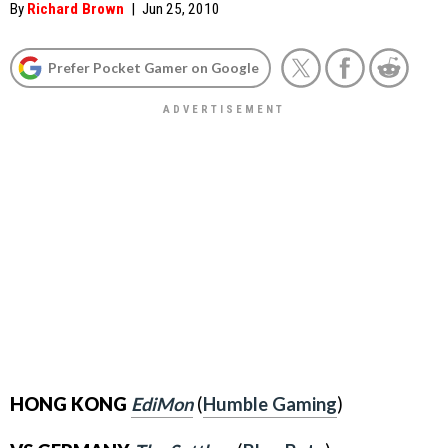
By
Richard Brown
|
Jun 25, 2010
Prefer Pocket Gamer on Google
HONG KONG
EdiMon
(
Humble Gaming
)