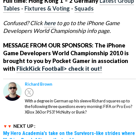
Full time: Hong Kong 1 – 2 Germany
Latest Group
Tables
-
Fixtures & Voting
-
Squads
Confused? Click
here
to go to the iPhone Game
Developers World Championship info page.
MESSAGE FROM OUR SPONSORS: The iPhone
Game Developers World Championship 2010 is
brought to you by Pocket Gamer in association
with
FlickKick Football> check it out!
Richard Brown
With a degree in German up his sleeve Richard squares up to
the following three questions every morning: FIFA or Pro Evo?
XBox 360 or PS3? McNulty or Bunk?
NEXT UP :
My Hero Academia's take on the Survivors-like strides where