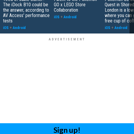
The iDock B10 could be
GO x LEGO Store
Quest in Shored
the answer, according to
Collaboration
London is a low
AV Access' performance
where you can 
iOS
+
Android
tests
free cup of cof
iOS
+
Android
iOS
+
Android
Sign up!