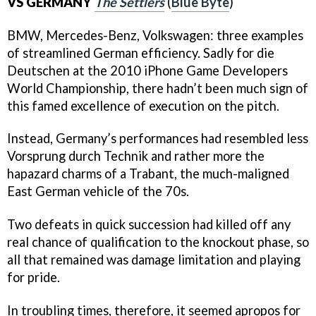
VS GERMANY
The Settlers
(
Blue Byte
)
BMW, Mercedes-Benz, Volkswagen: three examples
of streamlined German efficiency. Sadly for die
Deutschen at the 2010 iPhone Game Developers
World Championship, there hadn’t been much sign of
this famed excellence of execution on the pitch.
Instead, Germany’s performances had resembled less
Vorsprung durch Technik and rather more the
hapazard charms of a Trabant, the much-maligned
East German vehicle of the 70s.
Two defeats in quick succession had killed off any
real chance of qualification to the knockout phase, so
all that remained was damage limitation and playing
for pride.
In troubling times, therefore, it seemed apropos for