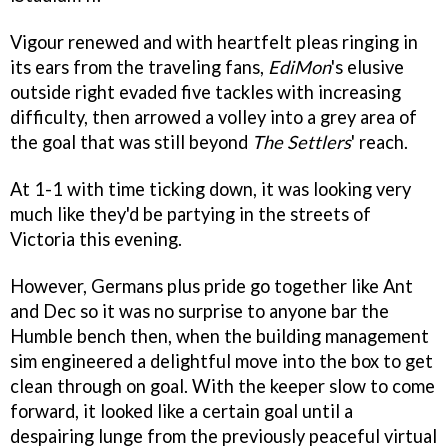
Vigour renewed and with heartfelt pleas ringing in
its ears from the traveling fans,
EdiMon
's elusive
outside right evaded five tackles with increasing
difficulty, then arrowed a volley into a grey area of
the goal that was still beyond
The Settlers
' reach.
At 1-1 with time ticking down, it was looking very
much like they'd be partying in the streets of
Victoria this evening.
However, Germans plus pride go together like Ant
and Dec so it was no surprise to anyone bar the
Humble bench then, when the building management
sim engineered a delightful move into the box to get
clean through on goal. With the keeper slow to come
forward, it looked like a certain goal until a
despairing lunge from the previously peaceful virtual