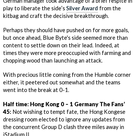
German manager took advantage of a brief respite in
play to liberate the side’s
Silver Award
from the
kitbag and craft the decisive breakthrough.
Perhaps they should have pushed on for more goals,
but once ahead, Blue Byte's side seemed more than
content to settle down on their lead. Indeed, at
times they were more preoccupied with farming and
chopping wood than launching an attack.
With precious little coming from the Humble corner
either, it peetered out somewhat and the teams
went into the break at 0-1.
Half time: Hong Kong 0 – 1 Germany
The Fans’
45:
Not wishing to tempt fate, the Hong Kongese
dressing room elected to ignore any updates from
the concurrent Group D clash three miles away in
iStadium II.