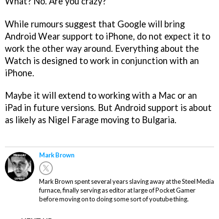
What? No. Are you crazy?
While rumours suggest that Google will bring
Android Wear support to iPhone, do not expect it to
work the other way around. Everything about the
Watch is designed to work in conjunction with an
iPhone.
Maybe it will extend to working with a Mac or an
iPad in future versions. But Android support is about
as likely as Nigel Farage moving to Bulgaria.
Mark Brown
Mark Brown spent several years slaving away at the Steel Media
furnace, finally serving as editor at large of Pocket Gamer
before moving on to doing some sort of youtube thing.