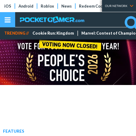
iOS
Android
Roblox
News
Redeem Codes
Tier Lists
OUR NETWORK
TRENDING //
Cookie Run: Kingdom
Marvel: Contest of Champi
FEATURES