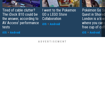
Tired of cable clutter?
I went to the Pokemon
Pokémon Go S
The iDock B10 could be
GO x LEGO Store
Quest in Shored
the answer, according to
Collaboration
London is a low
AV Access' performance
where you can 
iOS
+
Android
tests
free cup of cof
iOS
+
Android
iOS
+
Android