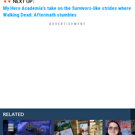
NEXT UP :
My Hero Academia's take on the Survivors-like strides where
Walking Dead: Aftermath stumbles
RELATED