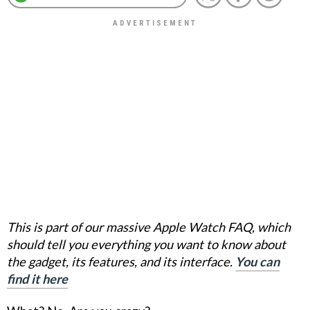
This is part of our massive Apple Watch FAQ, which
should tell you everything you want to know about
the gadget, its features, and its interface.
You can
find it here