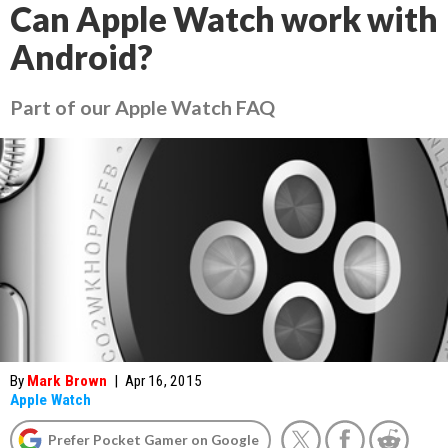
Can Apple Watch work with
Android?
Part of our Apple Watch FAQ
By
Mark Brown
|
Apr 16, 2015
Apple Watch
Prefer Pocket Gamer on Google