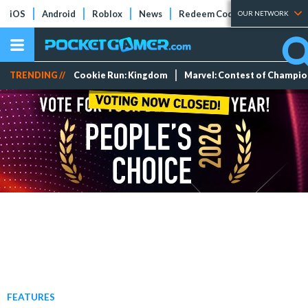
iOS
Android
Roblox
News
Redeem Codes
Tier Lists
OUR NETWORK
TRENDING //
Cookie Run: Kingdom
Marvel: Contest of Champi
FEATURES