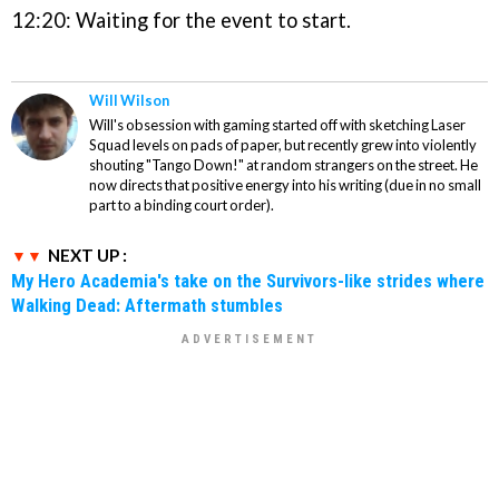
12:20: Waiting for the event to start.
Will Wilson
Will's obsession with gaming started off with sketching Laser
Squad levels on pads of paper, but recently grew into violently
shouting "Tango Down!" at random strangers on the street. He
now directs that positive energy into his writing (due in no small
part to a binding court order).
NEXT UP :
My Hero Academia's take on the Survivors-like strides where
Walking Dead: Aftermath stumbles