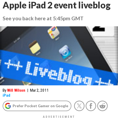
Apple iPad 2 event liveblog
See you back here at 5:45pm GMT
By
Will Wilson
|
Mar 2, 2011
iPad
Prefer Pocket Gamer on Google