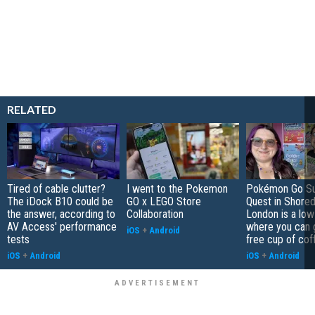
RELATED
Tired of cable clutter?
I went to the Pokemon
Pokémon Go S
The iDock B10 could be
GO x LEGO Store
Quest in Shored
the answer, according to
Collaboration
London is a low
AV Access' performance
where you can 
iOS
+
Android
tests
free cup of cof
iOS
+
Android
iOS
+
Android