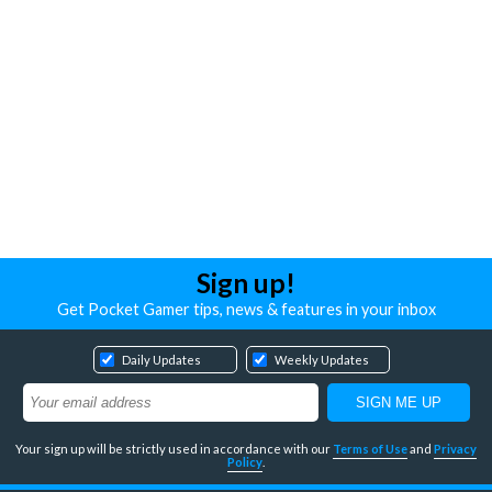
Sign up!
Get Pocket Gamer tips, news & features in your inbox
Daily Updates
Weekly Updates
Your sign up will be strictly used in accordance with our
Terms of Use
and
Privacy
Policy
.