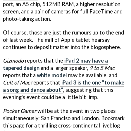
port, an A5 chip, 512MB RAM, a higher resolution
screen, and a pair of cameras for full FaceTime and
photo-taking action.
Of course, those are just the rumours up to the end
of last week. The mill of Apple tablet hearsay
continues to deposit matter into the blogosphere.
Gizmodo
reports that the
iPad 2 may have a
tapered design
and a larger speaker,
9 to 5 Mac
reports that a
white model
may be available, and
Cult of Mac
reports that
iPad 3 is the one "to make
a song and dance about”
, suggesting that this
evening's event could be a little bit limp.
Pocket Gamer
will be at the event in two places
simultaneously: San Franciso and London. Bookmark
this page for a thrilling cross-continental liveblog