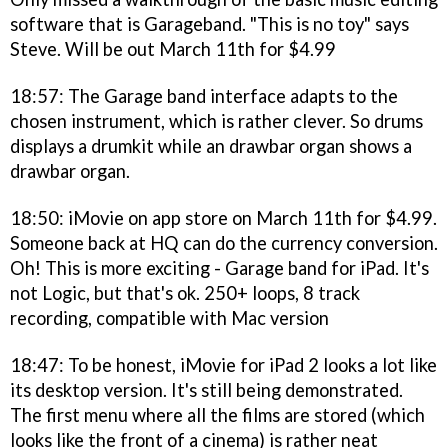
software that is Garageband. "This is no toy" says
Steve. Will be out March 11th for $4.99
18:57: The Garage band interface adapts to the
chosen instrument, which is rather clever. So drums
displays a drumkit while an drawbar organ shows a
drawbar organ.
18:50: iMovie on app store on March 11th for $4.99.
Someone back at HQ can do the currency conversion.
Oh! This is more exciting - Garage band for iPad. It's
not Logic, but that's ok. 250+ loops, 8 track
recording, compatible with Mac version
18:47: To be honest, iMovie for iPad 2 looks a lot like
its desktop version. It's still being demonstrated.
The first menu where all the films are stored (which
looks like the front of a cinema) is rather neat