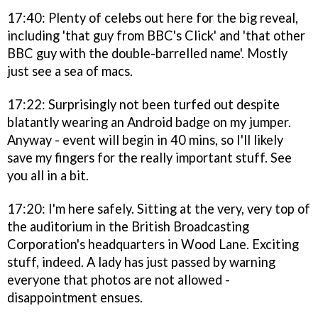
17:40: Plenty of celebs out here for the big reveal,
including 'that guy from BBC's Click' and 'that other
BBC guy with the double-barrelled name'. Mostly
just see a sea of macs.
17:22: Surprisingly not been turfed out despite
blatantly wearing an Android badge on my jumper.
Anyway - event will begin in 40 mins, so I'll likely
save my fingers for the really important stuff. See
you all in a bit.
17:20: I'm here safely. Sitting at the very, very top of
the auditorium in the British Broadcasting
Corporation's headquarters in Wood Lane. Exciting
stuff, indeed. A lady has just passed by warning
everyone that photos are not allowed -
disappointment ensues.