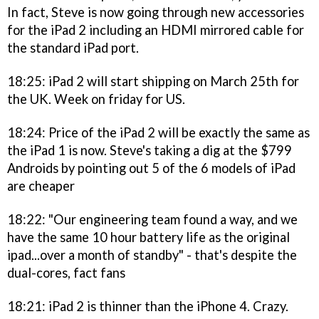
In fact, Steve is now going through new accessories
for the iPad 2 including an HDMI mirrored cable for
the standard iPad port.
18:25: iPad 2 will start shipping on March 25th for
the UK. Week on friday for US.
18:24: Price of the iPad 2 will be exactly the same as
the iPad 1 is now. Steve's taking a dig at the $799
Androids by pointing out 5 of the 6 models of iPad
are cheaper
18:22: "Our engineering team found a way, and we
have the same 10 hour battery life as the original
ipad...over a month of standby" - that's despite the
dual-cores, fact fans
18:21: iPad 2 is thinner than the iPhone 4. Crazy.