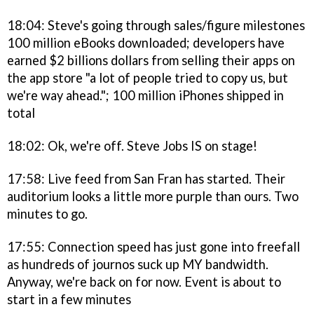
18:04: Steve's going through sales/figure milestones
100 million eBooks downloaded; developers have
earned $2 billions dollars from selling their apps on
the app store "a lot of people tried to copy us, but
we're way ahead."; 100 million iPhones shipped in
total
18:02: Ok, we're off. Steve Jobs IS on stage!
17:58: Live feed from San Fran has started. Their
auditorium looks a little more purple than ours. Two
minutes to go.
17:55: Connection speed has just gone into freefall
as hundreds of journos suck up MY bandwidth.
Anyway, we're back on for now. Event is about to
start in a few minutes