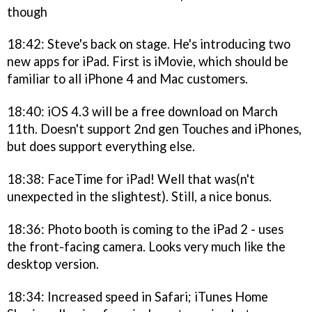
though
18:42: Steve's back on stage. He's introducing two
new apps for iPad. First is iMovie, which should be
familiar to all iPhone 4 and Mac customers.
18:40: iOS 4.3 will be a free download on March
11th. Doesn't support 2nd gen Touches and iPhones,
but does support everything else.
18:38: FaceTime for iPad! Well that was(n't
unexpected in the slightest). Still, a nice bonus.
18:36: Photo booth is coming to the iPad 2 - uses
the front-facing camera. Looks very much like the
desktop version.
18:34: Increased speed in Safari; iTunes Home