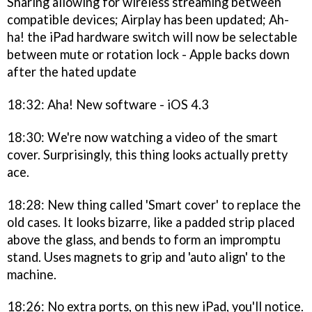
Sharing allowing for wireless streaming between
compatible devices; Airplay has been updated; Ah-
ha! the iPad hardware switch will now be selectable
between mute or rotation lock - Apple backs down
after the hated update
18:32: Aha! New software - iOS 4.3
18:30: We're now watching a video of the smart
cover. Surprisingly, this thing looks actually pretty
ace.
18:28: New thing called 'Smart cover' to replace the
old cases. It looks bizarre, like a padded strip placed
above the glass, and bends to form an impromptu
stand. Uses magnets to grip and 'auto align' to the
machine.
18:26: No extra ports, on this new iPad, you'll notice.