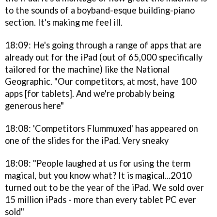
to the sounds of a boyband-esque building-piano
section. It's making me feel ill.
18:09: He's going through a range of apps that are
already out for the iPad (out of 65,000 specifically
tailored for the machine) like the National
Geographic. "Our competitors, at most, have 100
apps [for tablets]. And we're probably being
generous here"
18:08: 'Competitors Flummuxed' has appeared on
one of the slides for the iPad. Very sneaky
18:08: "People laughed at us for using the term
magical, but you know what? It is magical...2010
turned out to be the year of the iPad. We sold over
15 million iPads - more than every tablet PC ever
sold"