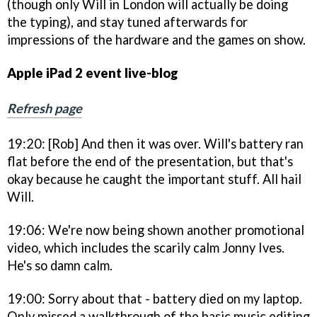
(though only Will in London will actually be doing
the typing), and stay tuned afterwards for
impressions of the hardware and the games on show.
Apple iPad 2 event live-blog
Refresh page
19:20: [Rob] And then it was over. Will's battery ran
flat before the end of the presentation, but that's
okay because he caught the important stuff. All hail
Will.
19:06: We're now being shown another promotional
video, which includes the scarily calm Jonny Ives.
He's so damn calm.
19:00: Sorry about that - battery died on my laptop.
Only missed a walkthrough of the basic music editing