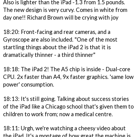
Also is lighter than the iPad -1.3 from 1.5 pounds.
The new design is very curvy. Comes in white from
day one!! Richard Brown will be crying with joy
18:20: Front-facing and rear cameras, and a
Gyroscope are also included. "One of the most
startling things about the iPad 2 is that it is
dramatically thinner - a third thinner"
18:18: The iPad 2! The A5 chip is inside - Dual-core
CPU. 2x faster than A4, 9x faster graphics. 'same low
power' consumption.
18:13: It's still going. Talking about success stories
of the iPad like a Chicago school that's given them to
children to work from; now a medical centre.
18:11: Urgh, we're watching a cheesy video about
the iPad. It's a montage of how great the machine is