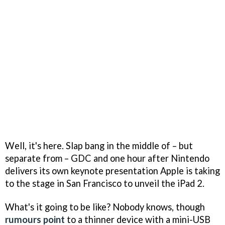
Well, it's here. Slap bang in the middle of – but
separate from – GDC and one hour after Nintendo
delivers its own keynote presentation Apple is taking
to the stage in San Francisco to unveil the iPad 2.
What's it going to be like? Nobody knows, though
rumours point
to a thinner device with a mini-USB