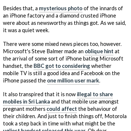
Besides that, a
mysterious photo
of the innards of
an iPhone factory and a diamond crusted iPhone
were about as newsworthy as things got. As we said,
it was a quiet week.
There were some mixed news pieces too, however.
Microsoft's Steve Balmer made an
oblique hint
at
the arrival of some sort of iPhone bating Microsoft
handset, the
BBC got to considering
whether
mobile TV is still a good idea and Facebook on the
iPhone passed the
one million user mark
.
It also transpired that it is now
illegal to share
mobiles in Sri Lanka
and that mobile use amongst
pregnant mothers
could affect
the behaviour of
their children. And just to finish things off, Motorola
took a step back in time with what might be the
ugliest handset released this year
. Oh dear.