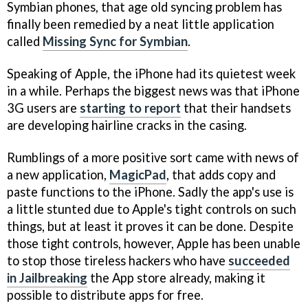
Symbian phones, that age old syncing problem has
finally been remedied by a neat little application
called
Missing Sync for Symbian
.
Speaking of Apple, the iPhone had its quietest week
in a while. Perhaps the biggest news was that iPhone
3G users are
starting to report
that their handsets
are developing hairline cracks in the casing.
Rumblings of a more positive sort came with news of
a new application,
MagicPad
, that adds copy and
paste functions to the iPhone. Sadly the app's use is
a little stunted due to Apple's tight controls on such
things, but at least it proves it can be done. Despite
those tight controls, however, Apple has been unable
to stop those tireless hackers who have
succeeded
in Jailbreaking
the App store already, making it
possible to distribute apps for free.