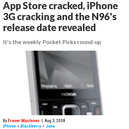
App Store cracked, iPhone
3G cracking and the N96's
release date revealed
It's the weekly Pocket Picks round-up
By
Fraser MacInnes
|
Aug 3, 2008
iPhone
+
Blackberry
+
Java