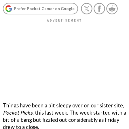
Prefer Pocket Gamer on Google
Things have been a bit sleepy over on our sister site,
Pocket Picks
, this last week. The week started with a
bit of a bang but fizzled out considerably as Friday
drew to a close.