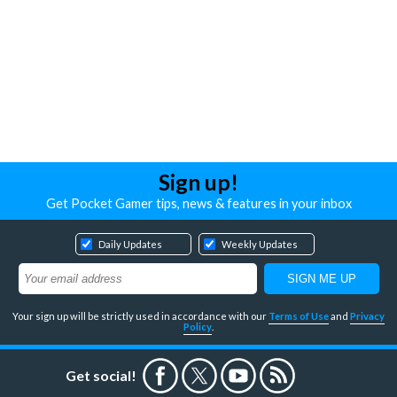
Sign up!
Get Pocket Gamer tips, news & features in your inbox
Daily Updates
Weekly Updates
Your sign up will be strictly used in accordance with our
Terms of Use
and
Privacy
Policy
.
Get social!