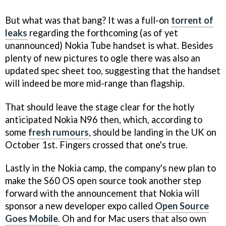
But what was that bang? It was a full-on
torrent of
leaks
regarding the forthcoming (as of yet
unannounced) Nokia Tube handset is what. Besides
plenty of new pictures to ogle there was also an
updated spec sheet too, suggesting that the handset
will indeed be more mid-range than flagship.
That should leave the stage clear for the hotly
anticipated Nokia N96 then, which, according to
some
fresh rumours
, should be landing in the UK on
October 1st. Fingers crossed that one's true.
Lastly in the Nokia camp, the company's new plan to
make the S60 OS open source took another step
forward with the announcement that Nokia will
sponsor a new developer expo called
Open Source
Goes Mobile
. Oh and for Mac users that also own