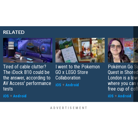
RELATED
Tired of cable clutter?
I went to the Pokemon
Pokémon Go S
The iDock B10 could be
GO x LEGO Store
Quest in Shored
the answer, according to
Collaboration
London is a low
AV Access' performance
where you can 
iOS
+
Android
tests
free cup of cof
iOS
+
Android
iOS
+
Android