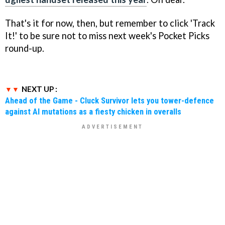
That's it for now, then, but remember to click 'Track
It!' to be sure not to miss next week's Pocket Picks
round-up.
NEXT UP :
Ahead of the Game - Cluck Survivor lets you tower-defence
against AI mutations as a fiesty chicken in overalls