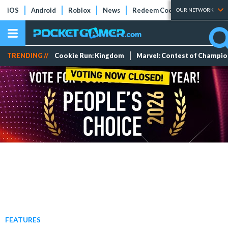
iOS
Android
Roblox
News
Redeem Codes
Tier Lists
OUR NETWORK
TRENDING //
Cookie Run: Kingdom
Marvel: Contest of Champi
FEATURES