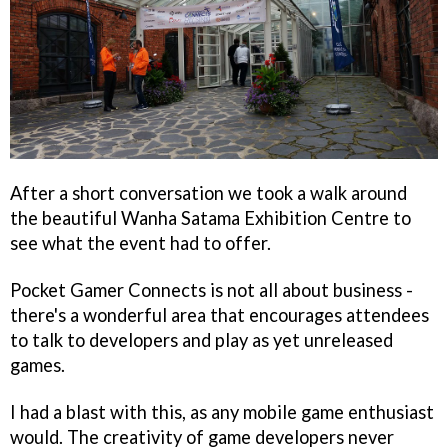
After a short conversation we took a walk around
the beautiful Wanha Satama Exhibition Centre to
see what the event had to offer.
Pocket Gamer Connects is not all about business -
there's a wonderful area that encourages attendees
to talk to developers and play as yet unreleased
games.
I had a blast with this, as any mobile game enthusiast
would. The creativity of game developers never