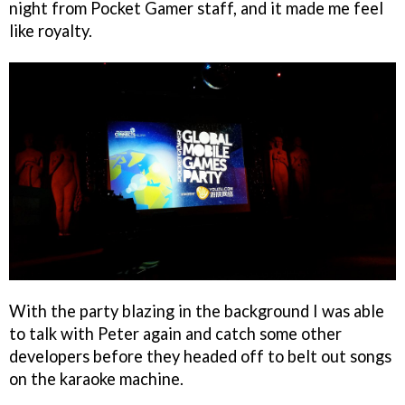
night from Pocket Gamer staff, and it made me feel
like royalty.
With the party blazing in the background I was able
to talk with Peter again and catch some other
developers before they headed off to belt out songs
on the karaoke machine.