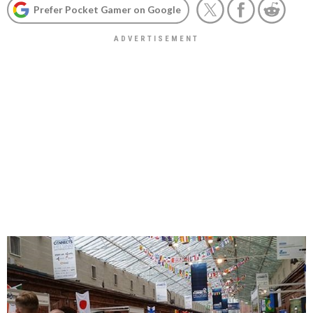
Prefer Pocket Gamer on Google