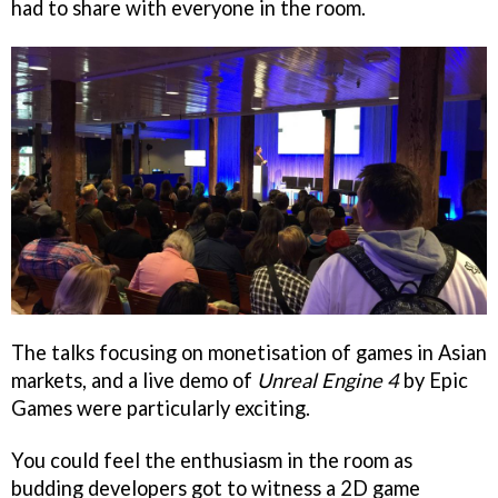
had to share with everyone in the room.
The talks focusing on monetisation of games in Asian
markets, and a live demo of
Unreal Engine 4
by Epic
Games were particularly exciting.
You could feel the enthusiasm in the room as
budding developers got to witness a 2D game