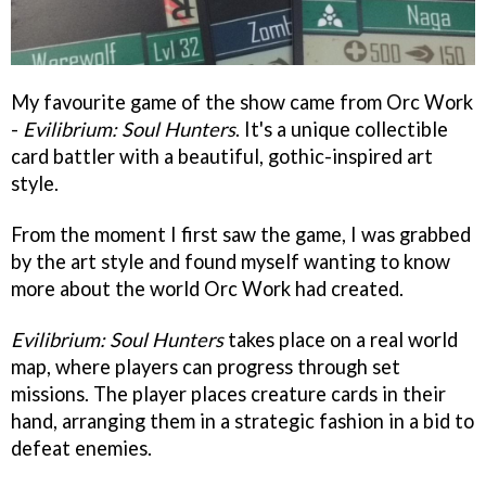
My favourite game of the show came from Orc Work
-
Evilibrium: Soul Hunters
. It's a unique collectible
card battler with a beautiful, gothic-inspired art
style.
From the moment I first saw the game, I was grabbed
by the art style and found myself wanting to know
more about the world Orc Work had created.
Evilibrium: Soul Hunters
takes place on a real world
map, where players can progress through set
missions. The player places creature cards in their
hand, arranging them in a strategic fashion in a bid to
defeat enemies.