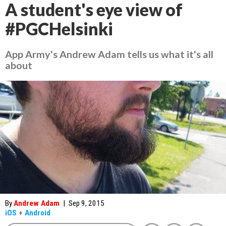
A student's eye view of
#PGCHelsinki
App Army's Andrew Adam tells us what it's all
about
By
Andrew Adam
|
Sep 9, 2015
iOS
+
Android