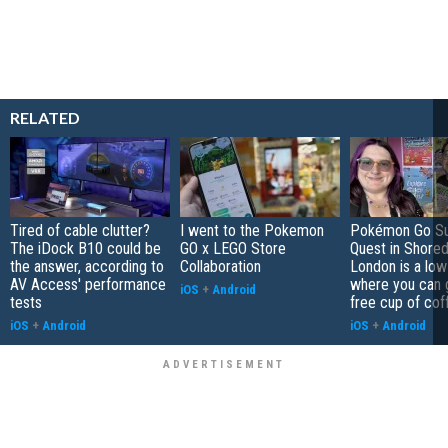
RELATED
Tired of cable clutter?
I went to the Pokemon
Pokémon Go S
The iDock B10 could be
GO x LEGO Store
Quest in Shored
the answer, according to
Collaboration
London is a low
AV Access' performance
where you can 
iOS
+
Android
tests
free cup of cof
iOS
+
Android
iOS
+
Android