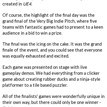
created in
UE4
.
Of course, the highlight of the final day was the
grand final of the Very Big Indie Pitch, where five
teams with fantastic games had to present to a keen
audience in a bid to win a prize.
The final was the icing on the cake. It was the grand
finale of the event, and you could see that everyone
was equally exhausted and excited.
Each game was presented on stage with live
gameplay demos. We had everything from a clicker
game about creating rubber ducks and a ninja-style
platformer to a tile based puzzler.
All of the finalists' games were wonderfully unique in
their own way, but there could only be one winner -