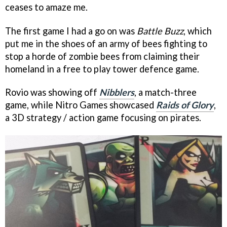
ceases to amaze me.
The first game I had a go on was
Battle Buzz
, which
put me in the shoes of an army of bees fighting to
stop a horde of zombie bees from claiming their
homeland in a free to play tower defence game.
Rovio was showing off
Nibblers
, a match-three
game, while Nitro Games showcased
Raids of Glory
,
a 3D strategy / action game focusing on pirates.