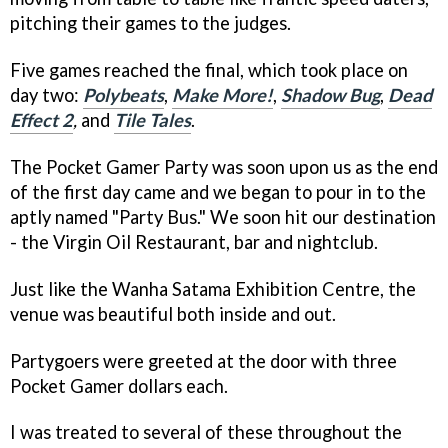
pitching their games to the judges.
Five games reached the final, which took place on
day two:
Polybeats
,
Make More!
,
Shadow Bug
,
Dead
Effect 2
,
and
Tile Tales
.
The Pocket Gamer Party was soon upon us as the end
of the first day came and we began to pour in to the
aptly named "Party Bus." We soon hit our destination
-­ the Virgin Oil Restaurant, bar and nightclub.
Just like the Wanha Satama Exhibition Centre, the
venue was beautiful both inside and out.
Party­goers were greeted at the door with three
Pocket Gamer dollars each.
I was treated to several of these throughout the