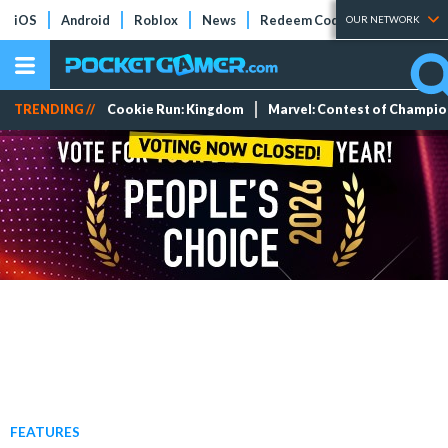
iOS
Android
Roblox
News
Redeem Codes
Tier Lists
OUR NETWORK
TRENDING //
Cookie Run: Kingdom
Marvel: Contest of Champi
FEATURES