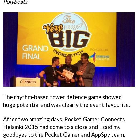
Polybeats
.
The rhythm-based tower defence game showed
huge potential and was clearly the event favourite.
After two amazing days, Pocket Gamer Connects
Helsinki 2015 had come to a close and I said my
goodbyes to the Pocket Gamer and AppSpy team,