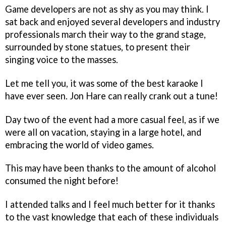
Game developers are not as shy as you may think. I
sat back and enjoyed several developers and industry
professionals march their way to the grand stage,
surrounded by stone statues, to present their
singing voice to the masses.
Let me tell you, it was some of the best karaoke I
have ever seen. Jon Hare can really crank out a tune!
Day two of the event had a more casual feel, as if we
were all on vacation, staying in a large hotel, and
embracing the world of video games.
This may have been thanks to the amount of alcohol
consumed the night before!
I attended talks and I feel much better for it thanks
to the vast knowledge that each of these individuals