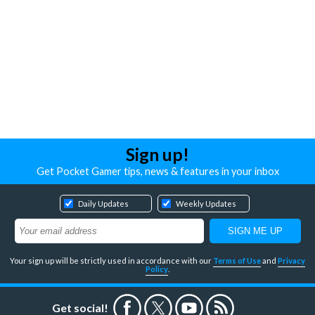
Sign up!
Get Pocket Gamer tips, news & features in your inbox
Daily Updates
Weekly Updates
Your sign up will be strictly used in accordance with our
Terms of Use
and
Privacy
Policy
.
Get social!