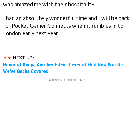
who amazed me with their hospitality.
I had an absolutely wonderful time and I will be back
for Pocket Gamer Connects when it rumbles in to
London early next year.
NEXT UP :
Honor of Kings, Another Eden, Tower of God New World -
We've Gacha Covered