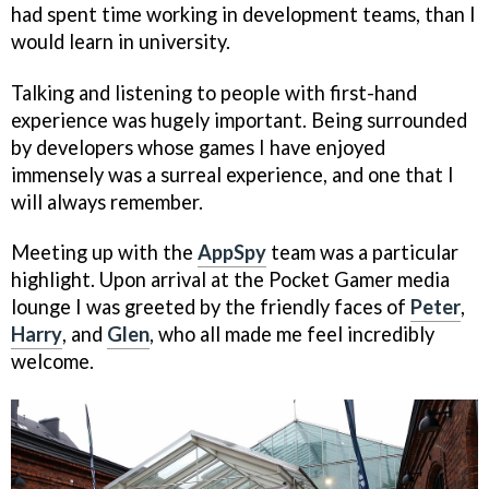
had spent time working in development teams, than I
would learn in university.
Talking and listening to people with first-­hand
experience was hugely important. Being surrounded
by developers whose games I have enjoyed
immensely was a surreal experience, and one that I
will always remember.
Meeting up with the
AppSpy
team was a particular
highlight. Upon arrival at the Pocket Gamer media
lounge I was greeted by the friendly faces of
Peter
,
Harry
, and
Glen
, who all made me feel incredibly
welcome.