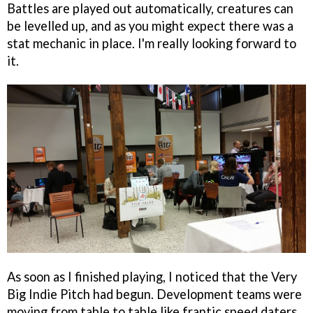
Battles are played out automatically, creatures can
be levelled up, and as you might expect there was a
stat mechanic in place. I'm really looking forward to
it.
As soon as I finished playing, I noticed that the Very
Big Indie Pitch had begun. Development teams were
moving from table to table like frantic speed daters,