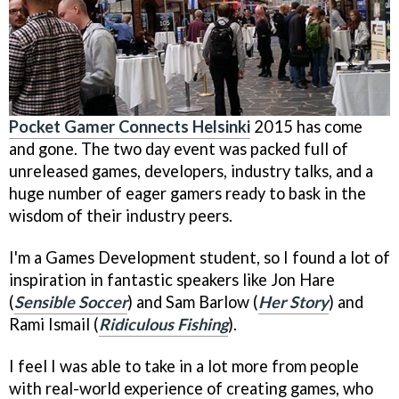
Pocket Gamer Connects Helsinki
2015 has come
and gone. The two day event was packed full of
unreleased games, developers, industry talks, and a
huge number of eager gamers ready to bask in the
wisdom of their industry peers.
I'm a Games Development student, so I found a lot of
inspiration in fantastic speakers like Jon Hare
(
Sensible Soccer
) and Sam Barlow (
Her Story
) and
Rami Ismail (
Ridiculous Fishing
).
I feel I was able to take in a lot more from people
with real-world experience of creating games, who