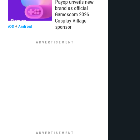
Payop unveils new
brand as official
Gamescom 2026
Cosplay Village
sponsor
iOS
+
Android