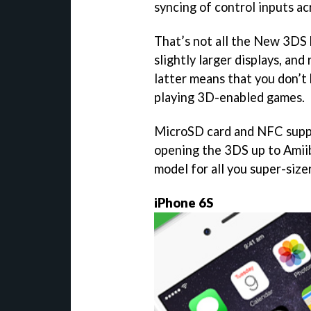
syncing of control inputs a
That’s not all the New 3DS b
slightly larger displays, an
latter means that you don’t
playing 3D-enabled games.
MicroSD card and NFC suppo
opening the 3DS up to Amiibo
model for all you super-size
iPhone 6S