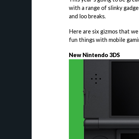
with a range of slinky gadg
and loo breaks.
Here are six gizmos that we 
fun things with mobile gami
New Nintendo 3DS