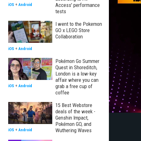
Access' performance
iOS
+
Android
tests
I went to the Pokemon
GO x LEGO Store
Collaboration
iOS
+
Android
Pokémon Go Summer
Quest in Shoreditch,
London is a low-key
affair where you can
grab a free cup of
iOS
+
Android
coffee
15 Best Webstore
deals of the week -
Genshin Impact,
Pokémon GO, and
Wuthering Waves
iOS
+
Android