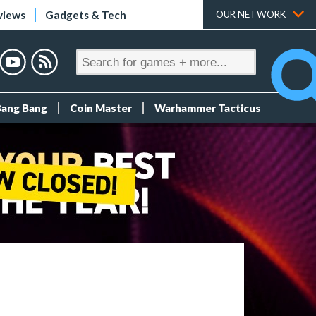
views
Gadgets & Tech
OUR NETWORK
Bang Bang
Coin Master
Warhammer Tacticus