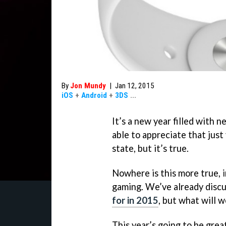
By
Jon Mundy
|
Jan 12, 2015
iOS
+
Android
+
3DS
...
It’s a new year filled with n
able to appreciate that just
state, but it’s true.
Nowhere is this more true, i
gaming. We’ve already disc
for in 2015
, but what will 
This year’s going to be grea