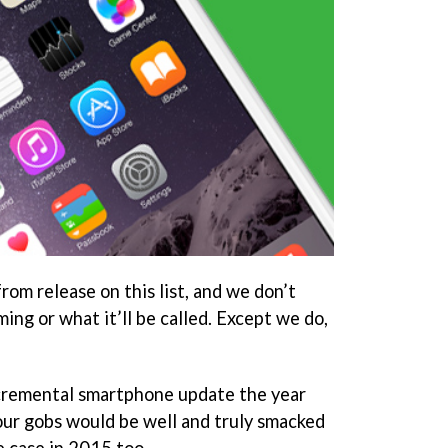
rom release on this list, and we don’t
ming or what it’ll be called. Except we do,
ncremental smartphone update the year
 our gobs would be well and truly smacked
e case in 2015 too.