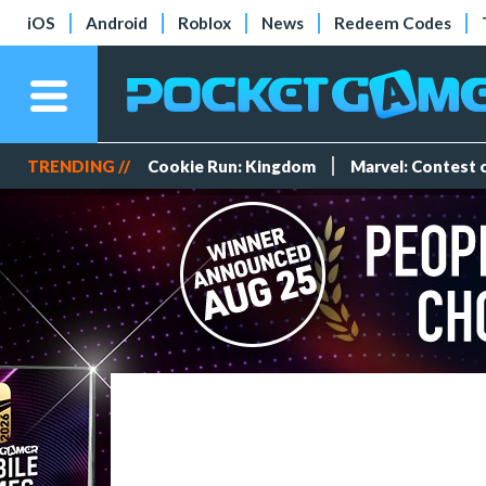
iOS
Android
Roblox
News
Redeem Codes
TRENDING //
Cookie Run: Kingdom
Marvel: Contest