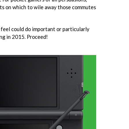
ets on which to wile away those commutes
feel could do important or particularly
ng in 2015. Proceed!