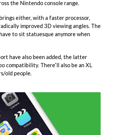
cross the Nintendo console range.
rings either, with a faster processor,
d radically improved 3D viewing angles. The
 have to sit statuesque anymore when
rt have also been added, the latter
 compatibility. There’ll also be an XL
rs/old people.