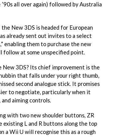
he ’90s all over again) followed by Australia
e the New 3DS is headed for European
s already sent out invites to a select
” enabling them to purchase the new
ill follow at some unspecified point.
e New 3DS? Its chief improvement is the
k nubbin that falls under your right thumb,
issed second analogue stick. It promises
er to negotiate, particularly when it
 and aiming controls.
ng with two new shoulder buttons, ZR
e existing L and R buttons along the top
 a Wii U will recognise this as a rough