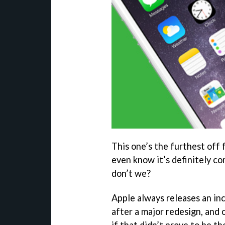
This one’s the furthest off f
even know it’s definitely co
don’t we?
Apple always releases an i
after a major redesign, and
if that didn’t prove to be th