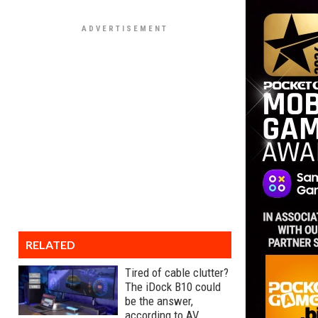
RELATED
Tired of cable clutter?
The iDock B10 could
be the answer,
according to AV