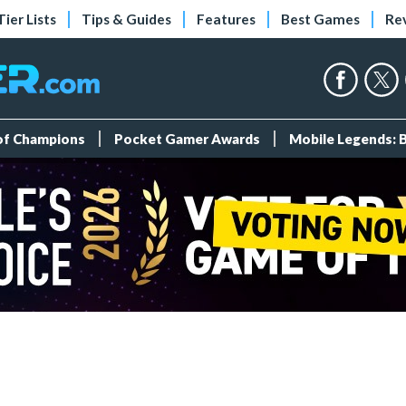
Tier Lists
Tips & Guides
Features
Best Games
Re
 of Champions
Pocket Gamer Awards
Mobile Legends: 