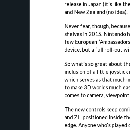
release in Japan (it’s like t
and New Zealand (no idea).
Never fear, though, becaus
shelves in 2015. Nintendo ha
few European “Ambassadors,
device, but a full roll-out w
So what’s so great about th
inclusion of a little joystic
which serves as that much-m
to make 3D worlds much easi
comes to camera, viewpoint,
The new controls keep comi
and ZL, positioned inside th
edge. Anyone who’s played on