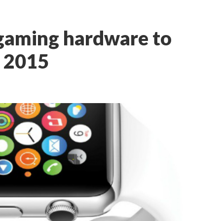
e gaming hardware to
n 2015