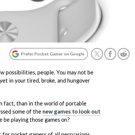
Prefer Pocket Gamer on Google
ew possibilities, people. You may not be
 yet in your tired, broke, and hungover
n fact, than in the world of portable
ussed some of the
new games to look out
we be playing those games on?
t for pocket gamers of all persuasions,