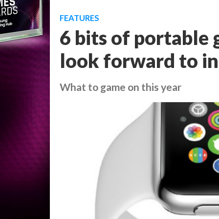
FEATURES
6 bits of portabl
look forward to i
What to game on this year