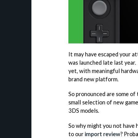
It may have escaped your a
was launched late last year. 
yet, with meaningful hardwa
brand new platform.
So pronounced are some of
small selection of new games
3DS models.
So why might you not have h
to our
import review
? Proba