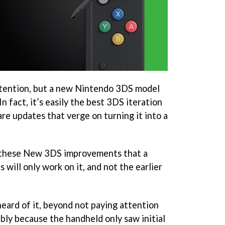
ttention, but a new Nintendo 3DS model
In fact, it’s easily the best 3DS iteration
re updates that verge on turning it into a
 these New 3DS improvements that a
 will only work on it, and not the earlier
eard of it, beyond not paying attention
bly because the handheld only saw initial