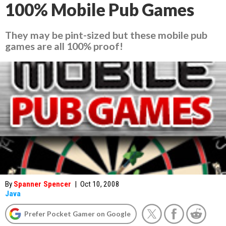
100% Mobile Pub Games
They may be pint-sized but these mobile pub
games are all 100% proof!
By
Spanner Spencer
|
Oct 10, 2008
Java
Prefer Pocket Gamer on Google