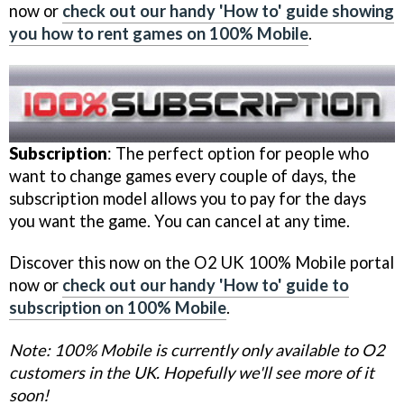
now or
check out our handy 'How to' guide showing
you how to rent games on 100% Mobile
.
Subscription
: The perfect option for people who
want to change games every couple of days, the
subscription model allows you to pay for the days
you want the game. You can cancel at any time.
Discover this now on the O2 UK 100% Mobile portal
now or
check out our handy 'How to' guide to
subscription on 100% Mobile
.
Note: 100% Mobile is currently only available to O2
customers in the UK. Hopefully we'll see more of it
soon!