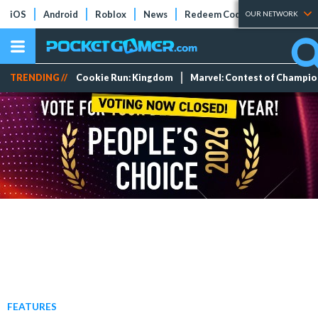
iOS
Android
Roblox
News
Redeem Codes
Tier Lists
OUR NETWORK
TRENDING //
Cookie Run: Kingdom
Marvel: Contest of Champi
FEATURES