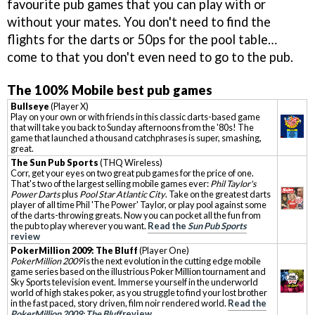
favourite pub games that you can play with or
without your mates. You don't need to find the
flights for the darts or 50ps for the pool table…
come to that you don't even need to go to the pub.
The 100% Mobile best pub games
Bullseye
(Player X)
Play on your own or with friends in this classic darts-based game
that will take you back to Sunday afternoons from the '80s! The
game that launched a thousand catchphrases is super, smashing,
great.
The Sun Pub Sports
(THQ Wireless)
Corr, get your eyes on two great pub games for the price of one.
That's two of the largest selling mobile games ever:
Phil Taylor's
Power Darts
plus
Pool Star Atlantic City
. Take on the greatest darts
player of all time Phil 'The Power' Taylor, or play pool against some
of the darts-throwing greats. Now you can pocket all the fun from
the pub to play wherever you want.
Read the
Sun Pub Sports
review
PokerMillion 2009: The Bluff
(Player One)
PokerMillion 2009
is the next evolution in the cutting edge mobile
game series based on the illustrious Poker Million tournament and
Sky Sports television event. Immerse yourself in the underworld
world of high stakes poker, as you struggle to find your lost brother
in the fast paced, story driven, film noir rendered world.
Read the
PokerMillion 2009: The Bluff
review