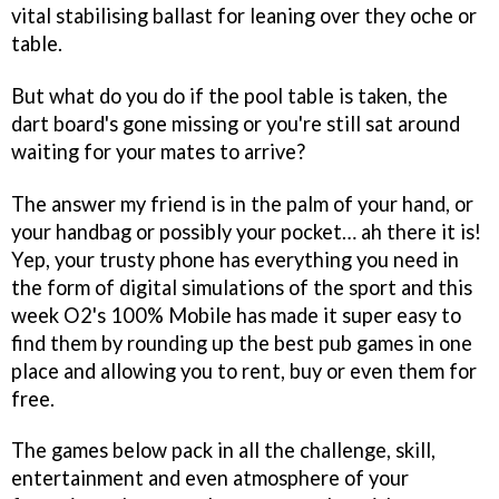
vital stabilising ballast for leaning over they oche or
table.
But what do you do if the pool table is taken, the
dart board's gone missing or you're still sat around
waiting for your mates to arrive?
The answer my friend is in the palm of your hand, or
your handbag or possibly your pocket… ah there it is!
Yep, your trusty phone has everything you need in
the form of digital simulations of the sport and this
week O2's 100% Mobile has made it super easy to
find them by rounding up the best pub games in one
place and allowing you to rent, buy or even them for
free.
The games below pack in all the challenge, skill,
entertainment and even atmosphere of your