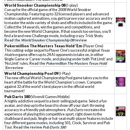
World Snooker Championship 08
(I-play)
Cue up for the official game of the 2008 World Snooker
Championship. Featuring up to 32 licensed players and advanced
motion captured animations, you get to prove your accuracy and try
to master the wide variety of shots and effects included in the game.
Collect the 14 awards, win the games and competitions, and
become the new World Champion. If that sounds too serious, you'll
find a brand new Challenge mode, including crazy Trick Shots.
Read the
World Snooker Championship 08
review
Pokermillion The Masters Texas Hold 'Em
(Player One)
This cutting-edge sequel to Player One's successful original
Texas
Hold'em
game offers up to 24 AI opponents to take on, in either
Single Game or Career mode, and playing under both 'Pot Limit' and
'No Limit' rules.
Read the
Pokermillion The Masters Texas Hold
'Em
review
World Championship Pool 09
(I-Play)
The new official World Championship Pool game takes you to the
heart of the battle for the World Champion's crown. Compete
against 32 of the world's best players in the official world
tournament!
Pub Darts 180
(Vivendi Games Mobile)
A highly addictive sequel to a best-selling pub game. Select a fun
avatar, and step up to the board to show off your dart-throwing
accuracy in a friendly pub atmosphere.
Pub Darts
recreates the
experience of playing this competitive sport, right down to the
chalkboard and pub. Single or hot-seat multi-player features include
four different game modes, including 501, Clock, Survivor and Pub
Tour.
Read the review
Pub Darts 180