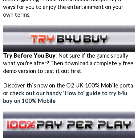
ways for you to enjoy the entertainment on your
own terms.
Try Before You Buy
: Not sure if the game's really
what you're after? Then download a completely free
demo version to test it out first.
Discover this now on the O2 UK 100% Mobile portal
or
check out our handy 'How to' guide to try b4u
buy on 100% Mobile
.