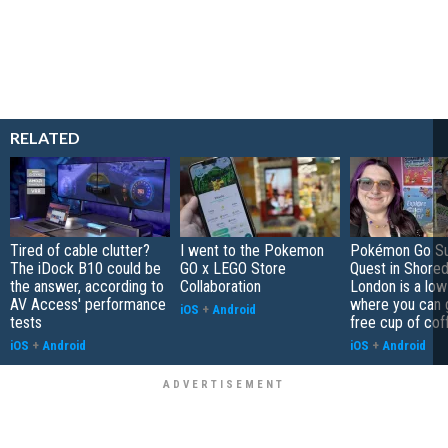
RELATED
Tired of cable clutter?
I went to the Pokemon
Pokémon Go S
The iDock B10 could be
GO x LEGO Store
Quest in Shored
the answer, according to
Collaboration
London is a low
AV Access' performance
where you can 
iOS
+
Android
tests
free cup of cof
iOS
+
Android
iOS
+
Android