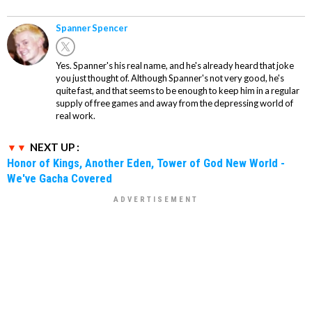
Spanner Spencer
Yes. Spanner's his real name, and he's already heard that joke
you just thought of. Although Spanner's not very good, he's
quite fast, and that seems to be enough to keep him in a regular
supply of free games and away from the depressing world of
real work.
NEXT UP :
Honor of Kings, Another Eden, Tower of God New World -
We've Gacha Covered