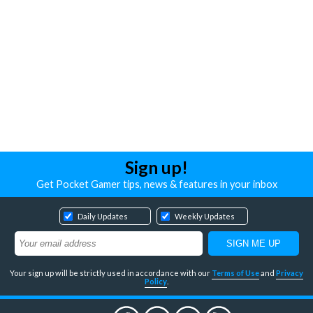
Sign up!
Get Pocket Gamer tips, news & features in your inbox
Daily Updates
Weekly Updates
Your sign up will be strictly used in accordance with our
Terms of Use
and
Privacy
Policy
.