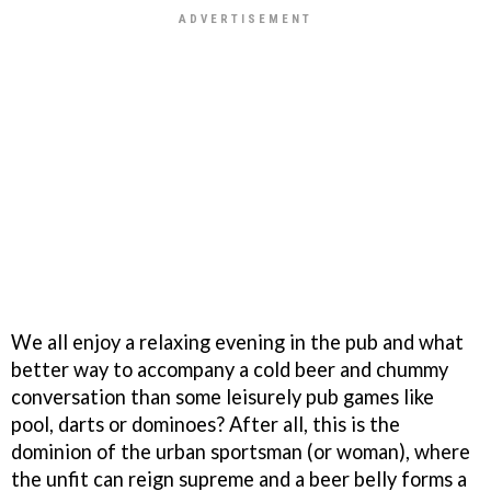
We all enjoy a relaxing evening in the pub and what
better way to accompany a cold beer and chummy
conversation than some leisurely pub games like
pool, darts or dominoes? After all, this is the
dominion of the urban sportsman (or woman), where
the unfit can reign supreme and a beer belly forms a