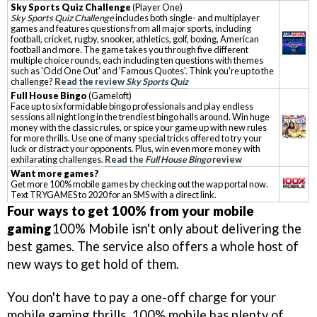
Sky Sports Quiz Challenge
(Player One)
Sky Sports Quiz Challenge
includes both single- and multiplayer
games and features questions from all major sports, including
football, cricket, rugby, snooker, athletics, golf, boxing, American
football and more. The game takes you through five different
multiple choice rounds, each including ten questions with themes
such as 'Odd One Out' and 'Famous Quotes'. Think you're up to the
challenge?
Read the review
Sky Sports Quiz
Full House Bingo
(Gameloft)
Face up to six formidable bingo professionals and play endless
sessions all night long in the trendiest bingo halls around. Win huge
money with the classic rules, or spice your game up with new rules
for more thrills. Use one of many special tricks offered to try your
luck or distract your opponents. Plus, win even more money with
exhilarating challenges.
Read the
Full House Bingo
review
Want more games?
Get more 100% mobile games by checking out the wap portal now.
Text TRYGAMES to 2020 for an SMS with a direct link.
Four ways to get 100% from your mobile
gaming
100% Mobile isn't only about delivering the
best games. The service also offers a whole host of
new ways to get hold of them.
You don't have to pay a one-off charge for your
mobile gaming thrills. 100% mobile has plenty of