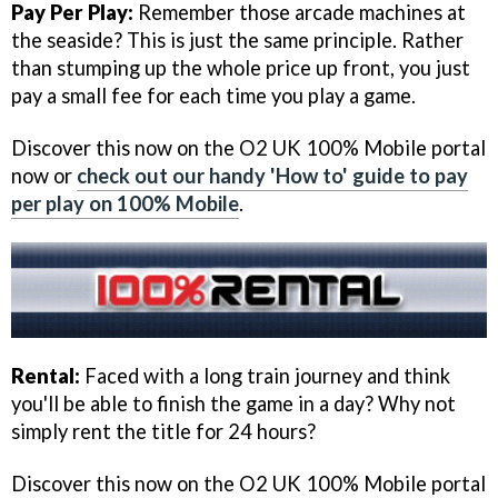
Pay Per Play:
Remember those arcade machines at
the seaside? This is just the same principle. Rather
than stumping up the whole price up front, you just
pay a small fee for each time you play a game.
Discover this now on the O2 UK 100% Mobile portal
now or
check out our handy 'How to' guide to pay
per play on 100% Mobile
.
Rental:
Faced with a long train journey and think
you'll be able to finish the game in a day? Why not
simply rent the title for 24 hours?
Discover this now on the O2 UK 100% Mobile portal