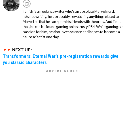
Tanish is a freelance writer who's an absolute Marvel nerd. If
he's not writing, he's probably rewatching anything related to
Marvel so that he can spam his friends with theories. And if not
that, he can be found gaming on his trusty PS4. While gaming is a
passion for him, he also loves science and hopes to become a
neuroscientist one day.
NEXT UP :
Transformers: Eternal War's pre-registration rewards give
you classic characters