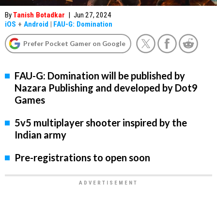
By
Tanish Botadkar
|
Jun 27, 2024
iOS
+
Android
|
FAU-G: Domination
Prefer Pocket Gamer on Google
FAU-G: Domination will be published by
Nazara Publishing and developed by Dot9
Games
5v5 multiplayer shooter inspired by the
Indian army
Pre-registrations to open soon