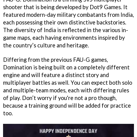
shooter that is being developed by Dot9 Games. It
featured modern-day military combatants from India,
each possessing their own distinctive backstories.
The diversity of India is reflected in the various in-
game maps, each having environments inspired by
the country’s culture and heritage.
Differing from the previous FAU-G games,
Domination is being built on a completely different
engine and will feature a distinct story and
multiplayer battles as well. You can expect both solo
and multiple-team modes, each with differing rules
of play. Don’t worry if you're not a pro though,
because a training ground will be added for practice
too.