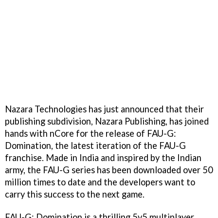
Nazara Technologies has just announced that their
publishing subdivision, Nazara Publishing, has joined
hands with nCore for the release of FAU-G:
Domination, the latest iteration of the FAU-G
franchise. Made in India and inspired by the Indian
army, the FAU-G series has been downloaded over 50
million times to date and the developers want to
carry this success to the next game.
FAU-G: Domination is a thrilling 5v5 multiplayer