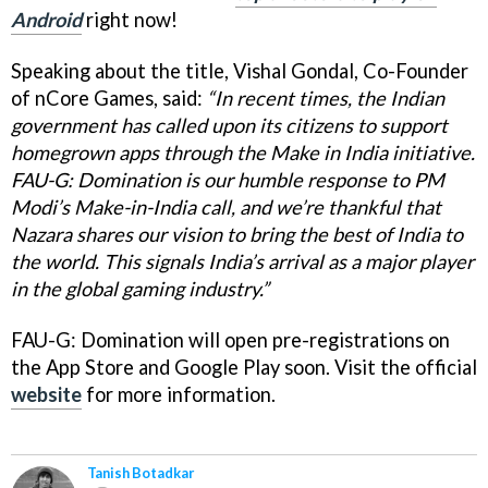
Android
right now!
Speaking about the title, Vishal Gondal, Co-Founder
of nCore Games, said:
“In recent times, the Indian
government has called upon its citizens to support
homegrown apps through the Make in India initiative.
FAU-G: Domination is our humble response to PM
Modi’s Make-in-India call, and we’re thankful that
Nazara shares our vision to bring the best of India to
the world. This signals India’s arrival as a major player
in the global gaming industry.”
FAU-G: Domination will open pre-registrations on
the App Store and Google Play soon. Visit the official
website
for more information.
Tanish Botadkar