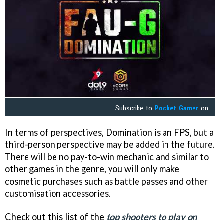
Subscribe to
Pocket Gamer
on
In terms of perspectives, Domination is an FPS, but a
third-person perspective may be added in the future.
There will be no pay-to-win mechanic and similar to
other games in the genre, you will only make
cosmetic purchases such as battle passes and other
customisation accessories.
Check out this list of the
top shooters to play on