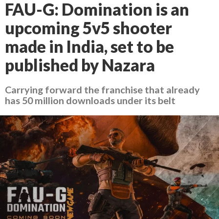
FAU-G: Domination is an
upcoming 5v5 shooter
made in India, set to be
published by Nazara
Carrying forward the franchise that already
has 50 million downloads under its belt