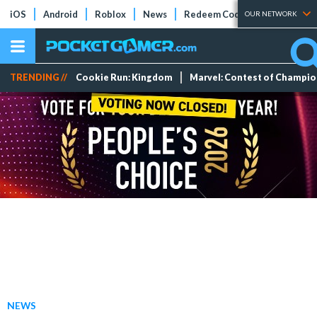
iOS
Android
Roblox
News
Redeem Codes
Tier Lists
OUR NETWORK
TRENDING //
Cookie Run: Kingdom
Marvel: Contest of Champi
NEWS