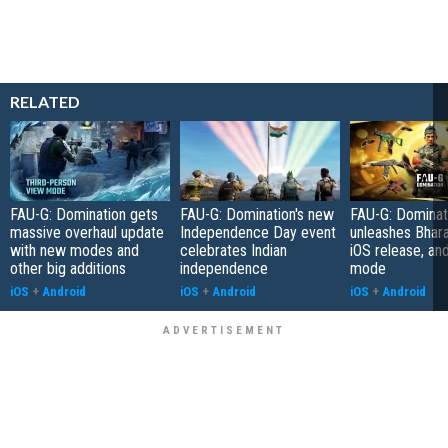
RELATED
FAU-G: Domination gets
FAU-G: Domination's new
FAU-G: Dominat
massive overhaul update
Independence Day event
unleashes Bhar
with new modes and
celebrates Indian
iOS release, an
other big additions
independence
mode
iOS
+
Android
iOS
+
Android
iOS
+
Android