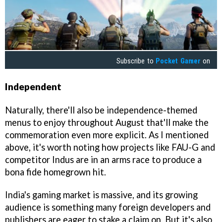
Subscribe to
Pocket Gamer
on
Independent
Naturally, there'll also be independence-themed
menus to enjoy throughout August that'll make the
commemoration even more explicit. As I mentioned
above, it's worth noting how projects like FAU-G and
competitor Indus are in an arms race to produce a
bona fide homegrown hit.
India's gaming market is massive, and its growing
audience is something many foreign developers and
publishers are eager to stake a claim on. But it's also