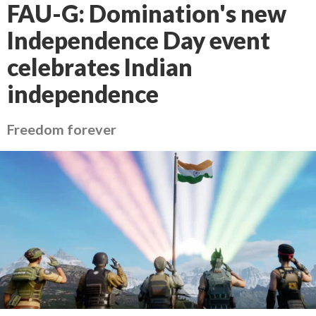
FAU-G: Domination's new
Independence Day event
celebrates Indian
independence
Freedom forever