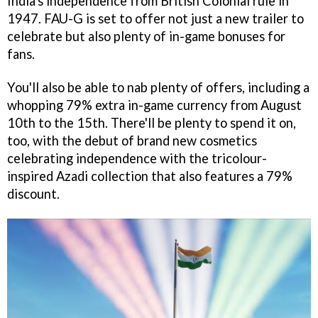
India's independence from British Colonial rule in
1947. FAU-G is set to offer not just a new trailer to
celebrate but also plenty of in-game bonuses for
fans.
You'll also be able to nab plenty of offers, including a
whopping 79% extra in-game currency from August
10th to the 15th. There'll be plenty to spend it on,
too, with the debut of brand new cosmetics
celebrating independence with the tricolour-
inspired Azadi collection that also features a 79%
discount.