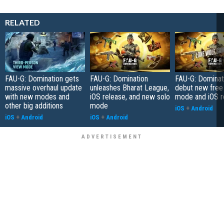
RELATED
FAU-G: Domination gets
FAU-G: Domination
FAU-G: Dominat
massive overhaul update
unleashes Bharat League,
debut new free 
with new modes and
iOS release, and new solo
mode and iOS r
other big additions
mode
iOS
+
Android
iOS
+
Android
iOS
+
Android