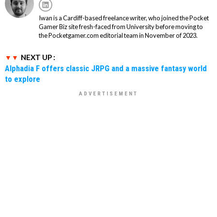
Iwan is a Cardiff-based freelance writer, who joined the Pocket
Gamer Biz site fresh-faced from University before moving to
the Pocketgamer.com editorial team in November of 2023.
NEXT UP :
Alphadia F offers classic JRPG and a massive fantasy world
to explore