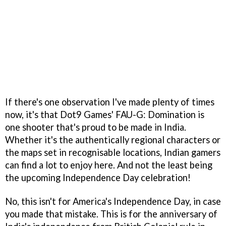
If there's one observation I've made plenty of times
now, it's that Dot9 Games' FAU-G: Domination is
one shooter that's proud to be made in India.
Whether it's the authentically regional characters or
the maps set in recognisable locations, Indian gamers
can find a lot to enjoy here. And not the least being
the upcoming Independence Day celebration!
No, this isn't for America's Independence Day, in case
you made that mistake. This is for the anniversary of