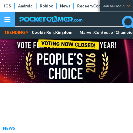
iOS
Android
Roblox
News
Redeem Codes
Tier Lists
OUR NETWORK
TRENDING //
Cookie Run: Kingdom
Marvel: Contest of Champi
NEWS