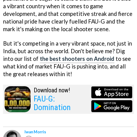
a vibrant country when it comes to game
development, and that competitive streak and fierce
national pride have clearly fuelled FAU-G and the
mark it's making on the local shooter scene.
But it's competing in a very vibrant space, not just in
India, but across the world. Don't believe me? Dig
into our list of
the best shooters on Android
to see
what kind of market FAU-G is pushing into, and all
the great releases within it!
Download now!
FAU-G:
Domination
Iwan Morris