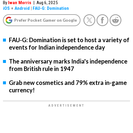
By
Iwan Morris
|
Aug 6, 2025
iOS
+
Android
|
FAU-G: Domination
Prefer Pocket Gamer on Google
FAU-G: Domination is set to host a variety of
events for Indian independence day
The anniversary marks India's independence
from British rule in 1947
Grab new cosmetics and 79% extra in-game
currency!