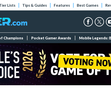
Tier Lists
Tips & Guides
Features
Best Games
Re
 of Champions
Pocket Gamer Awards
Mobile Legends: 