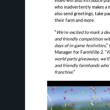
video will also introduce pl
who inadvertently makes a m
also send greetings, take pa
their farm and more.
“
We’re excited to mark a de
and friendly competition wit
days of in-game festivities
,”
Manager for FarmVille 2. “
F
world party giveaways, we’ll
and friendly farmhands who
franchise
.”