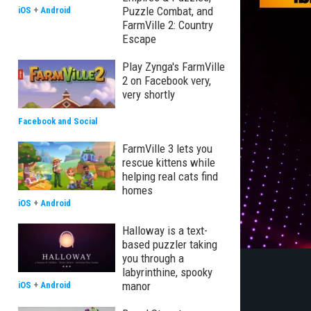
Puzzle Combat, and
iOS
+
Android
FarmVille 2: Country
Escape
Play Zynga's FarmVille
2 on Facebook very,
very shortly
Facebook and Social
FarmVille 3 lets you
rescue kittens while
helping real cats find
homes
iOS
+
Android
Halloway is a text-
based puzzler taking
you through a
labyrinthine, spooky
manor
iOS
+
Android