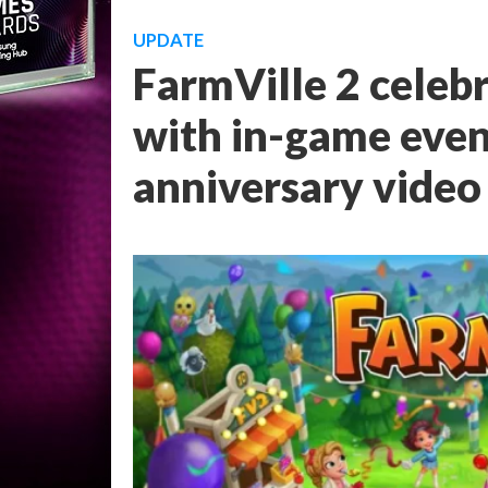
UPDATE
FarmVille 2 celeb
with in-game even
anniversary video