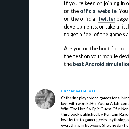
If you're keen on joining in
on the
official website
. You
on the official
Twitter
page 
developments, or take a lit
to get a feel of the game's a
Are you on the hunt for more 
the test on your mobile devi
the
best Android simulati
Catherine Dellosa
Catherine plays video games for a livin
love with words. Her Young Adult con
Win: The Not-So-Epic Quest Of A Non-P
third book published by Penguin Ran
love letter to gamer geeks, mythologic
everything in between. She one day hop