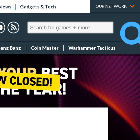
views
Gadgets & Tech
OUR NETWORK
Bang Bang
Coin Master
Warhammer Tacticus