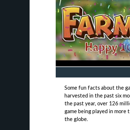
Some fun facts about the ga
harvested in the past six m
the past year, over 126 milli
game being played in more t
the globe.