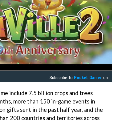
Subscribe to
Pocket Gamer
on
me include 7.5 billion crops and trees
onths, more than 150 in-game events in
on gifts sent in the past half year, and the
han 200 countries and territories across