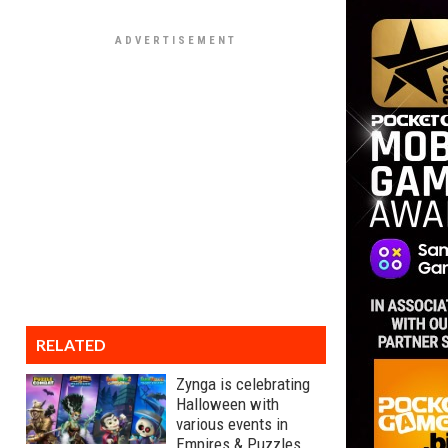
RELATED
Zynga is celebrating
Halloween with
various events in
Empires & Puzzles,