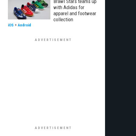
Brawl Stars teams up
with Adidas for
apparel and footwear
collection
iOS
+
Android