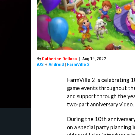
By
Catherine Dellosa
|
Aug 19, 2022
iOS
+
Android
|
FarmVille 2
FarmVille 2 is celebrating 1
game events throughout the 
and support through the year
two-part anniversary video.
During the 10th anniversary 
on a special party planning