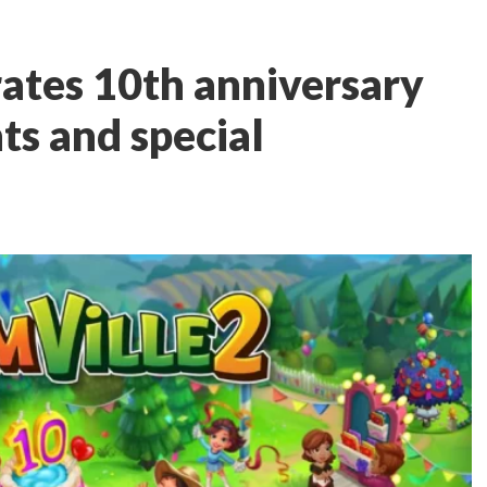
rates 10th anniversary
ts and special