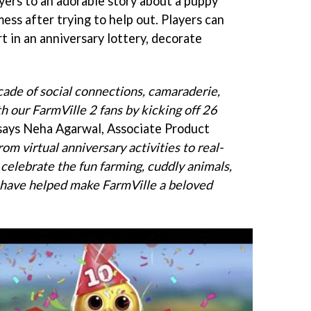
ayers to an adorable story about a puppy
ess after trying to help out. Players can
rt in an anniversary lottery, decorate
cade of social connections, camaraderie,
h our FarmVille 2 fans by kicking off 26
 says Neha Agarwal, Associate Product
rom virtual anniversary activities to real-
 celebrate the fun farming, cuddly animals,
 have helped make FarmVille a beloved