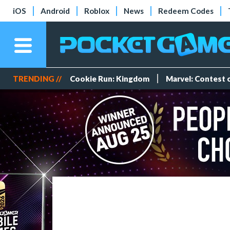
iOS
Android
Roblox
News
Redeem Codes
TRENDING //
Cookie Run: Kingdom
Marvel: Contest