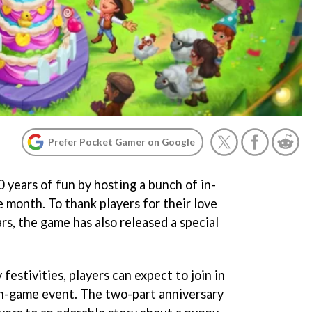
Prefer Pocket Gamer on Google
0 years of fun by hosting a bunch of in-
month. To thank players for their love
s, the game has also released a special
festivities, players can expect to join in
 in-game event. The two-part anniversary