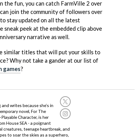
 on the fun, you can catch FarmVille 2 over
 can join the community of followers over
to stay updated on all the latest
tle sneak peek at the embedded clip above
nniversary narrative as well.
similar titles that will put your skills to
ce? Why not take a gander at our list of
on games
?
g and writes because she’s in
temporary novel, For The
layable Character, is her
dom House SEA - a poignant
al creatures, teenage heartbreak, and
es to soar the skies as a superhero,