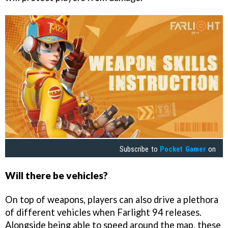
Subscribe to
Pocket Gamer
on
Will there be vehicles?
On top of weapons, players can also drive a plethora
of different vehicles when Farlight 94 releases.
Alongside being able to speed around the map, these