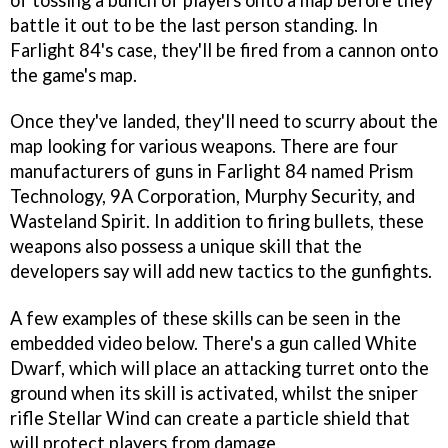
battle it out to be the last person standing. In
Farlight 84's case, they'll be fired from a cannon onto
the game's map.
Once they've landed, they'll need to scurry about the
map looking for various weapons. There are four
manufacturers of guns in Farlight 84 named Prism
Technology, 9A Corporation, Murphy Security, and
Wasteland Spirit. In addition to firing bullets, these
weapons also possess a unique skill that the
developers say will add new tactics to the gunfights.
A few examples of these skills can be seen in the
embedded video below. There's a gun called White
Dwarf, which will place an attacking turret onto the
ground when its skill is activated, whilst the sniper
rifle Stellar Wind can create a particle shield that
will protect players from damage.