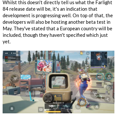
Whilst this doesn't directly tell us what the Farlight
84 release date will be, it's an indication that
development is progressing well. On top of that, the
developers will also be hosting another beta test in
May. They've stated that a European country will be
included, though they haven't specified which just
yet.