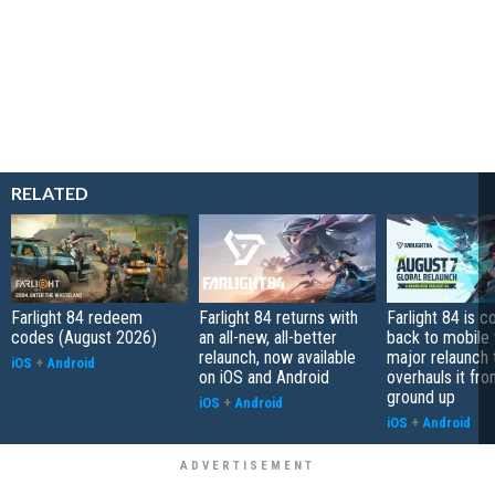
RELATED
Farlight 84 redeem
Farlight 84 returns with
Farlight 84 is 
codes (August 2026)
an all-new, all-better
back to mobile 
relaunch, now available
major relaunch 
iOS
+
Android
on iOS and Android
overhauls it fr
ground up
iOS
+
Android
iOS
+
Android