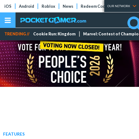
iOS
Android
Roblox
News
Redeem Codes
Tier Lists
OUR NETWORK
TRENDING //
Cookie Run: Kingdom
Marvel: Contest of Champi
FEATURES