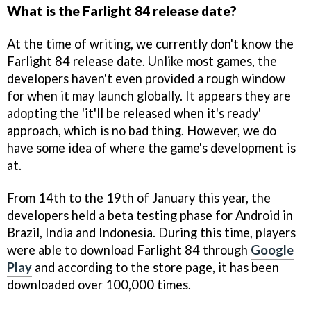
What is the Farlight 84 release date?
At the time of writing, we currently don't know the
Farlight 84 release date. Unlike most games, the
developers haven't even provided a rough window
for when it may launch globally. It appears they are
adopting the 'it'll be released when it's ready'
approach, which is no bad thing. However, we do
have some idea of where the game's development is
at.
From 14th to the 19th of January this year, the
developers held a beta testing phase for Android in
Brazil, India and Indonesia. During this time, players
were able to download Farlight 84 through
Google
Play
and according to the store page, it has been
downloaded over 100,000 times.