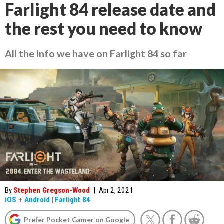
Farlight 84 release date and
the rest you need to know
All the info we have on Farlight 84 so far
By
Stephen Gregson-Wood
|
Apr 2, 2021
iOS
+
Android
|
Farlight 84
Prefer Pocket Gamer on Google