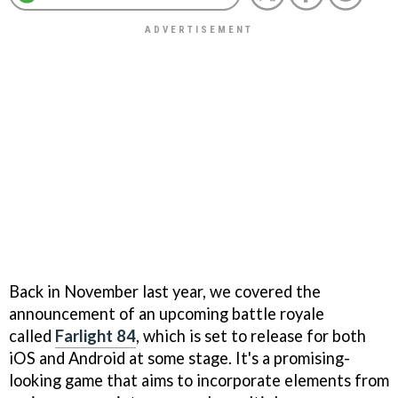
Back in November last year, we covered the
announcement of an upcoming battle royale
called
Farlight 84
, which is set to release for both
iOS and Android at some stage. It's a promising-
looking game that aims to incorporate elements from