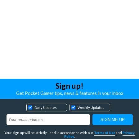
Sign up!
Get Pocket Gamer tips, news & features in your inbox
Daily Updates
Weekly Updates
Your sign up will be strictly used in accordance with our
Terms of Use
and
Privacy
Policy
.