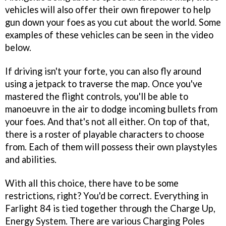
vehicles will also offer their own firepower to help
gun down your foes as you cut about the world. Some
examples of these vehicles can be seen in the video
below.
If driving isn't your forte, you can also fly around
using a jetpack to traverse the map. Once you've
mastered the flight controls, you'll be able to
manoeuvre in the air to dodge incoming bullets from
your foes. And that's not all either. On top of that,
there is a roster of playable characters to choose
from. Each of them will possess their own playstyles
and abilities.
With all this choice, there have to be some
restrictions, right? You'd be correct. Everything in
Farlight 84 is tied together through the Charge Up,
Energy System. There are various Charging Poles