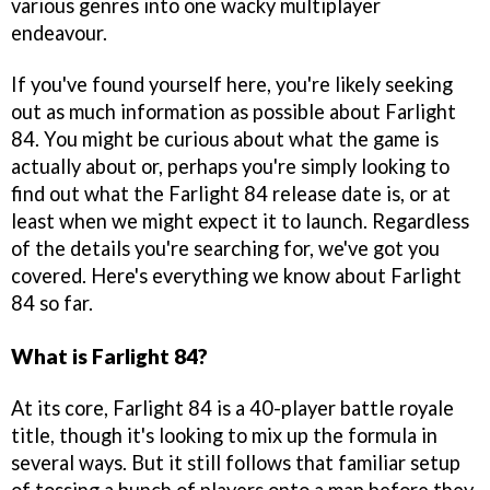
various genres into one wacky multiplayer
endeavour.
If you've found yourself here, you're likely seeking
out as much information as possible about Farlight
84. You might be curious about what the game is
actually about or, perhaps you're simply looking to
find out what the Farlight 84 release date is, or at
least when we might expect it to launch. Regardless
of the details you're searching for, we've got you
covered. Here's everything we know about Farlight
84 so far.
What is Farlight 84?
At its core, Farlight 84 is a 40-player battle royale
title, though it's looking to mix up the formula in
several ways. But it still follows that familiar setup
of tossing a bunch of players onto a map before they