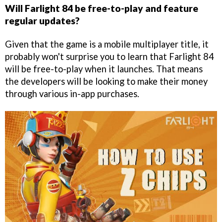
Will Farlight 84 be free-to-play and feature
regular updates?
Given that the game is a mobile multiplayer title, it
probably won't surprise you to learn that Farlight 84
will be free-to-play when it launches. That means
the developers will be looking to make their money
through various in-app purchases.