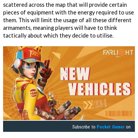
scattered across the map that will provide certain
pieces of equipment with the energy required to use
them. This will limit the usage of all these different
armaments, meaning players will have to think
tactically about which they decide to utilise.
Subscribe to
Pocket Gamer
on