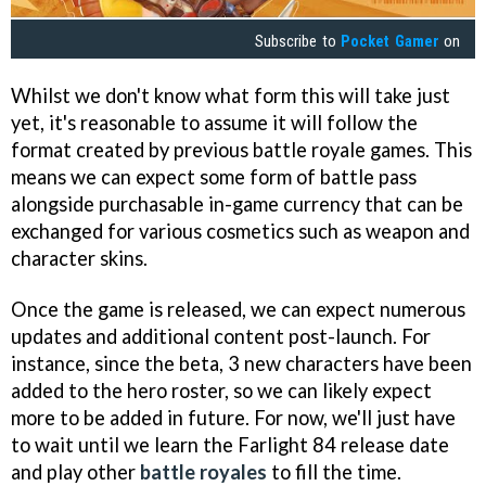
Subscribe to
Pocket Gamer
on
Whilst we don't know what form this will take just
yet, it's reasonable to assume it will follow the
format created by previous battle royale games. This
means we can expect some form of battle pass
alongside purchasable in-game currency that can be
exchanged for various cosmetics such as weapon and
character skins.
Once the game is released, we can expect numerous
updates and additional content post-launch. For
instance, since the beta, 3 new characters have been
added to the hero roster, so we can likely expect
more to be added in future. For now, we'll just have
to wait until we learn the Farlight 84 release date
and play other
battle royales
to fill the time.