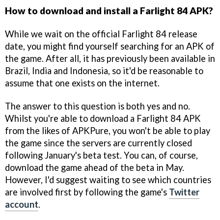
How to download and install a Farlight 84 APK?
While we wait on the official Farlight 84 release
date, you might find yourself searching for an APK of
the game. After all, it has previously been available in
Brazil, India and Indonesia, so it'd be reasonable to
assume that one exists on the internet.
The answer to this question is both yes and no.
Whilst you're able to download a Farlight 84 APK
from the likes of APKPure, you won't be able to play
the game since the servers are currently closed
following January's beta test. You can, of course,
download the game ahead of the beta in May.
However, I'd suggest waiting to see which countries
are involved first by following the game's
Twitter
account
.