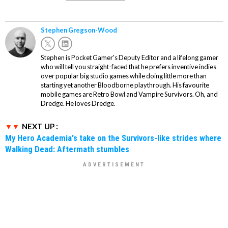
Stephen Gregson-Wood
Stephen is Pocket Gamer's Deputy Editor and a lifelong gamer
who will tell you straight-faced that he prefers inventive indies
over popular big studio games while doing little more than
starting yet another Bloodborne playthrough. His favourite
mobile games are Retro Bowl and Vampire Survivors. Oh, and
Dredge. He loves Dredge.
NEXT UP :
My Hero Academia's take on the Survivors-like strides where
Walking Dead: Aftermath stumbles